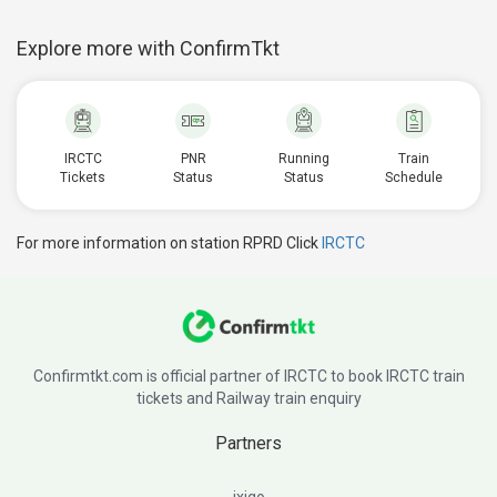
Explore more with ConfirmTkt
IRCTC
PNR
Running
Train
Tickets
Status
Status
Schedule
For more information on station RPRD Click
IRCTC
Confirmtkt.com is official partner of IRCTC to book IRCTC train
tickets and Railway train enquiry
Partners