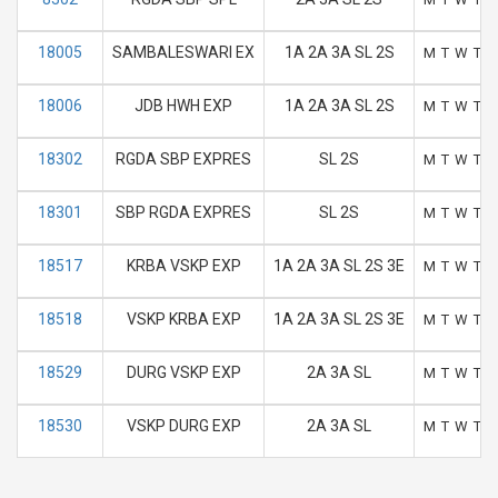
18005
SAMBALESWARI EX
1A 2A 3A SL 2S
M
T
W
T
F
18006
JDB HWH EXP
1A 2A 3A SL 2S
M
T
W
T
F
18302
RGDA SBP EXPRES
SL 2S
M
T
W
T
F
18301
SBP RGDA EXPRES
SL 2S
M
T
W
T
F
18517
KRBA VSKP EXP
1A 2A 3A SL 2S 3E
M
T
W
T
F
18518
VSKP KRBA EXP
1A 2A 3A SL 2S 3E
M
T
W
T
F
18529
DURG VSKP EXP
2A 3A SL
M
T
W
T
F
18530
VSKP DURG EXP
2A 3A SL
M
T
W
T
F