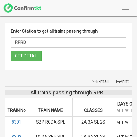
Toggl
navig
Enter Station to get all trains passing through
GET DETAIL
E-mail
Print
All trains passing through RPRD
DAYS OF 
TRAIN No
TRAIN NAME
CLASSES
M
T
W
T
F
8301
SBP RGDA SPL
2A 3A SL 2S
M
T
W
T
F
8302
RGDA SBP SPL
2A 3A SL 2S
M
T
W
T
F