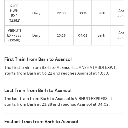
RJPB
HWH
Asans
Daily
22:33
03:15
Barh
EXP
Junct
(12352)
VIBHUTI
Asans
EXPRESS
Daily
23:28
04:02
Barh
Junct
(13048)
First Train from Barh to Asansol
The first train from Barh to Asansol is JANSHATABDI EXP. It
starts from Barh at 06:22 and reaches Asansol at 10:30.
Last Train from Barh to Asansol
The last train from Barh to Asansol is VIBHUTI EXPRESS. It
starts from Barh at 23:28 and reaches Asansol at 04:02.
Fastest Train from Barh to Asansol