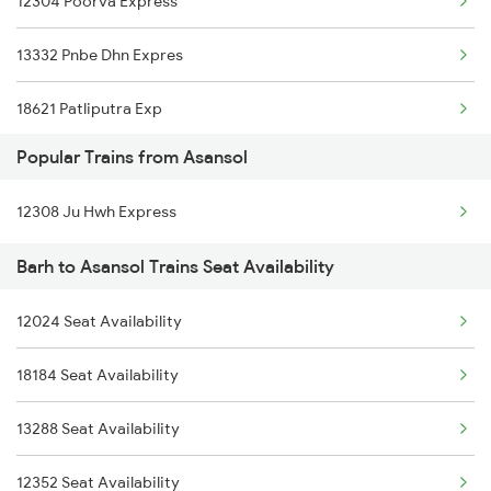
12304 Poorva Express
13332 Pnbe Dhn Expres
18621 Patliputra Exp
Popular Trains from Asansol
13288 South Bihar Exp
12308 Ju Hwh Express
12352 Rjpb Hwh Exp
Barh to Asansol Trains Seat Availability
12024 Seat Availability
18184 Seat Availability
13288 Seat Availability
12352 Seat Availability