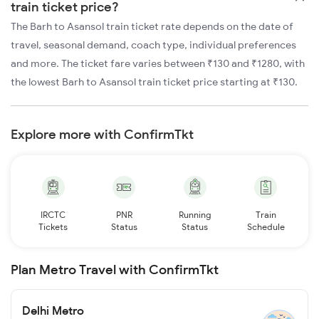
train ticket price?
The Barh to Asansol train ticket rate depends on the date of
travel, seasonal demand, coach type, individual preferences
and more. The ticket fare varies between ₹130 and ₹1280, with
the lowest Barh to Asansol train ticket price starting at ₹130.
Explore more with ConfirmTkt
IRCTC
PNR
Running
Train
Tickets
Status
Status
Schedule
Plan Metro Travel with ConfirmTkt
Delhi Metro