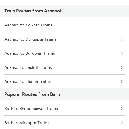
Train Routes from Asansol
Barh to Chittaranjan Trains
Asansol to Kolkata Trains
Barh to Jhajha Trains
Asansol to Durgapur Trains
Barh to Jamui Trains
Asansol to Burdwan Trains
Barh to Kolkata Trains
Asansol to Jasidih Trains
Barh to Mughal Sarai Trains
Asansol to Jhajha Trains
Popular Routes from Barh
Asansol to Chittaranjan Trains
Barh to Bhubaneswar Trains
Asansol to Kiul Trains
Barh to Mirzapur Trains
Asansol to Raniganj Trains