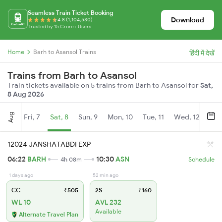
Seamless Train Ticket Booking
Download
4.8 (1,104,530)
Trusted by 15 Crore+ Users
Home
Barh to Asansol Trains
हिंदी में देखें
Trains from Barh to Asansol
Train tickets available on 5 trains from Barh to Asansol for
Sat,
8 Aug 2026
Aug
Fri, 7
Sat, 8
Sun, 9
Mon, 10
Tue, 11
Wed, 12
Thu
12024 JANSHATABDI EXP
06:22
BARH
10:30
ASN
4h 08m
Schedule
1 days ago
52 min ago
CC
₹505
2S
₹160
WL 10
AVL 232
Available
Alternate Travel Plan