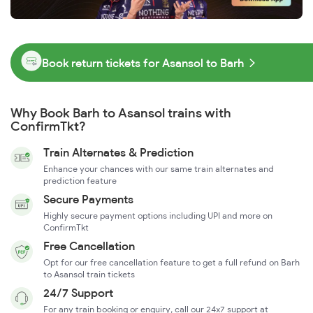
Book return tickets for Asansol to Barh
Why Book Barh to Asansol trains with
ConfirmTkt?
Train Alternates & Prediction
Enhance your chances with our same train alternates and
prediction feature
Secure Payments
Highly secure payment options including UPI and more on
ConfirmTkt
Free Cancellation
Opt for our free cancellation feature to get a full refund on Barh
to Asansol train tickets
24/7 Support
For any train booking or enquiry, call our 24x7 support at