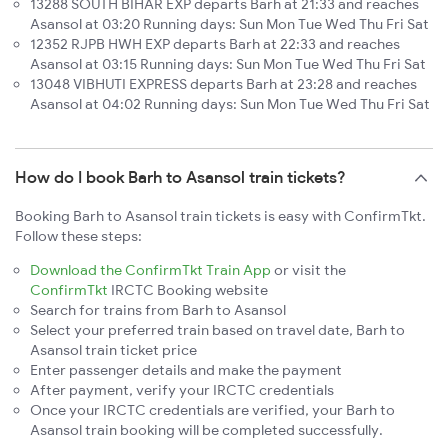
13288 SOUTH BIHAR EXP departs Barh at 21:33 and reaches
Asansol at 03:20 Running days: Sun Mon Tue Wed Thu Fri Sat
12352 RJPB HWH EXP departs Barh at 22:33 and reaches
Asansol at 03:15 Running days: Sun Mon Tue Wed Thu Fri Sat
13048 VIBHUTI EXPRESS departs Barh at 23:28 and reaches
Asansol at 04:02 Running days: Sun Mon Tue Wed Thu Fri Sat
How do I book Barh to Asansol train tickets?
Booking Barh to Asansol train tickets is easy with ConfirmTkt.
Follow these steps:
Download the ConfirmTkt Train App
or visit the
ConfirmTkt
IRCTC Booking website
Search for trains from Barh to Asansol
Select your preferred train based on travel date, Barh to
Asansol train ticket price
Enter passenger details and make the payment
After payment, verify your IRCTC credentials
Once your IRCTC credentials are verified, your Barh to
Asansol train booking will be completed successfully.