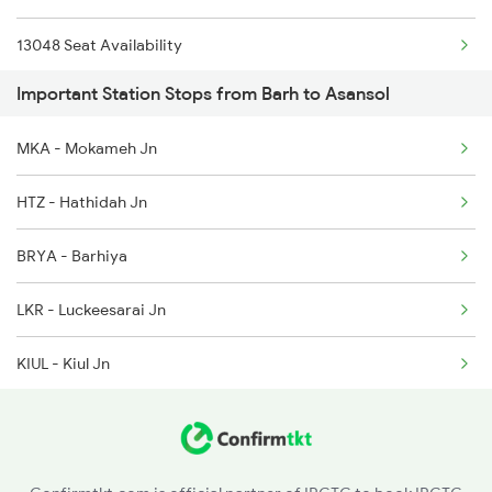
13048 Seat Availability
Important Station Stops from Barh to Asansol
MKA - Mokameh Jn
HTZ - Hathidah Jn
BRYA - Barhiya
LKR - Luckeesarai Jn
KIUL - Kiul Jn
MNP - Mananpur
JMU - Jamui