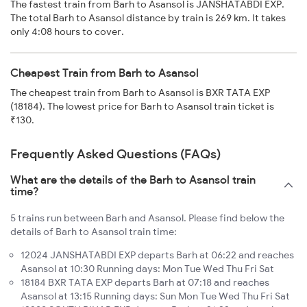
The fastest train from Barh to Asansol is JANSHATABDI EXP.
The total Barh to Asansol distance by train is 269 km. It takes
only 4:08 hours to cover.
Cheapest Train from Barh to Asansol
The cheapest train from Barh to Asansol is BXR TATA EXP
(18184). The lowest price for Barh to Asansol train ticket is
₹130.
Frequently Asked Questions (FAQs)
What are the details of the Barh to Asansol train
time?
5 trains run between Barh and Asansol. Please find below the
details of Barh to Asansol train time:
12024 JANSHATABDI EXP departs Barh at 06:22 and reaches
Asansol at 10:30 Running days: Mon Tue Wed Thu Fri Sat
18184 BXR TATA EXP departs Barh at 07:18 and reaches
Asansol at 13:15 Running days: Sun Mon Tue Wed Thu Fri Sat