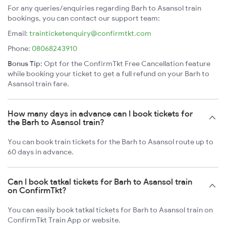
For any queries/enquiries regarding Barh to Asansol train
bookings, you can contact our support team:
Email:
trainticketenquiry@confirmtkt.com
Phone:
08068243910
Bonus Tip:
Opt for the ConfirmTkt Free Cancellation feature
while booking your ticket to get a full refund on your Barh to
Asansol train fare.
How many days in advance can I book tickets for
the Barh to Asansol train?
You can book train tickets for the Barh to Asansol route up to
60 days in advance.
Can I book tatkal tickets for Barh to Asansol train
on ConfirmTkt?
You can easily book tatkal tickets for Barh to Asansol train on
ConfirmTkt Train App or website.