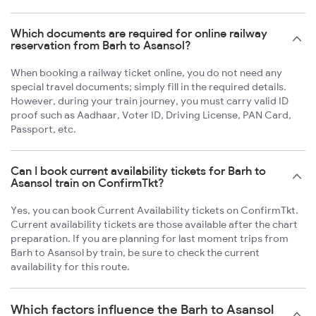
Which documents are required for online railway
reservation from Barh to Asansol?
When booking a railway ticket online, you do not need any
special travel documents; simply fill in the required details.
However, during your train journey, you must carry valid ID
proof such as Aadhaar, Voter ID, Driving License, PAN Card,
Passport, etc.
Can I book current availability tickets for Barh to
Asansol train on ConfirmTkt?
Yes, you can book Current Availability tickets on ConfirmTkt.
Current availability tickets are those available after the chart
preparation. If you are planning for last moment trips from
Barh to Asansol by train, be sure to check the current
availability for this route.
Which factors influence the Barh to Asansol