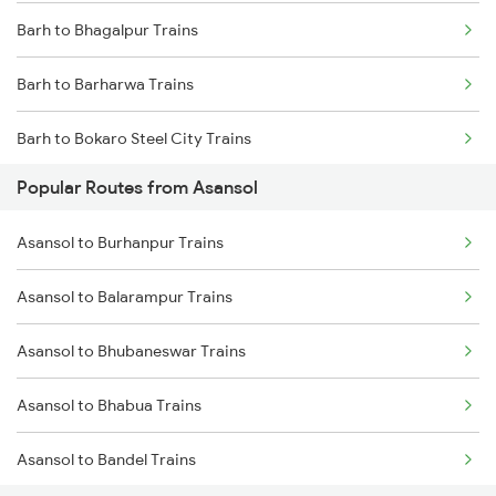
Barh to Bhagalpur Trains
Asansol to Mughal Sarai Trains
Barh to Barharwa Trains
Asansol to Dhanbad Trains
Barh to Bokaro Steel City Trains
Popular Routes from Asansol
Barh to Varanasi Trains
Asansol to Burhanpur Trains
Barh to Bilaspur Trains
Asansol to Balarampur Trains
Barh to Bariarpur Trains
Asansol to Bhubaneswar Trains
Barh to Burdwan Trains
Asansol to Bhabua Trains
Barh to Kahalgaon Trains
Asansol to Bandel Trains
Barh to Kanpur Trains