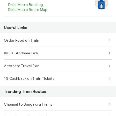
Delhi Metro Booking
Delhi Metro Route Map
Useful Links
Order Food on Train
IRCTC Aadhaar Link
Alternate Travel Plan
1% Cashback on Train Tickets
Trending Train Routes
Chennai to Bengaluru Trains