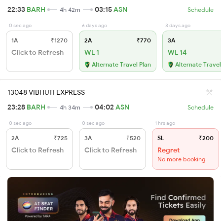
22:33
BARH
03:15
ASN
4h 42m
Schedule
0 sec ago
6 days ago
3 days ago
1A
₹1270
2A
₹770
3A
Click to Refresh
WL 1
WL 14
Alternate Travel Plan
Alternate Travel
13048 VIBHUTI EXPRESS
23:28
BARH
04:02
ASN
4h 34m
Schedule
0 sec ago
0 sec ago
1 hrs ago
2A
₹725
3A
₹520
SL
₹200
Click to Refresh
Click to Refresh
Regret
No more booking