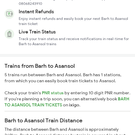
08068243910
Instant Refunds
Enjoy instant refunds and easily book your next Barh to Asansol
train ticket
Live Train Status
Track your train status and receive notifications in real-time for
Barh to Asansol trains
Trains from Barh to Asansol
5 trains run between Barh and Asansol. Barh has 1 stations,
from which you can easily book train tickets to Asansol.
Check your train's
PNR status
by entering 10 digit PNR number.
If you're planning a trip soon, you can alternatively book
BARH
TO ASANSOL TRAIN TICKETS
on
ixigo
.
Barh to Asansol Train Distance
The distance between Barh and Asansol is approximately