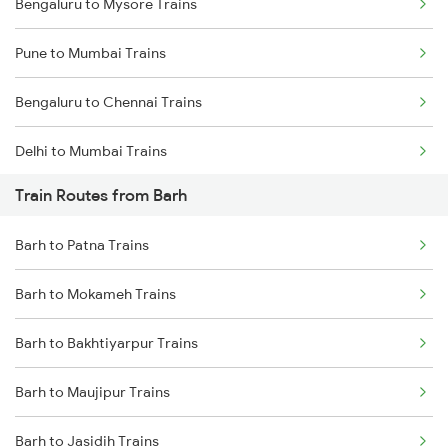
Bengaluru to Mysore Trains
Pune to Mumbai Trains
Bengaluru to Chennai Trains
Delhi to Mumbai Trains
Train Routes from Barh
Mumbai to Pune Trains
Barh to Patna Trains
Delhi to Jammu Trains
Barh to Mokameh Trains
Mumbai to Delhi Trains
Barh to Bakhtiyarpur Trains
Mumbai to Goa Trains
Barh to Maujipur Trains
Chennai to Coimbatore Trains
Barh to Jasidih Trains