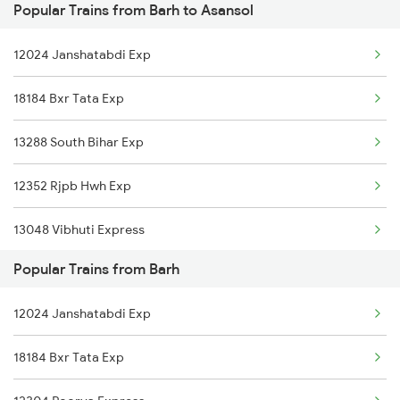
Popular Trains from Barh to Asansol
Asansol to Mirzapur Trains
Barh to Champa Trains
12024 Janshatabdi Exp
Asansol to Bareilly Trains
Barh to Chandrapura Trains
18184 Bxr Tata Exp
Asansol to Bihiya Trains
Barh to Mughal Sarai Trains
13288 South Bihar Exp
Asansol to Beas Trains
12352 Rjpb Hwh Exp
Asansol to Bhagalpur Trains
13048 Vibhuti Express
Asansol to Begusarai Trains
Popular Trains from Barh
Asansol to Bhadrak Trains
12024 Janshatabdi Exp
Asansol to Bhilwara Trains
18184 Bxr Tata Exp