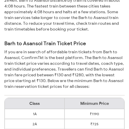
269km. Barh to Asansol distance by train is covered in about
4:08 hours. The fastest train between these cities takes
approximately 4:08 hours and halts at a few stations. Some
train services take longer to cover the Barh to Asansol train
distance. To reduce your travel time, check train routes and
train timetables before booking your ticket.
Barh to Asansol Train Ticket Price
If you are in search of affordable train tickets from Barh to
Asansol, ConfirmTkt is the best platform. The Barh to Asansol
train ticket price varies according to travel dates, coach type,
and individual preferences. Travellers can find Barh to Asansol
train fare priced between ₹130 and ₹1280, with the lowest
price starting at ₹130. Below are the minimum Barh to Asansol
train reservation ticket prices for all classes:
Class
Minimum Price
1A
₹1190
2A
₹725