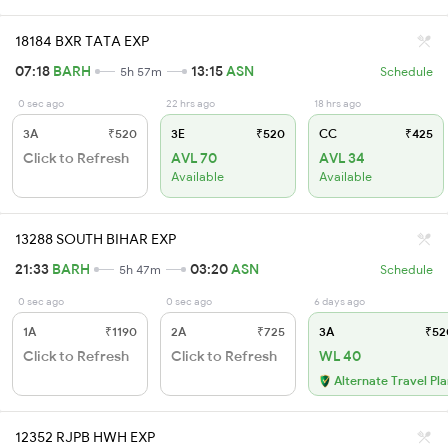
18184 BXR TATA EXP
07:18
BARH
13:15
ASN
5h 57m
Schedule
0 sec ago
22 hrs ago
18 hrs ago
3A
₹520
3E
₹520
CC
₹425
Click to Refresh
AVL 70
AVL 34
Available
Available
13288 SOUTH BIHAR EXP
21:33
BARH
03:20
ASN
5h 47m
Schedule
0 sec ago
0 sec ago
6 days ago
1A
₹1190
2A
₹725
3A
₹52
Click to Refresh
Click to Refresh
WL 40
Alternate Travel Pl
12352 RJPB HWH EXP