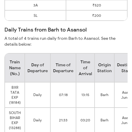
3A
₹520
SL
₹200
Daily Trains from Barh to Asansol
A total of 4 trains run daily from Barh to Asansol. See the
details below:
Train
Time
Day of
Time of
Origin
Destina
Name
of
Departure
Departure
Station
Stati
(No.)
Arrival
BXR
TATA
Asans
Daily
07:18
13:15
Barh
EXP
Junct
(18184)
SOUTH
BIHAR
Asans
Daily
21:33
03:20
Barh
EXP
Junct
(13288)