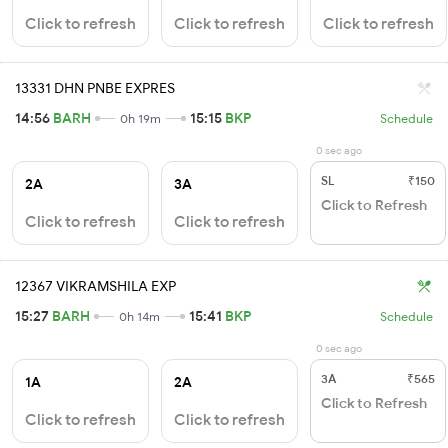
Click to refresh
Click to refresh
Click to refresh
13331 DHN PNBE EXPRES
14:56
BARH
15:15
BKP
0h 19m
Schedule
0 sec ago
SL
₹150
2A
3A
Click to Refresh
Click to refresh
Click to refresh
12367 VIKRAMSHILA EXP
15:27
BARH
15:41
BKP
0h 14m
Schedule
0 sec ago
3A
₹565
1A
2A
Click to Refresh
Click to refresh
Click to refresh