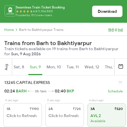
Seamless Train Ticket Booking
Download
4.8 (1,104,530)
Trusted by 15 Crore+ Users
Home
Barh to Bakhtiyarpur Trains
हिंदी में देखें
Trains from Barh to Bakhtiyarpur
Train tickets available on 19 trains from Barh to Bakhtiyarpur
for
Sun, 9 Aug 2026
Aug
Sat, 8
Sun, 9
Mon, 10
Tue, 11
Wed, 12
Thu, 13
Fr
13245 CAPITAL EXPRESS
02:24
BARH
02:40
BKP
0h 16m
Schedule
0 sec ago
0 sec ago
4 days ago
1A
₹1190
2A
₹725
3A
₹520
Click to Refresh
Click to Refresh
AVL 2
Available