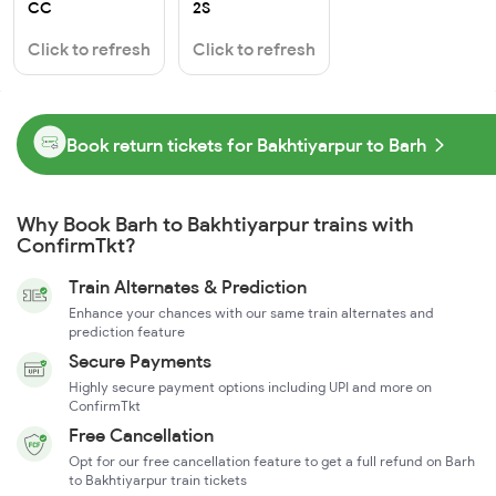
CC
2S
Click to refresh
Click to refresh
Book return tickets for Bakhtiyarpur to Barh
Why Book Barh to Bakhtiyarpur trains with
ConfirmTkt?
Train Alternates & Prediction
Enhance your chances with our same train alternates and
prediction feature
Secure Payments
Highly secure payment options including UPI and more on
ConfirmTkt
Free Cancellation
Opt for our free cancellation feature to get a full refund on Barh
to Bakhtiyarpur train tickets