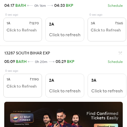
04:17
BARH
04:33
BKP
0h 16m
Schedule
0 sec ago
0 sec ago
1A
₹1270
3A
₹565
2A
Click to Refresh
Click to Refresh
Click to refresh
13287 SOUTH BIHAR EXP
05:09
BARH
05:29
BKP
0h 20m
Schedule
0 sec ago
1A
₹1190
2A
3A
Click to Refresh
Click to refresh
Click to refresh