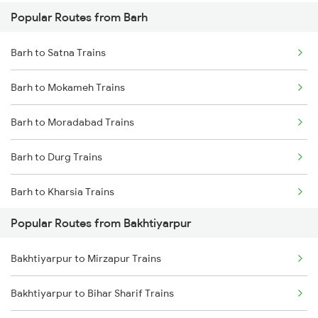
Popular Routes from Barh
Bakhtiyarpur to Jasidih Trains
Barh to Satna Trains
Bakhtiyarpur to Brahiya Trains
Barh to Mokameh Trains
Bakhtiyarpur to Lakhisarai Trains
Barh to Moradabad Trains
Bakhtiyarpur to Khusrupur Trains
Barh to Durg Trains
Bakhtiyarpur to Asansol Trains
Barh to Kharsia Trains
Popular Routes from Bakhtiyarpur
Barh to Bhadiswar Trains
Bakhtiyarpur to Mirzapur Trains
Barh to Brajrajnagar Trains
Bakhtiyarpur to Bihar Sharif Trains
Barh to Baro Trains