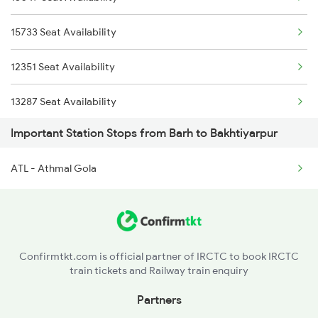
13333 Dumk Pnbe Exp
15733 Seat Availability
13227 Shc Intercity
12351 Seat Availability
03235 Sbg Dnr Spl
13287 Seat Availability
Important Station Stops from Barh to Bakhtiyarpur
02023 Hwh Pnbe Spl
18625 Seat Availability
ATL - Athmal Gola
18405 Seat Availability
13401 Seat Availability
15527 Seat Availability
Confirmtkt.com is official partner of IRCTC to book IRCTC
train tickets and Railway train enquiry
18622 Seat Availability
Partners
15713 Seat Availability