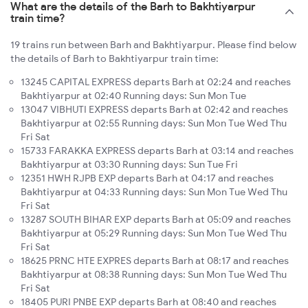
What are the details of the Barh to Bakhtiyarpur
train time?
19 trains run between Barh and Bakhtiyarpur. Please find below
the details of Barh to Bakhtiyarpur train time:
13245 CAPITAL EXPRESS departs Barh at 02:24 and reaches
Bakhtiyarpur at 02:40 Running days: Sun Mon Tue
13047 VIBHUTI EXPRESS departs Barh at 02:42 and reaches
Bakhtiyarpur at 02:55 Running days: Sun Mon Tue Wed Thu
Fri Sat
15733 FARAKKA EXPRESS departs Barh at 03:14 and reaches
Bakhtiyarpur at 03:30 Running days: Sun Tue Fri
12351 HWH RJPB EXP departs Barh at 04:17 and reaches
Bakhtiyarpur at 04:33 Running days: Sun Mon Tue Wed Thu
Fri Sat
13287 SOUTH BIHAR EXP departs Barh at 05:09 and reaches
Bakhtiyarpur at 05:29 Running days: Sun Mon Tue Wed Thu
Fri Sat
18625 PRNC HTE EXPRES departs Barh at 08:17 and reaches
Bakhtiyarpur at 08:38 Running days: Sun Mon Tue Wed Thu
Fri Sat
18405 PURI PNBE EXP departs Barh at 08:40 and reaches