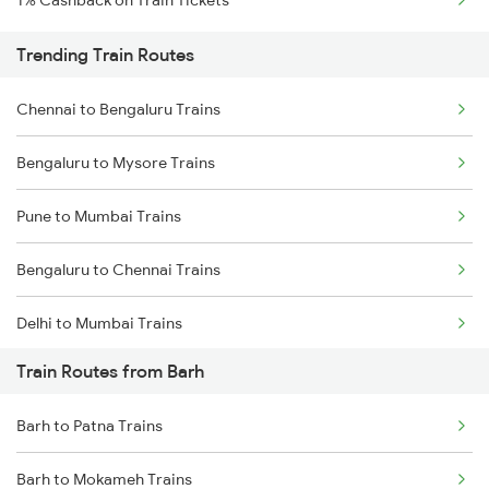
1% Cashback on Train Tickets
Trending Train Routes
Chennai to Bengaluru Trains
Bengaluru to Mysore Trains
Pune to Mumbai Trains
Bengaluru to Chennai Trains
Delhi to Mumbai Trains
Train Routes from Barh
Mumbai to Pune Trains
Barh to Patna Trains
Delhi to Jammu Trains
Barh to Mokameh Trains
Mumbai to Delhi Trains