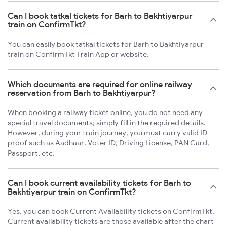
Can I book tatkal tickets for Barh to Bakhtiyarpur
train on ConfirmTkt?
You can easily book tatkal tickets for Barh to Bakhtiyarpur
train on ConfirmTkt Train App or website.
Which documents are required for online railway
reservation from Barh to Bakhtiyarpur?
When booking a railway ticket online, you do not need any
special travel documents; simply fill in the required details.
However, during your train journey, you must carry valid ID
proof such as Aadhaar, Voter ID, Driving License, PAN Card,
Passport, etc.
Can I book current availability tickets for Barh to
Bakhtiyarpur train on ConfirmTkt?
Yes, you can book Current Availability tickets on ConfirmTkt.
Current availability tickets are those available after the chart