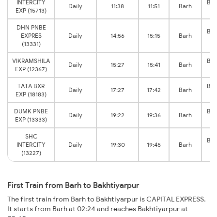
INTERCITY
Bak
Daily
11:38
11:51
Barh
EXP (15713)
J
DHN PNBE
Bak
EXPRES
Daily
14:56
15:15
Barh
J
(13331)
VIKRAMSHILA
Bak
Daily
15:27
15:41
Barh
EXP (12367)
J
TATA BXR
Bak
Daily
17:27
17:42
Barh
EXP (18183)
J
DUMK PNBE
Bak
Daily
19:22
19:36
Barh
EXP (13333)
J
SHC
Bak
INTERCITY
Daily
19:30
19:45
Barh
J
(13227)
First Train from Barh to Bakhtiyarpur
The first train from Barh to Bakhtiyarpur is CAPITAL EXPRESS.
It starts from Barh at 02:24 and reaches Bakhtiyarpur at