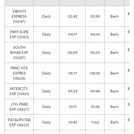
VIBHUTI
Bak
EXPRESS
Daily
02:42
02:55
Barh
J
(13047)
HWH RJPB
Bak
Daily
04:17
04:33
Barh
EXP (12351)
J
SOUTH
Bak
BIHAR EXP
Daily
05:09
05:29
Barh
J
(13287)
PRNC HTE
Bak
EXPRES
Daily
08:17
08:38
Barh
J
(18625)
INTERCITY
Bak
Daily
09:29
09:44
Barh
EXP (13401)
J
JYG PNBE
Bak
Daily
10:11
10:38
Barh
EXP (15527)
J
PATALIPUTRA
Bak
Daily
10:42
11:02
Barh
EXP (18622)
J