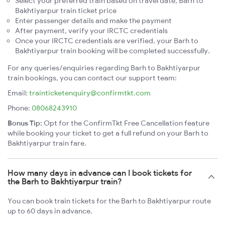
Select your preferred train based on travel date, Barh to
Bakhtiyarpur train ticket price
Enter passenger details and make the payment
After payment, verify your IRCTC credentials
Once your IRCTC credentials are verified, your Barh to
Bakhtiyarpur train booking will be completed successfully.
For any queries/enquiries regarding Barh to Bakhtiyarpur
train bookings, you can contact our support team:
Email:
trainticketenquiry@confirmtkt.com
Phone:
08068243910
Bonus Tip:
Opt for the ConfirmTkt Free Cancellation feature
while booking your ticket to get a full refund on your Barh to
Bakhtiyarpur train fare.
How many days in advance can I book tickets for
the Barh to Bakhtiyarpur train?
You can book train tickets for the Barh to Bakhtiyarpur route
up to 60 days in advance.