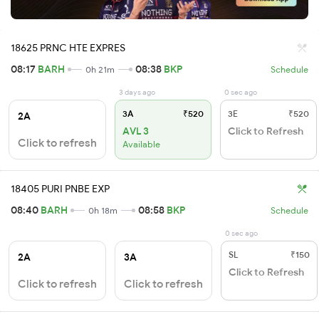
18625 PRNC HTE EXPRES
08:17
BARH
08:38
BKP
0h 21m
Schedule
3 days ago
0 sec ago
3A
₹520
3E
₹520
2A
AVL 3
Click to Refresh
Click to refresh
Available
18405 PURI PNBE EXP
08:40
BARH
08:58
BKP
0h 18m
Schedule
0 sec ago
SL
₹150
2A
3A
Click to Refresh
Click to refresh
Click to refresh