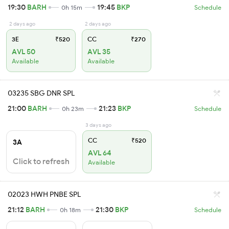
19:30
BARH
19:45
BKP
0h 15m
Schedule
2 days ago
2 days ago
3E
₹520
CC
₹270
AVL 50
AVL 35
Available
Available
03235 SBG DNR SPL
21:00
BARH
21:23
BKP
0h 23m
Schedule
3 days ago
CC
₹520
3A
AVL 64
Click to refresh
Available
02023 HWH PNBE SPL
21:12
BARH
21:30
BKP
0h 18m
Schedule