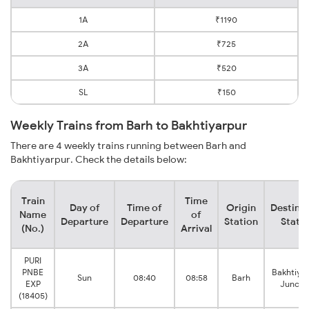
1A
₹1190
2A
₹725
3A
₹520
SL
₹150
Weekly Trains from Barh to Bakhtiyarpur
There are 4 weekly trains running between Barh and
Bakhtiyarpur. Check the details below:
Train
Time
Day of
Time of
Origin
Destina
Name
of
Departure
Departure
Station
Stati
(No.)
Arrival
PURI
PNBE
Bakhtiya
Sun
08:40
08:58
Barh
EXP
Juncti
(18405)