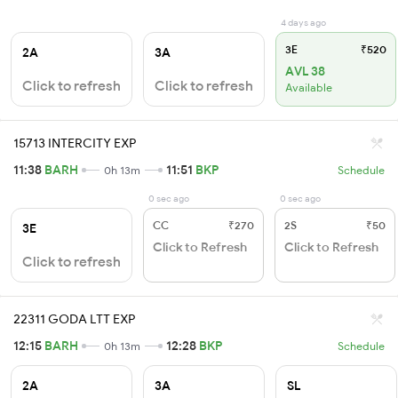
4 days ago
3E
₹520
2A
3A
AVL 38
Click to refresh
Click to refresh
Available
15713 INTERCITY EXP
11:38
BARH
11:51
BKP
0h 13m
Schedule
0 sec ago
0 sec ago
CC
₹270
2S
₹50
3E
Click to Refresh
Click to Refresh
Click to refresh
22311 GODA LTT EXP
12:15
BARH
12:28
BKP
0h 13m
Schedule
2A
3A
SL