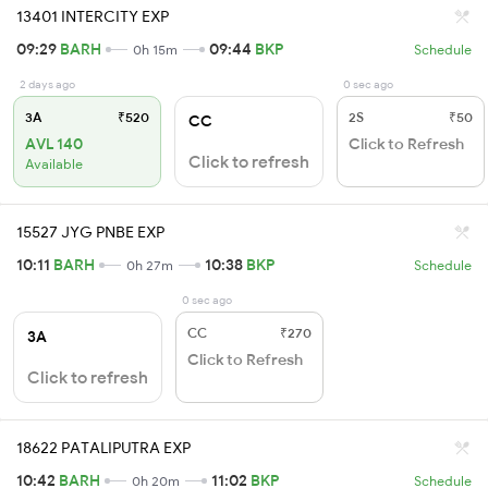
13401 INTERCITY EXP
09:29
BARH
09:44
BKP
0h 15m
Schedule
2 days ago
0 sec ago
3A
₹520
2S
₹50
CC
AVL 140
Click to Refresh
Click to refresh
Available
15527 JYG PNBE EXP
10:11
BARH
10:38
BKP
0h 27m
Schedule
0 sec ago
CC
₹270
3A
Click to Refresh
Click to refresh
18622 PATALIPUTRA EXP
10:42
BARH
11:02
BKP
0h 20m
Schedule