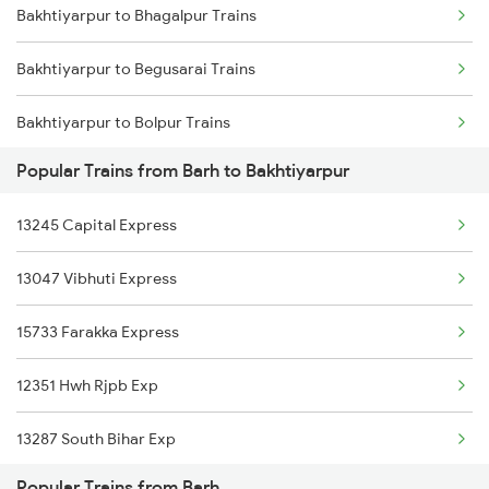
Bakhtiyarpur to Bhagalpur Trains
Barh to Kamakhya Trains
Bakhtiyarpur to Begusarai Trains
Barh to Saharsa Trains
Bakhtiyarpur to Bolpur Trains
Barh to Harda Trains
Popular Trains from Barh to Bakhtiyarpur
Bakhtiyarpur to Baro Trains
13245 Capital Express
Bakhtiyarpur to Rupsa Trains
13047 Vibhuti Express
Bakhtiyarpur to Brajrajnagar Trains
15733 Farakka Express
Bakhtiyarpur to Brahiya Trains
12351 Hwh Rjpb Exp
Bakhtiyarpur to Varanasi Trains
13287 South Bihar Exp
Bakhtiyarpur to Bilaspur Trains
Popular Trains from Barh