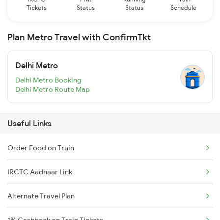
Tickets
Status
Status
Schedule
Plan Metro Travel with ConfirmTkt
Delhi Metro
Delhi Metro Booking
Delhi Metro Route Map
Useful Links
Order Food on Train
IRCTC Aadhaar Link
Alternate Travel Plan