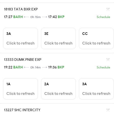
18183 TATA BXR EXP
17:27
BARH
17:42
BKP
0h 15m
Schedule
3A
3E
CC
Click to refresh
Click to refresh
Click to refresh
13333 DUMK PNBE EXP
19:22
BARH
19:36
BKP
0h 14m
Schedule
1A
2A
3A
Click to refresh
Click to refresh
Click to refresh
13227 SHC INTERCITY