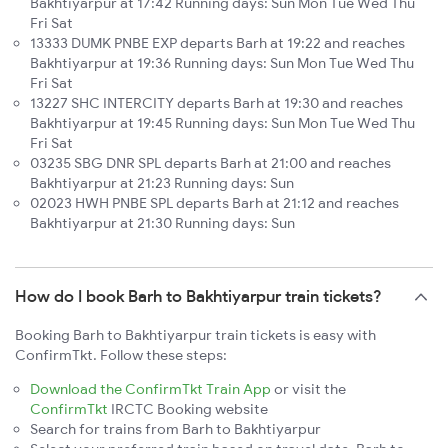
Bakhtiyarpur at 17:42 Running days: Sun Mon Tue Wed Thu
Fri Sat
13333 DUMK PNBE EXP departs Barh at 19:22 and reaches
Bakhtiyarpur at 19:36 Running days: Sun Mon Tue Wed Thu
Fri Sat
13227 SHC INTERCITY departs Barh at 19:30 and reaches
Bakhtiyarpur at 19:45 Running days: Sun Mon Tue Wed Thu
Fri Sat
03235 SBG DNR SPL departs Barh at 21:00 and reaches
Bakhtiyarpur at 21:23 Running days: Sun
02023 HWH PNBE SPL departs Barh at 21:12 and reaches
Bakhtiyarpur at 21:30 Running days: Sun
How do I book Barh to Bakhtiyarpur train tickets?
Booking Barh to Bakhtiyarpur train tickets is easy with
ConfirmTkt. Follow these steps:
Download the ConfirmTkt Train App
or visit the
ConfirmTkt
IRCTC Booking website
Search for trains from Barh to Bakhtiyarpur