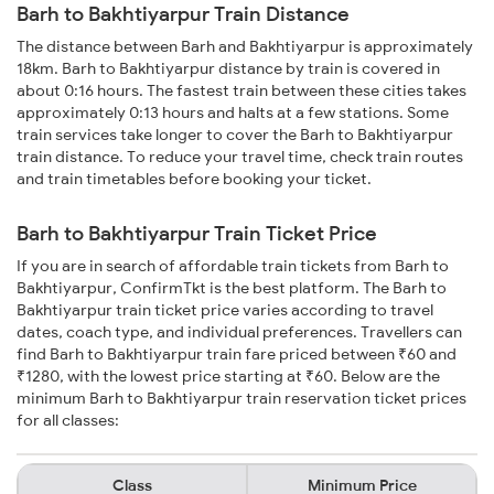
Barh to Bakhtiyarpur Train Distance
The distance between Barh and Bakhtiyarpur is approximately
18km. Barh to Bakhtiyarpur distance by train is covered in
about 0:16 hours. The fastest train between these cities takes
approximately 0:13 hours and halts at a few stations. Some
train services take longer to cover the Barh to Bakhtiyarpur
train distance. To reduce your travel time, check train routes
and train timetables before booking your ticket.
Barh to Bakhtiyarpur Train Ticket Price
If you are in search of affordable train tickets from Barh to
Bakhtiyarpur, ConfirmTkt is the best platform. The Barh to
Bakhtiyarpur train ticket price varies according to travel
dates, coach type, and individual preferences. Travellers can
find Barh to Bakhtiyarpur train fare priced between ₹60 and
₹1280, with the lowest price starting at ₹60. Below are the
minimum Barh to Bakhtiyarpur train reservation ticket prices
for all classes:
Class
Minimum Price