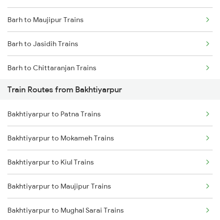
Barh to Maujipur Trains
Mumbai to Goa Trains
Barh to Jasidih Trains
Chennai to Coimbatore Trains
Barh to Chittaranjan Trains
Train Routes from Bakhtiyarpur
Barh to Asansol Trains
Bakhtiyarpur to Patna Trains
Barh to Jhajha Trains
Bakhtiyarpur to Mokameh Trains
Barh to Jamui Trains
Bakhtiyarpur to Kiul Trains
Barh to Kolkata Trains
Bakhtiyarpur to Maujipur Trains
Barh to Mughal Sarai Trains
Bakhtiyarpur to Mughal Sarai Trains