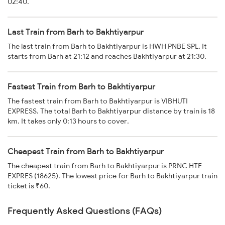
02:40.
Last Train from Barh to Bakhtiyarpur
The last train from Barh to Bakhtiyarpur is HWH PNBE SPL. It
starts from Barh at 21:12 and reaches Bakhtiyarpur at 21:30.
Fastest Train from Barh to Bakhtiyarpur
The fastest train from Barh to Bakhtiyarpur is VIBHUTI
EXPRESS. The total Barh to Bakhtiyarpur distance by train is 18
km. It takes only 0:13 hours to cover.
Cheapest Train from Barh to Bakhtiyarpur
The cheapest train from Barh to Bakhtiyarpur is PRNC HTE
EXPRES (18625). The lowest price for Barh to Bakhtiyarpur train
ticket is ₹60.
Frequently Asked Questions (FAQs)