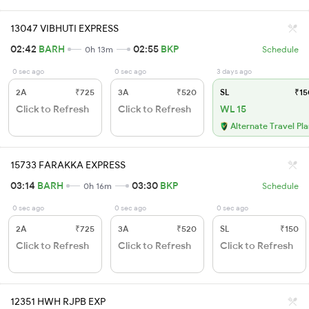
13047 VIBHUTI EXPRESS
02:42
BARH
02:55
BKP
0h 13m
Schedule
0 sec ago
0 sec ago
3 days ago
2A
₹725
3A
₹520
SL
₹15
Click to Refresh
Click to Refresh
WL 15
Alternate Travel Pl
15733 FARAKKA EXPRESS
03:14
BARH
03:30
BKP
0h 16m
Schedule
0 sec ago
0 sec ago
0 sec ago
2A
₹725
3A
₹520
SL
₹150
Click to Refresh
Click to Refresh
Click to Refresh
12351 HWH RJPB EXP