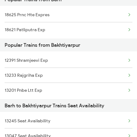
18625 Prnc Hte Expres
Bakhtiyarpur to Bharatpur Trains
18625 Prnc Hte Expres
18405 Puri Pnbe Exp
Bakhtiyarpur to Vijayawada Trains
18621 Patliputra Exp
13401 Intercity Exp
Bakhtiyarpur to Kahalgaon Trains
Popular Trains from Bakhtiyarpur
15527 Jyg Pnbe Exp
Bakhtiyarpur to Kanpur Trains
12391 Shramjeevi Exp
18622 Pataliputra Exp
13233 Rajgriha Exp
15713 Intercity Exp
13201 Pnbe Ltt Exp
22311 Goda Ltt Exp
Barh to Bakhtiyarpur Trains Seat Availability
13331 Dhn Pnbe Expres
12367 Vikramshila Exp
13245 Seat Availability
18183 Tata Bxr Exp
13047 Seat Availability