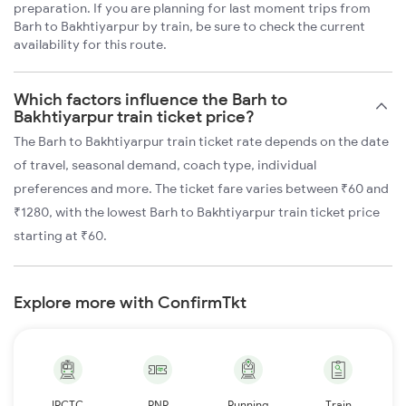
preparation. If you are planning for last moment trips from
Barh to Bakhtiyarpur by train, be sure to check the current
availability for this route.
Which factors influence the Barh to
Bakhtiyarpur train ticket price?
The Barh to Bakhtiyarpur train ticket rate depends on the date
of travel, seasonal demand, coach type, individual
preferences and more. The ticket fare varies between ₹60 and
₹1280, with the lowest Barh to Bakhtiyarpur train ticket price
starting at ₹60.
Explore more with ConfirmTkt
IRCTC
PNR
Running
Train