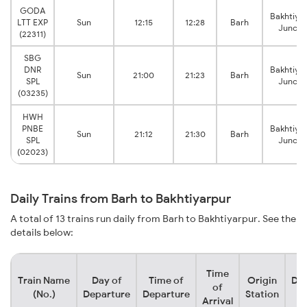
GODA
Bakhtiya
LTT EXP
Sun
12:15
12:28
Barh
Juncti
(22311)
SBG
DNR
Bakhtiya
Sun
21:00
21:23
Barh
SPL
Juncti
(03235)
HWH
PNBE
Bakhtiya
Sun
21:12
21:30
Barh
SPL
Juncti
(02023)
Daily Trains from Barh to Bakhtiyarpur
A total of 13 trains run daily from Barh to Bakhtiyarpur. See the
details below:
Time
Train Name
Day of
Time of
Origin
Des
of
(No.)
Departure
Departure
Station
S
Arrival