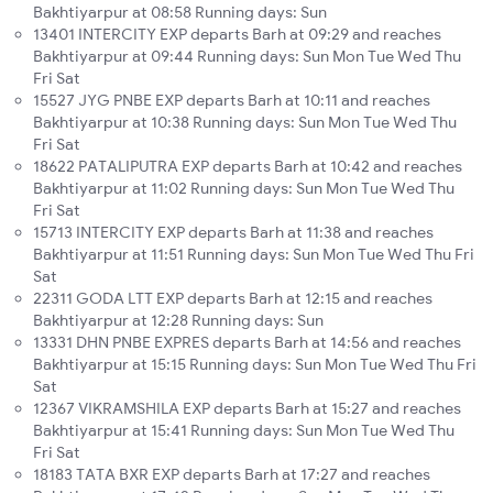
Bakhtiyarpur at 08:58 Running days: Sun
13401 INTERCITY EXP departs Barh at 09:29 and reaches
Bakhtiyarpur at 09:44 Running days: Sun Mon Tue Wed Thu
Fri Sat
15527 JYG PNBE EXP departs Barh at 10:11 and reaches
Bakhtiyarpur at 10:38 Running days: Sun Mon Tue Wed Thu
Fri Sat
18622 PATALIPUTRA EXP departs Barh at 10:42 and reaches
Bakhtiyarpur at 11:02 Running days: Sun Mon Tue Wed Thu
Fri Sat
15713 INTERCITY EXP departs Barh at 11:38 and reaches
Bakhtiyarpur at 11:51 Running days: Sun Mon Tue Wed Thu Fri
Sat
22311 GODA LTT EXP departs Barh at 12:15 and reaches
Bakhtiyarpur at 12:28 Running days: Sun
13331 DHN PNBE EXPRES departs Barh at 14:56 and reaches
Bakhtiyarpur at 15:15 Running days: Sun Mon Tue Wed Thu Fri
Sat
12367 VIKRAMSHILA EXP departs Barh at 15:27 and reaches
Bakhtiyarpur at 15:41 Running days: Sun Mon Tue Wed Thu
Fri Sat
18183 TATA BXR EXP departs Barh at 17:27 and reaches