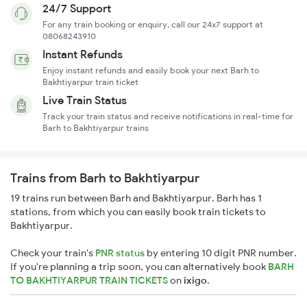
24/7 Support
For any train booking or enquiry, call our 24x7 support at
08068243910
Instant Refunds
Enjoy instant refunds and easily book your next Barh to
Bakhtiyarpur train ticket
Live Train Status
Track your train status and receive notifications in real-time for
Barh to Bakhtiyarpur trains
Trains from Barh to Bakhtiyarpur
19 trains run between Barh and Bakhtiyarpur. Barh has 1
stations, from which you can easily book train tickets to
Bakhtiyarpur.
Check your train's
PNR status
by entering 10 digit PNR number.
If you're planning a trip soon, you can alternatively book
BARH
TO BAKHTIYARPUR TRAIN TICKETS
on
ixigo
.