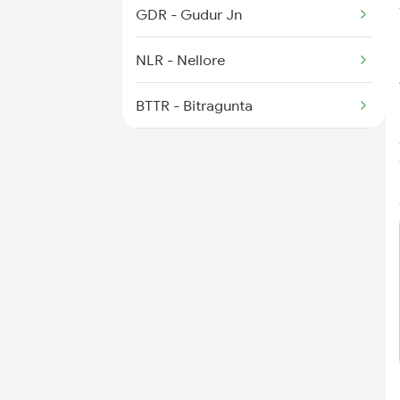
2410 Ers Hte Exp
GDR - Gudur Jn
NLR - Nellore
BTTR - Bitragunta
KVZ - Kavali
SKM - Singarayakonda
TNR - Tanguturu
OGL - Ongole
ANB - Ammanabrolu
CJM - Chinna Ganjam