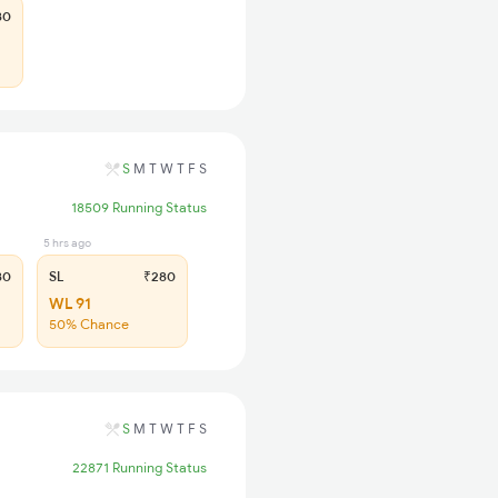
80
S
M
T
W
T
F
S
18509 Running Status
5 hrs ago
80
SL
₹280
WL 91
50% Chance
S
M
T
W
T
F
S
22871 Running Status