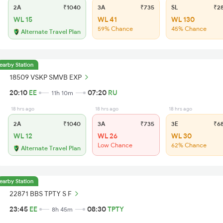
2A
₹1040
3A
₹735
SL
₹2
WL 15
WL 41
WL 130
59% Chance
45% Chance
Alternate Travel Plan
earby Station
18509 VSKP SMVB EXP
20:10
EE
07:20
RU
11h 10m
18 hrs ago
18 hrs ago
18 hrs ago
2A
₹1040
3A
₹735
3E
₹6
WL 12
WL 26
WL 30
Low Chance
62% Chance
Alternate Travel Plan
earby Station
22871 BBS TPTY S F
23:45
EE
08:30
TPTY
8h 45m