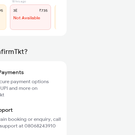
18 hrs ago
8 hrs ago
95
3E
₹735
SL
₹315
Not Available
WL 71
44% Chance
nfirmTkt?
Payments
ecure payment options
 UPI and more on
kt
pport
rain booking or enquiry, call
 support at 08068243910