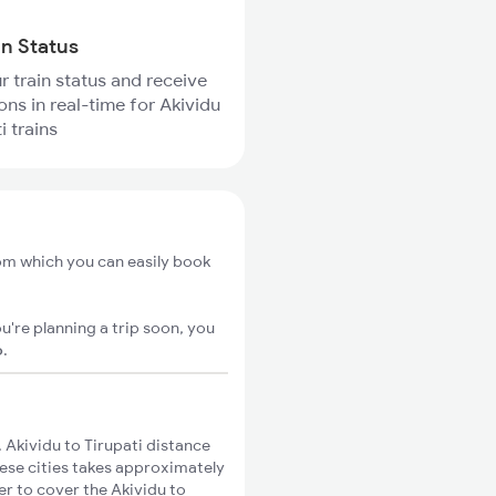
in Status
r train status and receive
ons in real-time for Akividu
i trains
rom which you can easily book
u're planning a trip soon, you
o
.
Akividu to Tirupati distance
hese cities takes approximately
er to cover the Akividu to