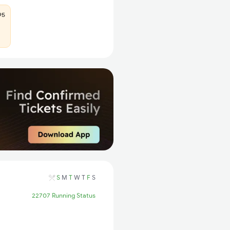
95
S
M
T
W
T
F
S
22707 Running Status