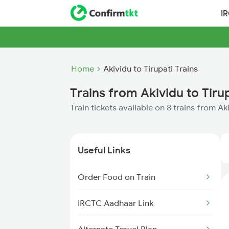
I
Home
Akividu to Tirupati Trains
Trains from Akividu to Tiru
Train tickets available on 8 trains from Ak
Useful Links
Order Food on Train
IRCTC Aadhaar Link