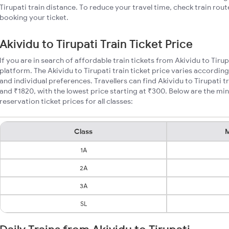
Tirupati train distance. To reduce your travel time, check train rou
booking your ticket.
Akividu to Tirupati Train Ticket Price
If you are in search of affordable train tickets from Akividu to Tiru
platform. The Akividu to Tirupati train ticket price varies according
and individual preferences. Travellers can find Akividu to Tirupati 
and ₹1820, with the lowest price starting at ₹300. Below are the mi
reservation ticket prices for all classes:
Class
M
1A
2A
3A
SL