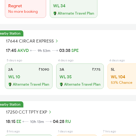
Regret
WL 34
No more booking
Alternate Travel Plan
earby Station
17644 CIRCAR EXPRESS
17:45
AKVD
03:38
SPE
9h 53m
5 days ago
4 days ago
4 days ago
2A
₹1090
3A
₹775
SL
WL 10
WL 35
WL 104
53% Chance
Alternate Travel Plan
Alternate Travel Plan
earby Station
17250 CCT TPTY EXP
18:15
EE
04:28
RU
10h 13m
8 hrs ago
1 days ago
7 hrs ago