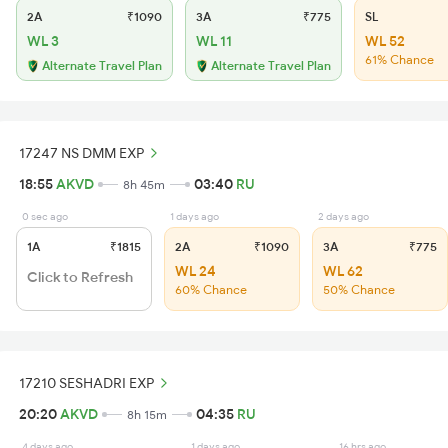
2A
₹1090
3A
₹775
SL
WL 3
WL 11
WL 52
61% Chance
Alternate Travel Plan
Alternate Travel Plan
17247 NS DMM EXP
18:55
AKVD
03:40
RU
8h 45m
0 sec ago
1 days ago
2 days ago
1A
₹1815
2A
₹1090
3A
₹775
WL 24
WL 62
Click to Refresh
60% Chance
50% Chance
17210 SESHADRI EXP
20:20
AKVD
04:35
RU
8h 15m
4 days ago
1 days ago
16 hrs ago