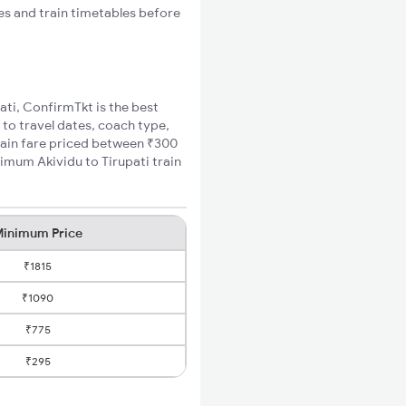
tes and train timetables before
pati, ConfirmTkt is the best
 to travel dates, coach type,
train fare priced between ₹300
nimum Akividu to Tirupati train
inimum Price
₹1815
₹1090
₹775
₹295