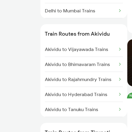
Delhi to Mumbai Trains
Mumbai to Pune Trains
Train Routes from Akividu
Delhi to Jammu Trains
Akividu to Vijayawada Trains
Mumbai to Delhi Trains
Akividu to Bhimavaram Trains
Mumbai to Goa Trains
Akividu to Rajahmundry Trains
Chennai to Coimbatore Trains
Akividu to Hyderabad Trains
N
Akividu to Tanuku Trains
Akividu to Lingampalli Trains