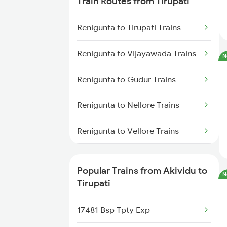
Train Routes from Tirupati
Akividu to Samarlakota Trains
Renigunta to Tirupati Trains
Akividu to Visakhapatnam Trains
Renigunta to Vijayawada Trains
N
Akividu to Nellore Trains
Renigunta to Gudur Trains
Akividu to Ongole Trains
Renigunta to Nellore Trains
Akividu to Chirala Trains
Renigunta to Vellore Trains
Akividu to Gudur Trains
Renigunta to Guntakal Trains
Popular Trains from Akividu to
N
Renigunta to Gooty Trains
Tirupati
Renigunta to Ongole Trains
17481 Bsp Tpty Exp