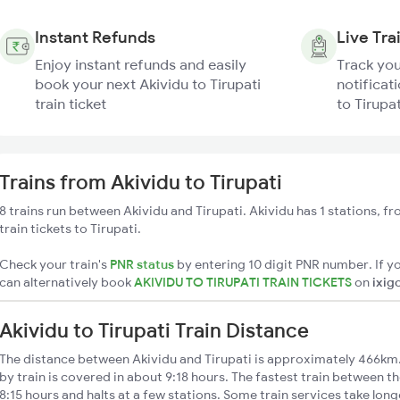
Instant Refunds
Live Tra
Enjoy instant refunds and easily
Track you
book your next Akividu to Tirupati
notificati
train ticket
to Tirupat
Trains from Akividu to Tirupati
8 trains run between Akividu and Tirupati. Akividu has 1 stations, f
train tickets to Tirupati.
Check your train's
PNR status
by entering 10 digit PNR number. If yo
can alternatively book
AKIVIDU TO TIRUPATI TRAIN TICKETS
on
ixig
Akividu to Tirupati Train Distance
The distance between Akividu and Tirupati is approximately 466km. 
by train is covered in about 9:18 hours. The fastest train between t
8:15 hours and halts at a few stations. Some train services take long