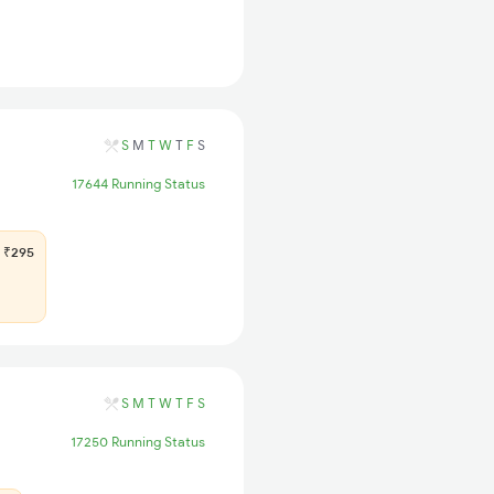
S
M
T
W
T
F
S
17644 Running Status
₹295
S
M
T
W
T
F
S
17250 Running Status