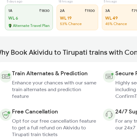
5 days ago
18 hrs ago
5 hrs ago
1A
₹1830
2A
₹1100
3A
₹7
WL 6
WL 19
WL 49
53% Chance
45% Chance
Alternate Travel Plan
hy Book Akividu to Tirupati trains with Co
Train Alternates & Prediction
Secure 
Enhance your chances with our same
Highly s
train alternates and prediction
including
feature
ConfirmT
Free Cancellation
24/7 Su
Opt for our free cancellation feature
For any t
to get a full refund on Akividu to
our 24x7
Tirupati train tickets