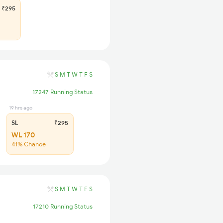
₹295
S
M
T
W
T
F
S
17247 Running Status
19 hrs ago
SL
₹295
WL 170
41% Chance
S
M
T
W
T
F
S
17210 Running Status