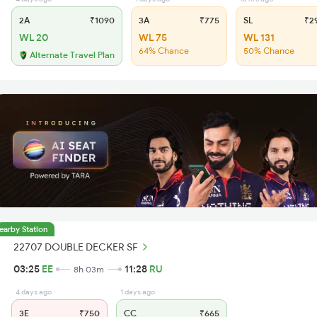
2A
₹1090
3A
₹775
SL
₹2
WL 20
WL 75
WL 131
64% Chance
50% Chance
Alternate Travel Plan
earby Station
22707 DOUBLE DECKER SF
03:25
EE
11:28
RU
8h 03m
4 days ago
1 days ago
3E
₹750
CC
₹665