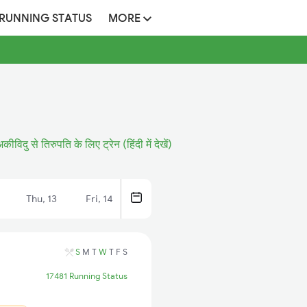
 RUNNING STATUS
MORE
कीविदु से तिरुपति के लिए ट्रेन (हिंदी में देखें)
Thu, 13
Fri, 14
S
M
T
W
T
F
S
17481 Running Status