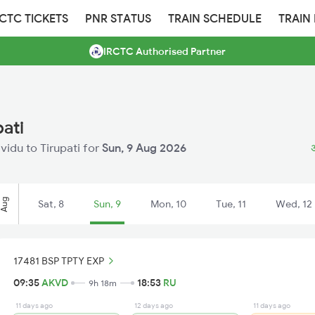
RCTC TICKETS
PNR STATUS
TRAIN SCHEDULE
TRAIN
IRCTC Authorised Partner
pati
ividu to Tirupati for
Sun, 9 Aug 2026
अ
Aug
Sat, 8
Sun, 9
Mon, 10
Tue, 11
Wed, 12
17481 BSP TPTY EXP
09:35
AKVD
18:53
RU
9h 18m
11 days ago
12 days ago
11 days ago