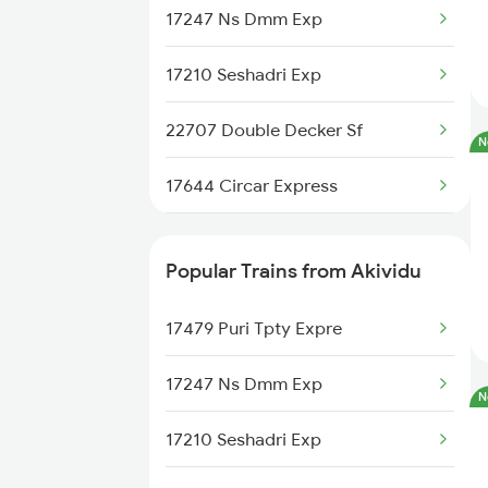
Renigunta to Rajampet Trains
17247 Ns Dmm Exp
Renigunta to Kadapa Trains
17210 Seshadri Exp
Renigunta to Jolarpettai Trains
22707 Double Decker Sf
N
Renigunta to Tenali Trains
17644 Circar Express
Renigunta to Yerraguntla Trains
17250 Cct Tpty Exp
Popular Trains from Akividu
Renigunta to Tadipatri Trains
18509 Vskp Smvb Exp
17479 Puri Tpty Expre
Renigunta to Rajahmundry
22871 Bbs Tpty S F
Trains
17247 Ns Dmm Exp
N
17210 Seshadri Exp