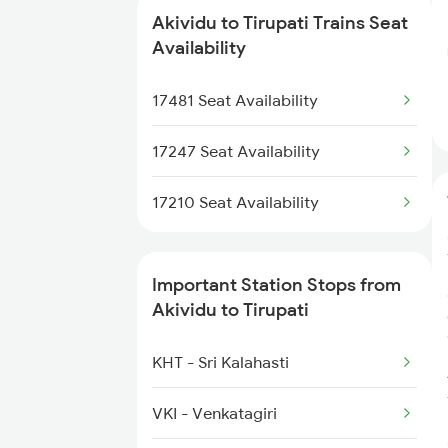
8519 Vskp Ltt Spl
Akividu to Tirupati Trains Seat
12625 Kerala Sf Exp
Availability
8520 Ltt Vskp Exp
1017 Ltt Karaikal Spl
17481 Seat Availability
7455 Ns Sc Spl
1018 Kik Ltt Spl
17247 Seat Availability
1016 Kushinagar Spl
17210 Seat Availability
2163 Mas Festival Spl
Important Station Stops from
2164 Mas Ltt Express
Akividu to Tirupati
2253 Ypr Bgp Fest Spl
KHT - Sri Kalahasti
2409 Hte Ers Spl
VKI - Venkatagiri