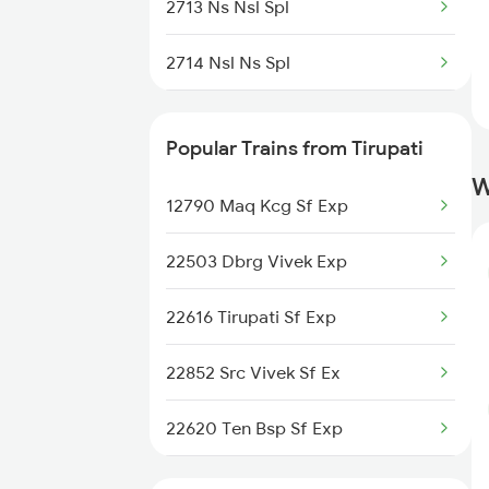
2713 Ns Nsl Spl
2714 Nsl Ns Spl
2775 Cct Sc Spl
Popular Trains from Tirupati
2776 Lpi Cct Ac Spl
W
12790 Maq Kcg Sf Exp
7016 Sc Bbs Spl
22503 Dbrg Vivek Exp
7209 Cct Sbc Spl
22616 Tirupati Sf Exp
7247 Ns Dmm Spl
22852 Src Vivek Sf Ex
7248 Dmm Ns Spl
22620 Ten Bsp Sf Exp
7479 Tpty Puri Spl
16382 Cape Pune Exp