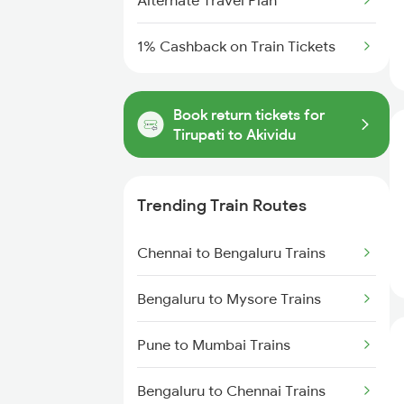
Alternate Travel Plan
1% Cashback on Train Tickets
Book return tickets for
Tirupati to Akividu
Trending Train Routes
Chennai to Bengaluru Trains
Bengaluru to Mysore Trains
Pune to Mumbai Trains
Bengaluru to Chennai Trains