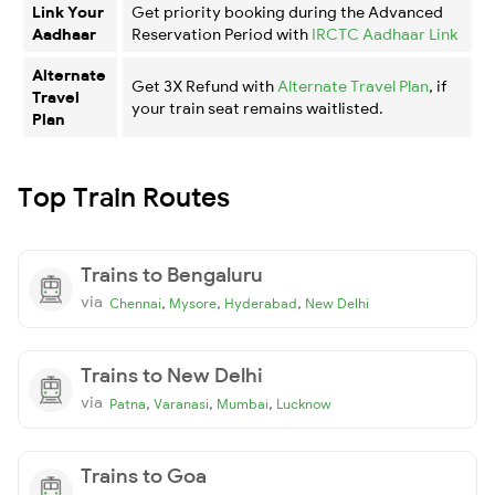
Link Your
Get priority booking during the Advanced
Aadhaar
Reservation Period with
IRCTC Aadhaar Link
Alternate
Get 3X Refund with
Alternate Travel Plan
, if
Travel
your train seat remains waitlisted.
Plan
Top Train Routes
Trains to Bengaluru
via
,
,
,
Chennai
Mysore
Hyderabad
New Delhi
Trains to New Delhi
via
,
,
,
Patna
Varanasi
Mumbai
Lucknow
Trains to Goa