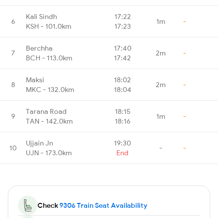
Kali Sindh
17:22
6
1m
-
KSH - 101.0km
17:23
Berchha
17:40
7
2m
-
BCH - 113.0km
17:42
Maksi
18:02
8
2m
-
MKC - 132.0km
18:04
Tarana Road
18:15
9
1m
-
TAN - 142.0km
18:16
Ujjain Jn
19:30
10
-
-
UJN - 173.0km
End
Check
9306 Train Seat Availability