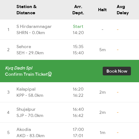
Station &
Arr.
Avg
Halt
Distance
Dept.
Delay
S Hirdaramnagar
Start
1
-
-
SHRN - 0.0km
14:20
Sehore
15:35
2
5m
-
SEH - 29.0km
15:40
Kyq Dadn Spl
Book Now
Confirm Train Ticket
Kalapipal
16:20
3
2m
-
KPP - 58.0km
16:22
Shujalpur
16:40
4
2m
-
SJP - 70.0km
16:42
Akodia
17:00
5
1m
-
AKD - 83.0km
17:01