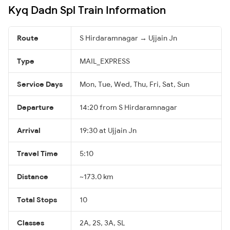
Kyq Dadn Spl Train Information
Route
S Hirdaramnagar → Ujjain Jn
Type
MAIL_EXPRESS
Service Days
Mon, Tue, Wed, Thu, Fri, Sat, Sun
Departure
14:20 from S Hirdaramnagar
Arrival
19:30 at Ujjain Jn
Travel Time
5:10
Distance
~173.0 km
Total Stops
10
Classes
2A, 2S, 3A, SL