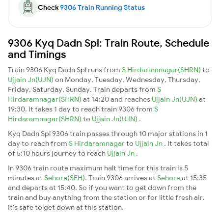
Check
9306 Train Running Status
9306 Kyq Dadn Spl: Train Route, Schedule
and Timings
Train 9306 Kyq Dadn Spl runs from
S Hirdaramnagar(SHRN)
to
Ujjain Jn(UJN)
on Monday, Tuesday, Wednesday, Thursday,
Friday, Saturday, Sunday. Train departs from
S
Hirdaramnagar(SHRN)
at 14:20 and reaches
Ujjain Jn(UJN)
at
19:30. It takes 1 day to reach train 9306 from
S
Hirdaramnagar(SHRN)
to
Ujjain Jn(UJN)
.
Kyq Dadn Spl 9306 train passes through 10 major stations in 1
day to reach from
S Hirdaramnagar
to
Ujjain Jn
. It takes total
of 5:10 hours journey to reach
Ujjain Jn
.
In 9306 train route maximum halt time for this train is 5
minutes at
Sehore(SEH)
. Train 9306 arrives at
Sehore
at 15:35
and departs at 15:40. So if you want to get down from the
train and buy anything from the station or for little fresh air.
It's safe to get down at this station.