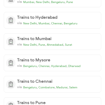
via
,
,
,
Mumbai
New Delhi
Bengaluru
Pune
Trains to Hyderabad
via
,
,
,
New Delhi
Mumbai
Chennai
Bengaluru
Trains to Mumbai
via
,
,
,
New Delhi
Pune
Ahmedabad
Surat
Trains to Mysore
via
,
,
,
Bengaluru
Chennai
Hyderabad
Dharwad
Trains to Chennai
via
,
,
,
Bengaluru
Coimbatore
Madurai
Salem
Trains to Pune