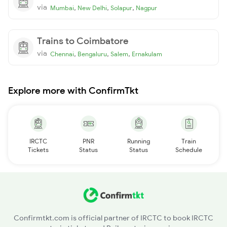
via
,
,
,
Mumbai
New Delhi
Solapur
Nagpur
Trains to Coimbatore
via
,
,
,
Chennai
Bengaluru
Salem
Ernakulam
Explore more with ConfirmTkt
IRCTC
PNR
Running
Train
Tickets
Status
Status
Schedule
Confirmtkt.com is official partner of IRCTC to book IRCTC