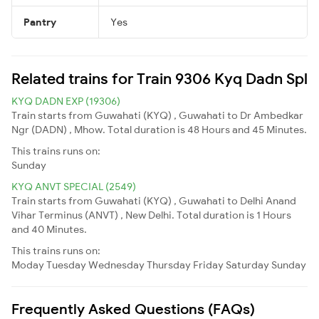
Pantry
Yes
Related trains for Train 9306 Kyq Dadn Spl
KYQ DADN EXP (19306)
Train starts from Guwahati (KYQ) , Guwahati to Dr Ambedkar
Ngr (DADN) , Mhow. Total duration is 48 Hours and 45 Minutes.
This trains runs on:
Sunday
KYQ ANVT SPECIAL (2549)
Train starts from Guwahati (KYQ) , Guwahati to Delhi Anand
Vihar Terminus (ANVT) , New Delhi. Total duration is 1 Hours
and 40 Minutes.
This trains runs on:
Moday
Tuesday
Wednesday
Thursday
Friday
Saturday
Sunday
Frequently Asked Questions (FAQs)