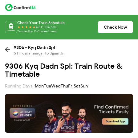
Check Your Train Schedule
Check Now
4.8 (1,104,530)
Trusted by 15 Crore+ Users
9306 - Kyq Dadn Spl
S Hirdaramnagar to Ujjain Jn
9306 Kyq Dadn Spl: Train Route &
Timetable
Running Days :
Mon
Tue
Wed
Thu
Fri
Sat
Sun