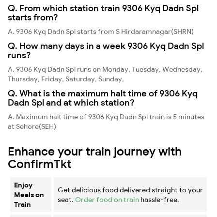
Q. From which station train 9306 Kyq Dadn Spl
starts from?
A. 9306 Kyq Dadn Spl starts from S Hirdaramnagar(SHRN)
Q. How many days in a week 9306 Kyq Dadn Spl
runs?
A. 9306 Kyq Dadn Spl runs on Monday, Tuesday, Wednesday,
Thursday, Friday, Saturday, Sunday,
Q. What is the maximum halt time of 9306 Kyq
Dadn Spl and at which station?
A. Maximum halt time of 9306 Kyq Dadn Spl train is 5 minutes
at Sehore(SEH)
Enhance your train journey with
ConfirmTkt
Enjoy
Get delicious food delivered straight to your
Meals on
seat.
Order food on train
hassle-free.
Train