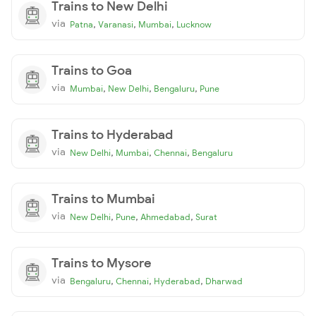
Trains to New Delhi
via
,
,
,
Patna
Varanasi
Mumbai
Lucknow
Trains to Goa
via
,
,
,
Mumbai
New Delhi
Bengaluru
Pune
Trains to Hyderabad
via
,
,
,
New Delhi
Mumbai
Chennai
Bengaluru
Trains to Mumbai
via
,
,
,
New Delhi
Pune
Ahmedabad
Surat
Trains to Mysore
via
,
,
,
Bengaluru
Chennai
Hyderabad
Dharwad