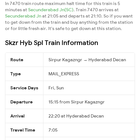
In 7470 train route maximum halt time for this train is 5
minutes at
Secunderabad Jn(SC)
. Train 7470 arrives at
Secunderabad Jn
at 21:05 and departs at 21:10. So if you want
to get down from the train and buy anything from the station
or for little fresh air. It's safe to get down at this station.
Skzr Hyb Spl Train Information
Route
Sirpur Kagazngr → Hyderabad Decan
Type
MAIL_EXPRESS
Service Days
Fri, Sun
Departure
15:15 from Sirpur Kagazngr
Arrival
22:20 at Hyderabad Decan
Travel Time
7:05