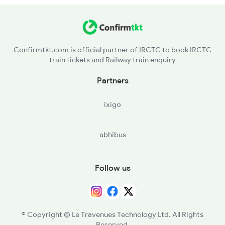
Confirmtkt.com is official partner of IRCTC to book IRCTC
train tickets and Railway train enquiry
Partners
ixigo
abhibus
Follow us
© Copyright @ Le Travenues Technology Ltd. All Rights
Reserved.