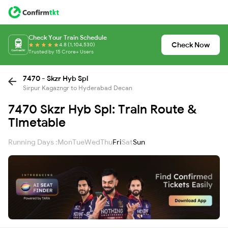
Check Your Train Schedule
Check Now
4.8 (1,104,530)
Trusted by 15 Crore+ Users
7470 - Skzr Hyb Spl
Sirpur Kagazngr to Hyderabad Decan
7470 Skzr Hyb Spl: Train Route &
Timetable
Running Days :
Mon
Tue
Wed
Thu
Fri
Sat
Sun