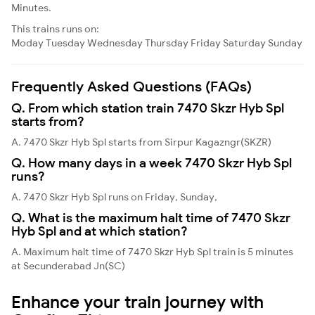
Minutes.
This trains runs on:
Moday
Tuesday
Wednesday
Thursday
Friday
Saturday
Sunday
Frequently Asked Questions (FAQs)
Q. From which station train 7470 Skzr Hyb Spl
starts from?
A. 7470 Skzr Hyb Spl starts from Sirpur Kagazngr(SKZR)
Q. How many days in a week 7470 Skzr Hyb Spl
runs?
A. 7470 Skzr Hyb Spl runs on Friday, Sunday,
Q. What is the maximum halt time of 7470 Skzr
Hyb Spl and at which station?
A. Maximum halt time of 7470 Skzr Hyb Spl train is 5 minutes
at Secunderabad Jn(SC)
Enhance your train journey with