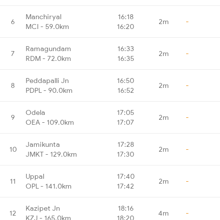
Manchiryal
16:18
6
2m
-
MCI - 59.0km
16:20
Ramagundam
16:33
7
2m
-
RDM - 72.0km
16:35
Peddapalli Jn
16:50
8
2m
-
PDPL - 90.0km
16:52
Odela
17:05
9
2m
-
OEA - 109.0km
17:07
Jamikunta
17:28
10
2m
-
JMKT - 129.0km
17:30
Uppal
17:40
11
2m
-
OPL - 141.0km
17:42
Kazipet Jn
18:16
12
4m
-
KZJ - 165.0km
18:20