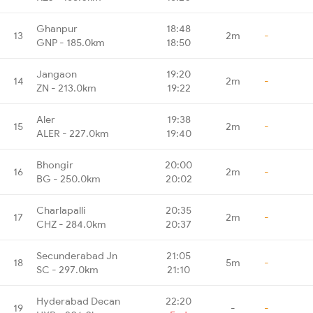
Ghanpur
18:48
13
2m
-
GNP - 185.0km
18:50
Jangaon
19:20
14
2m
-
ZN - 213.0km
19:22
Aler
19:38
15
2m
-
ALER - 227.0km
19:40
Bhongir
20:00
16
2m
-
BG - 250.0km
20:02
Charlapalli
20:35
17
2m
-
CHZ - 284.0km
20:37
Secunderabad Jn
21:05
18
5m
-
SC - 297.0km
21:10
Hyderabad Decan
22:20
19
-
-