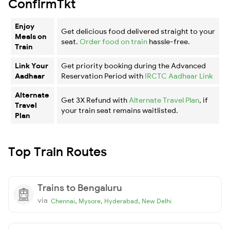
ConfirmTkt
Enjoy
Get delicious food delivered straight to your
Meals on
seat.
Order food on train
hassle-free.
Train
Link Your
Get priority booking during the Advanced
Aadhaar
Reservation Period with
IRCTC Aadhaar Link
Alternate
Get 3X Refund with
Alternate Travel Plan
, if
Travel
your train seat remains waitlisted.
Plan
Top Train Routes
Trains to Bengaluru
via
,
,
,
Chennai
Mysore
Hyderabad
New Delhi