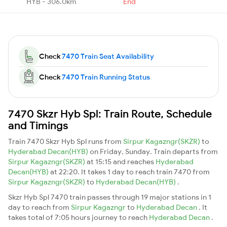
HYB - 306.0km
End
Check
7470 Train Seat Availability
Check
7470 Train Running Status
7470 Skzr Hyb Spl: Train Route, Schedule
and Timings
Train 7470 Skzr Hyb Spl runs from
Sirpur Kagazngr(SKZR)
to
Hyderabad Decan(HYB)
on Friday, Sunday. Train departs from
Sirpur Kagazngr(SKZR)
at 15:15 and reaches
Hyderabad
Decan(HYB)
at 22:20. It takes 1 day to reach train 7470 from
Sirpur Kagazngr(SKZR)
to
Hyderabad Decan(HYB)
.
Skzr Hyb Spl 7470 train passes through 19 major stations in 1
day to reach from
Sirpur Kagazngr
to
Hyderabad Decan
. It
takes total of 7:05 hours journey to reach
Hyderabad Decan
.