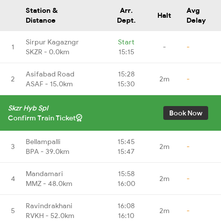
Station &
Arr.
Avg
Halt
Distance
Dept.
Delay
Sirpur Kagazngr
Start
1
-
-
SKZR - 0.0km
15:15
Asifabad Road
15:28
2
2m
-
ASAF - 15.0km
15:30
Skzr Hyb Spl
Book Now
Confirm Train Ticket
Bellampalli
15:45
3
2m
-
BPA - 39.0km
15:47
Mandamari
15:58
4
2m
-
MMZ - 48.0km
16:00
Ravindrakhani
16:08
5
2m
-
RVKH - 52.0km
16:10