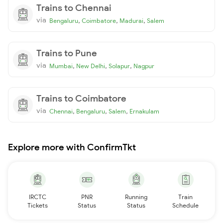
Trains to Chennai
via
,
,
,
Bengaluru
Coimbatore
Madurai
Salem
Trains to Pune
via
,
,
,
Mumbai
New Delhi
Solapur
Nagpur
Trains to Coimbatore
via
,
,
,
Chennai
Bengaluru
Salem
Ernakulam
Explore more with ConfirmTkt
IRCTC
PNR
Running
Train
Tickets
Status
Status
Schedule