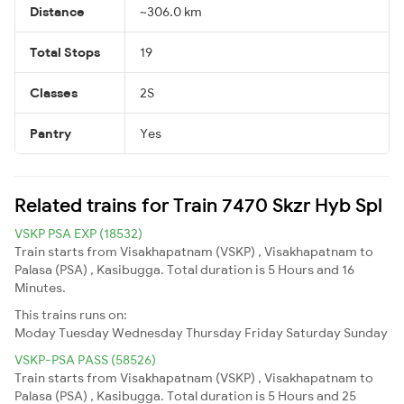
Distance
~306.0 km
Total Stops
19
Classes
2S
Pantry
Yes
Related trains for Train 7470 Skzr Hyb Spl
VSKP PSA EXP (18532)
Train starts from Visakhapatnam (VSKP) , Visakhapatnam to
Palasa (PSA) , Kasibugga. Total duration is 5 Hours and 16
Minutes.
This trains runs on:
Moday
Tuesday
Wednesday
Thursday
Friday
Saturday
Sunday
VSKP-PSA PASS (58526)
Train starts from Visakhapatnam (VSKP) , Visakhapatnam to
Palasa (PSA) , Kasibugga. Total duration is 5 Hours and 25