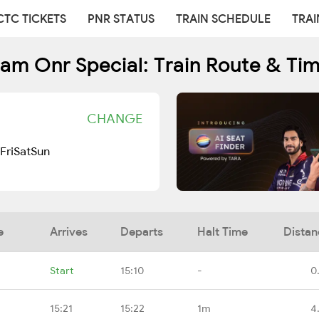
CTC TICKETS
PNR STATUS
TRAIN SCHEDULE
TRAI
am Onr Special: Train Route & Ti
CHANGE
Fri
Sat
Sun
e
Arrives
Departs
Halt Time
Distan
Start
15:10
-
0
15:21
15:22
1m
4