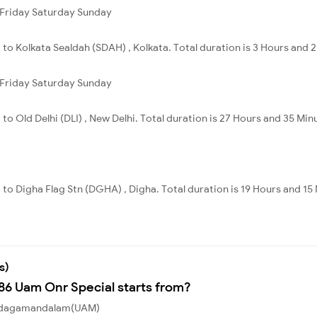
Friday
Saturday
Sunday
 to Kolkata Sealdah (SDAH) , Kolkata. Total duration is 3 Hours and 
Friday
Saturday
Sunday
to Old Delhi (DLI) , New Delhi. Total duration is 27 Hours and 35 Min
 to Digha Flag Stn (DGHA) , Digha. Total duration is 19 Hours and 15
s)
186 Uam Onr Special starts from?
m Udagamandalam(UAM)