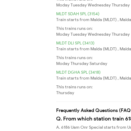
Moday
Tuesday
Wednesday
Thursday
MLDT SDAH SPL (3154)
Train starts from Malda (MLDT) , Malda
This trains runs on:
Moday
Tuesday
Wednesday
Thursday
MLDT DLI SPL (3413)
Train starts from Malda (MLDT) , Malda 
This trains runs on:
Moday
Thursday
Saturday
MLDT DGHA SPL (3418)
Train starts from Malda (MLDT) , Malda
This trains runs on:
Thursday
Frequently Asked Questions (FAQ
Q. From which station train 6
A. 6186 Uam Onr Special starts fro