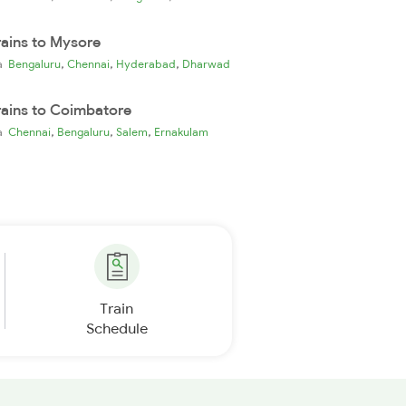
rains to Mysore
,
,
,
ia
Bengaluru
Chennai
Hyderabad
Dharwad
rains to Coimbatore
,
,
,
ia
Chennai
Bengaluru
Salem
Ernakulam
Train
Schedule