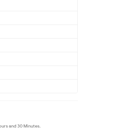
ours and 30 Minutes.