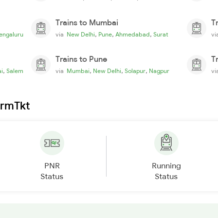
Trains to Mumbai
T
,
,
,
engaluru
via
New Delhi
Pune
Ahmedabad
Surat
v
Trains to Pune
T
,
,
,
,
i
Salem
via
Mumbai
New Delhi
Solapur
Nagpur
v
irmTkt
PNR
Running
Status
Status