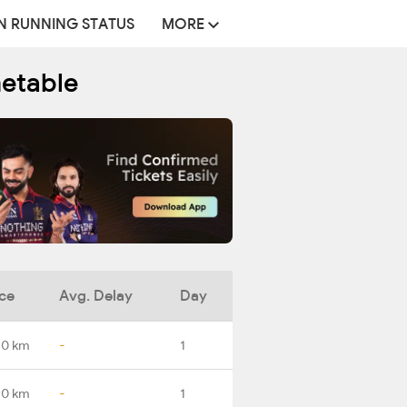
N RUNNING STATUS
MORE
metable
ce
Avg. Delay
Day
.0 km
-
1
.0 km
-
1