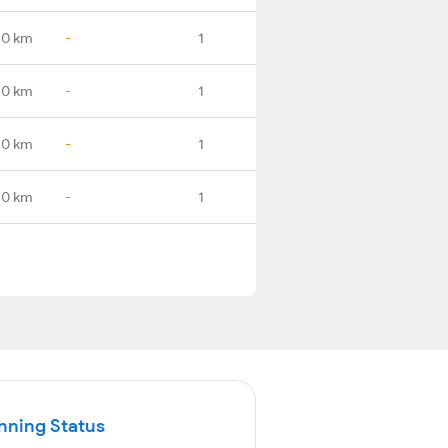
.0 km
-
1
.0 km
-
1
.0 km
-
1
.0 km
-
1
nning Status