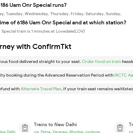
186 Uam Onr Special runs?
ay, Tuesday, Wednesday, Thursday, Friday, Saturday, Sunday,
ime of 6186 Uam Onr Special and at which station?
Special train is 1 minutes at Lovedale(LOV)
urney with ConfirmTkt
ious food delivered straight to your seat.
Order food on train
hassl
ity booking during the Advanced Reservation Period with
IRCTC Aa
efund with
Alternate Travel Plan
, if your train seat remains waitlisted
Trains to New Delhi
T
,
,
,
New Delhi
via
Patna
Varanasi
Mumbai
Lucknow
v