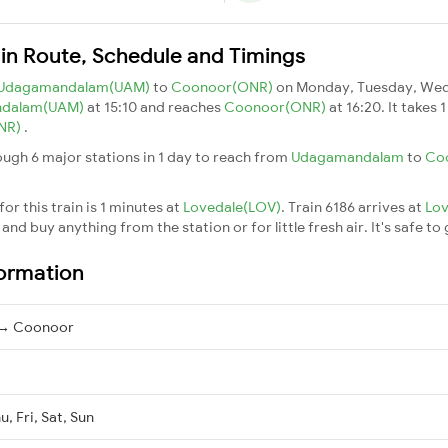
in Route, Schedule and Timings
Udagamandalam(UAM)
to
Coonoor(ONR)
on Monday, Tuesday, Wedn
dalam(UAM)
at 15:10 and reaches
Coonoor(ONR)
at 16:20. It takes
NR)
.
ough 6 major stations in 1 day to reach from
Udagamandalam
to
Co
or this train is 1 minutes at
Lovedale(LOV)
. Train 6186 arrives at
Lo
nd buy anything from the station or for little fresh air. It's safe to
formation
→ Coonoor
, Fri, Sat, Sun