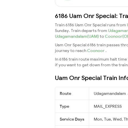
6186 Uam Onr Special: Tra
Train 6186 Uam Onr Special runs from
Sunday. Train departs from
Udagaman
Udagamandalam(UAM)
to
Coonoor(O
Uam Onr Special 6186 train passes thr
journey to reach
Coonoor
.
In 6186 train route maximum halt time f
if you want to get down from the train a
Uam Onr Special Train In
Route
Udagamandalam 
Type
MAIL_EXPRESS
Service Days
Mon, Tue, Wed, Thu