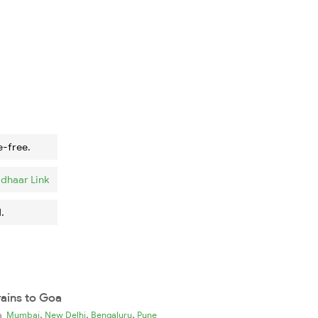
e-free.
dhaar Link
.
rains to Goa
,
,
,
ia
Mumbai
New Delhi
Bengaluru
Pune