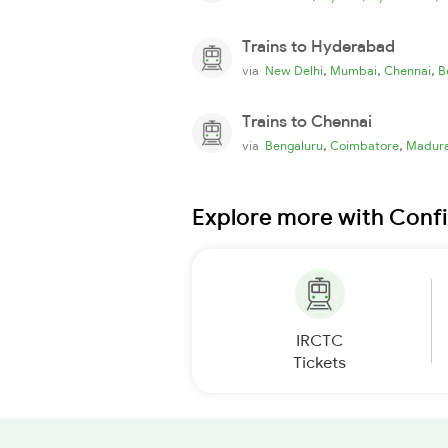
Trains to Hyderabad
,
,
,
via
New Delhi
Mumbai
Chennai
B
Trains to Chennai
,
,
via
Bengaluru
Coimbatore
Madura
Explore more with Conf
IRCTC
Tickets