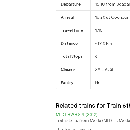
Departure
15:10 from Udag
Arrival
16:20 at Coonoor
Travel Time
1:10
Distance
~19.0 km
Total Stops
6
Classes
2A, 3A, SL
Pantry
No
Related trains for Train 
MLDT HWH SPL (3012)
Train starts from Malda (MLDT) , Malda
This trains runs on: