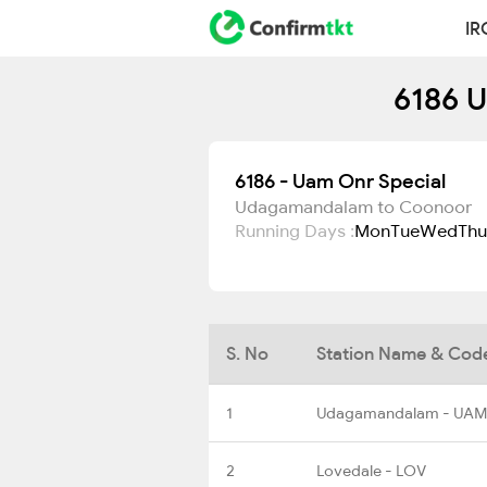
IR
6186 U
6186 - Uam Onr Special
Udagamandalam to Coonoor
Running Days :
Mon
Tue
Wed
Thu
S. No
Station Name & Cod
1
Udagamandalam - UAM
2
Lovedale - LOV