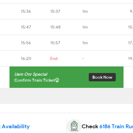
15:36
15:37
1m
9
15:47
15:48
1m
15
15:56
15:57
1m
17
16:20
End
-
19
Uam Onr Special
Book Now
Confirm Train Ticket
 Availability
Check
6186 Train Ru