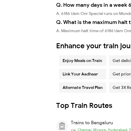
Q. How many days in a week 6
A. 6186 Uam Onr Special runs on Mond
Q. What is the maximum halt t
A. Maximum halt time of 6186 Uam Onr 
Enhance your train jo
Enjoy Meals on Train
Get delic
Link Your Aadhaar
Get prior
Alternate Travel Plan
Get 3X R
Top Train Routes
Trains to Bengaluru
,
,
,
via
Chennai
Mysore
Hyderabad