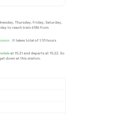
esday, Thursday, Friday, Saturday,
 1 day to reach train 6186 from
onoor
. It takes total of 1:10 hours
vedale
at 15:21 and departs at 15:22. So
 get down at this station.