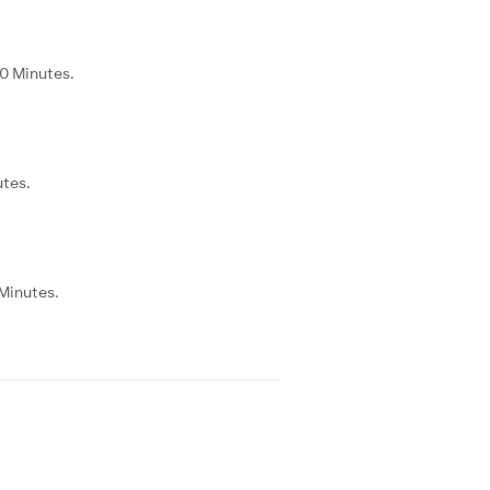
20 Minutes.
utes.
 Minutes.