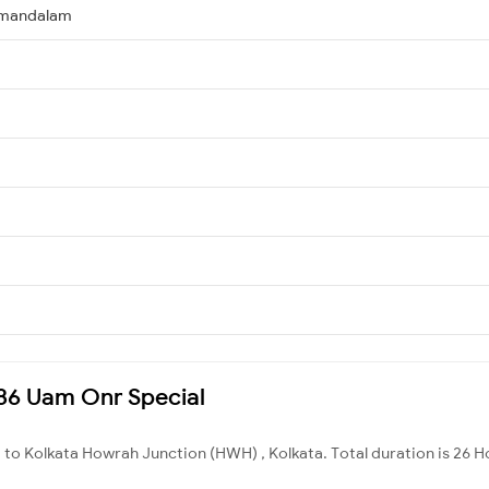
amandalam
6186 Uam Onr Special
 to Kolkata Howrah Junction (HWH) , Kolkata. Total duration is 26 H