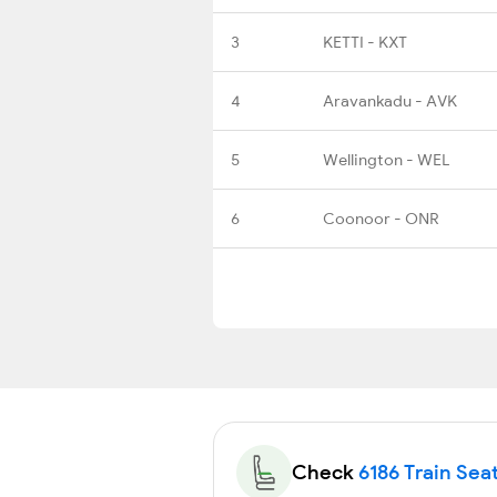
3
KETTI - KXT
4
Aravankadu - AVK
5
Wellington - WEL
6
Coonoor - ONR
Check
6186 Train Seat