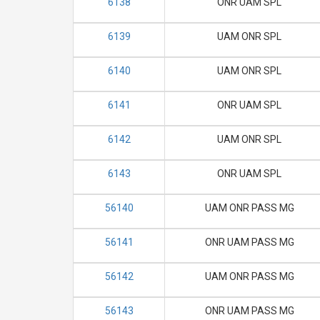
6138
ONR UAM SPL
6139
UAM ONR SPL
6140
UAM ONR SPL
6141
ONR UAM SPL
6142
UAM ONR SPL
6143
ONR UAM SPL
56140
UAM ONR PASS MG
56141
ONR UAM PASS MG
56142
UAM ONR PASS MG
56143
ONR UAM PASS MG