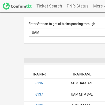
Ticket Search
PNR-Status
More
Enter Station to get all trains passing through
TRAIN No
TRAIN NAME
6136
MTP UAM SPL
6137
UAM MTP SPL