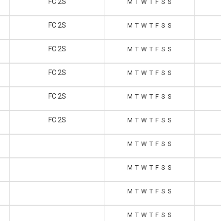
FC 2S
M
T
W
T
F
S
S
FC 2S
M
T
W
T
F
S
S
FC 2S
M
T
W
T
F
S
S
FC 2S
M
T
W
T
F
S
S
FC 2S
M
T
W
T
F
S
S
FC 2S
M
T
W
T
F
S
S
M
T
W
T
F
S
S
M
T
W
T
F
S
S
M
T
W
T
F
S
S
M
T
W
T
F
S
S