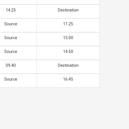
14.25
Destination
Source
11.25
Source
15.00
Source
14.50
09.40
Destination
Source
16.45