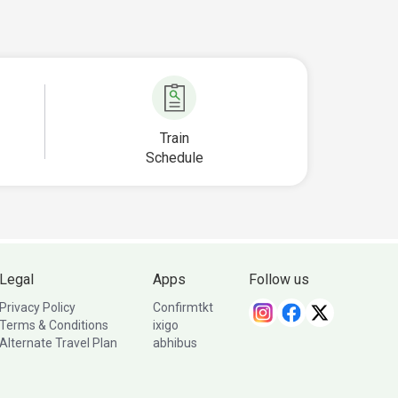
Train
Schedule
Legal
Apps
Follow us
Privacy Policy
Confirmtkt
Terms & Conditions
ixigo
Alternate Travel Plan
abhibus