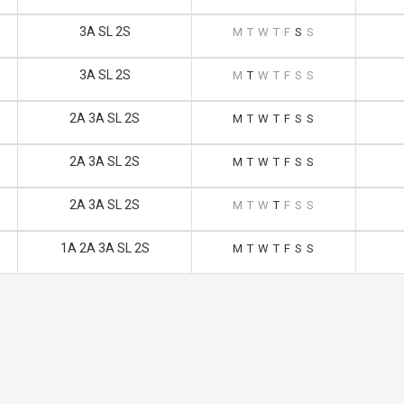
3A SL 2S
M
T
W
T
F
S
S
3A SL 2S
M
T
W
T
F
S
S
2A 3A SL 2S
M
T
W
T
F
S
S
2A 3A SL 2S
M
T
W
T
F
S
S
2A 3A SL 2S
M
T
W
T
F
S
S
1A 2A 3A SL 2S
M
T
W
T
F
S
S