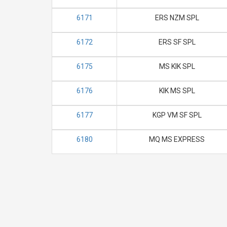
6171
ERS NZM SPL
6172
ERS SF SPL
6175
MS KIK SPL
6176
KIK MS SPL
6177
KGP VM SF SPL
6180
MQ MS EXPRESS