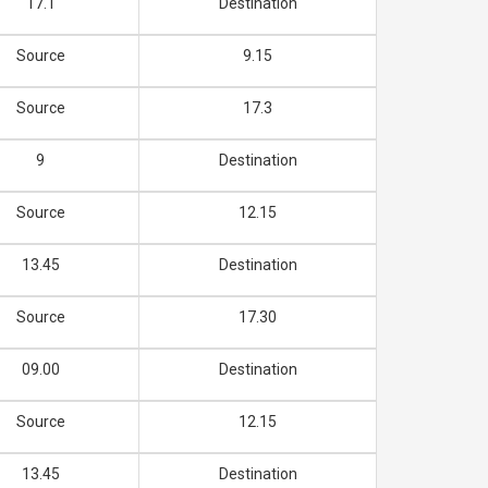
17.1
Destination
Source
9.15
Source
17.3
9
Destination
Source
12.15
13.45
Destination
Source
17.30
09.00
Destination
Source
12.15
13.45
Destination