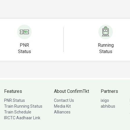
PNR
Running
Status
Status
Features
About ConfirmTkt
Partners
PNR Status
Contact Us
ixigo
Train Running Status
Media Kit
abhibus
Train Schedule
Alliances
IRCTC Aadhaar Link