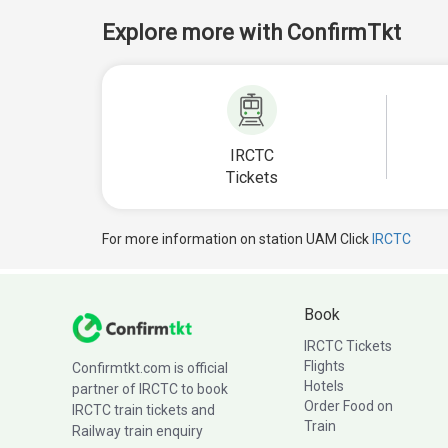
Explore more with ConfirmTkt
IRCTC
Tickets
For more information on station UAM Click
IRCTC
Book
IRCTC Tickets
Flights
Confirmtkt.com is official
Hotels
partner of IRCTC to book
Order Food on
IRCTC train tickets and
Train
Railway train enquiry