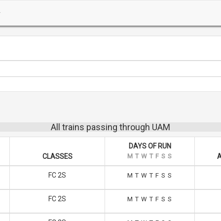
All trains passing through UAM
DAYS OF RUN
CLASSES
M
T
W
T
F
S
S
A
FC 2S
M
T
W
T
F
S
S
FC 2S
M
T
W
T
F
S
S