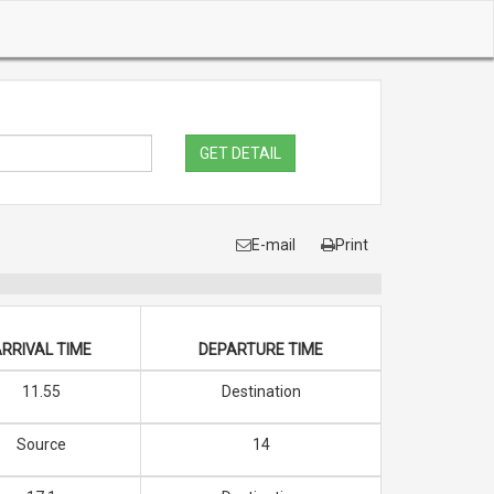
GET DETAIL
E-mail
Print
RRIVAL TIME
DEPARTURE TIME
11.55
Destination
Source
14