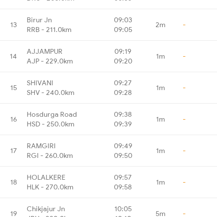
Birur Jn
09:03
13
2m
-
RRB - 211.0km
09:05
AJJAMPUR
09:19
14
1m
-
AJP - 229.0km
09:20
SHIVANI
09:27
15
1m
-
SHV - 240.0km
09:28
Hosdurga Road
09:38
16
1m
-
HSD - 250.0km
09:39
RAMGIRI
09:49
17
1m
-
RGI - 260.0km
09:50
HOLALKERE
09:57
18
1m
-
HLK - 270.0km
09:58
Chikjajur Jn
10:05
19
5m
-