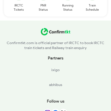
IRCTC
PNR
Running
Train
Tickets
Status
Status
Schedule
Confirmtkt.com is official partner of IRCTC to book IRCTC
train tickets and Railway train enquiry
Partners
ixigo
abhibus
Follow us