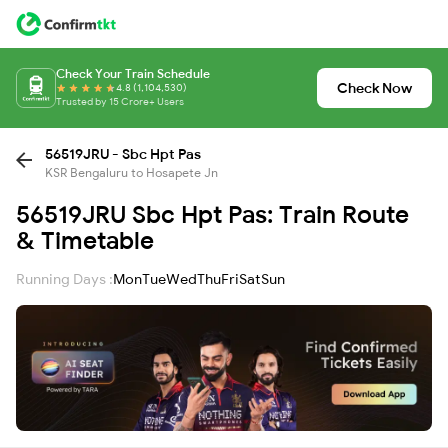
Check Your Train Schedule
Check Now
4.8 (1,104,530)
Trusted by 15 Crore+ Users
56519JRU - Sbc Hpt Pas
KSR Bengaluru to Hosapete Jn
56519JRU Sbc Hpt Pas: Train Route
& Timetable
Running Days :
Mon
Tue
Wed
Thu
Fri
Sat
Sun