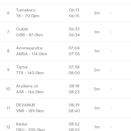
Tumakuru
06:13
6
2m
-
TK - 70.0km
06:15
Gubbi
06:33
7
1m
-
GBB - 87.0km
06:34
Ammasandra
07:04
8
1m
-
AMSA - 114.0km
07:05
Tiptur
07:58
9
2m
-
TTR - 140.0km
08:00
Arsikere Jn
08:18
10
5m
-
ASK - 166.0km
08:23
DEVANUR
08:39
11
1m
-
VNR - 189.0km
08:40
Kadur
08:52
12
1m
-
DRU - 205.0km
08:53