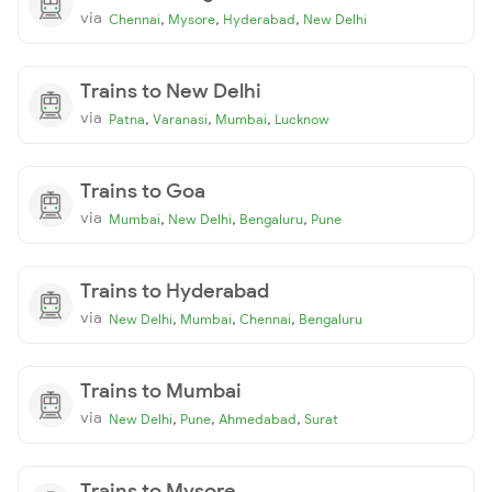
via
,
,
,
Chennai
Mysore
Hyderabad
New Delhi
Trains to New Delhi
via
,
,
,
Patna
Varanasi
Mumbai
Lucknow
Trains to Goa
via
,
,
,
Mumbai
New Delhi
Bengaluru
Pune
Trains to Hyderabad
via
,
,
,
New Delhi
Mumbai
Chennai
Bengaluru
Trains to Mumbai
via
,
,
,
New Delhi
Pune
Ahmedabad
Surat
Trains to Mysore