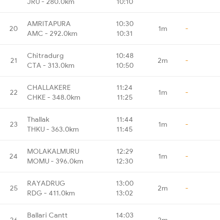
JRU - 280.0km
10:10
AMRITAPURA
10:30
20
1m
-
AMC - 292.0km
10:31
Chitradurg
10:48
21
2m
-
CTA - 313.0km
10:50
CHALLAKERE
11:24
22
1m
-
CHKE - 348.0km
11:25
Thallak
11:44
23
1m
-
THKU - 363.0km
11:45
MOLAKALMURU
12:29
24
1m
-
MOMU - 396.0km
12:30
RAYADRUG
13:00
25
2m
-
RDG - 411.0km
13:02
Ballari Cantt
14:03
26
2m
-