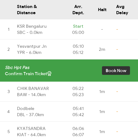
Station &
Arr.
Avg
Halt
Distance
Dept.
Delay
KSR Bengaluru
Start
1
-
-
SBC - 0.0km
05:00
Yesvantpur Jn
05:10
2
2m
-
YPR - 6.0km
05:12
Sbc Hpt Pas
Book Now
Confirm Train Ticket
CHIK BANAVAR
05:22
3
1m
-
BAW - 14.0km
05:23
Dodbele
05:41
4
1m
-
DBL - 37.0km
05:42
KYATSANDRA
06:06
5
1m
-
KIAT - 64.0km
06:07