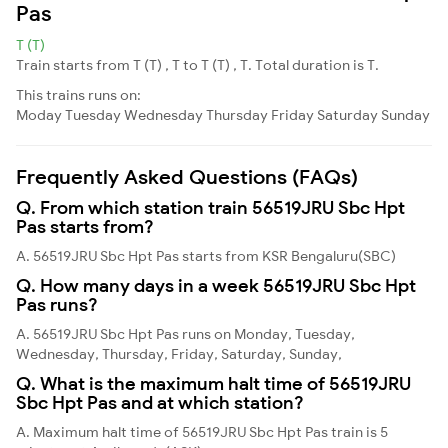
Pas
T (T)
Train starts from T (T) , T to T (T) , T. Total duration is T.
This trains runs on:
Moday
Tuesday
Wednesday
Thursday
Friday
Saturday
Sunday
Frequently Asked Questions (FAQs)
Q. From which station train 56519JRU Sbc Hpt
Pas starts from?
A. 56519JRU Sbc Hpt Pas starts from KSR Bengaluru(SBC)
Q. How many days in a week 56519JRU Sbc Hpt
Pas runs?
A. 56519JRU Sbc Hpt Pas runs on Monday, Tuesday,
Wednesday, Thursday, Friday, Saturday, Sunday,
Q. What is the maximum halt time of 56519JRU
Sbc Hpt Pas and at which station?
A. Maximum halt time of 56519JRU Sbc Hpt Pas train is 5