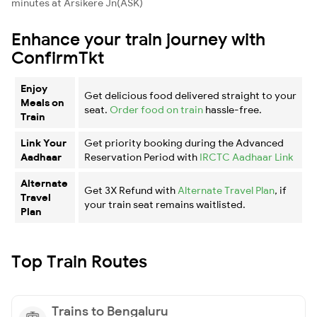
minutes at Arsikere Jn(ASK)
Enhance your train journey with
ConfirmTkt
Enjoy
Get delicious food delivered straight to your
Meals on
seat.
Order food on train
hassle-free.
Train
Link Your
Get priority booking during the Advanced
Aadhaar
Reservation Period with
IRCTC Aadhaar Link
Alternate
Get 3X Refund with
Alternate Travel Plan
, if
Travel
your train seat remains waitlisted.
Plan
Top Train Routes
Trains to Bengaluru