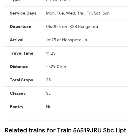
Service Days
Mon, Tue, Wed, Thu, Fri, Sat, Sun
Departure
05:00 from KSR Bengaluru
Arrival
16:25 at Hosapete Jn
Travel Time
11:25
Distance
~529.0 km
Total Stops
28
Classes
SL
Pantry
No
Related trains for Train 56519JRU Sbc Hpt