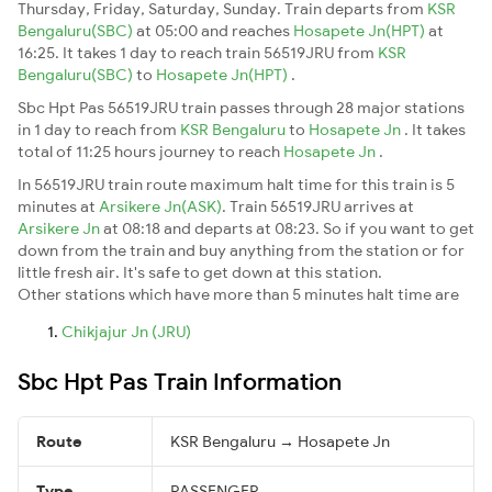
Thursday, Friday, Saturday, Sunday. Train departs from
KSR
Bengaluru(SBC)
at 05:00 and reaches
Hosapete Jn(HPT)
at
16:25. It takes 1 day to reach train 56519JRU from
KSR
Bengaluru(SBC)
to
Hosapete Jn(HPT)
.
Sbc Hpt Pas 56519JRU train passes through 28 major stations
in 1 day to reach from
KSR Bengaluru
to
Hosapete Jn
. It takes
total of 11:25 hours journey to reach
Hosapete Jn
.
In 56519JRU train route maximum halt time for this train is 5
minutes at
Arsikere Jn(ASK)
. Train 56519JRU arrives at
Arsikere Jn
at 08:18 and departs at 08:23. So if you want to get
down from the train and buy anything from the station or for
little fresh air. It's safe to get down at this station.
Other stations which have more than 5 minutes halt time are
Chikjajur Jn (JRU)
Sbc Hpt Pas Train Information
Route
KSR Bengaluru → Hosapete Jn
Type
PASSENGER