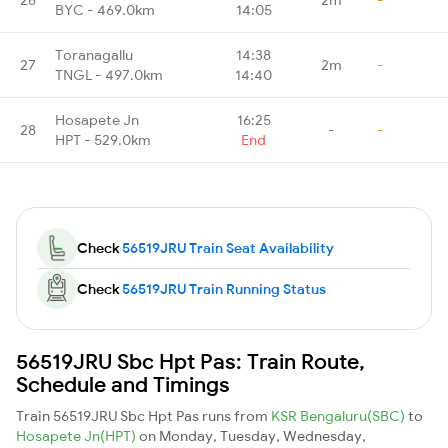
BYC - 469.0km
14:05
Toranagallu
14:38
27
2m
-
TNGL - 497.0km
14:40
Hosapete Jn
16:25
28
-
-
HPT - 529.0km
End
Check
56519JRU Train Seat Availability
Check
56519JRU Train Running Status
56519JRU Sbc Hpt Pas: Train Route,
Schedule and Timings
Train 56519JRU Sbc Hpt Pas runs from
KSR Bengaluru(SBC)
to
Hosapete Jn(HPT)
on Monday, Tuesday, Wednesday,