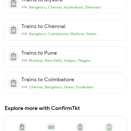
via
,
,
,
Bengaluru
Chennai
Hyderabad
Dharwad
Trains to Chennai
via
,
,
,
Bengaluru
Coimbatore
Madurai
Salem
Trains to Pune
via
,
,
,
Mumbai
New Delhi
Solapur
Nagpur
Trains to Coimbatore
via
,
,
,
Chennai
Bengaluru
Salem
Ernakulam
Explore more with ConfirmTkt