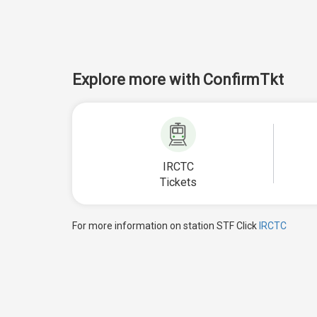
Explore more with ConfirmTkt
IRCTC
Tickets
For more information on station STF Click
IRCTC