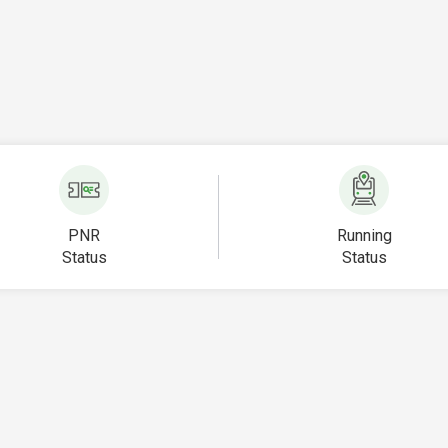
PNR
Running
Status
Status