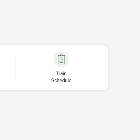
Train
Schedule