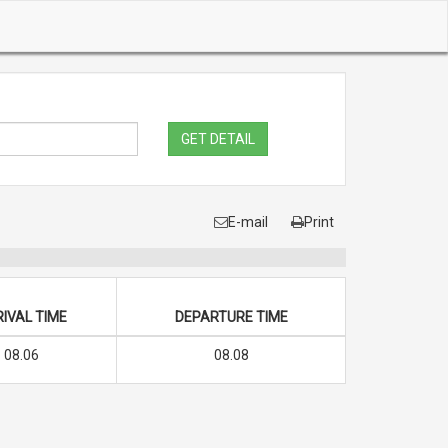
GET DETAIL
E-mail
Print
IVAL TIME
DEPARTURE TIME
08.06
08.08