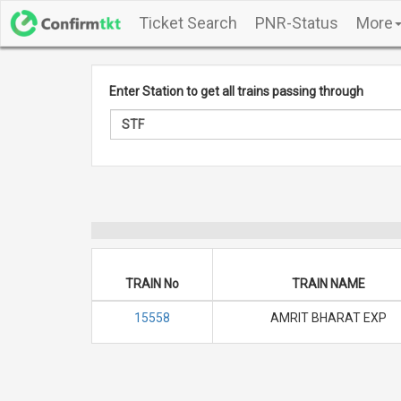
Ticket Search
PNR-Status
More
Enter Station to get all trains passing through
TRAIN No
TRAIN NAME
15558
AMRIT BHARAT EXP