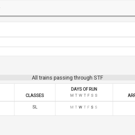
All trains passing through STF
DAYS OF RUN
CLASSES
M
T
W
T
F
S
S
ARR
SL
M
T
W
T
F
S
S