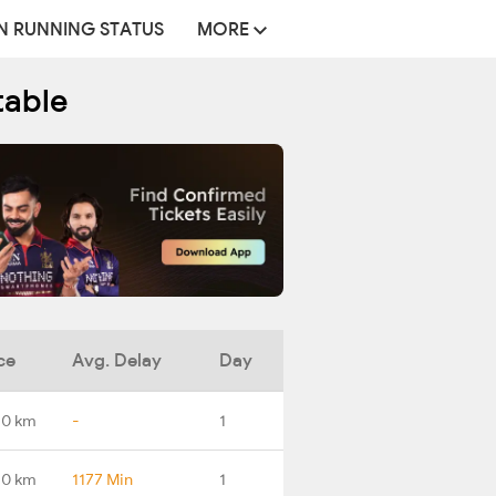
N RUNNING STATUS
MORE
table
ce
Avg. Delay
Day
.0 km
-
1
.0 km
1177 Min
1