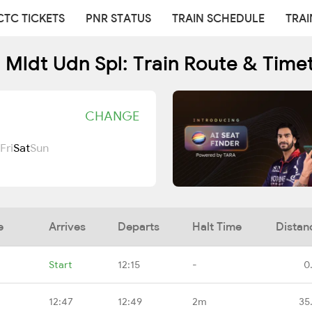
CTC TICKETS
PNR STATUS
TRAIN SCHEDULE
TRAI
 Mldt Udn Spl: Train Route & Time
CHANGE
Fri
Sat
Sun
e
Arrives
Departs
Halt Time
Distan
Start
12:15
-
0
12:47
12:49
2m
35