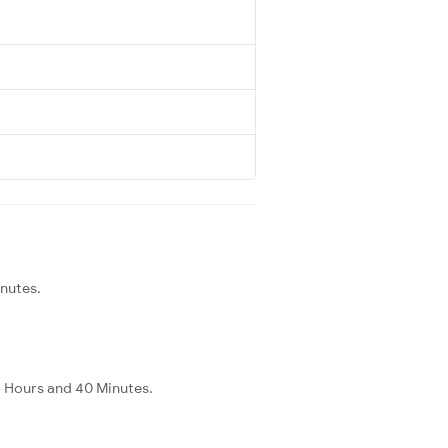
inutes.
 3 Hours and 40 Minutes.