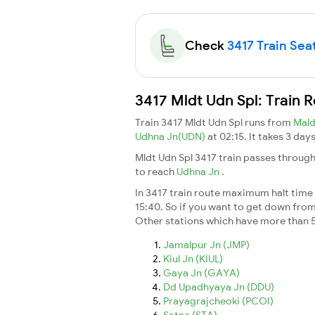
Check
3417 Train Seat
3417 Mldt Udn Spl: Train 
Train 3417 Mldt Udn Spl runs from
Mal
Udhna Jn(UDN)
at 02:15. It takes 3 da
Mldt Udn Spl 3417 train passes through
to reach
Udhna Jn
.
In 3417 train route maximum halt time f
15:40. So if you want to get down from t
Other stations which have more than 5
Jamalpur Jn (JMP)
Kiul Jn (KIUL)
Gaya Jn (GAYA)
Dd Upadhyaya Jn (DDU)
Prayagrajcheoki (PCOI)
Satna (STA)