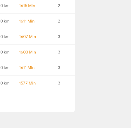
.0 km
1615 Min
2
.0 km
1611 Min
2
.0 km
1607 Min
3
.0 km
1603 Min
3
.0 km
1611 Min
3
.0 km
1577 Min
3