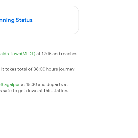
unning Status
alda Town(MLDT)
at 12:15 and reaches
. It takes total of 38:00 hours journey
Bhagalpur
at 15:30 and departs at
's safe to get down at this station.