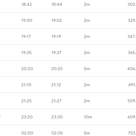
18:42
18:44
2m
303
19:00
19:02
2m
329
19:17
19:19
2m
347
19:35
19:37
2m
365
20:20
20:25
5m
406
21:10
21:12
2m
491
21:25
21:27
2m
509
U
23:20
23:30
10m
609
02:00
02:05
5m
753