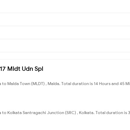
417 Mldt Udn Spl
 to Malda Town (MLDT) , Malda. Total duration is 14 Hours and 45 M
 to Kolkata Santragachi Junction (SRC) , Kolkata. Total duration is