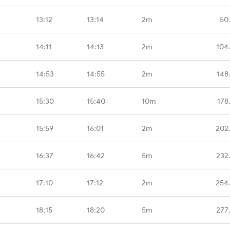
13:12
13:14
2m
50
14:11
14:13
2m
104
14:53
14:55
2m
148
15:30
15:40
10m
178
15:59
16:01
2m
202
16:37
16:42
5m
232
17:10
17:12
2m
254
18:15
18:20
5m
277