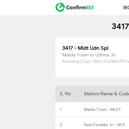
IR
3417
3417 - Mldt Udn Spl
Malda Town to Udhna Jn
Running Days :
Mon
Tue
Wed
Thu
S. No
Station Name & Cod
1
Malda Town - MLDT
2
New Farakka Jn - NFK