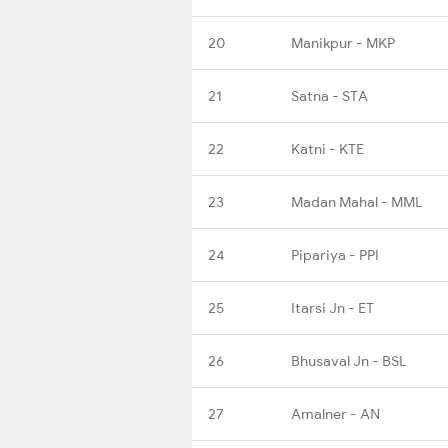
20
Manikpur - MKP
21
Satna - STA
22
Katni - KTE
23
Madan Mahal - MML
24
Pipariya - PPI
25
Itarsi Jn - ET
26
Bhusaval Jn - BSL
27
Amalner - AN