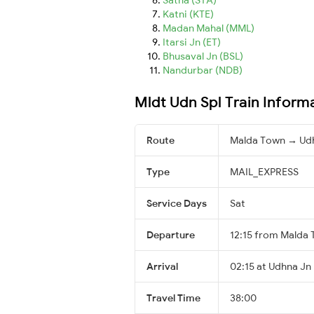
Katni (KTE)
Madan Mahal (MML)
Itarsi Jn (ET)
Bhusaval Jn (BSL)
Nandurbar (NDB)
Mldt Udn Spl Train Inform
Route
Malda Town → Ud
Type
MAIL_EXPRESS
Service Days
Sat
Departure
12:15 from Malda
Arrival
02:15 at Udhna Jn 
Travel Time
38:00