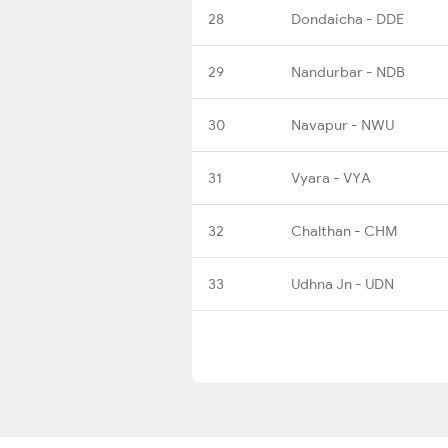
28
Dondaicha - DDE
29
Nandurbar - NDB
30
Navapur - NWU
31
Vyara - VYA
32
Chalthan - CHM
33
Udhna Jn - UDN