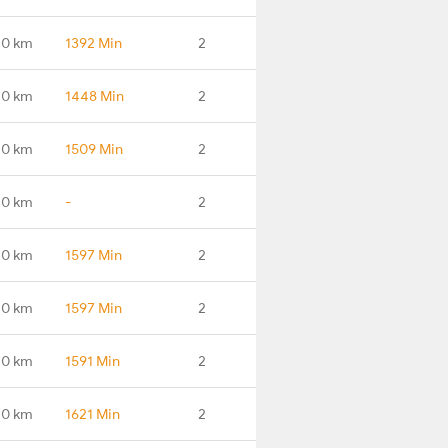
.0 km
1392 Min
2
.0 km
1448 Min
2
.0 km
1509 Min
2
.0 km
-
2
.0 km
1597 Min
2
.0 km
1597 Min
2
.0 km
1591 Min
2
.0 km
1621 Min
2