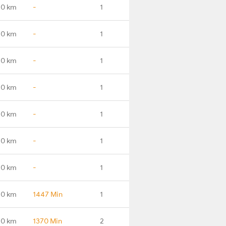
.0 km
-
1
.0 km
-
1
.0 km
-
1
.0 km
-
1
.0 km
-
1
.0 km
-
1
.0 km
-
1
.0 km
1447 Min
1
.0 km
1370 Min
2