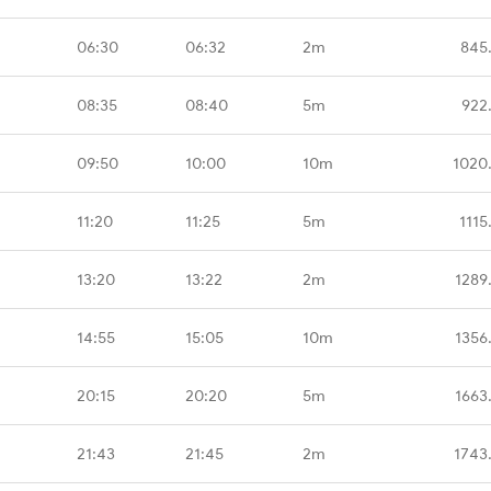
06:30
06:32
2m
845
08:35
08:40
5m
922
09:50
10:00
10m
1020
11:20
11:25
5m
1115
13:20
13:22
2m
1289
14:55
15:05
10m
1356
20:15
20:20
5m
1663
21:43
21:45
2m
1743