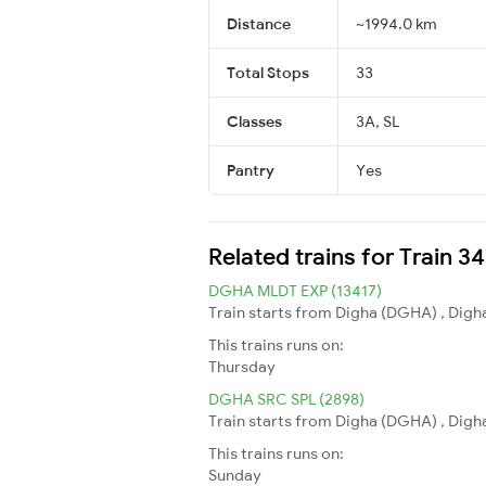
Distance
~1994.0 km
Total Stops
33
Classes
3A, SL
Pantry
Yes
Related trains for Train 3
DGHA MLDT EXP (13417)
Train starts from Digha (DGHA) , Digha
This trains runs on:
Thursday
DGHA SRC SPL (2898)
Train starts from Digha (DGHA) , Digha
This trains runs on:
Sunday