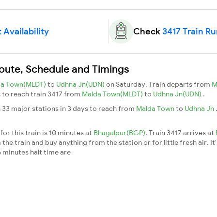
 Availability
Check
3417 Train R
Route, Schedule and Timings
da Town(MLDT)
to
Udhna Jn(UDN)
on Saturday. Train departs from
M
ys to reach train 3417 from
Malda Town(MLDT)
to
Udhna Jn(UDN)
.
 33 major stations in 3 days to reach from
Malda Town
to
Udhna Jn
or this train is 10 minutes at
Bhagalpur(BGP)
. Train 3417 arrives at
he train and buy anything from the station or for little fresh air. It
 minutes halt time are