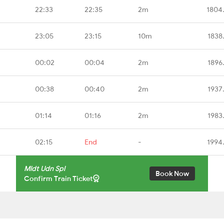
22:33
22:35
2m
1804
23:05
23:15
10m
1838
00:02
00:04
2m
1896
00:38
00:40
2m
1937
01:14
01:16
2m
1983
02:15
End
-
1994
Mldt Udn Spl
Book Now
Confirm Train Ticket