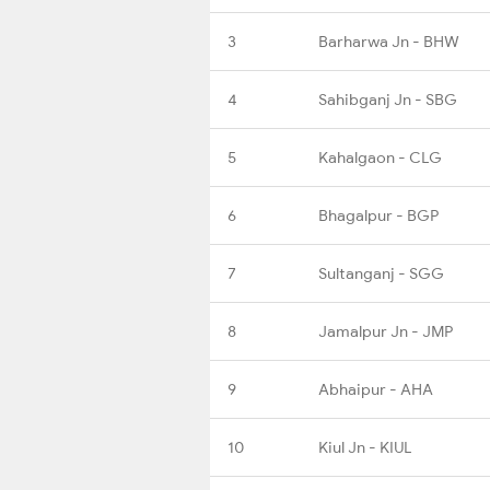
3
Barharwa Jn - BHW
4
Sahibganj Jn - SBG
5
Kahalgaon - CLG
6
Bhagalpur - BGP
7
Sultanganj - SGG
8
Jamalpur Jn - JMP
9
Abhaipur - AHA
10
Kiul Jn - KIUL