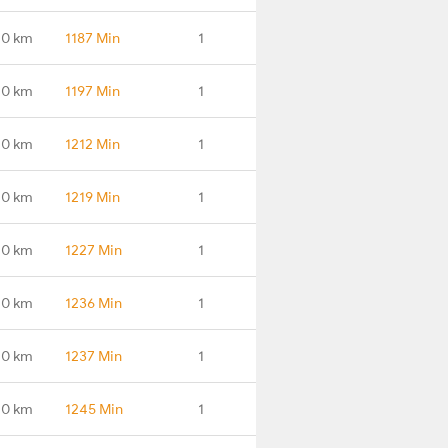
.0 km
1187 Min
1
.0 km
1197 Min
1
.0 km
1212 Min
1
.0 km
1219 Min
1
.0 km
1227 Min
1
.0 km
1236 Min
1
.0 km
1237 Min
1
.0 km
1245 Min
1