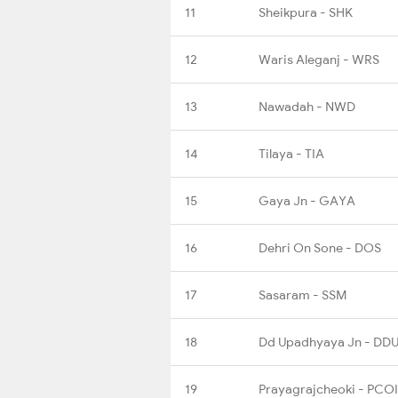
11
Sheikpura - SHK
12
Waris Aleganj - WRS
13
Nawadah - NWD
14
Tilaya - TIA
15
Gaya Jn - GAYA
16
Dehri On Sone - DOS
17
Sasaram - SSM
18
Dd Upadhyaya Jn - DD
19
Prayagrajcheoki - PCOI