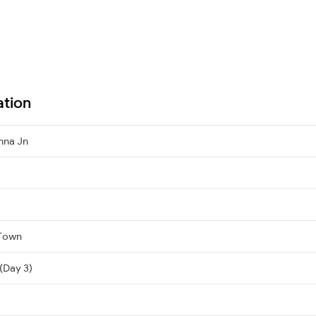
ation
hna Jn
 Town
(Day 3)