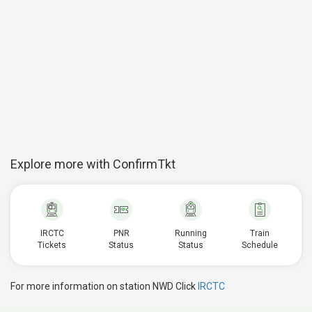
Explore more with ConfirmTkt
IRCTC
PNR
Running
Train
Tickets
Status
Status
Schedule
For more information on station NWD Click
IRCTC