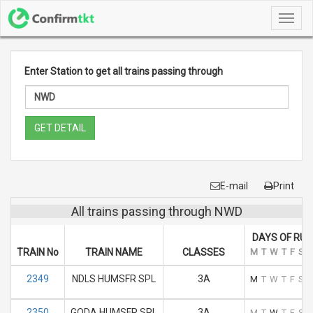
Toggl
navig
Enter Station to get all trains passing through
GET DETAIL
E-mail
Print
All trains passing through NWD
DAYS OF RUN
TRAIN No
TRAIN NAME
CLASSES
M
T
W
T
F
S
S
2349
NDLS HUMSFR SPL
3A
M
T
W
T
F
S
S
2350
GODA HUMSFR SPL
3A
M
T
W
T
F
S
S