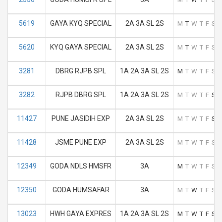
5619
GAYA KYQ SPECIAL
2A 3A SL 2S
M
T
W
T
F
S
S
5620
KYQ GAYA SPECIAL
2A 3A SL 2S
M
T
W
T
F
S
S
3281
DBRG RJPB SPL
1A 2A 3A SL 2S
M
T
W
T
F
S
S
3282
RJPB DBRG SPL
1A 2A 3A SL 2S
M
T
W
T
F
S
S
11427
PUNE JASIDIH EXP
2A 3A SL 2S
M
T
W
T
F
S
S
11428
JSME PUNE EXP
2A 3A SL 2S
M
T
W
T
F
S
S
12349
GODA NDLS HMSFR
3A
M
T
W
T
F
S
S
12350
GODA HUMSAFAR
3A
M
T
W
T
F
S
S
13023
HWH GAYA EXPRES
1A 2A 3A SL 2S
M
T
W
T
F
S
S