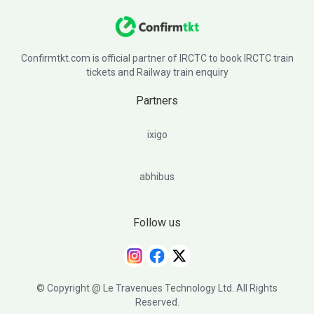
Confirmtkt.com is official partner of IRCTC to book IRCTC train
tickets and Railway train enquiry
Partners
ixigo
abhibus
Follow us
© Copyright @ Le Travenues Technology Ltd. All Rights
Reserved.