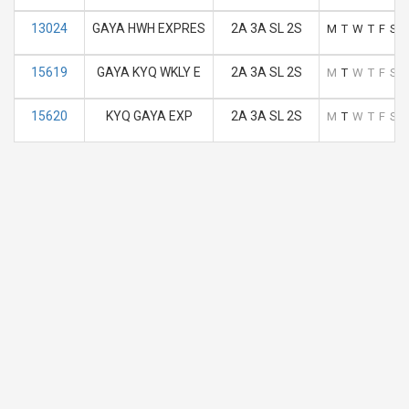
13024
GAYA HWH EXPRES
2A 3A SL 2S
M
T
W
T
F
S
S
15619
GAYA KYQ WKLY E
2A 3A SL 2S
M
T
W
T
F
S
S
15620
KYQ GAYA EXP
2A 3A SL 2S
M
T
W
T
F
S
S