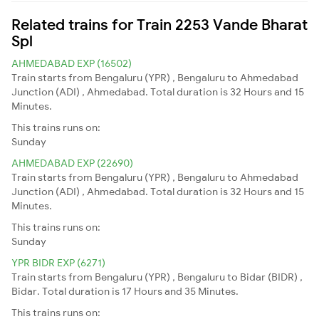
Related trains for Train 2253 Vande Bharat
Spl
AHMEDABAD EXP (16502)
Train starts from Bengaluru (YPR) , Bengaluru to Ahmedabad
Junction (ADI) , Ahmedabad. Total duration is 32 Hours and 15
Minutes.
This trains runs on:
Sunday
AHMEDABAD EXP (22690)
Train starts from Bengaluru (YPR) , Bengaluru to Ahmedabad
Junction (ADI) , Ahmedabad. Total duration is 32 Hours and 15
Minutes.
This trains runs on:
Sunday
YPR BIDR EXP (6271)
Train starts from Bengaluru (YPR) , Bengaluru to Bidar (BIDR) ,
Bidar. Total duration is 17 Hours and 35 Minutes.
This trains runs on: