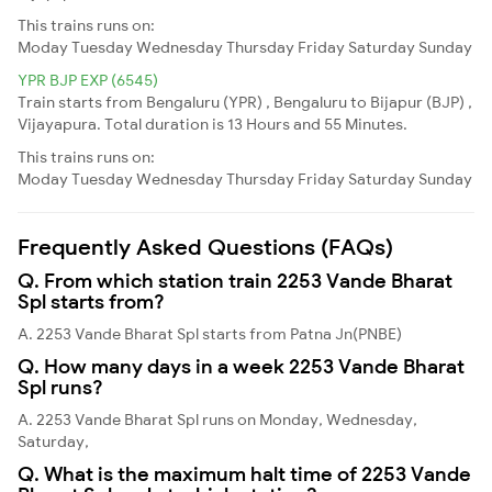
This trains runs on:
Moday
Tuesday
Wednesday
Thursday
Friday
Saturday
Sunday
YPR BJP EXP (6545)
Train starts from Bengaluru (YPR) , Bengaluru to Bijapur (BJP) ,
Vijayapura. Total duration is 13 Hours and 55 Minutes.
This trains runs on:
Moday
Tuesday
Wednesday
Thursday
Friday
Saturday
Sunday
Frequently Asked Questions (FAQs)
Q. From which station train 2253 Vande Bharat
Spl starts from?
A. 2253 Vande Bharat Spl starts from Patna Jn(PNBE)
Q. How many days in a week 2253 Vande Bharat
Spl runs?
A. 2253 Vande Bharat Spl runs on Monday, Wednesday,
Saturday,
Q. What is the maximum halt time of 2253 Vande