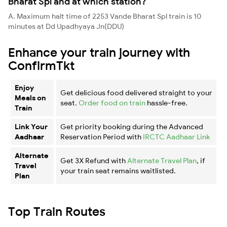
Bharat Spl and at which station?
A. Maximum halt time of 2253 Vande Bharat Spl train is 10
minutes at Dd Upadhyaya Jn(DDU)
Enhance your train journey with
ConfirmTkt
Enjoy
Get delicious food delivered straight to your
Meals on
seat.
Order food on train
hassle-free.
Train
Link Your
Get priority booking during the Advanced
Aadhaar
Reservation Period with
IRCTC Aadhaar Link
Alternate
Get 3X Refund with
Alternate Travel Plan
, if
Travel
your train seat remains waitlisted.
Plan
Top Train Routes