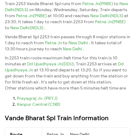
Train 2253 Vande Bharat Spl runs from
Patna Jn(PNBE)
to
New
Delhi(NDLS)
on Monday, Wednesday, Saturday. Train departs
from
Patna Jn(PNBE)
at 10:00 and reaches
New Delhi(NDLS)
at
23:30. It takes 1 day to reach train 2253 from
Patna Jn(PNBE)
to
New Delhi(NDLS)
.
Vande Bharat Spl 2253 train passes through 8 major stations in
1 day to reach from
Patna Jn
to
New Delhi
. It takes total of
13:30 hours journey to reach
New Delhi
.
In 2253 train route maximum halt time for this train is 10
minutes at
Dd Upadhyaya Jn(DDU)
. Train 2253 arrives at
Dd
Upadhyaya Jn
at 13:10 and departs at 13:20. So if you want to
get down from the train and buy anything from the station or
for little fresh air. It's safe to get down at this station.
Other stations which have more than 5 minutes halt time are
Prayagraj Jn. (PRYJ)
Kanpur Central (CNB)
Vande Bharat Spl Train Information
Route
Patna Jn → New Delhi