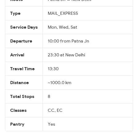
Type
MAIL_EXPRESS
Service Days
Mon, Wed, Sat
Departure
10:00 from Patna Jn
Arrival
23:30 at New Delhi
Travel Time
13:30
Distance
~1000.0 km
Total Stops
8
Classes
CC, EC
Pantry
Yes