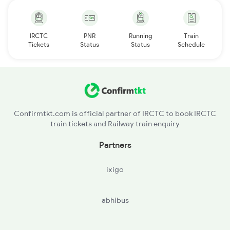
IRCTC
PNR
Running
Train
Tickets
Status
Status
Schedule
Confirmtkt.com is official partner of IRCTC to book IRCTC
train tickets and Railway train enquiry
Partners
ixigo
abhibus