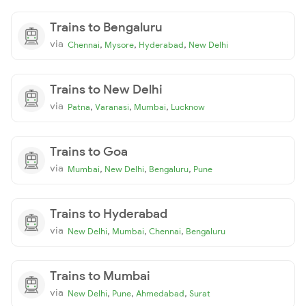
Trains to Bengaluru
via
,
,
,
Chennai
Mysore
Hyderabad
New Delhi
Trains to New Delhi
via
,
,
,
Patna
Varanasi
Mumbai
Lucknow
Trains to Goa
via
,
,
,
Mumbai
New Delhi
Bengaluru
Pune
Trains to Hyderabad
via
,
,
,
New Delhi
Mumbai
Chennai
Bengaluru
Trains to Mumbai
via
,
,
,
New Delhi
Pune
Ahmedabad
Surat