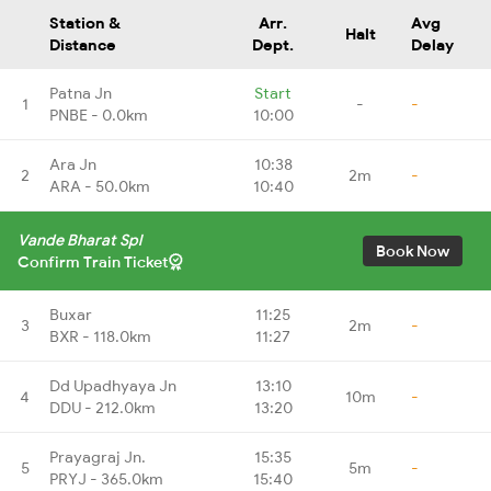
Station &
Arr.
Avg
Halt
Distance
Dept.
Delay
Patna Jn
Start
1
-
-
PNBE - 0.0km
10:00
Ara Jn
10:38
2
2m
-
ARA - 50.0km
10:40
Vande Bharat Spl
Book Now
Confirm Train Ticket
Buxar
11:25
3
2m
-
BXR - 118.0km
11:27
Dd Upadhyaya Jn
13:10
4
10m
-
DDU - 212.0km
13:20
Prayagraj Jn.
15:35
5
5m
-
PRYJ - 365.0km
15:40