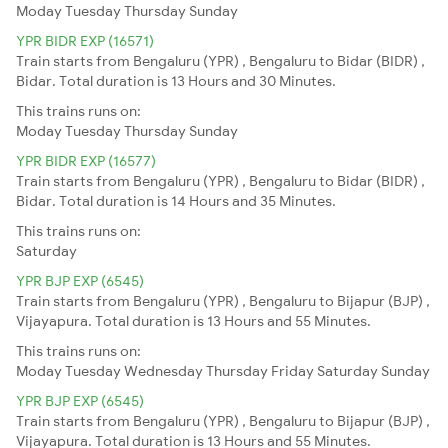
Moday
Tuesday
Thursday
Sunday
YPR BIDR EXP (16571)
Train starts from Bengaluru (YPR) , Bengaluru to Bidar (BIDR) ,
Bidar. Total duration is 13 Hours and 30 Minutes.
This trains runs on:
Moday
Tuesday
Thursday
Sunday
YPR BIDR EXP (16577)
Train starts from Bengaluru (YPR) , Bengaluru to Bidar (BIDR) ,
Bidar. Total duration is 14 Hours and 35 Minutes.
This trains runs on:
Saturday
YPR BJP EXP (6545)
Train starts from Bengaluru (YPR) , Bengaluru to Bijapur (BJP) ,
Vijayapura. Total duration is 13 Hours and 55 Minutes.
This trains runs on:
Moday
Tuesday
Wednesday
Thursday
Friday
Saturday
Sunday
YPR BJP EXP (6545)
Train starts from Bengaluru (YPR) , Bengaluru to Bijapur (BJP) ,
Vijayapura. Total duration is 13 Hours and 55 Minutes.