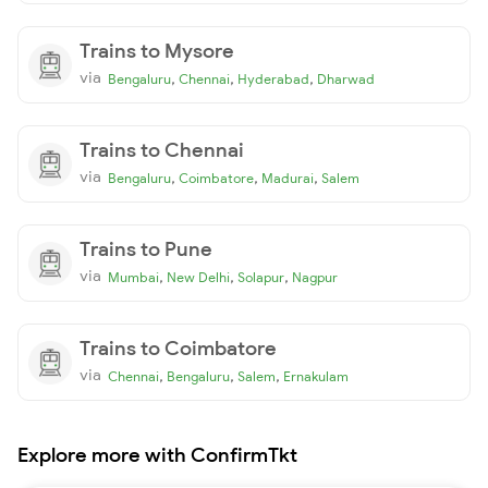
Trains to Mysore
via
,
,
,
Bengaluru
Chennai
Hyderabad
Dharwad
Trains to Chennai
via
,
,
,
Bengaluru
Coimbatore
Madurai
Salem
Trains to Pune
via
,
,
,
Mumbai
New Delhi
Solapur
Nagpur
Trains to Coimbatore
via
,
,
,
Chennai
Bengaluru
Salem
Ernakulam
Explore more with ConfirmTkt