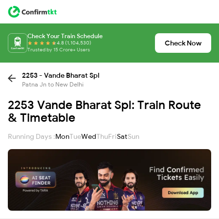
Check Your Train Schedule
Check Now
4.8 (1,104,530)
Trusted by 15 Crore+ Users
2253 - Vande Bharat Spl
Patna Jn to New Delhi
2253 Vande Bharat Spl: Train Route
& Timetable
Running Days :
Mon
Tue
Wed
Thu
Fri
Sat
Sun