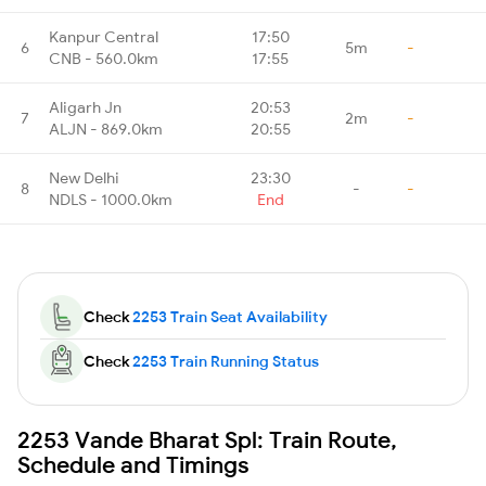
Kanpur Central
17:50
6
5m
-
CNB - 560.0km
17:55
Aligarh Jn
20:53
7
2m
-
ALJN - 869.0km
20:55
New Delhi
23:30
8
-
-
NDLS - 1000.0km
End
Check
2253 Train Seat Availability
Check
2253 Train Running Status
2253 Vande Bharat Spl: Train Route,
Schedule and Timings