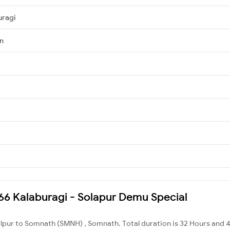
uragi
Jn
1466 Kalaburagi - Solapur Demu Special
alpur to Somnath (SMNH) , Somnath. Total duration is 32 Hours and 