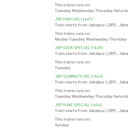
This trains runs on:
Tuesday
Wednesday
Thursday
Saturd
JBP HWH SPL (1447)
Train starts from Jabalpur (JBP) , Jab
This trains runs on:
Moday
Tuesday
Wednesday
Thursday
JBP SVDK SPECIAL (1449)
Train starts from Jabalpur (JBP) , Jab
This trains runs on:
Tuesday
JBP SOMNATH SPL (1464)
Train starts from Jabalpur (JBP) , Jab
This trains runs on:
Tuesday
Wednesday
Thursday
Saturd
JBP PUNE SPECIAL (1656)
Train starts from Jabalpur (JBP) , Jab
This trains runs on:
Sunday