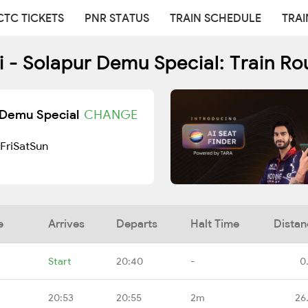
CTC TICKETS
PNR STATUS
TRAIN SCHEDULE
TRAI
 - Solapur Demu Special: Train R
r Demu Special
CHANGE
Fri
Sat
Sun
e
Arrives
Departs
Halt Time
Distan
Start
20:40
-
0
20:53
20:55
2m
26