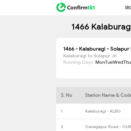
IR
1466 Kalaburagi
1466 - Kalaburagi - Solapu
Kalaburagi to Solapur Jn
Running Days :
Mon
Tue
Wed
Thu
S. No
Station Name & Cod
1
Kalaburagi - KLBG
2
Ganagapur Road - GUR