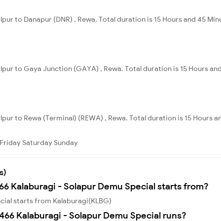
alpur to Danapur (DNR) , Rewa. Total duration is 15 Hours and 45 Min
alpur to Gaya Junction (GAYA) , Rewa. Total duration is 15 Hours an
alpur to Rewa (Terminal) (REWA) , Rewa. Total duration is 15 Hours a
Friday
Saturday
Sunday
s)
466 Kalaburagi - Solapur Demu Special starts from?
cial starts from Kalaburagi(KLBG)
466 Kalaburagi - Solapur Demu Special runs?