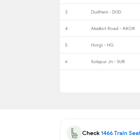
3
Dudhani - DUD
4
Akalkot Road - AKOR
5
Hotgi - HG
6
Solapur Jn - SUR
Check
1466 Train Seat