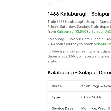
1466 Kalaburagi - Solapur
Train 1466 Kalaburagi - Solapur Demu 
Friday, Saturday, Sunday. Train depar
from
Kalaburagi(KLBG)
to
Solapur Jn
Kalaburagi - Solapur Demu Special 146
2:40 hours journey to reach
Solapur J
In 1466 train route maximum halt time f
departs at 20:55. So if you want to get 
station.
Kalaburagi - Solapur Demu
Route
Kalaburagi → Sola
Type
PASSENGER
Service Days
Mon, Tue, Wed, Thu