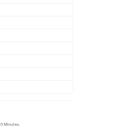
40 Minutes.