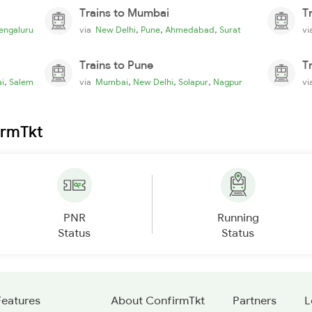
Trains to Mumbai
T
,
,
,
engaluru
via
New Delhi
Pune
Ahmedabad
Surat
v
Trains to Pune
T
,
,
,
,
i
Salem
via
Mumbai
New Delhi
Solapur
Nagpur
v
irmTkt
PNR
Running
Status
Status
Features
About ConfirmTkt
Partners
L