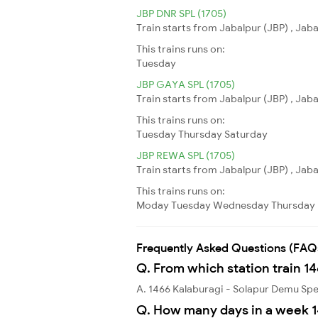
JBP DNR SPL (1705)
Train starts from Jabalpur (JBP) , Jab
This trains runs on:
Tuesday
JBP GAYA SPL (1705)
Train starts from Jabalpur (JBP) , Jab
This trains runs on:
Tuesday
Thursday
Saturday
JBP REWA SPL (1705)
Train starts from Jabalpur (JBP) , Jab
This trains runs on:
Moday
Tuesday
Wednesday
Thursday
Frequently Asked Questions (FAQ
Q. From which station train 1
A. 1466 Kalaburagi - Solapur Demu Spe
Q. How many days in a week 1