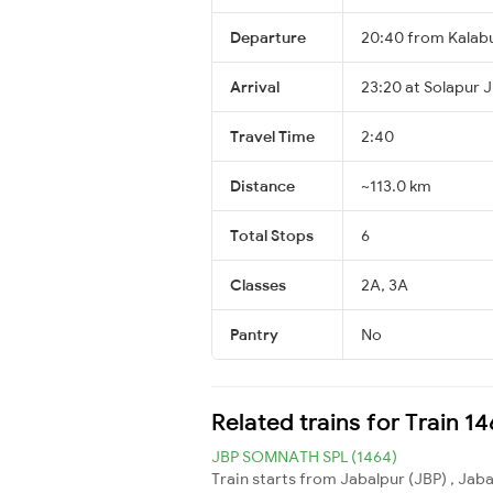
Departure
20:40 from Kalab
Arrival
23:20 at Solapur 
Travel Time
2:40
Distance
~113.0 km
Total Stops
6
Classes
2A, 3A
Pantry
No
Related trains for Train 
JBP SOMNATH SPL (1464)
Train starts from Jabalpur (JBP) , Jab