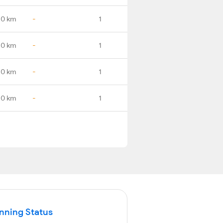
.0 km
-
1
.0 km
-
1
.0 km
-
1
.0 km
-
1
unning Status