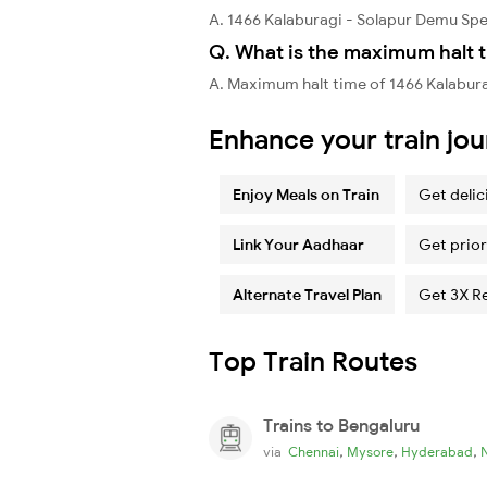
A. 1466 Kalaburagi - Solapur Demu Sp
Q. What is the maximum halt t
A. Maximum halt time of 1466 Kalabur
Enhance your train jo
Enjoy Meals on Train
Get delic
Link Your Aadhaar
Get prior
Alternate Travel Plan
Get 3X R
Top Train Routes
Trains to Bengaluru
,
,
,
via
Chennai
Mysore
Hyderabad