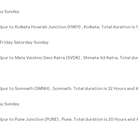
ay
Sunday
alpur to Kolkata Howrah Junction (HWH) , Kolkata. Total duration is 
Friday
Saturday
Sunday
alpur to Mata Vaishno Devi Katra (SVDK) , Shmata Vd Katra. Total dur
alpur to Somnath (SMNH) , Somnath. Total duration is 32 Hours and 
ay
Sunday
alpur to Pune Junction (PUNE) , Pune. Total duration is 20 Hours and 