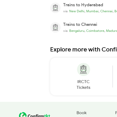
Trains to Hyderabad
,
,
,
via
New Delhi
Mumbai
Chennai
B
Trains to Chennai
,
,
via
Bengaluru
Coimbatore
Madura
Explore more with Conf
IRCTC
Tickets
Book