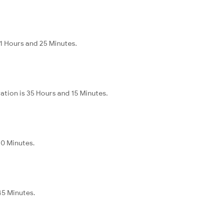
11 Hours and 25 Minutes.
ation is 35 Hours and 15 Minutes.
40 Minutes.
45 Minutes.