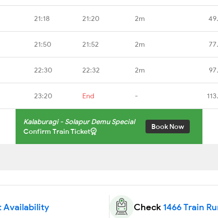
21:18
21:20
2m
49
21:50
21:52
2m
77
22:30
22:32
2m
97
23:20
End
-
113
Kalaburagi - Solapur Demu Special
Book Now
Confirm Train Ticket
 Availability
Check
1466 Train R