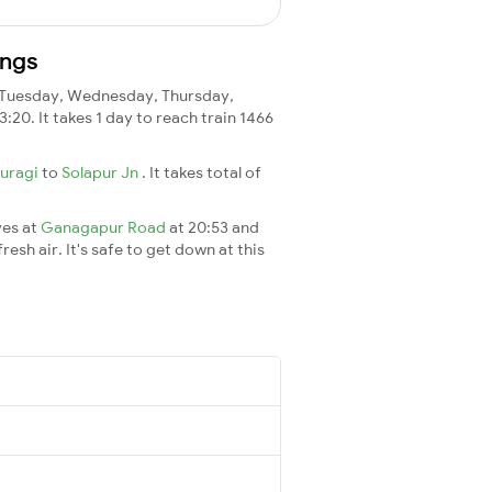
ings
Tuesday, Wednesday, Thursday,
3:20. It takes 1 day to reach train 1466
buragi
to
Solapur Jn
. It takes total of
ves at
Ganagapur Road
at 20:53 and
esh air. It's safe to get down at this