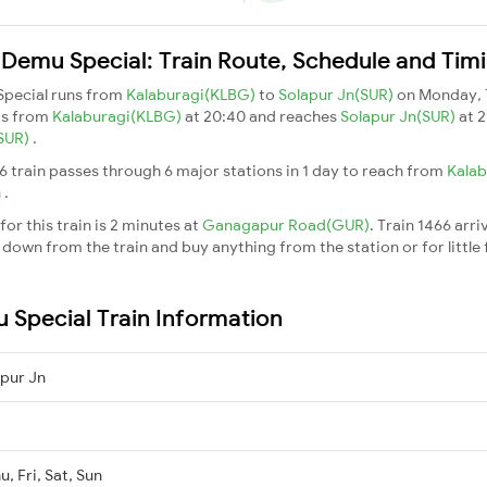
 Demu Special: Train Route, Schedule and Tim
Special runs from
Kalaburagi(KLBG)
to
Solapur Jn(SUR)
on Monday, 
ts from
Kalaburagi(KLBG)
at 20:40 and reaches
Solapur Jn(SUR)
at 2
(SUR)
.
6 train passes through 6 major stations in 1 day to reach from
Kala
n
.
or this train is 2 minutes at
Ganagapur Road(GUR)
. Train 1466 arri
down from the train and buy anything from the station or for little fr
 Special Train Information
pur Jn
, Fri, Sat, Sun