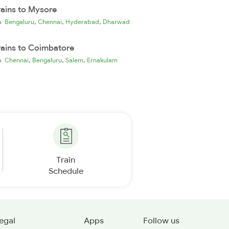
rains to Mysore
,
,
,
ia
Bengaluru
Chennai
Hyderabad
Dharwad
rains to Coimbatore
,
,
,
ia
Chennai
Bengaluru
Salem
Ernakulam
Train
Schedule
egal
Apps
Follow us