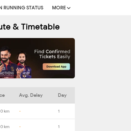
N RUNNING STATUS
MORE
oute & Timetable
ce
Avg. Delay
Day
.0 km
-
1
.0 km
-
1