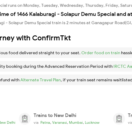
ecial runs on Monday, Tuesday, Wednesday, Thursday, Friday, Satur
ime of 1466 Kalaburagi - Solapur Demu Special and a
agi - Solapur Demu Special train is 2 minutes at Ganagapur Road(G
urney with ConfirmTkt
ious food delivered straight to your seat.
Order food on train
hassl
ity booking during the Advanced Reservation Period with
IRCTC Aa
efund with
Alternate Travel Plan
, if your train seat remains waitlisted
Trains to New Delhi
T
,
,
,
New Delhi
via
Patna
Varanasi
Mumbai
Lucknow
v