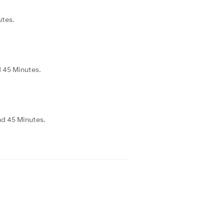
utes.
d 45 Minutes.
nd 45 Minutes.