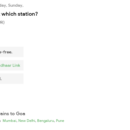
day, Sunday,
t which station?
UR)
e-free.
dhaar Link
.
rains to Goa
,
,
,
ia
Mumbai
New Delhi
Bengaluru
Pune