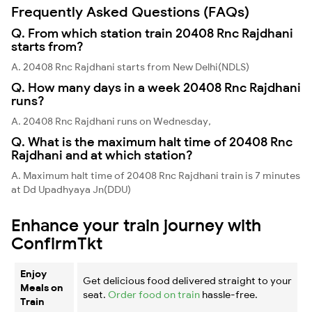
Frequently Asked Questions (FAQs)
Q. From which station train 20408 Rnc Rajdhani
starts from?
A. 20408 Rnc Rajdhani starts from New Delhi(NDLS)
Q. How many days in a week 20408 Rnc Rajdhani
runs?
A. 20408 Rnc Rajdhani runs on Wednesday,
Q. What is the maximum halt time of 20408 Rnc
Rajdhani and at which station?
A. Maximum halt time of 20408 Rnc Rajdhani train is 7 minutes
at Dd Upadhyaya Jn(DDU)
Enhance your train journey with
ConfirmTkt
Enjoy
Get delicious food delivered straight to your
Meals on
seat.
Order food on train
hassle-free.
Train