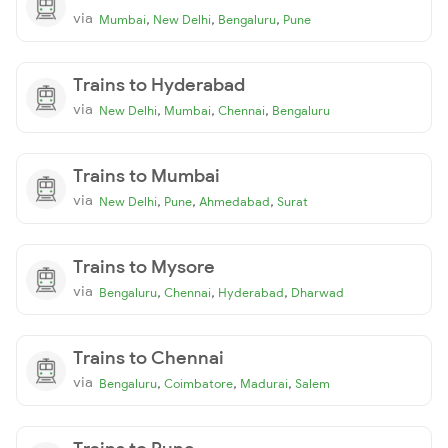
via
,
,
,
Mumbai
New Delhi
Bengaluru
Pune
Trains to Hyderabad
via
,
,
,
New Delhi
Mumbai
Chennai
Bengaluru
Trains to Mumbai
via
,
,
,
New Delhi
Pune
Ahmedabad
Surat
Trains to Mysore
via
,
,
,
Bengaluru
Chennai
Hyderabad
Dharwad
Trains to Chennai
via
,
,
,
Bengaluru
Coimbatore
Madurai
Salem