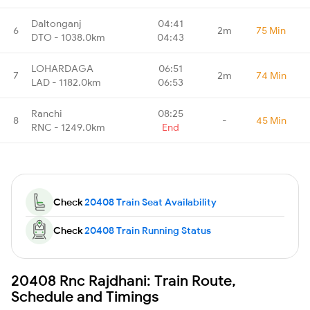
Daltonganj
04:41
6
2m
75 Min
DTO - 1038.0km
04:43
LOHARDAGA
06:51
7
2m
74 Min
LAD - 1182.0km
06:53
Ranchi
08:25
8
-
45 Min
RNC - 1249.0km
End
Check
20408 Train Seat Availability
Check
20408 Train Running Status
20408 Rnc Rajdhani: Train Route,
Schedule and Timings