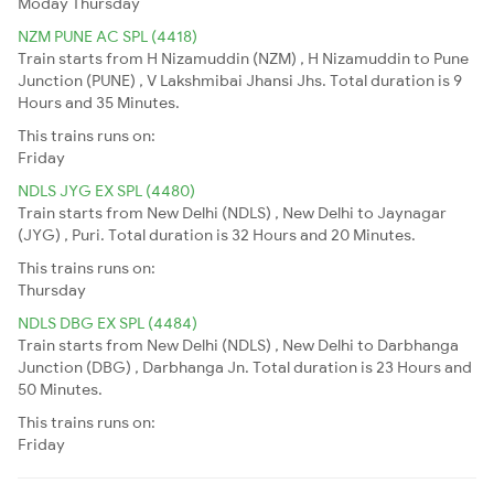
Moday
Thursday
NZM PUNE AC SPL (4418)
Train starts from H Nizamuddin (NZM) , H Nizamuddin to Pune
Junction (PUNE) , V Lakshmibai Jhansi Jhs. Total duration is 9
Hours and 35 Minutes.
This trains runs on:
Friday
NDLS JYG EX SPL (4480)
Train starts from New Delhi (NDLS) , New Delhi to Jaynagar
(JYG) , Puri. Total duration is 32 Hours and 20 Minutes.
This trains runs on:
Thursday
NDLS DBG EX SPL (4484)
Train starts from New Delhi (NDLS) , New Delhi to Darbhanga
Junction (DBG) , Darbhanga Jn. Total duration is 23 Hours and
50 Minutes.
This trains runs on:
Friday