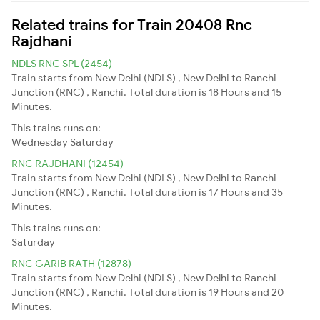
Related trains for Train 20408 Rnc
Rajdhani
NDLS RNC SPL (2454)
Train starts from New Delhi (NDLS) , New Delhi to Ranchi
Junction (RNC) , Ranchi. Total duration is 18 Hours and 15
Minutes.
This trains runs on:
Wednesday
Saturday
RNC RAJDHANI (12454)
Train starts from New Delhi (NDLS) , New Delhi to Ranchi
Junction (RNC) , Ranchi. Total duration is 17 Hours and 35
Minutes.
This trains runs on:
Saturday
RNC GARIB RATH (12878)
Train starts from New Delhi (NDLS) , New Delhi to Ranchi
Junction (RNC) , Ranchi. Total duration is 19 Hours and 20
Minutes.