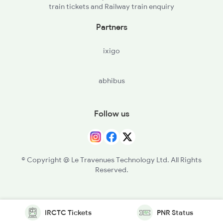
train tickets and Railway train enquiry
Partners
ixigo
abhibus
Follow us
© Copyright @ Le Travenues Technology Ltd. All Rights
Reserved.
IRCTC Tickets
PNR Status