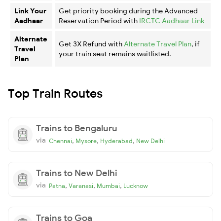
Link Your
Get priority booking during the Advanced
Aadhaar
Reservation Period with
IRCTC Aadhaar Link
Alternate
Get 3X Refund with
Alternate Travel Plan
, if
Travel
your train seat remains waitlisted.
Plan
Top Train Routes
Trains to Bengaluru
via
,
,
,
Chennai
Mysore
Hyderabad
New Delhi
Trains to New Delhi
via
,
,
,
Patna
Varanasi
Mumbai
Lucknow
Trains to Goa