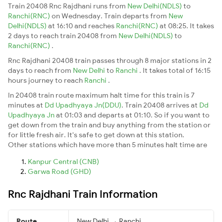
Train 20408 Rnc Rajdhani runs from
New Delhi(NDLS)
to
Ranchi(RNC)
on Wednesday. Train departs from
New
Delhi(NDLS)
at 16:10 and reaches
Ranchi(RNC)
at 08:25. It takes
2 days to reach train 20408 from
New Delhi(NDLS)
to
Ranchi(RNC)
.
Rnc Rajdhani 20408 train passes through 8 major stations in 2
days to reach from
New Delhi
to
Ranchi
. It takes total of 16:15
hours journey to reach
Ranchi
.
In 20408 train route maximum halt time for this train is 7
minutes at
Dd Upadhyaya Jn(DDU)
. Train 20408 arrives at
Dd
Upadhyaya Jn
at 01:03 and departs at 01:10. So if you want to
get down from the train and buy anything from the station or
for little fresh air. It's safe to get down at this station.
Other stations which have more than 5 minutes halt time are
Kanpur Central (CNB)
Garwa Road (GHD)
Rnc Rajdhani Train Information
Route
New Delhi → Ranchi