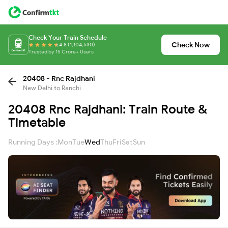
Check Your Train Schedule
Check Now
4.8 (1,104,530)
Trusted by 15 Crore+ Users
20408 - Rnc Rajdhani
New Delhi to Ranchi
20408 Rnc Rajdhani: Train Route &
Timetable
Running Days :
Mon
Tue
Wed
Thu
Fri
Sat
Sun