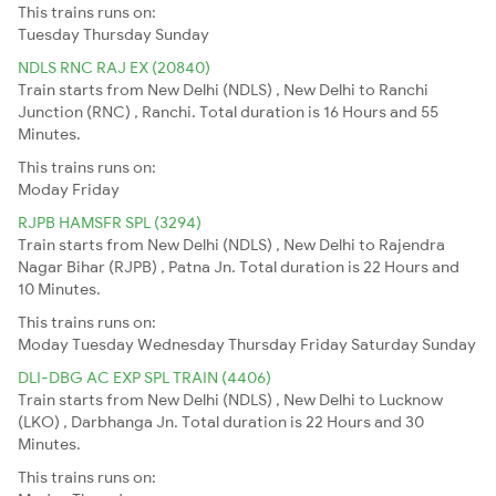
This trains runs on:
Tuesday
Thursday
Sunday
NDLS RNC RAJ EX (20840)
Train starts from New Delhi (NDLS) , New Delhi to Ranchi
Junction (RNC) , Ranchi. Total duration is 16 Hours and 55
Minutes.
This trains runs on:
Moday
Friday
RJPB HAMSFR SPL (3294)
Train starts from New Delhi (NDLS) , New Delhi to Rajendra
Nagar Bihar (RJPB) , Patna Jn. Total duration is 22 Hours and
10 Minutes.
This trains runs on:
Moday
Tuesday
Wednesday
Thursday
Friday
Saturday
Sunday
DLI-DBG AC EXP SPL TRAIN (4406)
Train starts from New Delhi (NDLS) , New Delhi to Lucknow
(LKO) , Darbhanga Jn. Total duration is 22 Hours and 30
Minutes.
This trains runs on: