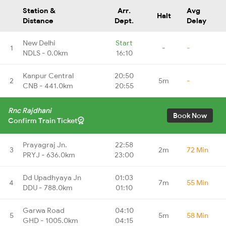
Station &
Arr.
Avg
Halt
Distance
Dept.
Delay
New Delhi
Start
1
-
-
NDLS - 0.0km
16:10
Kanpur Central
20:50
2
5m
-
CNB - 441.0km
20:55
Rnc Rajdhani
Book Now
Confirm Train Ticket
Prayagraj Jn.
22:58
3
2m
72 Min
PRYJ - 636.0km
23:00
Dd Upadhyaya Jn
01:03
4
7m
55 Min
DDU - 788.0km
01:10
Garwa Road
04:10
5
5m
58 Min
GHD - 1005.0km
04:15