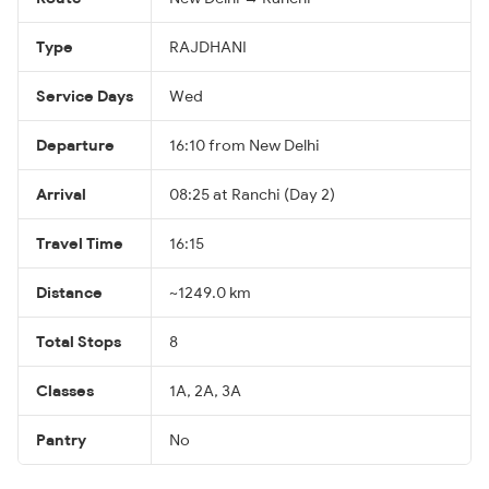
Type
RAJDHANI
Service Days
Wed
Departure
16:10 from New Delhi
Arrival
08:25 at Ranchi (Day 2)
Travel Time
16:15
Distance
~1249.0 km
Total Stops
8
Classes
1A, 2A, 3A
Pantry
No