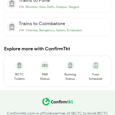
Trains to Pune
via
,
,
,
Mumbai
New Delhi
Solapur
Nagpur
Trains to Coimbatore
via
,
,
,
Chennai
Bengaluru
Salem
Ernakulam
Explore more with ConfirmTkt
IRCTC
PNR
Running
Train
Tickets
Status
Status
Schedule
Confirmtkt.com is official partner of IRCTC to book IRCTC