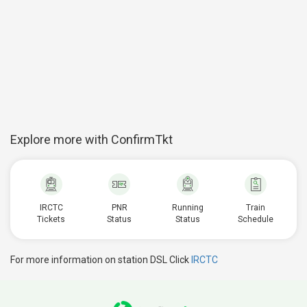
Explore more with ConfirmTkt
IRCTC
PNR
Running
Train
Tickets
Status
Status
Schedule
For more information on station DSL Click
IRCTC