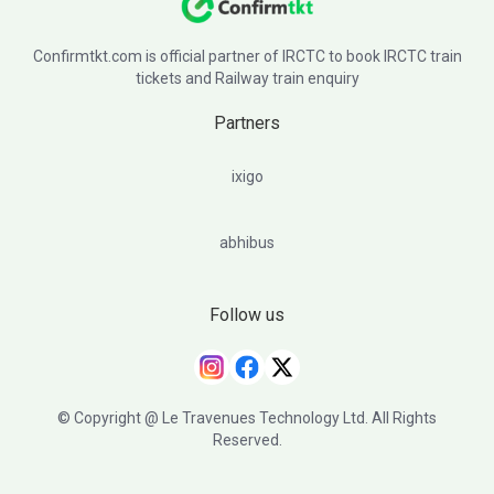
Confirmtkt.com is official partner of IRCTC to book IRCTC train
tickets and Railway train enquiry
Partners
ixigo
abhibus
Follow us
© Copyright @ Le Travenues Technology Ltd. All Rights
Reserved.