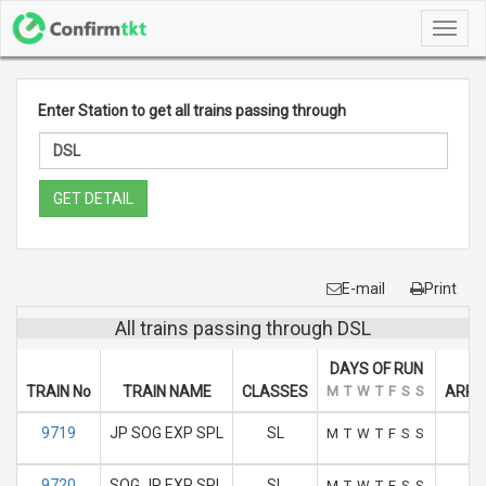
Toggl
navig
Enter Station to get all trains passing through
GET DETAIL
E-mail
Print
All trains passing through DSL
DAYS OF RUN
TRAIN No
TRAIN NAME
CLASSES
M
T
W
T
F
S
S
ARRIV
9719
JP SOG EXP SPL
SL
1
M
T
W
T
F
S
S
9720
SOG JP EXP SPL
SL
1
M
T
W
T
F
S
S