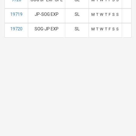
19719
JP-SOG EXP
SL
1
M
T
W
T
F
S
S
19720
SOG-JP EXP
SL
1
M
T
W
T
F
S
S