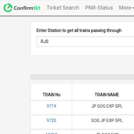
Ticket Search
PNR-Status
More
Enter Station to get all trains passing through
TRAIN No
TRAIN NAME
9719
JP SOG EXP SPL
9720
SOG JP EXP SPL