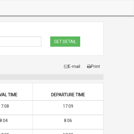
GET DETAIL
E-mail
Print
VAL TIME
DEPARTURE TIME
17:08
17:09
8:04
8:06