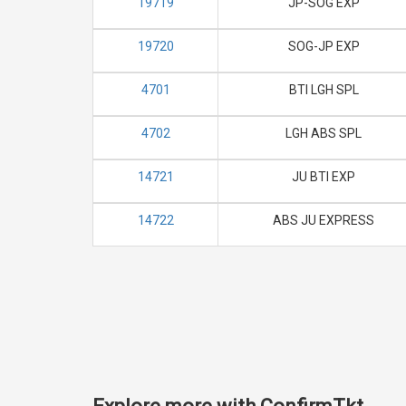
19719
JP-SOG EXP
19720
SOG-JP EXP
4701
BTI LGH SPL
4702
LGH ABS SPL
14721
JU BTI EXP
14722
ABS JU EXPRESS