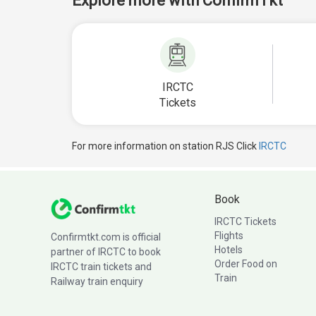
Explore more with ConfirmTkt
IRCTC
Tickets
For more information on station RJS Click
IRCTC
Book
IRCTC Tickets
Flights
Confirmtkt.com is official
Hotels
partner of IRCTC to book
Order Food on
IRCTC train tickets and
Train
Railway train enquiry