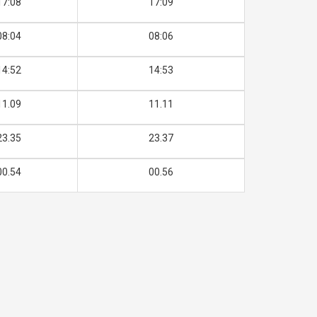
17:08
17:09
08:04
08:06
14:52
14:53
11.09
11.11
23.35
23.37
00.54
00.56