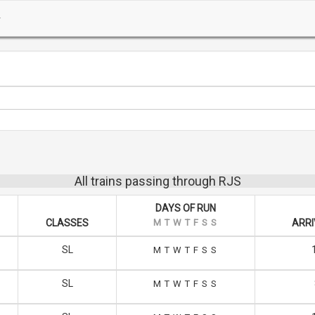
All trains passing through RJS
DAYS OF RUN
CLASSES
M
T
W
T
F
S
S
ARRI
SL
M
T
W
T
F
S
S
SL
M
T
W
T
F
S
S