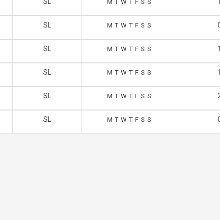
SL
M
T
W
T
F
S
S
SL
M
T
W
T
F
S
S
SL
M
T
W
T
F
S
S
SL
M
T
W
T
F
S
S
SL
M
T
W
T
F
S
S
SL
M
T
W
T
F
S
S