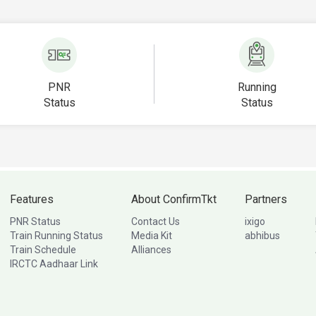
PNR
Running
Status
Status
Features
About ConfirmTkt
Partners
PNR Status
Contact Us
ixigo
Train Running Status
Media Kit
abhibus
Train Schedule
Alliances
IRCTC Aadhaar Link