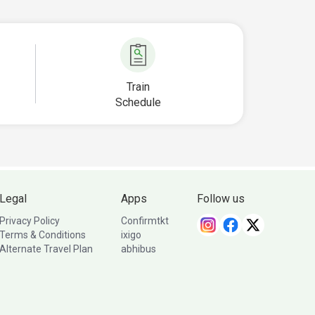
Train
Schedule
Legal
Apps
Follow us
Privacy Policy
Confirmtkt
Terms & Conditions
ixigo
Alternate Travel Plan
abhibus