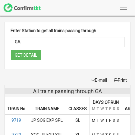
Toggl
navig
Enter Station to get all trains passing through
GET DETAIL
E-mail
Print
All trains passing through GA
DAYS OF RUN
TRAIN No
TRAIN NAME
CLASSES
M
T
W
T
F
S
S
ARRI
9719
JP SOG EXP SPL
SL
M
T
W
T
F
S
S
9720
SOG JP EXP SPL
SL
M
T
W
T
F
S
S