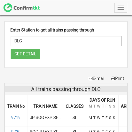
Toggl
navig
Enter Station to get all trains passing through
GET DETAIL
E-mail
Print
All trains passing through DLC
DAYS OF RUN
TRAIN No
TRAIN NAME
CLASSES
M
T
W
T
F
S
S
ARRIV
9719
JP SOG EXP SPL
SL
1
M
T
W
T
F
S
S
9720
SOG JP EXP SPL
SL
M
T
W
T
F
S
S