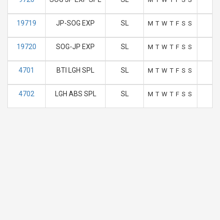
19719
JP-SOG EXP
SL
1
M
T
W
T
F
S
S
19720
SOG-JP EXP
SL
0
M
T
W
T
F
S
S
4701
BTI LGH SPL
SL
1
M
T
W
T
F
S
S
4702
LGH ABS SPL
SL
M
T
W
T
F
S
S