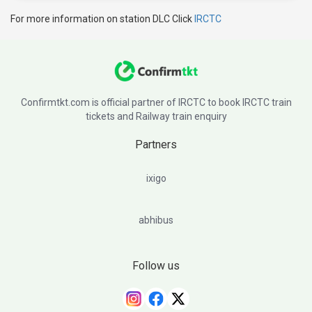
For more information on station DLC Click
IRCTC
Confirmtkt.com is official partner of IRCTC to book IRCTC train
tickets and Railway train enquiry
Partners
ixigo
abhibus
Follow us