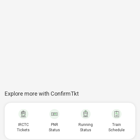
Explore more with ConfirmTkt
IRCTC
PNR
Running
Train
Tickets
Status
Status
Schedule