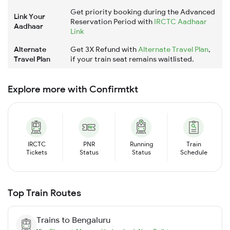
Get priority booking during the Advanced
Link Your
Reservation Period with
IRCTC Aadhaar
Aadhaar
Link
Alternate
Get 3X Refund with
Alternate Travel Plan
,
Travel Plan
if your train seat remains waitlisted.
Explore more with Confirmtkt
IRCTC
PNR
Running
Train
Tickets
Status
Status
Schedule
Top Train Routes
Trains to
Bengaluru