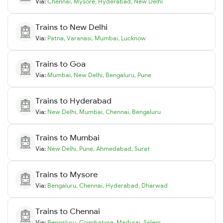
Via:
Chennai
,
Mysore
,
Hyderabad
,
New Delhi
Trains to
New Delhi
Via:
Patna
,
Varanasi
,
Mumbai
,
Lucknow
Trains to
Goa
Via:
Mumbai
,
New Delhi
,
Bengaluru
,
Pune
Trains to
Hyderabad
Via:
New Delhi
,
Mumbai
,
Chennai
,
Bengaluru
Trains to
Mumbai
Via:
New Delhi
,
Pune
,
Ahmedabad
,
Surat
Trains to
Mysore
Via:
Bengaluru
,
Chennai
,
Hyderabad
,
Dharwad
Trains to
Chennai
Via:
Bengaluru
,
Coimbatore
,
Madurai
,
Salem