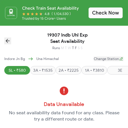
19307 Indb Uhl Exp
Seat Availability
Runs
M
T
W
T
F
S
S
Indore Jn Bg
Una Himachal
Change Station
SL • ₹580
3A • ₹1535
2A • ₹2225
1A • ₹3810
3E
Data Unavailable
No seat availability data found for any class. Please
try a different route or date.