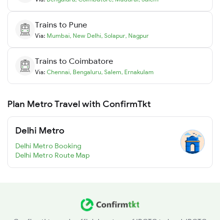
Trains to
Pune
Via:
Mumbai
,
New Delhi
,
Solapur
,
Nagpur
Trains to
Coimbatore
Via:
Chennai
,
Bengaluru
,
Salem
,
Ernakulam
Plan Metro Travel with ConfirmTkt
Delhi Metro
Delhi Metro Booking
Delhi Metro Route Map