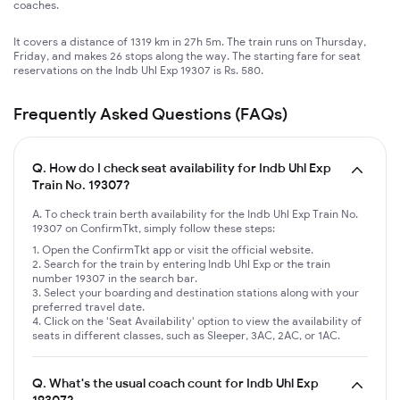
coaches.
It covers a distance of 1319 km in 27h 5m. The train runs on Thursday,
Friday, and makes 26 stops along the way. The starting fare for seat
reservations on the Indb Uhl Exp 19307 is Rs. 580.
Frequently Asked Questions (FAQs)
Q.
How do I check seat availability for Indb Uhl Exp
Train No. 19307?
A. To check train berth availability for the Indb Uhl Exp Train No.
19307 on ConfirmTkt, simply follow these steps:
Open the ConfirmTkt app or visit the official website.
Search for the train by entering Indb Uhl Exp or the train
number 19307 in the search bar.
Select your boarding and destination stations along with your
preferred travel date.
Click on the 'Seat Availability' option to view the availability of
seats in different classes, such as Sleeper, 3AC, 2AC, or 1AC.
Q.
What's the usual coach count for Indb Uhl Exp
19307?