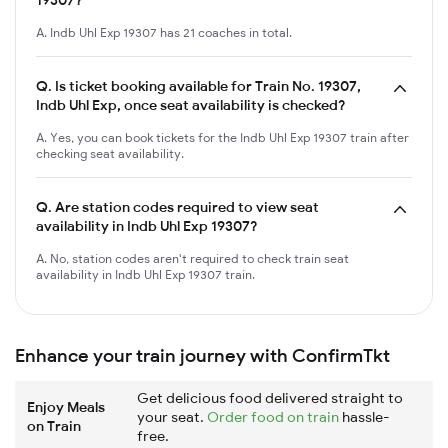
A. Indb Uhl Exp 19307 has 21 coaches in total.
Q.
Is ticket booking available for Train No. 19307,
Indb Uhl Exp, once seat availability is checked?
A. Yes, you can book tickets for the Indb Uhl Exp 19307 train after
checking seat availability.
Q.
Are station codes required to view seat
availability in Indb Uhl Exp 19307?
A. No, station codes aren't required to check train seat
availability in Indb Uhl Exp 19307 train.
Enhance your train journey with ConfirmTkt
Get delicious food delivered straight to
Enjoy Meals
your seat.
Order food on train
hassle-
on Train
free.