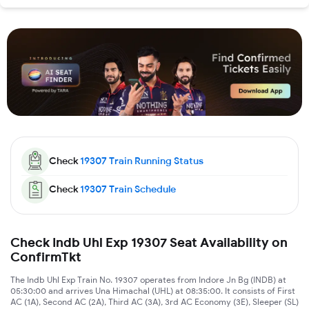
Check
19307
Train Running Status
Check
19307
Train Schedule
Check Indb Uhl Exp 19307 Seat Availability on
ConfirmTkt
The Indb Uhl Exp Train No. 19307 operates from Indore Jn Bg (INDB) at
05:30:00 and arrives Una Himachal (UHL) at 08:35:00. It consists of First
AC (1A), Second AC (2A), Third AC (3A), 3rd AC Economy (3E), Sleeper (SL)