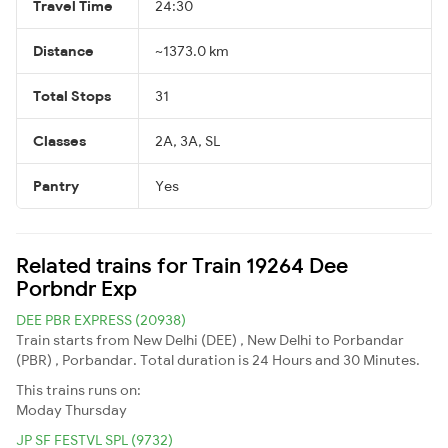
Travel Time
24:30
Distance
~1373.0 km
Total Stops
31
Classes
2A, 3A, SL
Pantry
Yes
Related trains for Train 19264 Dee
Porbndr Exp
DEE PBR EXPRESS (20938)
Train starts from New Delhi (DEE) , New Delhi to Porbandar
(PBR) , Porbandar. Total duration is 24 Hours and 30 Minutes.
This trains runs on:
Moday
Thursday
JP SF FESTVL SPL (9732)