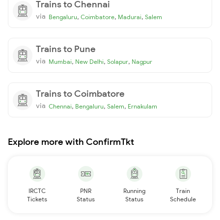
Trains to Chennai
via
,
,
,
Bengaluru
Coimbatore
Madurai
Salem
Trains to Pune
via
,
,
,
Mumbai
New Delhi
Solapur
Nagpur
Trains to Coimbatore
via
,
,
,
Chennai
Bengaluru
Salem
Ernakulam
Explore more with ConfirmTkt
IRCTC
PNR
Running
Train
Tickets
Status
Status
Schedule