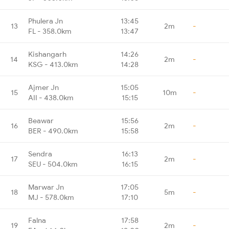
Phulera Jn
13:45
13
2m
-
FL - 358.0km
13:47
Kishangarh
14:26
14
2m
-
KSG - 413.0km
14:28
Ajmer Jn
15:05
15
10m
-
AII - 438.0km
15:15
Beawar
15:56
16
2m
-
BER - 490.0km
15:58
Sendra
16:13
17
2m
-
SEU - 504.0km
16:15
Marwar Jn
17:05
18
5m
-
MJ - 578.0km
17:10
Falna
17:58
19
2m
-