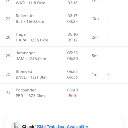
WKR - 1118.0km
02:13
Rajkot Jn
03:17
27
10m
-
RJT - 1160.0km
03:27
Hapa
05:10
28
2m
-
HAPA - 1236.0km
05:12
Jamnagar
05:25
29
5m
-
JAM - 1245.0km
05:30
Bhanvad
06:55
30
1m
-
BNVD - 1321.0km
06:56
Porbandar
08:40
31
-
-
PBR - 1373.0km
End
Check
19264 Train Seat Availability