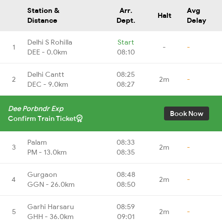
Station &
Arr.
Avg
Halt
Distance
Dept.
Delay
Delhi S Rohilla
Start
1
-
-
DEE - 0.0km
08:10
Delhi Cantt
08:25
2
2m
-
DEC - 9.0km
08:27
Dee Porbndr Exp
Book Now
Confirm Train Ticket
Palam
08:33
3
2m
-
PM - 13.0km
08:35
Gurgaon
08:48
4
2m
-
GGN - 26.0km
08:50
Garhi Harsaru
08:59
5
2m
-
GHH - 36.0km
09:01