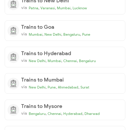
Trains to New Delhi
via
,
,
,
Patna
Varanasi
Mumbai
Lucknow
Trains to Goa
via
,
,
,
Mumbai
New Delhi
Bengaluru
Pune
Trains to Hyderabad
via
,
,
,
New Delhi
Mumbai
Chennai
Bengaluru
Trains to Mumbai
via
,
,
,
New Delhi
Pune
Ahmedabad
Surat
Trains to Mysore
via
,
,
,
Bengaluru
Chennai
Hyderabad
Dharwad