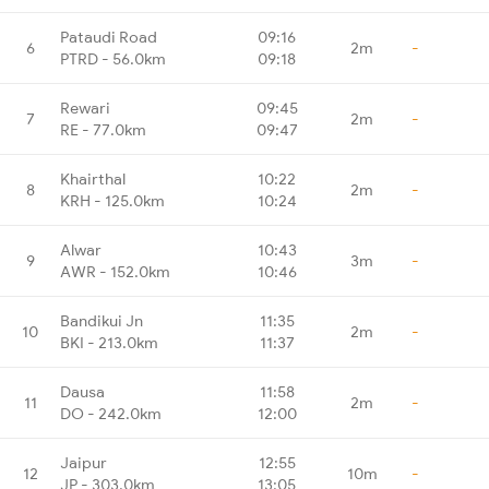
Pataudi Road
09:16
6
2m
-
PTRD - 56.0km
09:18
Rewari
09:45
7
2m
-
RE - 77.0km
09:47
Khairthal
10:22
8
2m
-
KRH - 125.0km
10:24
Alwar
10:43
9
3m
-
AWR - 152.0km
10:46
Bandikui Jn
11:35
10
2m
-
BKI - 213.0km
11:37
Dausa
11:58
11
2m
-
DO - 242.0km
12:00
Jaipur
12:55
12
10m
-
JP - 303.0km
13:05