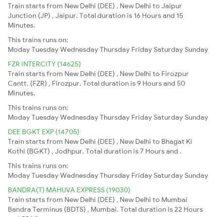
Train starts from New Delhi (DEE) , New Delhi to Jaipur
Junction (JP) , Jaipur. Total duration is 16 Hours and 15
Minutes.
This trains runs on:
Moday
Tuesday
Wednesday
Thursday
Friday
Saturday
Sunday
FZR INTERCITY (14625)
Train starts from New Delhi (DEE) , New Delhi to Firozpur
Cantt. (FZR) , Firozpur. Total duration is 9 Hours and 50
Minutes.
This trains runs on:
Moday
Tuesday
Wednesday
Thursday
Friday
Saturday
Sunday
DEE BGKT EXP (14705)
Train starts from New Delhi (DEE) , New Delhi to Bhagat Ki
Kothi (BGKT) , Jodhpur. Total duration is 7 Hours and .
This trains runs on:
Moday
Tuesday
Wednesday
Thursday
Friday
Saturday
Sunday
BANDRA(T) MAHUVA EXPRESS (19030)
Train starts from New Delhi (DEE) , New Delhi to Mumbai
Bandra Terminus (BDTS) , Mumbai. Total duration is 22 Hours