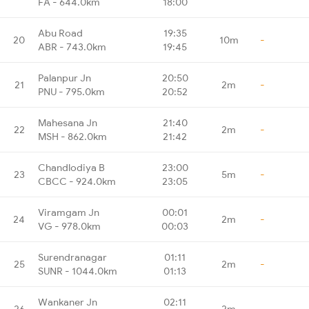
FA - 644.0km
18:00
Abu Road
19:35
20
10m
-
ABR - 743.0km
19:45
Palanpur Jn
20:50
21
2m
-
PNU - 795.0km
20:52
Mahesana Jn
21:40
22
2m
-
MSH - 862.0km
21:42
Chandlodiya B
23:00
23
5m
-
CBCC - 924.0km
23:05
Viramgam Jn
00:01
24
2m
-
VG - 978.0km
00:03
Surendranagar
01:11
25
2m
-
SUNR - 1044.0km
01:13
Wankaner Jn
02:11
26
2m
-