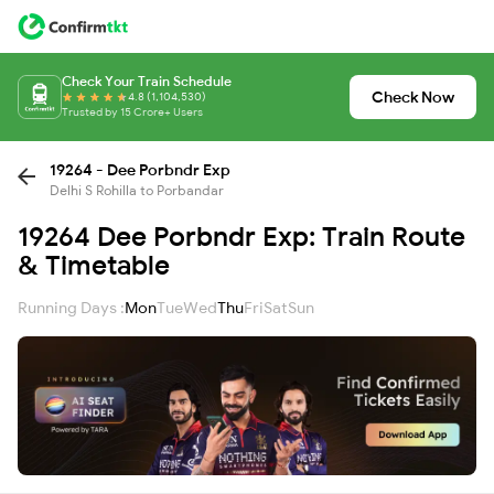
Check Your Train Schedule
Check Now
4.8 (1,104,530)
Trusted by 15 Crore+ Users
19264 - Dee Porbndr Exp
Delhi S Rohilla to Porbandar
19264 Dee Porbndr Exp: Train Route
& Timetable
Running Days :
Mon
Tue
Wed
Thu
Fri
Sat
Sun