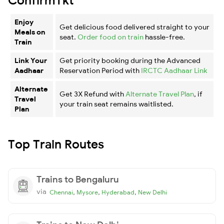
Enjoy
Get delicious food delivered straight to your
Meals on
seat.
Order food on train
hassle-free.
Train
Link Your
Get priority booking during the Advanced
Aadhaar
Reservation Period with
IRCTC Aadhaar Link
Alternate
Get 3X Refund with
Alternate Travel Plan
, if
Travel
your train seat remains waitlisted.
Plan
Top Train Routes
Trains to Bengaluru
via
,
,
,
Chennai
Mysore
Hyderabad
New Delhi