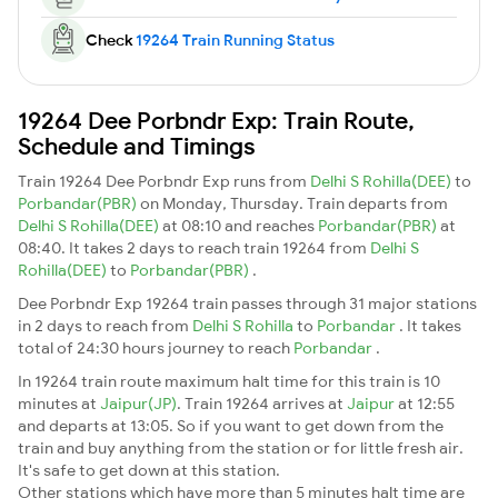
Check
19264 Train Running Status
19264 Dee Porbndr Exp: Train Route,
Schedule and Timings
Train 19264 Dee Porbndr Exp runs from
Delhi S Rohilla(DEE)
to
Porbandar(PBR)
on Monday, Thursday. Train departs from
Delhi S Rohilla(DEE)
at 08:10 and reaches
Porbandar(PBR)
at
08:40. It takes 2 days to reach train 19264 from
Delhi S
Rohilla(DEE)
to
Porbandar(PBR)
.
Dee Porbndr Exp 19264 train passes through 31 major stations
in 2 days to reach from
Delhi S Rohilla
to
Porbandar
. It takes
total of 24:30 hours journey to reach
Porbandar
.
In 19264 train route maximum halt time for this train is 10
minutes at
Jaipur(JP)
. Train 19264 arrives at
Jaipur
at 12:55
and departs at 13:05. So if you want to get down from the
train and buy anything from the station or for little fresh air.
It's safe to get down at this station.
Other stations which have more than 5 minutes halt time are