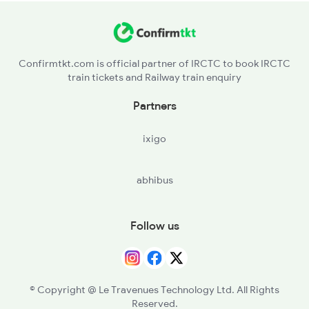
Confirmtkt.com is official partner of IRCTC to book IRCTC
train tickets and Railway train enquiry
Partners
ixigo
abhibus
Follow us
© Copyright @ Le Travenues Technology Ltd. All Rights
Reserved.