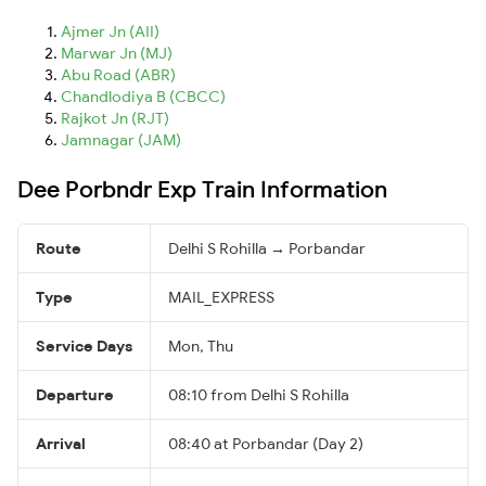
Ajmer Jn (AII)
Marwar Jn (MJ)
Abu Road (ABR)
Chandlodiya B (CBCC)
Rajkot Jn (RJT)
Jamnagar (JAM)
Dee Porbndr Exp Train Information
Route
Delhi S Rohilla → Porbandar
Type
MAIL_EXPRESS
Service Days
Mon, Thu
Departure
08:10 from Delhi S Rohilla
Arrival
08:40 at Porbandar (Day 2)