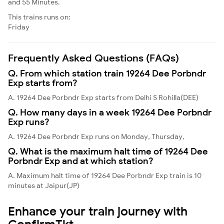
and 55 Minutes.
This trains runs on:
Friday
Frequently Asked Questions (FAQs)
Q. From which station train 19264 Dee Porbndr
Exp starts from?
A. 19264 Dee Porbndr Exp starts from Delhi S Rohilla(DEE)
Q. How many days in a week 19264 Dee Porbndr
Exp runs?
A. 19264 Dee Porbndr Exp runs on Monday, Thursday,
Q. What is the maximum halt time of 19264 Dee
Porbndr Exp and at which station?
A. Maximum halt time of 19264 Dee Porbndr Exp train is 10
minutes at Jaipur(JP)
Enhance your train journey with
ConfirmTkt