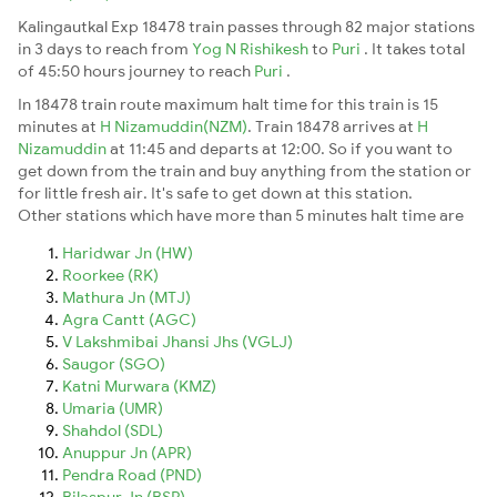
Kalingautkal Exp 18478 train passes through 82 major stations
in 3 days to reach from
Yog N Rishikesh
to
Puri
. It takes total
of 45:50 hours journey to reach
Puri
.
In 18478 train route maximum halt time for this train is 15
minutes at
H Nizamuddin(NZM)
. Train 18478 arrives at
H
Nizamuddin
at 11:45 and departs at 12:00. So if you want to
get down from the train and buy anything from the station or
for little fresh air. It's safe to get down at this station.
Other stations which have more than 5 minutes halt time are
Haridwar Jn (HW)
Roorkee (RK)
Mathura Jn (MTJ)
Agra Cantt (AGC)
V Lakshmibai Jhansi Jhs (VGLJ)
Saugor (SGO)
Katni Murwara (KMZ)
Umaria (UMR)
Shahdol (SDL)
Anuppur Jn (APR)
Pendra Road (PND)
Bilaspur Jn (BSP)