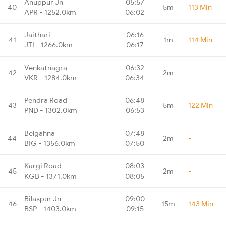
Anuppur Jn
05:57
40
5m
113 Min
APR - 1252.0km
06:02
Jaithari
06:16
41
1m
114 Min
JTI - 1266.0km
06:17
Venkatnagra
06:32
42
2m
-
VKR - 1284.0km
06:34
Pendra Road
06:48
43
5m
122 Min
PND - 1302.0km
06:53
Belgahna
07:48
44
2m
-
BIG - 1356.0km
07:50
Kargi Road
08:03
45
2m
-
KGB - 1371.0km
08:05
Bilaspur Jn
09:00
46
15m
143 Min
BSP - 1403.0km
09:15