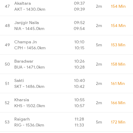
Akaltara
09:37
47
2m
154 Min
AKT - 1430.0km
09:39
Janjgir Naila
09:52
48
2m
154 Min
NIA - 1445.0km
09:54
Champa Jn
10:10
49
5m
153 Min
CPH - 1456.0km
10:15
Baradwar
10:26
50
2m
158 Min
BUA - 1471.0km
10:28
Sakti
10:40
51
2m
161 Min
SKT - 1486.0km
10:42
Kharsia
10:55
52
2m
166 Min
KHS - 1502.0km
10:57
Raigarh
11:28
53
5m
172 Min
RIG - 1536.0km
11:33