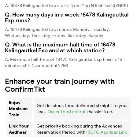
A. 18478 Kalingautkal Exp starts from Yog N Rishikesh(YNRK)
Q. How many days in a week 18478 Kalingautkal
Exp runs?
A. 18478 Kalingautkal Exp runs on Monday, Tuesday,
Wednesday, Thursday, Friday, Saturday, Sunday,
Q. What is the maximum halt time of 18478
Kalingautkal Exp and at which station?
A. Maximum halt time of 18478 Kalingautkal Exp train is 15
minutes at H Nizamuddin(NZM)
Enhance your train journey with
ConfirmTkt
Enjoy
Get delicious food delivered straight to your
Meals on
seat.
Order food on train
hassle-free.
Train
Link Your
Get priority booking during the Advanced
Aadhaar
Reservation Period with
IRCTC Aadhaar Link