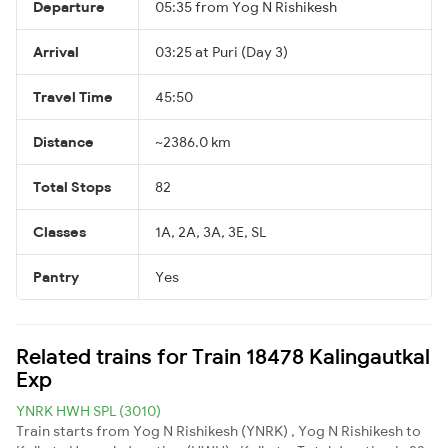
Departure
05:35 from Yog N Rishikesh
Arrival
03:25 at Puri (Day 3)
Travel Time
45:50
Distance
~2386.0 km
Total Stops
82
Classes
1A, 2A, 3A, 3E, SL
Pantry
Yes
Related trains for Train 18478 Kalingautkal
Exp
YNRK HWH SPL (3010)
Train starts from Yog N Rishikesh (YNRK) , Yog N Rishikesh to