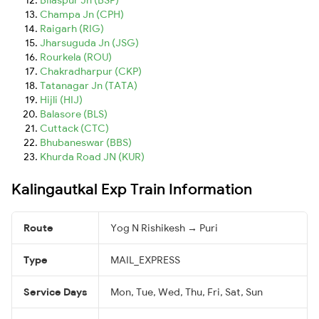
Champa Jn (CPH)
Raigarh (RIG)
Jharsuguda Jn (JSG)
Rourkela (ROU)
Chakradharpur (CKP)
Tatanagar Jn (TATA)
Hijli (HIJ)
Balasore (BLS)
Cuttack (CTC)
Bhubaneswar (BBS)
Khurda Road JN (KUR)
Kalingautkal Exp Train Information
Route
Yog N Rishikesh → Puri
Type
MAIL_EXPRESS
Service Days
Mon, Tue, Wed, Thu, Fri, Sat, Sun