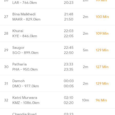
LAR - 766.0km
20:23
Bina Malkhedi
21:48
27
2m
100 Min
MAKR - 829.0km
21:50
Khurai
22:03
28
2m
109 Min
KYE - 846.0km
22:05
Saugor
22:45
29
5m
129 Min
SGO - 899.0km
22:50
Patharia
23:33
30
2m
127 Min
PHA - 950.0km
23:35
Damoh
00:03
31
2m
129 Min
DMO - 977.0km
00:05
Katni Murwara
02:10
32
10m
96 Min
KMZ - 1086.0km
02:20
Chandia Road
03:23