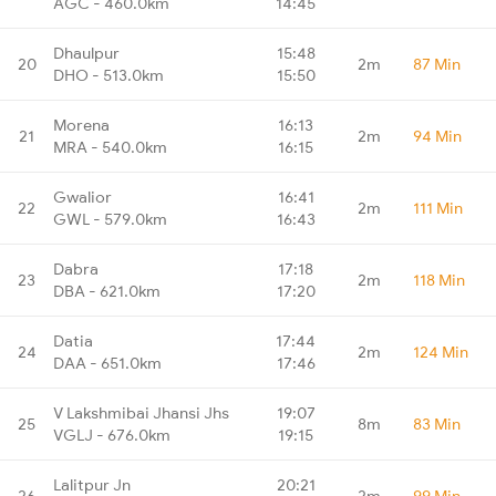
AGC - 460.0km
14:45
Dhaulpur
15:48
20
2m
87 Min
DHO - 513.0km
15:50
Morena
16:13
21
2m
94 Min
MRA - 540.0km
16:15
Gwalior
16:41
22
2m
111 Min
GWL - 579.0km
16:43
Dabra
17:18
23
2m
118 Min
DBA - 621.0km
17:20
Datia
17:44
24
2m
124 Min
DAA - 651.0km
17:46
V Lakshmibai Jhansi Jhs
19:07
25
8m
83 Min
VGLJ - 676.0km
19:15
Lalitpur Jn
20:21
26
2m
99 Min