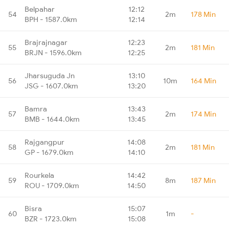
Belpahar
12:12
54
2m
178 Min
BPH - 1587.0km
12:14
Brajrajnagar
12:23
55
2m
181 Min
BRJN - 1596.0km
12:25
Jharsuguda Jn
13:10
56
10m
164 Min
JSG - 1607.0km
13:20
Bamra
13:43
57
2m
174 Min
BMB - 1644.0km
13:45
Rajgangpur
14:08
58
2m
181 Min
GP - 1679.0km
14:10
Rourkela
14:42
59
8m
187 Min
ROU - 1709.0km
14:50
Bisra
15:07
60
1m
-
BZR - 1723.0km
15:08