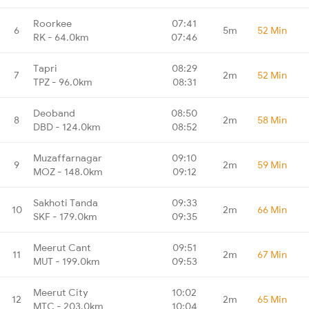
Roorkee
07:41
6
5m
52 Min
RK - 64.0km
07:46
Tapri
08:29
7
2m
52 Min
TPZ - 96.0km
08:31
Deoband
08:50
8
2m
58 Min
DBD - 124.0km
08:52
Muzaffarnagar
09:10
9
2m
59 Min
MOZ - 148.0km
09:12
Sakhoti Tanda
09:33
10
2m
66 Min
SKF - 179.0km
09:35
Meerut Cant
09:51
11
2m
67 Min
MUT - 199.0km
09:53
Meerut City
10:02
12
2m
65 Min
MTC - 203.0km
10:04