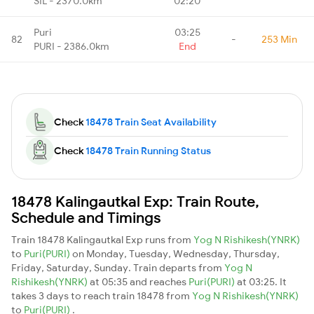
SIL - 2370.0km
02:20
Puri
03:25
82
-
253 Min
PURI - 2386.0km
End
Check
18478 Train Seat Availability
Check
18478 Train Running Status
18478 Kalingautkal Exp: Train Route,
Schedule and Timings
Train 18478 Kalingautkal Exp runs from
Yog N Rishikesh(YNRK)
to
Puri(PURI)
on Monday, Tuesday, Wednesday, Thursday,
Friday, Saturday, Sunday. Train departs from
Yog N
Rishikesh(YNRK)
at 05:35 and reaches
Puri(PURI)
at 03:25. It
takes 3 days to reach train 18478 from
Yog N Rishikesh(YNRK)
to
Puri(PURI)
.