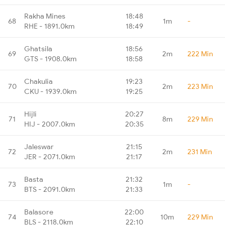
Rakha Mines
18:48
68
1m
-
RHE - 1891.0km
18:49
Ghatsila
18:56
69
2m
222 Min
GTS - 1908.0km
18:58
Chakulia
19:23
70
2m
223 Min
CKU - 1939.0km
19:25
Hijli
20:27
71
8m
229 Min
HIJ - 2007.0km
20:35
Jaleswar
21:15
72
2m
231 Min
JER - 2071.0km
21:17
Basta
21:32
73
1m
-
BTS - 2091.0km
21:33
Balasore
22:00
74
10m
229 Min
BLS - 2118.0km
22:10