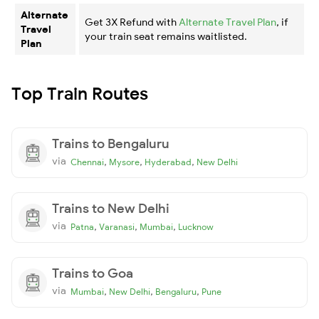
Alternate
Get 3X Refund with
Alternate Travel Plan
, if
Travel
your train seat remains waitlisted.
Plan
Top Train Routes
Trains to Bengaluru
via
,
,
,
Chennai
Mysore
Hyderabad
New Delhi
Trains to New Delhi
via
,
,
,
Patna
Varanasi
Mumbai
Lucknow
Trains to Goa
via
,
,
,
Mumbai
New Delhi
Bengaluru
Pune