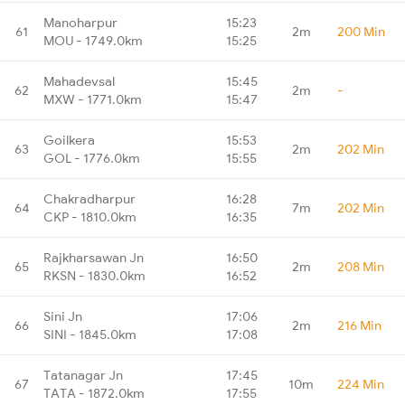
Manoharpur
15:23
61
2m
200 Min
MOU - 1749.0km
15:25
Mahadevsal
15:45
62
2m
-
MXW - 1771.0km
15:47
Goilkera
15:53
63
2m
202 Min
GOL - 1776.0km
15:55
Chakradharpur
16:28
64
7m
202 Min
CKP - 1810.0km
16:35
Rajkharsawan Jn
16:50
65
2m
208 Min
RKSN - 1830.0km
16:52
Sini Jn
17:06
66
2m
216 Min
SINI - 1845.0km
17:08
Tatanagar Jn
17:45
67
10m
224 Min
TATA - 1872.0km
17:55