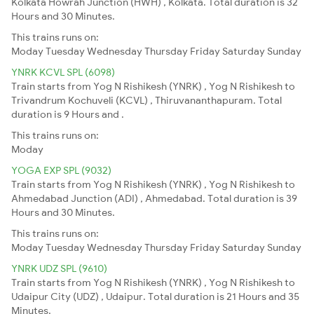
Kolkata Howrah Junction (HWH) , Kolkata. Total duration is 32
Hours and 30 Minutes.
This trains runs on:
Moday
Tuesday
Wednesday
Thursday
Friday
Saturday
Sunday
YNRK KCVL SPL (6098)
Train starts from Yog N Rishikesh (YNRK) , Yog N Rishikesh to
Trivandrum Kochuveli (KCVL) , Thiruvananthapuram. Total
duration is 9 Hours and .
This trains runs on:
Moday
YOGA EXP SPL (9032)
Train starts from Yog N Rishikesh (YNRK) , Yog N Rishikesh to
Ahmedabad Junction (ADI) , Ahmedabad. Total duration is 39
Hours and 30 Minutes.
This trains runs on:
Moday
Tuesday
Wednesday
Thursday
Friday
Saturday
Sunday
YNRK UDZ SPL (9610)
Train starts from Yog N Rishikesh (YNRK) , Yog N Rishikesh to
Udaipur City (UDZ) , Udaipur. Total duration is 21 Hours and 35
Minutes.