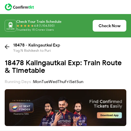
Check Your Train Schedule
Check Now
4.8 (1,104,530)
Trusted by 15 Crore+ Users
18478 - Kalingautkal Exp
Yog N Rishikesh to Puri
18478 Kalingautkal Exp: Train Route
& Timetable
Running Days :
Mon
Tue
Wed
Thu
Fri
Sat
Sun