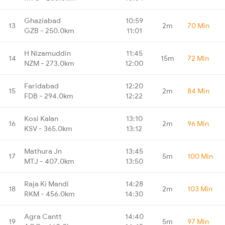
Ghaziabad
10:59
13
2m
70 Min
GZB - 250.0km
11:01
H Nizamuddin
11:45
14
15m
72 Min
NZM - 273.0km
12:00
Faridabad
12:20
15
2m
84 Min
FDB - 294.0km
12:22
Kosi Kalan
13:10
16
2m
96 Min
KSV - 365.0km
13:12
Mathura Jn
13:45
17
5m
100 Min
MTJ - 407.0km
13:50
Raja Ki Mandi
14:28
18
2m
103 Min
RKM - 456.0km
14:30
Agra Cantt
14:40
19
5m
97 Min