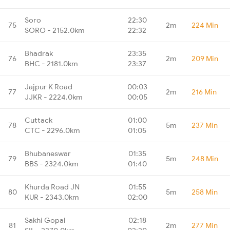
Soro
22:30
75
2m
224 Min
SORO - 2152.0km
22:32
Bhadrak
23:35
76
2m
209 Min
BHC - 2181.0km
23:37
Jajpur K Road
00:03
77
2m
216 Min
JJKR - 2224.0km
00:05
Cuttack
01:00
78
5m
237 Min
CTC - 2296.0km
01:05
Bhubaneswar
01:35
79
5m
248 Min
BBS - 2324.0km
01:40
Khurda Road JN
01:55
80
5m
258 Min
KUR - 2343.0km
02:00
Sakhi Gopal
02:18
81
2m
277 Min