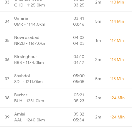
33
2m
110 Min
CHD - 1125.0km
03:25
Umaria
03:41
34
5m
114 Min
UMR - 1144.0km
03:46
Nowrozabad
04:02
35
1m
117 Min
NRZB - 1167.0km
04:03
Birsinghpur
04:10
36
2m
118 Min
BRS - 1174.0km
04:12
Shahdol
05:00
37
5m
113 Min
SDL - 1211.0km
05:05
Burhar
05:21
38
2m
124 Min
BUH - 1231.0km
05:23
Amlai
05:32
39
2m
124 Min
AAL - 1240.0km
05:34