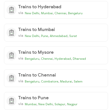
Trains to Hyderabad
via
,
,
,
New Delhi
Mumbai
Chennai
Bengaluru
Trains to Mumbai
via
,
,
,
New Delhi
Pune
Ahmedabad
Surat
Trains to Mysore
via
,
,
,
Bengaluru
Chennai
Hyderabad
Dharwad
Trains to Chennai
via
,
,
,
Bengaluru
Coimbatore
Madurai
Salem
Trains to Pune
via
,
,
,
Mumbai
New Delhi
Solapur
Nagpur