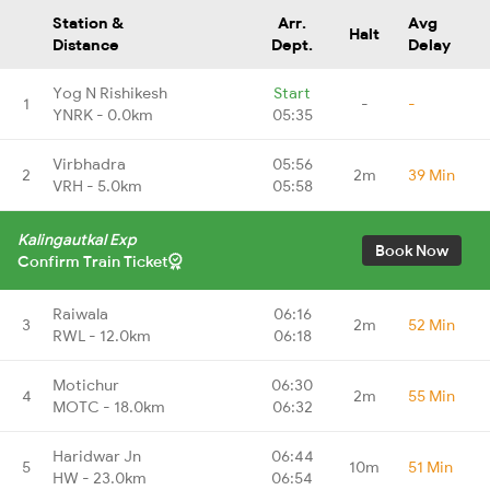
Station &
Arr.
Avg
Halt
Distance
Dept.
Delay
Yog N Rishikesh
Start
1
-
-
YNRK - 0.0km
05:35
Virbhadra
05:56
2
2m
39 Min
VRH - 5.0km
05:58
Kalingautkal Exp
Book Now
Confirm Train Ticket
Raiwala
06:16
3
2m
52 Min
RWL - 12.0km
06:18
Motichur
06:30
4
2m
55 Min
MOTC - 18.0km
06:32
Haridwar Jn
06:44
5
10m
51 Min
HW - 23.0km
06:54