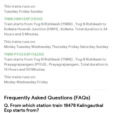
This trains runs on:
Tuesday
Friday
Sunday
YNRK HWH EXP (13010)
Train starts from Yog N Rishikesh (YNRK) , Yog N Rishikesh to
Kolkata Howrah Junction (HWH) , Kolkata. Total duration is 34
Hours and 5 Minutes.
This trains runs on:
Moday
Tuesday
Wednesday
Thursday
Friday
Saturday
Sunday
YNRK PYGS EXP (14230)
Train starts from Yog N Rishikesh (YNRK) , Yog N Rishikesh to
Prayagrajsangam (PYGS) , Prayagrajsangam. Total duration is
15 Hours and 50 Minutes.
This trains runs on:
Moday
Wednesday
Friday
Frequently Asked Questions (FAQs)
Q. From which station train 18478 Kalingautkal
Exp starts from?