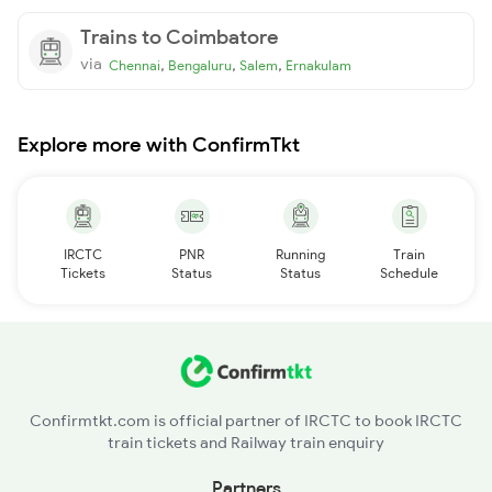
Trains to Coimbatore
via
,
,
,
Chennai
Bengaluru
Salem
Ernakulam
Explore more with ConfirmTkt
IRCTC
PNR
Running
Train
Tickets
Status
Status
Schedule
Confirmtkt.com is official partner of IRCTC to book IRCTC
train tickets and Railway train enquiry
Partners