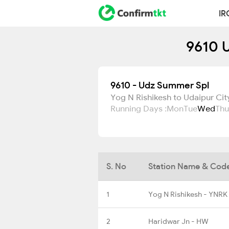
IR
9610 U
9610 - Udz Summer Spl
Yog N Rishikesh to Udaipur Cit
Running Days :
Mon
Tue
Wed
Thu
S. No
Station Name & Cod
1
Yog N Rishikesh - YNRK
2
Haridwar Jn - HW