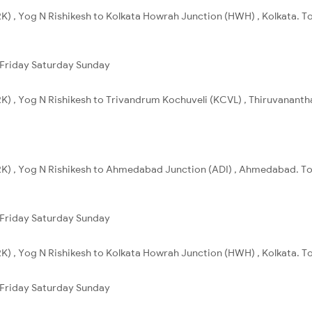
K) , Yog N Rishikesh to Kolkata Howrah Junction (HWH) , Kolkata. To
Friday
Saturday
Sunday
K) , Yog N Rishikesh to Trivandrum Kochuveli (KCVL) , Thiruvanantha
RK) , Yog N Rishikesh to Ahmedabad Junction (ADI) , Ahmedabad. Tot
Friday
Saturday
Sunday
K) , Yog N Rishikesh to Kolkata Howrah Junction (HWH) , Kolkata. To
Friday
Saturday
Sunday