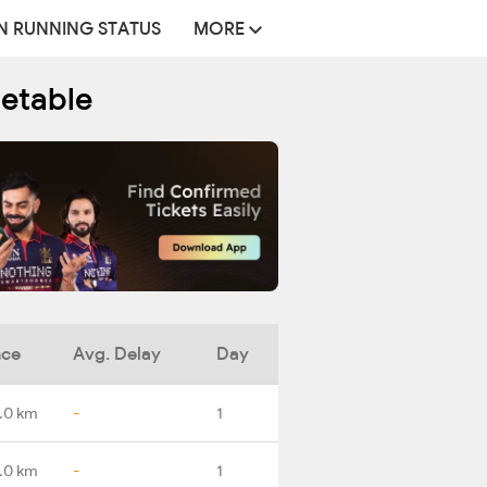
N RUNNING STATUS
MORE
metable
nce
Avg. Delay
Day
.0 km
-
1
.0 km
-
1