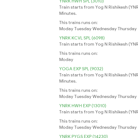
YNRK HWH SPL (3010)
Train starts from Yog N Rishikesh (YNR
Minutes.
This trains runs on:
Moday
Tuesday
Wednesday
Thursday
YNRK KCVL SPL (6098)
Train starts from Yog N Rishikesh (YNR
This trains runs on:
Moday
YOGA EXP SPL (9032)
Train starts from Yog N Rishikesh (YN
Minutes.
This trains runs on:
Moday
Tuesday
Wednesday
Thursday
YNRK HWH EXP (13010)
Train starts from Yog N Rishikesh (YNR
This trains runs on:
Moday
Tuesday
Wednesday
Thursday
YNRK PYGS EXP (14230)