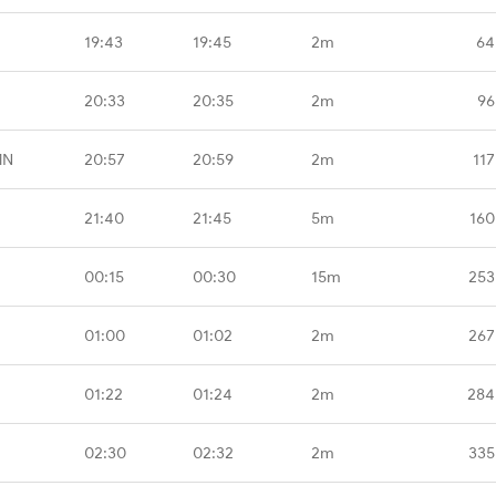
19:43
19:45
2m
64
20:33
20:35
2m
96
MN
20:57
20:59
2m
117
21:40
21:45
5m
160
00:15
00:30
15m
253
01:00
01:02
2m
267
01:22
01:24
2m
284
02:30
02:32
2m
335