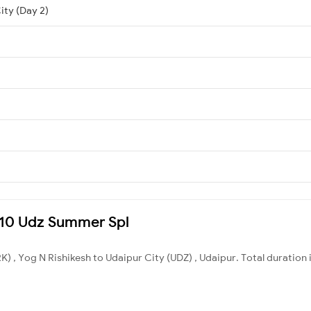
ity (Day 2)
9610 Udz Summer Spl
) , Yog N Rishikesh to Udaipur City (UDZ) , Udaipur. Total duration 