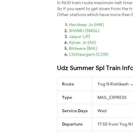
In 9610 train route maximum halt time f
So if you want to get down from the trai
Other stations which have more than 5
Haridwar Jn (HW)
SHAMLI (SMQL)
Jaipur (JP)
Ajmer Jn (AII)
Bhilwara (BHL)
Chittaurgarh (COR)
Udz Summer Spl Train Inf
Route
Yog N Rishikesh →
Type
MAIL_EXPRESS
Service Days
Wed
Departure
17:55 from Yog N 