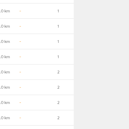
.0 km
-
1
.0 km
-
1
.0 km
-
1
.0 km
-
1
.0 km
-
2
.0 km
-
2
.0 km
-
2
.0 km
-
2