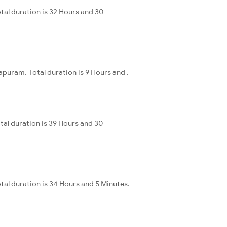
tal duration is 32 Hours and 30
puram. Total duration is 9 Hours and .
al duration is 39 Hours and 30
tal duration is 34 Hours and 5 Minutes.