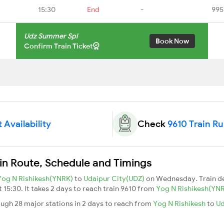
15:30
End
-
995
Udz Summer Spl
Book Now
Confirm Train Ticket
 Availability
Check
9610 Train R
in Route, Schedule and Timings
Yog N Rishikesh(YNRK)
to
Udaipur City(UDZ)
on Wednesday. Train d
t 15:30. It takes 2 days to reach train 9610 from
Yog N Rishikesh(YN
ugh 28 major stations in 2 days to reach from
Yog N Rishikesh
to
Ud