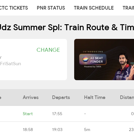
CTC TICKETS
PNR STATUS
TRAIN SCHEDULE
TRAI
dz Summer Spl: Train Route & Ti
CHANGE
y
Fri
Sat
Sun
e
Arrives
Departs
Halt Time
Dista
Start
17:55
-
0
18:58
19:03
5m
23