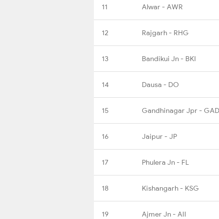
11
Alwar - AWR
12
Rajgarh - RHG
13
Bandikui Jn - BKI
14
Dausa - DO
15
Gandhinagar Jpr - GA
16
Jaipur - JP
17
Phulera Jn - FL
18
Kishangarh - KSG
19
Ajmer Jn - AII