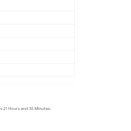
is 21 Hours and 35 Minutes.