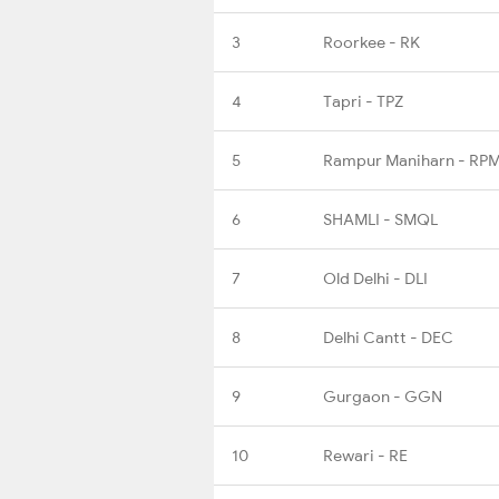
3
Roorkee - RK
4
Tapri - TPZ
5
Rampur Maniharn - RP
6
SHAMLI - SMQL
7
Old Delhi - DLI
8
Delhi Cantt - DEC
9
Gurgaon - GGN
10
Rewari - RE