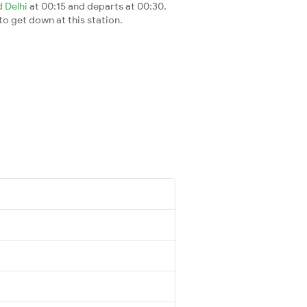
d Delhi
at 00:15 and departs at 00:30.
 to get down at this station.