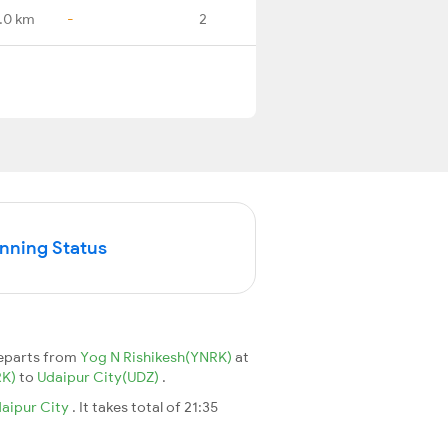
.0 km
-
2
unning Status
eparts from
Yog N Rishikesh(YNRK)
at
RK)
to
Udaipur City(UDZ)
.
aipur City
. It takes total of 21:35