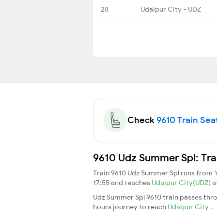
28
Udaipur City - UDZ
Check
9610 Train Seat
9610 Udz Summer Spl: Tra
Train 9610 Udz Summer Spl runs from
17:55 and reaches
Udaipur City(UDZ)
a
Udz Summer Spl 9610 train passes thro
hours journey to reach
Udaipur City
.