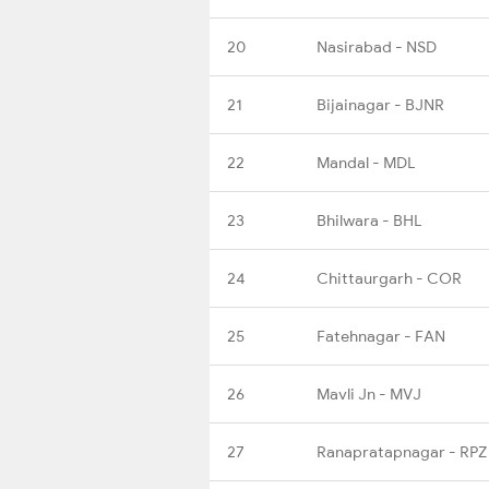
20
Nasirabad - NSD
21
Bijainagar - BJNR
22
Mandal - MDL
23
Bhilwara - BHL
24
Chittaurgarh - COR
25
Fatehnagar - FAN
26
Mavli Jn - MVJ
27
Ranapratapnagar - RPZ