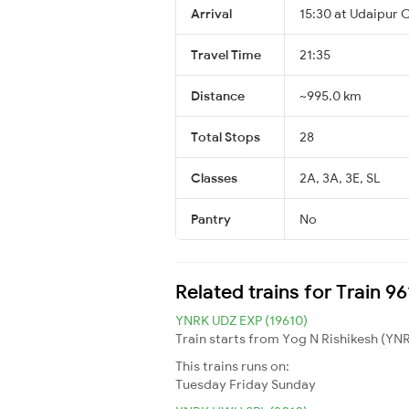
Arrival
15:30 at Udaipur C
Travel Time
21:35
Distance
~995.0 km
Total Stops
28
Classes
2A, 3A, 3E, SL
Pantry
No
Related trains for Train 
YNRK UDZ EXP (19610)
Train starts from Yog N Rishikesh (YNRK
This trains runs on:
Tuesday
Friday
Sunday