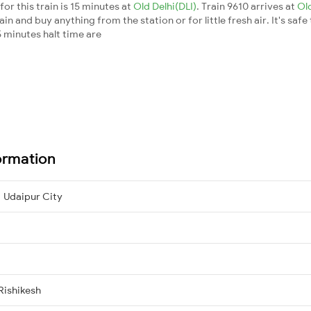
or this train is 15 minutes at
Old Delhi(DLI)
. Train 9610 arrives at
Ol
n and buy anything from the station or for little fresh air. It's safe
 minutes halt time are
ormation
 Udaipur City
Rishikesh