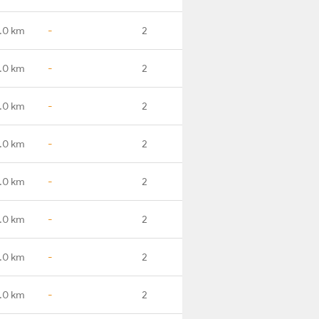
.0 km
-
2
.0 km
-
2
.0 km
-
2
.0 km
-
2
.0 km
-
2
.0 km
-
2
.0 km
-
2
.0 km
-
2