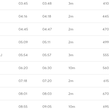
03:45
03:48
3m
410
04:16
04:18
2m
445
04:45
04:47
2m
470
05:09
05:11
2m
499
DJ
05:54
05:57
3m
555
06:20
06:30
10m
560
07:18
07:20
2m
615
08:01
08:03
2m
670
08:55
09:05
10m
695