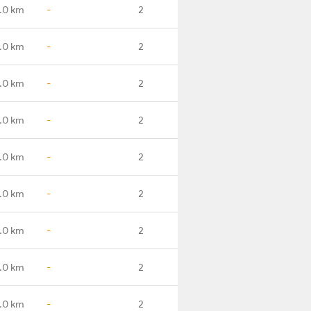
.0 km
-
2
.0 km
-
2
.0 km
-
2
.0 km
-
2
.0 km
-
2
.0 km
-
2
.0 km
-
2
.0 km
-
2
.0 km
-
2