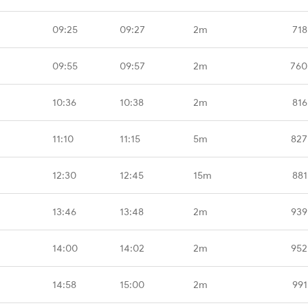
09:25
09:27
2m
718
09:55
09:57
2m
760
10:36
10:38
2m
816
11:10
11:15
5m
827
12:30
12:45
15m
881
13:46
13:48
2m
939
14:00
14:02
2m
952
14:58
15:00
2m
991