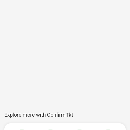
Explore more with ConfirmTkt