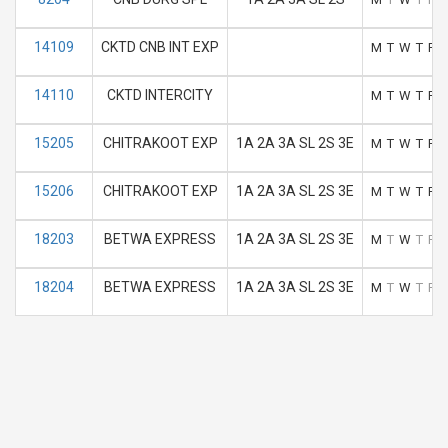
14109
CKTD CNB INT EXP
M
T
W
T
F
14110
CKTD INTERCITY
M
T
W
T
F
15205
CHITRAKOOT EXP
1A 2A 3A SL 2S 3E
M
T
W
T
F
15206
CHITRAKOOT EXP
1A 2A 3A SL 2S 3E
M
T
W
T
F
18203
BETWA EXPRESS
1A 2A 3A SL 2S 3E
M
T
W
T
F
18204
BETWA EXPRESS
1A 2A 3A SL 2S 3E
M
T
W
T
F