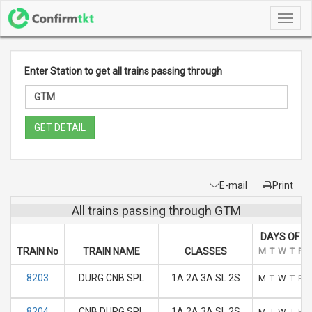
Toggl
navig
Enter Station to get all trains passing through
GET DETAIL
E-mail
Print
All trains passing through GTM
DAYS OF R
TRAIN No
TRAIN NAME
CLASSES
M
T
W
T
F
8203
DURG CNB SPL
1A 2A 3A SL 2S
M
T
W
T
F
8204
CNB DURG SPL
1A 2A 3A SL 2S
M
T
W
T
F