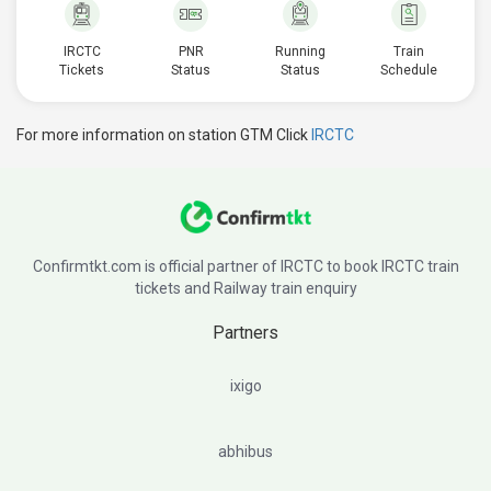
IRCTC
PNR
Running
Train
Tickets
Status
Status
Schedule
For more information on station GTM Click
IRCTC
Confirmtkt.com is official partner of IRCTC to book IRCTC train
tickets and Railway train enquiry
Partners
ixigo
abhibus