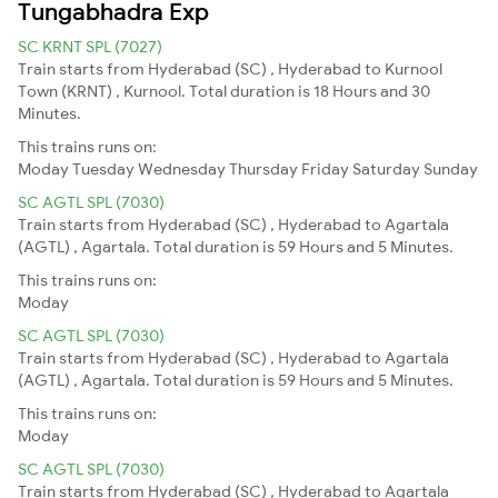
Tungabhadra Exp
SC KRNT SPL (7027)
Train starts from Hyderabad (SC) , Hyderabad to Kurnool
Town (KRNT) , Kurnool. Total duration is 18 Hours and 30
Minutes.
This trains runs on:
Moday
Tuesday
Wednesday
Thursday
Friday
Saturday
Sunday
SC AGTL SPL (7030)
Train starts from Hyderabad (SC) , Hyderabad to Agartala
(AGTL) , Agartala. Total duration is 59 Hours and 5 Minutes.
This trains runs on:
Moday
SC AGTL SPL (7030)
Train starts from Hyderabad (SC) , Hyderabad to Agartala
(AGTL) , Agartala. Total duration is 59 Hours and 5 Minutes.
This trains runs on:
Moday
SC AGTL SPL (7030)
Train starts from Hyderabad (SC) , Hyderabad to Agartala