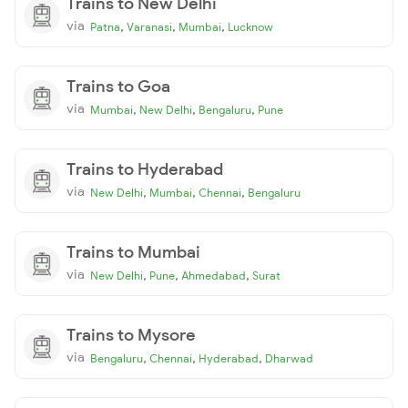
Trains to New Delhi
via
,
,
,
Patna
Varanasi
Mumbai
Lucknow
Trains to Goa
via
,
,
,
Mumbai
New Delhi
Bengaluru
Pune
Trains to Hyderabad
via
,
,
,
New Delhi
Mumbai
Chennai
Bengaluru
Trains to Mumbai
via
,
,
,
New Delhi
Pune
Ahmedabad
Surat
Trains to Mysore
via
,
,
,
Bengaluru
Chennai
Hyderabad
Dharwad