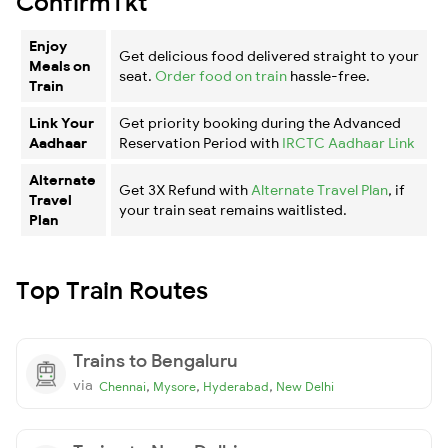
ConfirmTkt
Enjoy
Get delicious food delivered straight to your
Meals on
seat.
Order food on train
hassle-free.
Train
Link Your
Get priority booking during the Advanced
Aadhaar
Reservation Period with
IRCTC Aadhaar Link
Alternate
Get 3X Refund with
Alternate Travel Plan
, if
Travel
your train seat remains waitlisted.
Plan
Top Train Routes
Trains to Bengaluru
via
,
,
,
Chennai
Mysore
Hyderabad
New Delhi