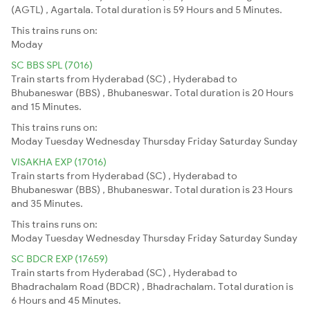
(AGTL) , Agartala. Total duration is 59 Hours and 5 Minutes.
This trains runs on:
Moday
SC BBS SPL (7016)
Train starts from Hyderabad (SC) , Hyderabad to
Bhubaneswar (BBS) , Bhubaneswar. Total duration is 20 Hours
and 15 Minutes.
This trains runs on:
Moday
Tuesday
Wednesday
Thursday
Friday
Saturday
Sunday
VISAKHA EXP (17016)
Train starts from Hyderabad (SC) , Hyderabad to
Bhubaneswar (BBS) , Bhubaneswar. Total duration is 23 Hours
and 35 Minutes.
This trains runs on:
Moday
Tuesday
Wednesday
Thursday
Friday
Saturday
Sunday
SC BDCR EXP (17659)
Train starts from Hyderabad (SC) , Hyderabad to
Bhadrachalam Road (BDCR) , Bhadrachalam. Total duration is
6 Hours and 45 Minutes.