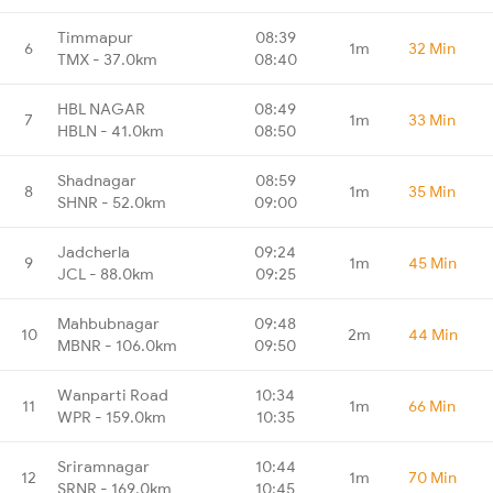
Timmapur
08:39
6
1m
32 Min
TMX - 37.0km
08:40
HBL NAGAR
08:49
7
1m
33 Min
HBLN - 41.0km
08:50
Shadnagar
08:59
8
1m
35 Min
SHNR - 52.0km
09:00
Jadcherla
09:24
9
1m
45 Min
JCL - 88.0km
09:25
Mahbubnagar
09:48
10
2m
44 Min
MBNR - 106.0km
09:50
Wanparti Road
10:34
11
1m
66 Min
WPR - 159.0km
10:35
Sriramnagar
10:44
12
1m
70 Min
SRNR - 169.0km
10:45