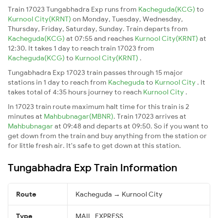
Train 17023 Tungabhadra Exp runs from
Kacheguda(KCG)
to
Kurnool City(KRNT)
on Monday, Tuesday, Wednesday,
Thursday, Friday, Saturday, Sunday. Train departs from
Kacheguda(KCG)
at 07:55 and reaches
Kurnool City(KRNT)
at
12:30. It takes 1 day to reach train 17023 from
Kacheguda(KCG)
to
Kurnool City(KRNT)
.
Tungabhadra Exp 17023 train passes through 15 major
stations in 1 day to reach from
Kacheguda
to
Kurnool City
. It
takes total of 4:35 hours journey to reach
Kurnool City
.
In 17023 train route maximum halt time for this train is 2
minutes at
Mahbubnagar(MBNR)
. Train 17023 arrives at
Mahbubnagar
at 09:48 and departs at 09:50. So if you want to
get down from the train and buy anything from the station or
for little fresh air. It's safe to get down at this station.
Tungabhadra Exp Train Information
Route
Kacheguda → Kurnool City
Type
MAIL_EXPRESS