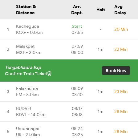
Station &
Arr.
Avg
Halt
Distance
Dept.
Delay
Kacheguda
Start
1
-
20 Min
KCG - 0.0km
07:55
Malakpet
07:59
2
1m
22 Min
MXT - 2.0km
08:00
Tungabhadra Exp
Book Now
Confirm Train Ticket
Falaknuma
08:09
3
1m
23 Min
FM - 8.0km
08:10
BUDVEL
08:17
4
1m
28 Min
BDVL - 14.0km
08:18
Umdanagar
08:24
5
1m
28 Min
UR - 21.0km
08:25