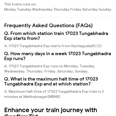
This trains runs on:
Moday
Tuesday
Wednesday
Thursday
Friday
Saturday
Sunday
Frequently Asked Questions (FAQs)
Q. From which station train 17023 Tungabhadra
Exp starts from?
A. 17023 Tungabhadra Exp starts from Kacheguda(KCG)
Q. How many days in a week 17023 Tungabhadra
Exp runs?
A. 17023 Tungabhadra Exp runs on Monday, Tuesday,
Wednesday, Thursday, Friday, Saturday, Sunday,
Q. What is the maximum halt time of 17023
Tungabhadra Exp and at which station?
A. Maximum halt time of 17023 Tungabhadra Exp train is 2
minutes at Mahbubnagar(MBNR)
Enhance your train journey with