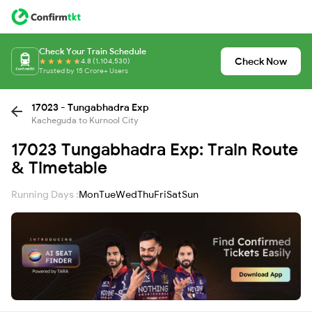
Check Your Train Schedule
Check Now
4.8 (1,104,530)
Trusted by 15 Crore+ Users
17023 - Tungabhadra Exp
Kacheguda to Kurnool City
17023 Tungabhadra Exp: Train Route
& Timetable
Running Days :
Mon
Tue
Wed
Thu
Fri
Sat
Sun