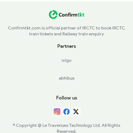
Confirmtkt.com is official partner of IRCTC to book IRCTC
train tickets and Railway train enquiry
Partners
ixigo
abhibus
Follow us
© Copyright @ Le Travenues Technology Ltd. All Rights
Reserved.