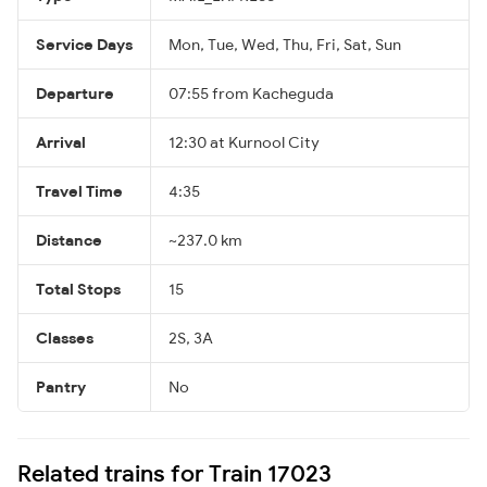
Service Days
Mon, Tue, Wed, Thu, Fri, Sat, Sun
Departure
07:55 from Kacheguda
Arrival
12:30 at Kurnool City
Travel Time
4:35
Distance
~237.0 km
Total Stops
15
Classes
2S, 3A
Pantry
No
Related trains for Train 17023