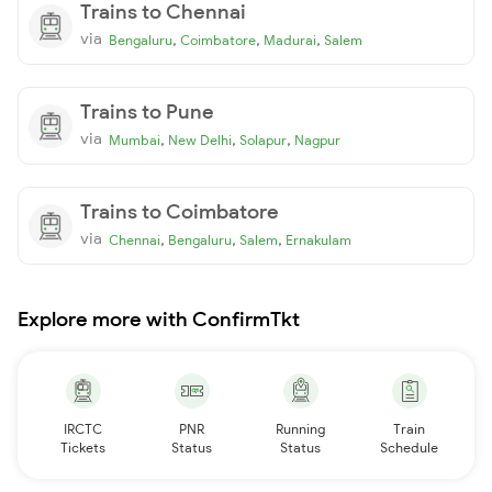
Trains to Chennai
via
,
,
,
Bengaluru
Coimbatore
Madurai
Salem
Trains to Pune
via
,
,
,
Mumbai
New Delhi
Solapur
Nagpur
Trains to Coimbatore
via
,
,
,
Chennai
Bengaluru
Salem
Ernakulam
Explore more with ConfirmTkt
IRCTC
PNR
Running
Train
Tickets
Status
Status
Schedule