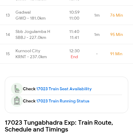
Gadwal
10:59
13
1m
76 Min
GWD - 181.0km
11:00
Sbb Jogulamba H
11:40
14
1m
95 Min
SBBJ - 227.0km
11:41
Kurnool City
12:30
15
-
91 Min
KRNT - 237.0km
End
Check
17023 Train Seat Availability
Check
17023 Train Running Status
17023 Tungabhadra Exp: Train Route,
Schedule and Timings