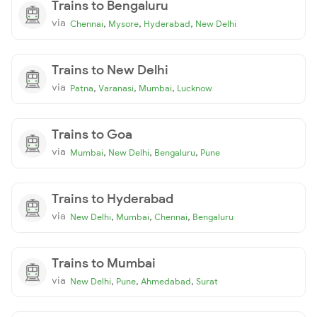
Trains to Bengaluru
via
,
,
,
Chennai
Mysore
Hyderabad
New Delhi
Trains to New Delhi
via
,
,
,
Patna
Varanasi
Mumbai
Lucknow
Trains to Goa
via
,
,
,
Mumbai
New Delhi
Bengaluru
Pune
Trains to Hyderabad
via
,
,
,
New Delhi
Mumbai
Chennai
Bengaluru
Trains to Mumbai
via
,
,
,
New Delhi
Pune
Ahmedabad
Surat