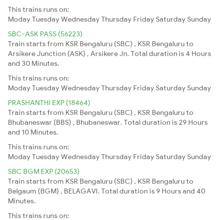
This trains runs on:
Moday
Tuesday
Wednesday
Thursday
Friday
Saturday
Sunday
SBC-ASK PASS (56223)
Train starts from KSR Bengaluru (SBC) , KSR Bengaluru to
Arsikere Junction (ASK) , Arsikere Jn. Total duration is 4 Hours
and 30 Minutes.
This trains runs on:
Moday
Tuesday
Wednesday
Thursday
Friday
Saturday
Sunday
PRASHANTHI EXP (18464)
Train starts from KSR Bengaluru (SBC) , KSR Bengaluru to
Bhubaneswar (BBS) , Bhubaneswar. Total duration is 29 Hours
and 10 Minutes.
This trains runs on:
Moday
Tuesday
Wednesday
Thursday
Friday
Saturday
Sunday
SBC BGM EXP (20653)
Train starts from KSR Bengaluru (SBC) , KSR Bengaluru to
Belgaum (BGM) , BELAGAVI. Total duration is 9 Hours and 40
Minutes.
This trains runs on: