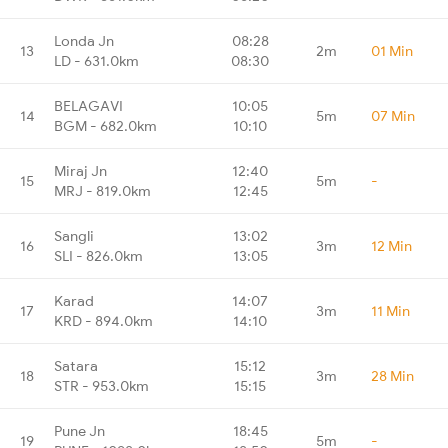
Londa Jn
08:28
13
2m
01 Min
LD - 631.0km
08:30
BELAGAVI
10:05
14
5m
07 Min
BGM - 682.0km
10:10
Miraj Jn
12:40
15
5m
-
MRJ - 819.0km
12:45
Sangli
13:02
16
3m
12 Min
SLI - 826.0km
13:05
Karad
14:07
17
3m
11 Min
KRD - 894.0km
14:10
Satara
15:12
18
3m
28 Min
STR - 953.0km
15:15
Pune Jn
18:45
19
5m
-