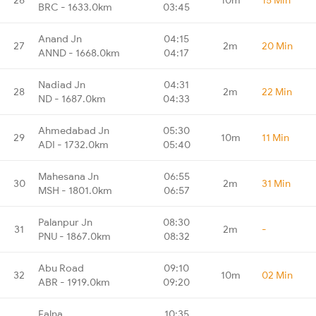
BRC - 1633.0km
03:45
Anand Jn
04:15
27
2m
20 Min
ANND - 1668.0km
04:17
Nadiad Jn
04:31
28
2m
22 Min
ND - 1687.0km
04:33
Ahmedabad Jn
05:30
29
10m
11 Min
ADI - 1732.0km
05:40
Mahesana Jn
06:55
30
2m
31 Min
MSH - 1801.0km
06:57
Palanpur Jn
08:30
31
2m
-
PNU - 1867.0km
08:32
Abu Road
09:10
32
10m
02 Min
ABR - 1919.0km
09:20
Falna
10:35