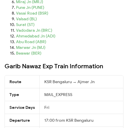
Miraj Jn (MRJ)
Pune Jn (PUNE)
Vasai Road (BSR)
Valsad (BL)
Surat (ST)
Vadodara Jn (BRC)
Ahmedabad Jn (ADI)
Abu Road (ABR)
Marwar Jn (MJ)
Beawar (BER)
Garib Nawaz Exp Train Information
Route
KSR Bengaluru → Ajmer Jn
Type
MAIL_EXPRESS
Service Days
Fri
Departure
17:00 from KSR Bengaluru