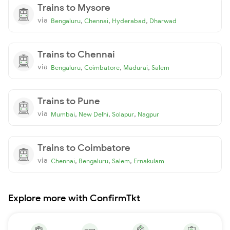
Trains to Mysore
via
,
,
,
Bengaluru
Chennai
Hyderabad
Dharwad
Trains to Chennai
via
,
,
,
Bengaluru
Coimbatore
Madurai
Salem
Trains to Pune
via
,
,
,
Mumbai
New Delhi
Solapur
Nagpur
Trains to Coimbatore
via
,
,
,
Chennai
Bengaluru
Salem
Ernakulam
Explore more with ConfirmTkt