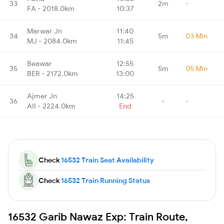
33
2m
-
FA - 2018.0km
10:37
Marwar Jn
11:40
34
5m
03 Min
MJ - 2084.0km
11:45
Beawar
12:55
35
5m
05 Min
BER - 2172.0km
13:00
Ajmer Jn
14:25
36
-
-
AII - 2224.0km
End
Check
16532 Train Seat Availability
Check
16532 Train Running Status
16532 Garib Nawaz Exp: Train Route,