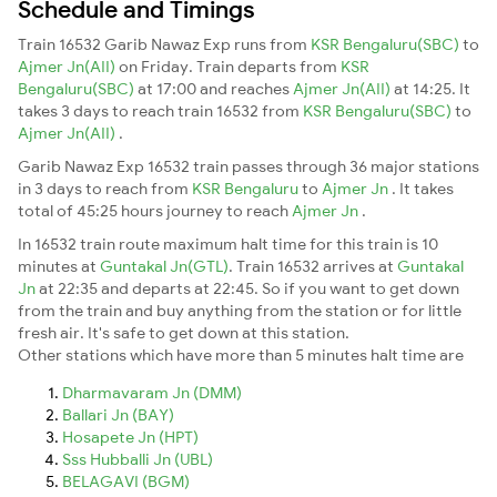
Schedule and Timings
Train 16532 Garib Nawaz Exp runs from
KSR Bengaluru(SBC)
to
Ajmer Jn(AII)
on Friday. Train departs from
KSR
Bengaluru(SBC)
at 17:00 and reaches
Ajmer Jn(AII)
at 14:25. It
takes 3 days to reach train 16532 from
KSR Bengaluru(SBC)
to
Ajmer Jn(AII)
.
Garib Nawaz Exp 16532 train passes through 36 major stations
in 3 days to reach from
KSR Bengaluru
to
Ajmer Jn
. It takes
total of 45:25 hours journey to reach
Ajmer Jn
.
In 16532 train route maximum halt time for this train is 10
minutes at
Guntakal Jn(GTL)
. Train 16532 arrives at
Guntakal
Jn
at 22:35 and departs at 22:45. So if you want to get down
from the train and buy anything from the station or for little
fresh air. It's safe to get down at this station.
Other stations which have more than 5 minutes halt time are
Dharmavaram Jn (DMM)
Ballari Jn (BAY)
Hosapete Jn (HPT)
Sss Hubballi Jn (UBL)
BELAGAVI (BGM)