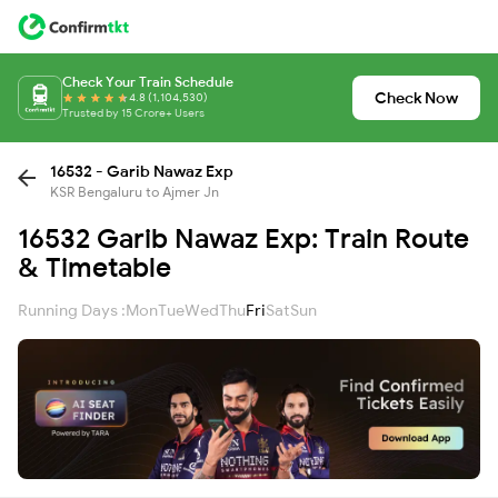
Check Your Train Schedule
Check Now
4.8 (1,104,530)
Trusted by 15 Crore+ Users
16532 - Garib Nawaz Exp
KSR Bengaluru to Ajmer Jn
16532 Garib Nawaz Exp: Train Route
& Timetable
Running Days :
Mon
Tue
Wed
Thu
Fri
Sat
Sun