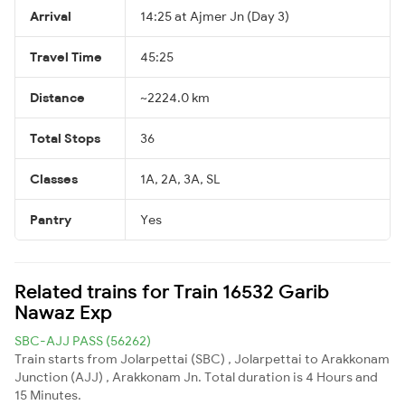
Arrival
14:25 at Ajmer Jn (Day 3)
Travel Time
45:25
Distance
~2224.0 km
Total Stops
36
Classes
1A, 2A, 3A, SL
Pantry
Yes
Related trains for Train 16532 Garib
Nawaz Exp
SBC-AJJ PASS (56262)
Train starts from Jolarpettai (SBC) , Jolarpettai to Arakkonam
Junction (AJJ) , Arakkonam Jn. Total duration is 4 Hours and
15 Minutes.