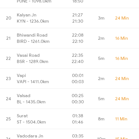
PUNE - 1098.0km
18:50
Kalyan Jn
21:27
20
3m
24 Min
KYN - 1236.0km
21:30
Bhiwandi Road
22:08
21
2m
16 Min
BIRD - 1261.0km
22:10
Vasai Road
22:35
22
5m
16 Min
BSR - 1289.0km
22:40
Vapi
00:01
23
2m
24 Min
VAPI - 1411.0km
00:03
Valsad
00:25
24
5m
24 Min
BL - 1435.0km
00:30
Surat
01:38
25
8m
11 Min
ST - 1504.0km
01:46
Vadodara Jn
03:35
26
10m
15 Min