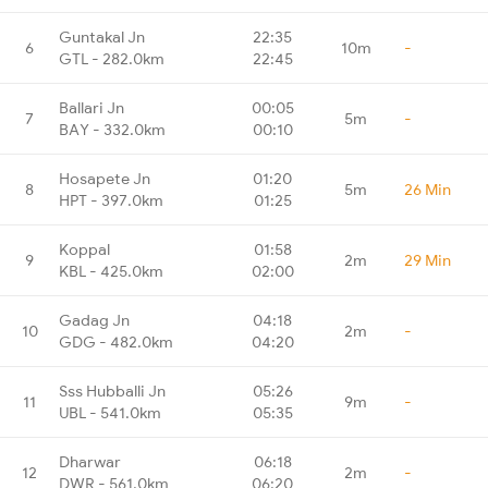
Guntakal Jn
22:35
6
10m
-
GTL - 282.0km
22:45
Ballari Jn
00:05
7
5m
-
BAY - 332.0km
00:10
Hosapete Jn
01:20
8
5m
26 Min
HPT - 397.0km
01:25
Koppal
01:58
9
2m
29 Min
KBL - 425.0km
02:00
Gadag Jn
04:18
10
2m
-
GDG - 482.0km
04:20
Sss Hubballi Jn
05:26
11
9m
-
UBL - 541.0km
05:35
Dharwar
06:18
12
2m
-
DWR - 561.0km
06:20