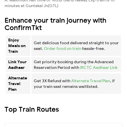
minutes at Guntakal Jn(GTL)
Enhance your train journey with
ConfirmTkt
Enjoy
Get delicious food delivered straight to your
Meals on
seat.
Order food on train
hassle-free.
Train
Link Your
Get priority booking during the Advanced
Aadhaar
Reservation Period with
IRCTC Aadhaar Link
Alternate
Get 3X Refund with
Alternate Travel Plan
, if
Travel
your train seat remains waitlisted.
Plan
Top Train Routes