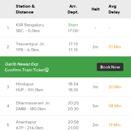
Station &
Arr.
Avg
Halt
Distance
Dept.
Delay
KSR Bengaluru
Start
1
-
-
SBC - 0.0km
17:00
Yesvantpur Jn
17:13
2
2m
01 Min
YPR - 6.0km
17:15
Garib Nawaz Exp
Book Now
Confirm Train Ticket
Hindupur
18:34
3
1m
20 Min
HUP - 101.0km
18:35
Dharmavaram Jn
20:25
4
5m
08 Min
DMM - 180.0km
20:30
Anantapur
20:58
5
2m
19 Min
ATP - 214.0km
21:00