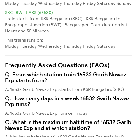
Moday
Tuesday
Wednesday
Thursday
Friday
Saturday
Sunday
SBC-BWT PASS (66530)
Train starts from KSR Bengaluru (SBC) , KSR Bengaluru to
Bangarapet Junction (BWT) , Bangarapet. Total duration is 1
Hours and 55 Minutes.
This trains runs on:
Moday
Tuesday
Wednesday
Thursday
Friday
Saturday
Frequently Asked Questions (FAQs)
Q. From which station train 16532 Garib Nawaz
Exp starts from?
A. 16532 Garib Nawaz Exp starts from KSR Bengaluru(SBC)
Q. How many days in a week 16532 Garib Nawaz
Exp runs?
A. 16532 Garib Nawaz Exp runs on Friday,
Q. What is the maximum halt time of 16532 Garib
Nawaz Exp and at which station?
A. Maximum halt time of 16532 Garib Nawaz Exp train is 10