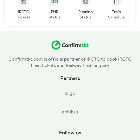
IRCTC
PNR
Running
Train
Tickets
Status
Status
Schedule
Confirmtkt.com is official partner of IRCTC to book IRCTC
train tickets and Railway train enquiry
Partners
ixigo
abhibus
Follow us