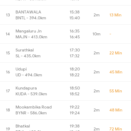
BANTAWALA
15:38
13
2m
13 Min
BNTL - 394.0km
15:40
Mangaluru Jn
16:35
14
10m
-
MAJN - 413.0km
16:45
Surathkal
17:30
15
2m
22 Min
SL - 435.0km
17:32
Udupi
18:20
16
2m
45 Min
UD - 494.0km
18:22
Kundapura
18:50
17
2m
55 Min
KUDA - 539.0km
18:52
Mookambika Road
19:22
18
2m
48 Min
BYNR - 586.0km
19:24
Bhatkal
19:38
19
2m
72 Min