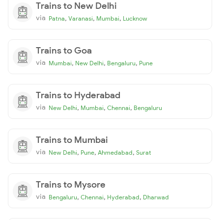
Trains to New Delhi
via
,
,
,
Patna
Varanasi
Mumbai
Lucknow
Trains to Goa
via
,
,
,
Mumbai
New Delhi
Bengaluru
Pune
Trains to Hyderabad
via
,
,
,
New Delhi
Mumbai
Chennai
Bengaluru
Trains to Mumbai
via
,
,
,
New Delhi
Pune
Ahmedabad
Surat
Trains to Mysore
via
,
,
,
Bengaluru
Chennai
Hyderabad
Dharwad