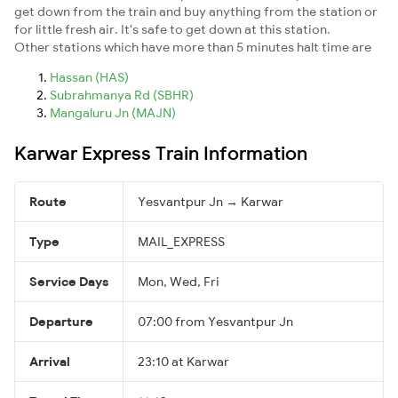
get down from the train and buy anything from the station or
for little fresh air. It's safe to get down at this station.
Other stations which have more than 5 minutes halt time are
Hassan (HAS)
Subrahmanya Rd (SBHR)
Mangaluru Jn (MAJN)
Karwar Express Train Information
Route
Yesvantpur Jn → Karwar
Type
MAIL_EXPRESS
Service Days
Mon, Wed, Fri
Departure
07:00 from Yesvantpur Jn
Arrival
23:10 at Karwar