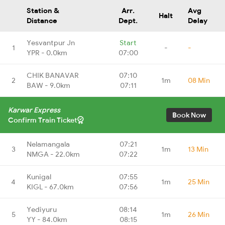
Station &
Arr.
Avg
Halt
Distance
Dept.
Delay
Yesvantpur Jn
Start
1
-
-
YPR - 0.0km
07:00
CHIK BANAVAR
07:10
2
1m
08 Min
BAW - 9.0km
07:11
Karwar Express
Book Now
Confirm Train Ticket
Nelamangala
07:21
3
1m
13 Min
NMGA - 22.0km
07:22
Kunigal
07:55
4
1m
25 Min
KIGL - 67.0km
07:56
Yediyuru
08:14
5
1m
26 Min
YY - 84.0km
08:15