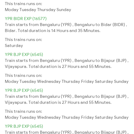
This trains runs on:
Moday
Tuesday
Thursday
Sunday
YPR BIDR EXP (16577)
Train starts from Bengaluru (YPR) , Bengaluru to Bidar (BIDR) ,
Bidar. Total duration is 14 Hours and 35 Minutes.
This trains runs on:
Saturday
YPR BJP EXP (6545)
Train starts from Bengaluru (YPR) , Bengaluru to Bijapur (BJP) ,
Vijayapura. Total duration is 27 Hours and 55 Minutes.
This trains runs on:
Moday
Tuesday
Wednesday
Thursday
Friday
Saturday
Sunday
YPR BJP EXP (6545)
Train starts from Bengaluru (YPR) , Bengaluru to Bijapur (BJP) ,
Vijayapura. Total duration is 27 Hours and 55 Minutes.
This trains runs on:
Moday
Tuesday
Wednesday
Thursday
Friday
Saturday
Sunday
YPR BJP EXP (6545)
Train starts from Bengaluru (YPR) , Bengaluru to Bijapur (BJP) ,