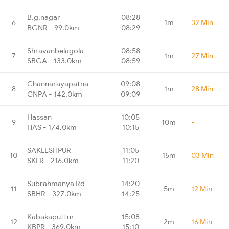
B.g.nagar
08:28
6
1m
32 Min
BGNR - 99.0km
08:29
Shravanbelagola
08:58
7
1m
27 Min
SBGA - 133.0km
08:59
Channarayapatna
09:08
8
1m
28 Min
CNPA - 142.0km
09:09
Hassan
10:05
9
10m
-
HAS - 174.0km
10:15
SAKLESHPUR
11:05
10
15m
03 Min
SKLR - 216.0km
11:20
Subrahmanya Rd
14:20
11
5m
12 Min
SBHR - 327.0km
14:25
Kabakaputtur
15:08
12
2m
16 Min
KBPR - 369.0km
15:10