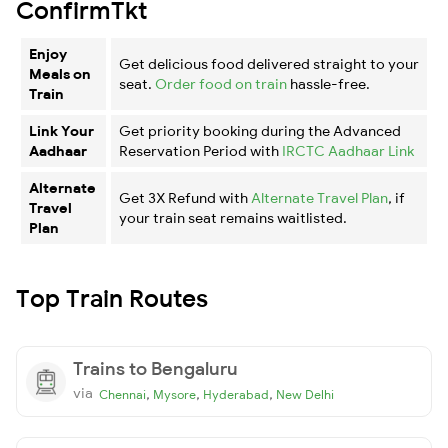
ConfirmTkt
Enjoy
Get delicious food delivered straight to your
Meals on
seat.
Order food on train
hassle-free.
Train
Link Your
Get priority booking during the Advanced
Aadhaar
Reservation Period with
IRCTC Aadhaar Link
Alternate
Get 3X Refund with
Alternate Travel Plan
, if
Travel
your train seat remains waitlisted.
Plan
Top Train Routes
Trains to Bengaluru
via
,
,
,
Chennai
Mysore
Hyderabad
New Delhi