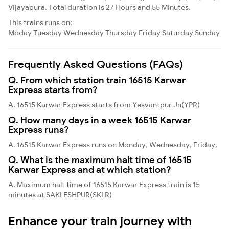
Vijayapura. Total duration is 27 Hours and 55 Minutes.
This trains runs on:
Moday
Tuesday
Wednesday
Thursday
Friday
Saturday
Sunday
Frequently Asked Questions (FAQs)
Q. From which station train 16515 Karwar
Express starts from?
A. 16515 Karwar Express starts from Yesvantpur Jn(YPR)
Q. How many days in a week 16515 Karwar
Express runs?
A. 16515 Karwar Express runs on Monday, Wednesday, Friday,
Q. What is the maximum halt time of 16515
Karwar Express and at which station?
A. Maximum halt time of 16515 Karwar Express train is 15
minutes at SAKLESHPUR(SKLR)
Enhance your train journey with