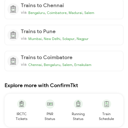
Trains to Chennai
via
,
,
,
Bengaluru
Coimbatore
Madurai
Salem
Trains to Pune
via
,
,
,
Mumbai
New Delhi
Solapur
Nagpur
Trains to Coimbatore
via
,
,
,
Chennai
Bengaluru
Salem
Ernakulam
Explore more with ConfirmTkt
IRCTC
PNR
Running
Train
Tickets
Status
Status
Schedule