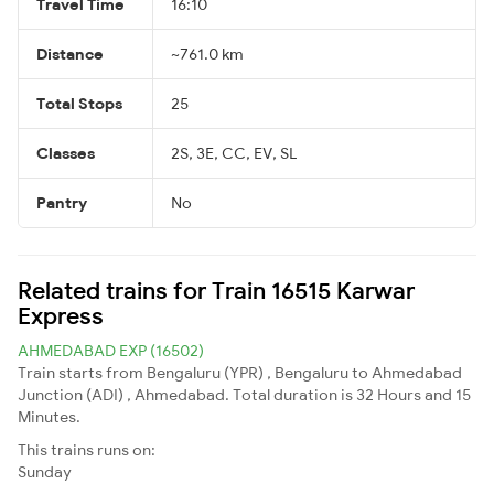
Travel Time
16:10
Distance
~761.0 km
Total Stops
25
Classes
2S, 3E, CC, EV, SL
Pantry
No
Related trains for Train 16515 Karwar
Express
AHMEDABAD EXP (16502)
Train starts from Bengaluru (YPR) , Bengaluru to Ahmedabad
Junction (ADI) , Ahmedabad. Total duration is 32 Hours and 15
Minutes.
This trains runs on:
Sunday