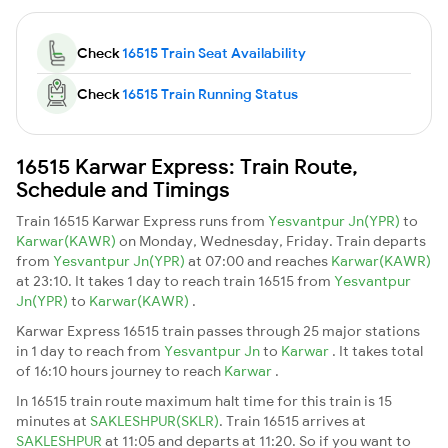
Check
16515 Train Seat Availability
Check
16515 Train Running Status
16515 Karwar Express: Train Route,
Schedule and Timings
Train 16515 Karwar Express runs from
Yesvantpur Jn(YPR)
to
Karwar(KAWR)
on Monday, Wednesday, Friday. Train departs
from
Yesvantpur Jn(YPR)
at 07:00 and reaches
Karwar(KAWR)
at 23:10. It takes 1 day to reach train 16515 from
Yesvantpur
Jn(YPR)
to
Karwar(KAWR)
.
Karwar Express 16515 train passes through 25 major stations
in 1 day to reach from
Yesvantpur Jn
to
Karwar
. It takes total
of 16:10 hours journey to reach
Karwar
.
In 16515 train route maximum halt time for this train is 15
minutes at
SAKLESHPUR(SKLR)
. Train 16515 arrives at
SAKLESHPUR
at 11:05 and departs at 11:20. So if you want to