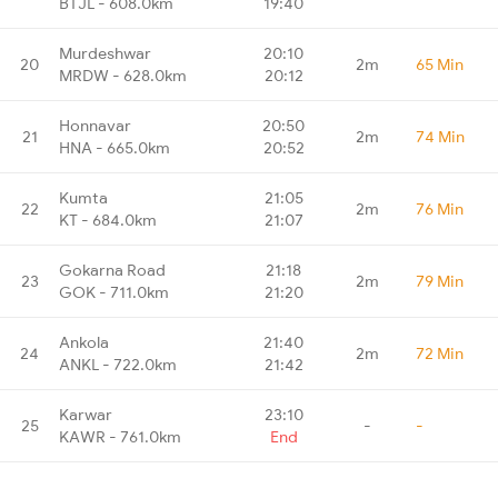
BTJL - 608.0km
19:40
Murdeshwar
20:10
20
2m
65 Min
MRDW - 628.0km
20:12
Honnavar
20:50
21
2m
74 Min
HNA - 665.0km
20:52
Kumta
21:05
22
2m
76 Min
KT - 684.0km
21:07
Gokarna Road
21:18
23
2m
79 Min
GOK - 711.0km
21:20
Ankola
21:40
24
2m
72 Min
ANKL - 722.0km
21:42
Karwar
23:10
25
-
-
KAWR - 761.0km
End