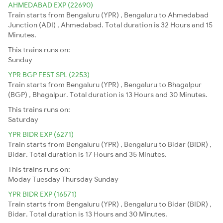
AHMEDABAD EXP (22690)
Train starts from Bengaluru (YPR) , Bengaluru to Ahmedabad
Junction (ADI) , Ahmedabad. Total duration is 32 Hours and 15
Minutes.
This trains runs on:
Sunday
YPR BGP FEST SPL (2253)
Train starts from Bengaluru (YPR) , Bengaluru to Bhagalpur
(BGP) , Bhagalpur. Total duration is 13 Hours and 30 Minutes.
This trains runs on:
Saturday
YPR BIDR EXP (6271)
Train starts from Bengaluru (YPR) , Bengaluru to Bidar (BIDR) ,
Bidar. Total duration is 17 Hours and 35 Minutes.
This trains runs on:
Moday
Tuesday
Thursday
Sunday
YPR BIDR EXP (16571)
Train starts from Bengaluru (YPR) , Bengaluru to Bidar (BIDR) ,
Bidar. Total duration is 13 Hours and 30 Minutes.