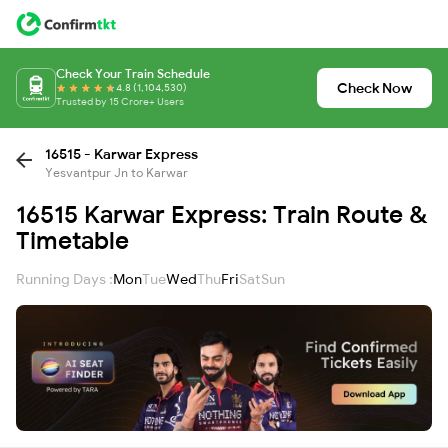
Check Your Train Schedule
Check Now
4.8 (1,104,530)
Trusted by 15 Crore+ Users
16515 - Karwar Express
Yesvantpur Jn to Karwar
16515 Karwar Express: Train Route &
Timetable
Running Days :
Mon
Tue
Wed
Thu
Fri
Sat
Sun