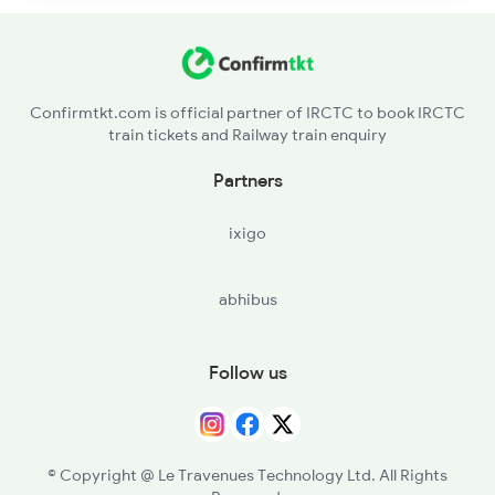
Confirmtkt.com is official partner of IRCTC to book IRCTC
train tickets and Railway train enquiry
Partners
ixigo
abhibus
Follow us
© Copyright @ Le Travenues Technology Ltd. All Rights