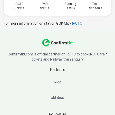
IRCTC
PNR
Running
Train
Tickets
Status
Status
Schedule
For more information on station GOK Click
IRCTC
Confirmtkt.com is official partner of IRCTC to book IRCTC train
tickets and Railway train enquiry
Partners
ixigo
abhibus
Follow us