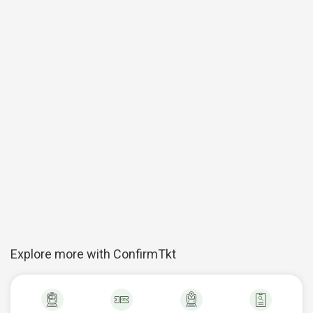
Explore more with ConfirmTkt