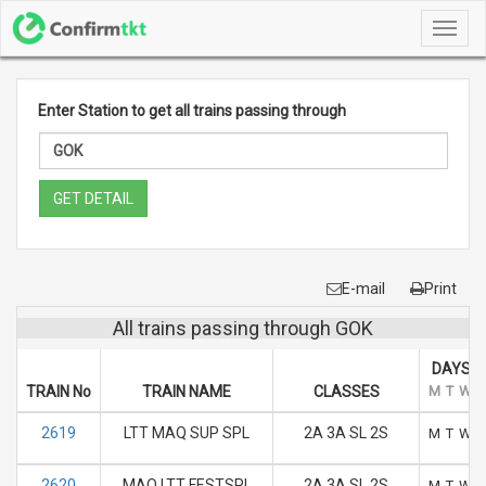
Toggl
navig
Enter Station to get all trains passing through
GET DETAIL
E-mail
Print
All trains passing through GOK
DAYS O
TRAIN No
TRAIN NAME
CLASSES
M
T
W
2619
LTT MAQ SUP SPL
2A 3A SL 2S
M
T
W
2620
MAQ LTT FESTSPL
2A 3A SL 2S
M
T
W