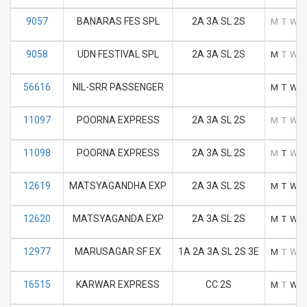
9057
BANARAS FES SPL
2A 3A SL 2S
M
T
W
9058
UDN FESTIVAL SPL
2A 3A SL 2S
M
T
W
56616
NIL-SRR PASSENGER
M
T
W
11097
POORNA EXPRESS
2A 3A SL 2S
M
T
W
11098
POORNA EXPRESS
2A 3A SL 2S
M
T
W
12619
MATSYAGANDHA EXP
2A 3A SL 2S
M
T
W
12620
MATSYAGANDA EXP
2A 3A SL 2S
M
T
W
12977
MARUSAGAR SF EX
1A 2A 3A SL 2S 3E
M
T
W
16515
KARWAR EXPRESS
CC 2S
M
T
W