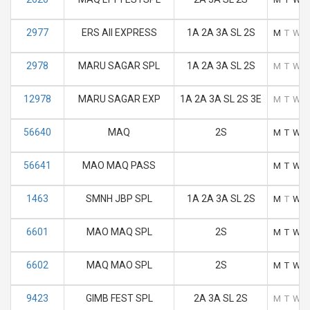
2977
ERS AII EXPRESS
1A 2A 3A SL 2S
M
T
W
2978
MARU SAGAR SPL
1A 2A 3A SL 2S
M
T
W
12978
MARU SAGAR EXP
1A 2A 3A SL 2S 3E
M
T
W
56640
MAQ
2S
M
T
W
56641
MAO MAQ PASS
M
T
W
1463
SMNH JBP SPL
1A 2A 3A SL 2S
M
T
W
6601
MAO MAQ SPL
2S
M
T
W
6602
MAQ MAO SPL
2S
M
T
W
9423
GIMB FEST SPL
2A 3A SL 2S
M
T
W