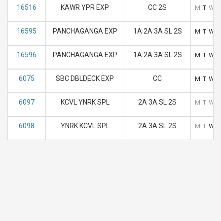
16516
KAWR YPR EXP
CC 2S
M
T
W
16595
PANCHAGANGA EXP
1A 2A 3A SL 2S
M
T
W
16596
PANCHAGANGA EXP
1A 2A 3A SL 2S
M
T
W
6075
SBC DBLDECK EXP
CC
M
T
W
6097
KCVL YNRK SPL
2A 3A SL 2S
M
T
W
6098
YNRK KCVL SPL
2A 3A SL 2S
M
T
W