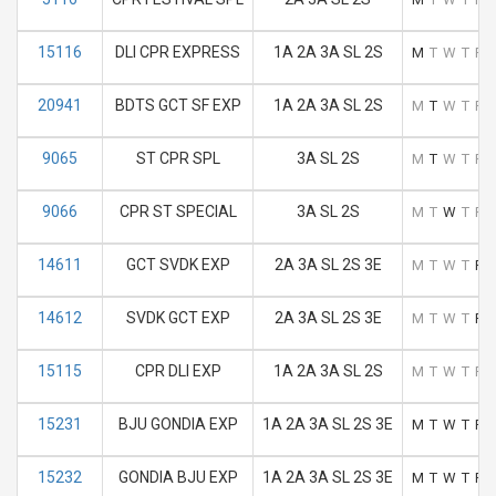
15116
DLI CPR EXPRESS
1A 2A 3A SL 2S
M
T
W
T
F
20941
BDTS GCT SF EXP
1A 2A 3A SL 2S
M
T
W
T
F
9065
ST CPR SPL
3A SL 2S
M
T
W
T
F
9066
CPR ST SPECIAL
3A SL 2S
M
T
W
T
F
14611
GCT SVDK EXP
2A 3A SL 2S 3E
M
T
W
T
F
14612
SVDK GCT EXP
2A 3A SL 2S 3E
M
T
W
T
F
15115
CPR DLI EXP
1A 2A 3A SL 2S
M
T
W
T
F
15231
BJU GONDIA EXP
1A 2A 3A SL 2S 3E
M
T
W
T
F
15232
GONDIA BJU EXP
1A 2A 3A SL 2S 3E
M
T
W
T
F