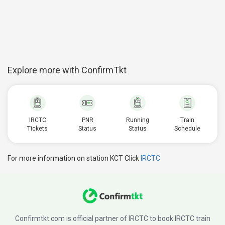
Explore more with ConfirmTkt
IRCTC
PNR
Running
Train
Tickets
Status
Status
Schedule
For more information on station KCT Click
IRCTC
Confirmtkt.com is official partner of IRCTC to book IRCTC train