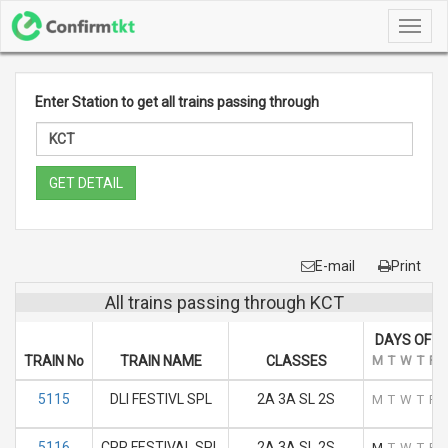
Toggl
navig
Enter Station to get all trains passing through
GET DETAIL
E-mail
Print
All trains passing through KCT
DAYS OF R
TRAIN No
TRAIN NAME
CLASSES
M
T
W
T
F
5115
DLI FESTIVL SPL
2A 3A SL 2S
M
T
W
T
F
5116
CPR FESTIVAL SPL
2A 3A SL 2S
M
T
W
T
F