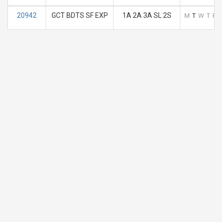
20942
GCT BDTS SF EXP
1A 2A 3A SL 2S
M
T
W
T
F