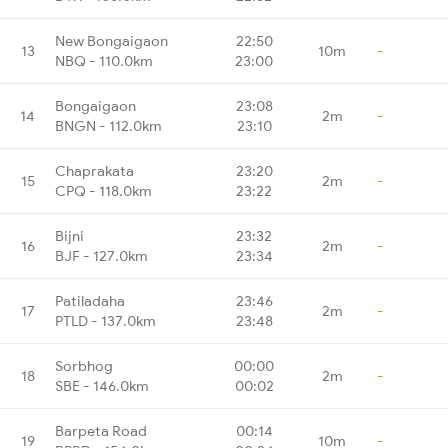
New Bongaigaon
22:50
13
10m
-
NBQ - 110.0km
23:00
Bongaigaon
23:08
14
2m
-
BNGN - 112.0km
23:10
Chaprakata
23:20
15
2m
-
CPQ - 118.0km
23:22
Bijni
23:32
16
2m
-
BJF - 127.0km
23:34
Patiladaha
23:46
17
2m
-
PTLD - 137.0km
23:48
Sorbhog
00:00
18
2m
-
SBE - 146.0km
00:02
Barpeta Road
00:14
19
10m
-