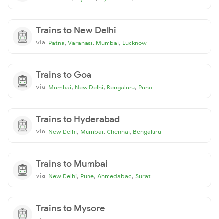
Trains to New Delhi
via
,
,
,
Patna
Varanasi
Mumbai
Lucknow
Trains to Goa
via
,
,
,
Mumbai
New Delhi
Bengaluru
Pune
Trains to Hyderabad
via
,
,
,
New Delhi
Mumbai
Chennai
Bengaluru
Trains to Mumbai
via
,
,
,
New Delhi
Pune
Ahmedabad
Surat
Trains to Mysore