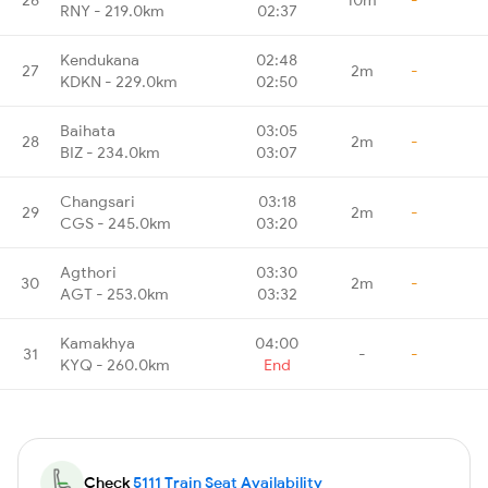
RNY - 219.0km
02:37
Kendukana
02:48
27
2m
-
KDKN - 229.0km
02:50
Baihata
03:05
28
2m
-
BIZ - 234.0km
03:07
Changsari
03:18
29
2m
-
CGS - 245.0km
03:20
Agthori
03:30
30
2m
-
AGT - 253.0km
03:32
Kamakhya
04:00
31
-
-
KYQ - 260.0km
End
Check
5111 Train Seat Availability