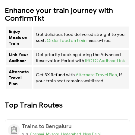
Enhance your train journey with
ConfirmTkt
Enjoy
Get delicious food delivered straight to your
Meals on
seat.
Order food on train
hassle-free.
Train
Link Your
Get priority booking during the Advanced
Aadhaar
Reservation Period with
IRCTC Aadhaar Link
Alternate
Get 3X Refund with
Alternate Travel Plan
, if
Travel
your train seat remains waitlisted.
Plan
Top Train Routes
Trains to Bengaluru
via
,
,
,
Chennai
Mysore
Hyderabad
New Delhi