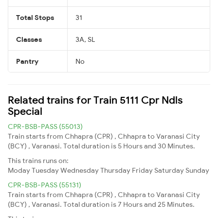
Total Stops
31
Classes
3A, SL
Pantry
No
Related trains for Train 5111 Cpr Ndls
Special
CPR-BSB-PASS (55013)
Train starts from Chhapra (CPR) , Chhapra to Varanasi City
(BCY) , Varanasi. Total duration is 5 Hours and 30 Minutes.
This trains runs on:
Moday
Tuesday
Wednesday
Thursday
Friday
Saturday
Sunday
CPR-BSB-PASS (55131)
Train starts from Chhapra (CPR) , Chhapra to Varanasi City
(BCY) , Varanasi. Total duration is 7 Hours and 25 Minutes.