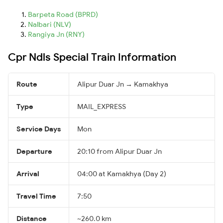
Barpeta Road (BPRD)
Nalbari (NLV)
Rangiya Jn (RNY)
Cpr Ndls Special Train Information
Route
Alipur Duar Jn → Kamakhya
Type
MAIL_EXPRESS
Service Days
Mon
Departure
20:10 from Alipur Duar Jn
Arrival
04:00 at Kamakhya (Day 2)
Travel Time
7:50
Distance
~260.0 km