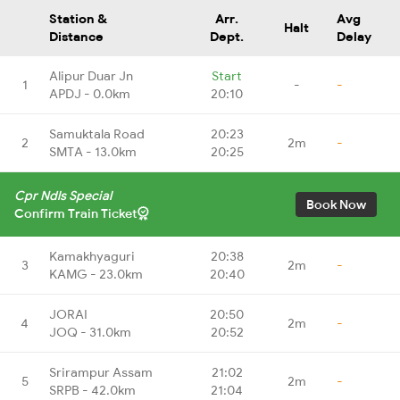
Station &
Arr.
Avg
Halt
Distance
Dept.
Delay
Alipur Duar Jn
Start
1
-
-
APDJ - 0.0km
20:10
Samuktala Road
20:23
2
2m
-
SMTA - 13.0km
20:25
Cpr Ndls Special
Book Now
Confirm Train Ticket
Kamakhyaguri
20:38
3
2m
-
KAMG - 23.0km
20:40
JORAI
20:50
4
2m
-
JOQ - 31.0km
20:52
Srirampur Assam
21:02
5
2m
-
SRPB - 42.0km
21:04