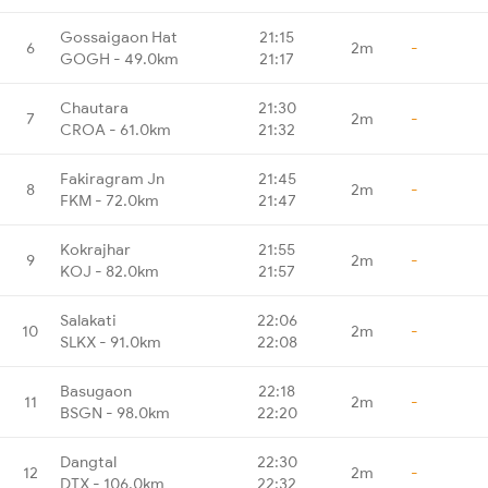
Gossaigaon Hat
21:15
6
2m
-
GOGH - 49.0km
21:17
Chautara
21:30
7
2m
-
CROA - 61.0km
21:32
Fakiragram Jn
21:45
8
2m
-
FKM - 72.0km
21:47
Kokrajhar
21:55
9
2m
-
KOJ - 82.0km
21:57
Salakati
22:06
10
2m
-
SLKX - 91.0km
22:08
Basugaon
22:18
11
2m
-
BSGN - 98.0km
22:20
Dangtal
22:30
12
2m
-
DTX - 106.0km
22:32