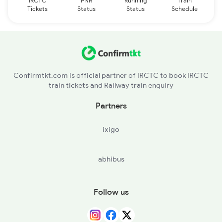
IRCTC
PNR
Running
Train
Tickets
Status
Status
Schedule
Confirmtkt.com is official partner of IRCTC to book IRCTC
train tickets and Railway train enquiry
Partners
ixigo
abhibus
Follow us