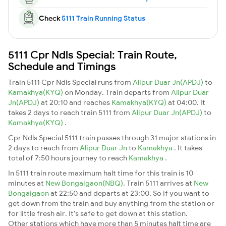
Check
5111 Train Running Status
5111 Cpr Ndls Special: Train Route,
Schedule and Timings
Train 5111 Cpr Ndls Special runs from
Alipur Duar Jn(APDJ)
to
Kamakhya(KYQ)
on Monday. Train departs from
Alipur Duar
Jn(APDJ)
at 20:10 and reaches
Kamakhya(KYQ)
at 04:00. It
takes 2 days to reach train 5111 from
Alipur Duar Jn(APDJ)
to
Kamakhya(KYQ)
.
Cpr Ndls Special 5111 train passes through 31 major stations in
2 days to reach from
Alipur Duar Jn
to
Kamakhya
. It takes
total of 7:50 hours journey to reach
Kamakhya
.
In 5111 train route maximum halt time for this train is 10
minutes at
New Bongaigaon(NBQ)
. Train 5111 arrives at
New
Bongaigaon
at 22:50 and departs at 23:00. So if you want to
get down from the train and buy anything from the station or
for little fresh air. It's safe to get down at this station.
Other stations which have more than 5 minutes halt time are