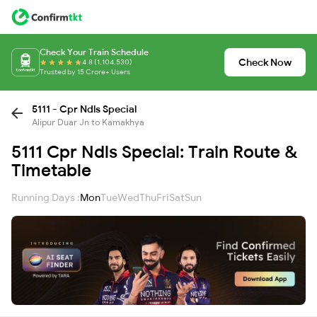
Check Your Train Schedule
Check Now
4.8 (1,104,530)
Trusted by 15 Crore+ Users
5111 - Cpr Ndls Special
Alipur Duar Jn to Kamakhya
5111 Cpr Ndls Special: Train Route &
Timetable
Running Days :
Mon
Tue
Wed
Thu
Fri
Sat
Sun