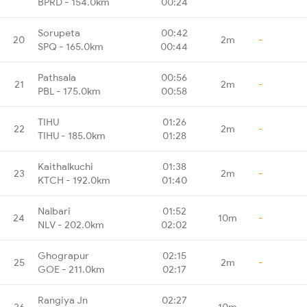
BPRD - 154.0km
00:24
Sorupeta
00:42
20
2m
-
SPQ - 165.0km
00:44
Pathsala
00:56
21
2m
-
PBL - 175.0km
00:58
TIHU
01:26
22
2m
-
TIHU - 185.0km
01:28
Kaithalkuchi
01:38
23
2m
-
KTCH - 192.0km
01:40
Nalbari
01:52
24
10m
-
NLV - 202.0km
02:02
Ghograpur
02:15
25
2m
-
GOE - 211.0km
02:17
Rangiya Jn
02:27
26
10m
-