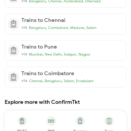
via
,
,
,
Bengaluru
Chennai
Hyderabad
Dharwad
Trains to Chennai
via
,
,
,
Bengaluru
Coimbatore
Madurai
Salem
Trains to Pune
via
,
,
,
Mumbai
New Delhi
Solapur
Nagpur
Trains to Coimbatore
via
,
,
,
Chennai
Bengaluru
Salem
Ernakulam
Explore more with ConfirmTkt