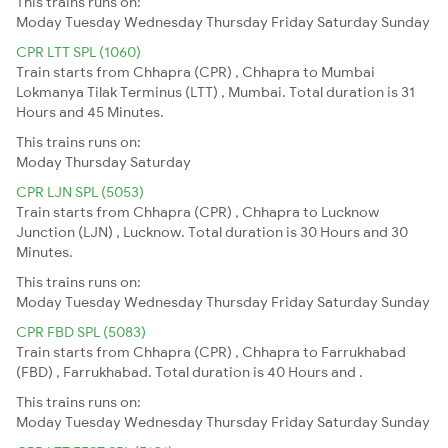
This trains runs on:
Moday
Tuesday
Wednesday
Thursday
Friday
Saturday
Sunday
CPR LTT SPL (1060)
Train starts from Chhapra (CPR) , Chhapra to Mumbai
Lokmanya Tilak Terminus (LTT) , Mumbai. Total duration is 31
Hours and 45 Minutes.
This trains runs on:
Moday
Thursday
Saturday
CPR LJN SPL (5053)
Train starts from Chhapra (CPR) , Chhapra to Lucknow
Junction (LJN) , Lucknow. Total duration is 30 Hours and 30
Minutes.
This trains runs on:
Moday
Tuesday
Wednesday
Thursday
Friday
Saturday
Sunday
CPR FBD SPL (5083)
Train starts from Chhapra (CPR) , Chhapra to Farrukhabad
(FBD) , Farrukhabad. Total duration is 40 Hours and .
This trains runs on:
Moday
Tuesday
Wednesday
Thursday
Friday
Saturday
Sunday