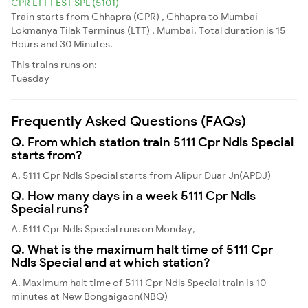
CPR LTT FEST SPL (5101)
Train starts from Chhapra (CPR) , Chhapra to Mumbai
Lokmanya Tilak Terminus (LTT) , Mumbai. Total duration is 15
Hours and 30 Minutes.
This trains runs on:
Tuesday
Frequently Asked Questions (FAQs)
Q. From which station train 5111 Cpr Ndls Special
starts from?
A. 5111 Cpr Ndls Special starts from Alipur Duar Jn(APDJ)
Q. How many days in a week 5111 Cpr Ndls
Special runs?
A. 5111 Cpr Ndls Special runs on Monday,
Q. What is the maximum halt time of 5111 Cpr
Ndls Special and at which station?
A. Maximum halt time of 5111 Cpr Ndls Special train is 10
minutes at New Bongaigaon(NBQ)