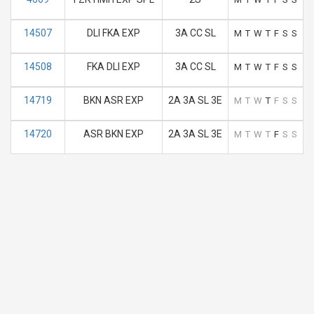
14507
DLI FKA EXP
3A CC SL
M
T
W
T
F
S
S
14508
FKA DLI EXP
3A CC SL
M
T
W
T
F
S
S
14719
BKN ASR EXP
2A 3A SL 3E
M
T
W
T
F
S
S
14720
ASR BKN EXP
2A 3A SL 3E
M
T
W
T
F
S
S