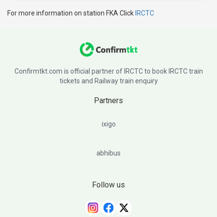
For more information on station FKA Click
IRCTC
Confirmtkt.com is official partner of IRCTC to book IRCTC train
tickets and Railway train enquiry
Partners
ixigo
abhibus
Follow us