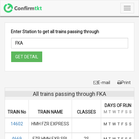
Toggl
navig
Enter Station to get all trains passing through
GET DETAIL
E-mail
Print
All trains passing through FKA
DAYS OF RUN
TRAIN No
TRAIN NAME
CLASSES
M
T
W
T
F
S
S
14602
HMH FZR EXPRESS
M
T
W
T
F
S
S
4669
FZR HMH EXP SPL
2S
M
T
W
T
F
S
S