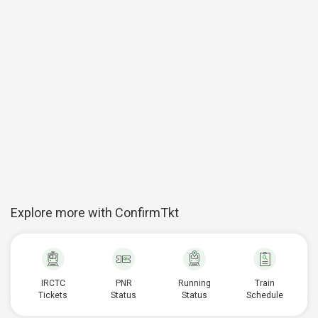
Explore more with ConfirmTkt
IRCTC
PNR
Running
Train
Tickets
Status
Status
Schedule