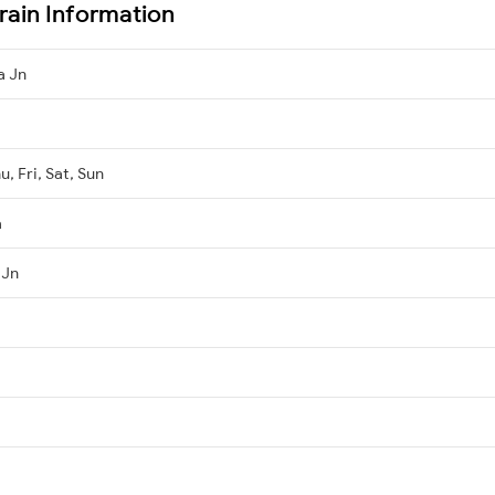
rain Information
a Jn
, Fri, Sat, Sun
a
 Jn