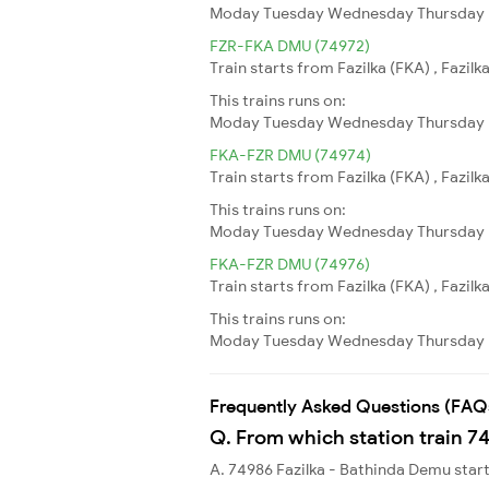
Moday
Tuesday
Wednesday
Thursday
FZR-FKA DMU (74972)
Train starts from Fazilka (FKA) , Fazilk
This trains runs on:
Moday
Tuesday
Wednesday
Thursday
FKA-FZR DMU (74974)
Train starts from Fazilka (FKA) , Fazilk
This trains runs on:
Moday
Tuesday
Wednesday
Thursday
FKA-FZR DMU (74976)
Train starts from Fazilka (FKA) , Fazilk
This trains runs on:
Moday
Tuesday
Wednesday
Thursday
Frequently Asked Questions (FAQ
Q. From which station train 7
A. 74986 Fazilka - Bathinda Demu star