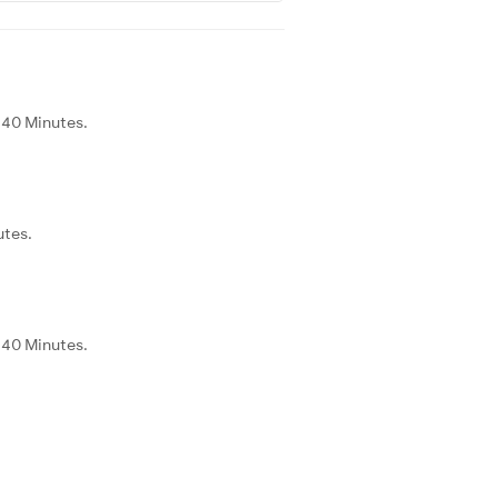
d 40 Minutes.
utes.
d 40 Minutes.