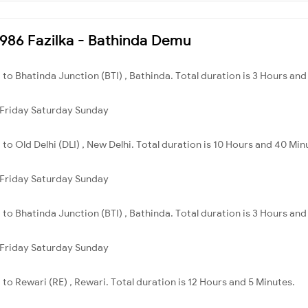
74986 Fazilka - Bathinda Demu
ka to Bhatinda Junction (BTI) , Bathinda. Total duration is 3 Hours an
Friday
Saturday
Sunday
a to Old Delhi (DLI) , New Delhi. Total duration is 10 Hours and 40 Min
Friday
Saturday
Sunday
ka to Bhatinda Junction (BTI) , Bathinda. Total duration is 3 Hours an
Friday
Saturday
Sunday
a to Rewari (RE) , Rewari. Total duration is 12 Hours and 5 Minutes.