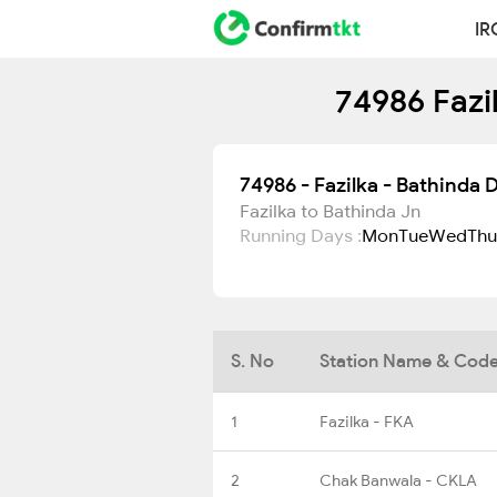
IR
74986 Fazi
74986 - Fazilka - Bathinda
Fazilka to Bathinda Jn
Running Days :
Mon
Tue
Wed
Thu
S. No
Station Name & Cod
1
Fazilka - FKA
2
Chak Banwala - CKLA