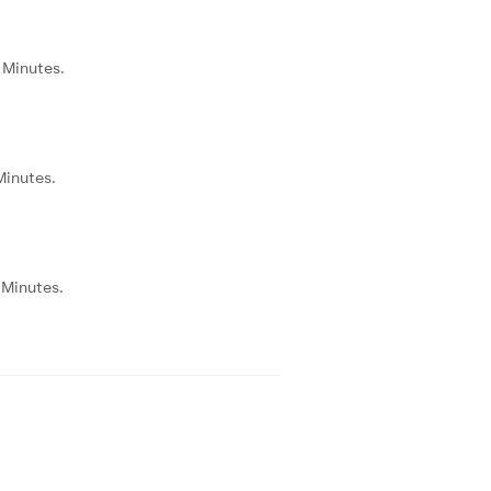
5 Minutes.
 Minutes.
0 Minutes.