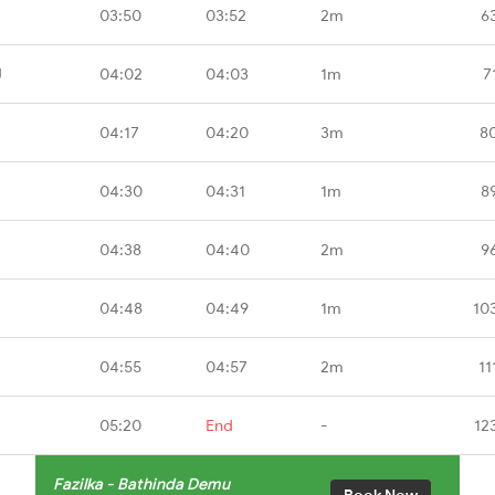
03:50
03:52
2m
6
J
04:02
04:03
1m
7
04:17
04:20
3m
8
04:30
04:31
1m
8
04:38
04:40
2m
9
04:48
04:49
1m
10
04:55
04:57
2m
11
05:20
End
-
12
Fazilka - Bathinda Demu
Book Now