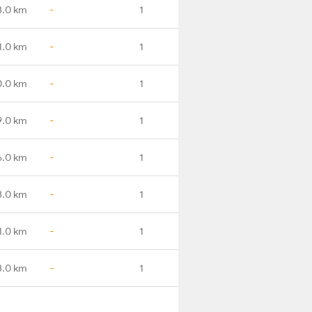
3.0 km
-
1
1.0 km
-
1
0.0 km
-
1
9.0 km
-
1
6.0 km
-
1
3.0 km
-
1
1.0 km
-
1
3.0 km
-
1