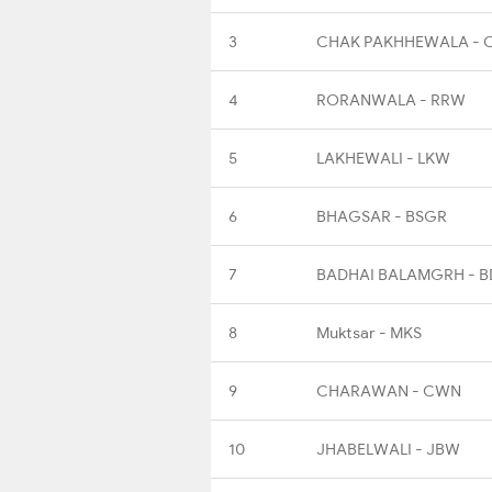
3
CHAK PAKHHEWALA - 
4
RORANWALA - RRW
5
LAKHEWALI - LKW
6
BHAGSAR - BSGR
7
BADHAI BALAMGRH - 
8
Muktsar - MKS
9
CHARAWAN - CWN
10
JHABELWALI - JBW