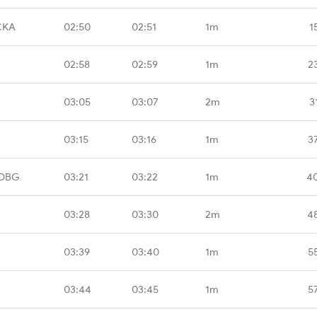
CKA
02:50
02:51
1m
1
02:58
02:59
1m
2
03:05
03:07
2m
3
03:15
03:16
1m
3
BDBG
03:21
03:22
1m
4
03:28
03:30
2m
4
03:39
03:40
1m
5
03:44
03:45
1m
5