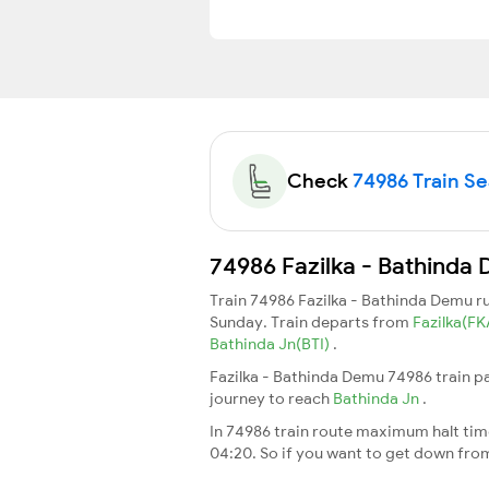
Check
74986 Train Sea
74986 Fazilka - Bathinda 
Train 74986 Fazilka - Bathinda Demu 
Sunday. Train departs from
Fazilka(F
Bathinda Jn(BTI)
.
Fazilka - Bathinda Demu 74986 train p
journey to reach
Bathinda Jn
.
In 74986 train route maximum halt time 
04:20. So if you want to get down from t