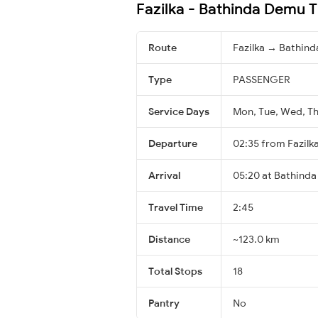
Fazilka - Bathinda Demu T
Route
Fazilka → Bathind
Type
PASSENGER
Service Days
Mon, Tue, Wed, Thu
Departure
02:35 from Fazilk
Arrival
05:20 at Bathinda
Travel Time
2:45
Distance
~123.0 km
Total Stops
18
Pantry
No