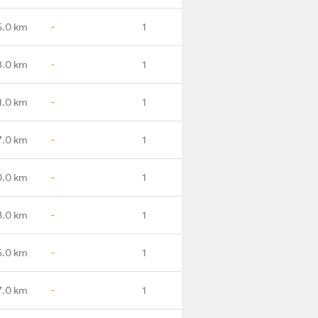
5.0 km
-
1
3.0 km
-
1
1.0 km
-
1
7.0 km
-
1
0.0 km
-
1
8.0 km
-
1
5.0 km
-
1
7.0 km
-
1