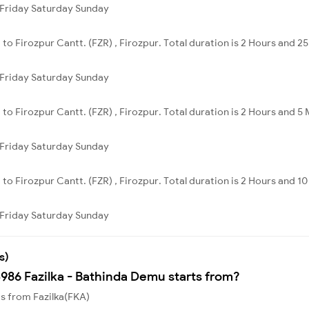
Friday
Saturday
Sunday
a to Firozpur Cantt. (FZR) , Firozpur. Total duration is 2 Hours and 2
Friday
Saturday
Sunday
a to Firozpur Cantt. (FZR) , Firozpur. Total duration is 2 Hours and 5
Friday
Saturday
Sunday
a to Firozpur Cantt. (FZR) , Firozpur. Total duration is 2 Hours and 1
Friday
Saturday
Sunday
s)
4986 Fazilka - Bathinda Demu starts from?
ts from Fazilka(FKA)