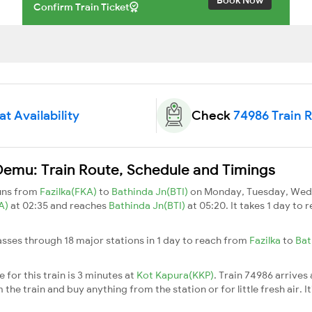
Confirm Train Ticket
t Availability
Check
74986 Train 
Demu: Train Route, Schedule and Timings
runs from
Fazilka(FKA)
to
Bathinda Jn(BTI)
on Monday, Tuesday, Wedn
KA)
at 02:35 and reaches
Bathinda Jn(BTI)
at 05:20. It takes 1 day to
asses through 18 major stations in 1 day to reach from
Fazilka
to
Bat
for this train is 3 minutes at
Kot Kapura(KKP)
. Train 74986 arrives
he train and buy anything from the station or for little fresh air. It