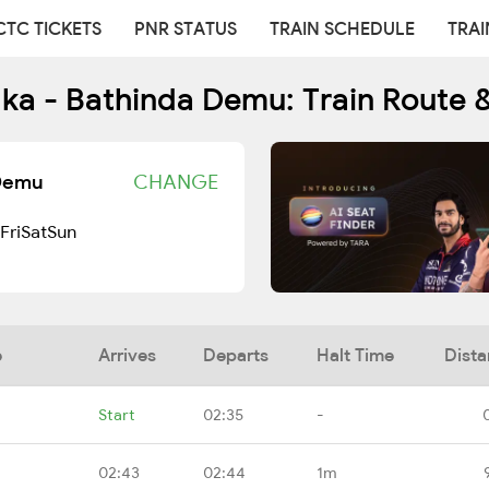
CTC TICKETS
PNR STATUS
TRAIN SCHEDULE
TRAI
lka - Bathinda Demu: Train Route 
 Demu
CHANGE
Fri
Sat
Sun
e
Arrives
Departs
Halt Time
Dist
Start
02:35
-
02:43
02:44
1m