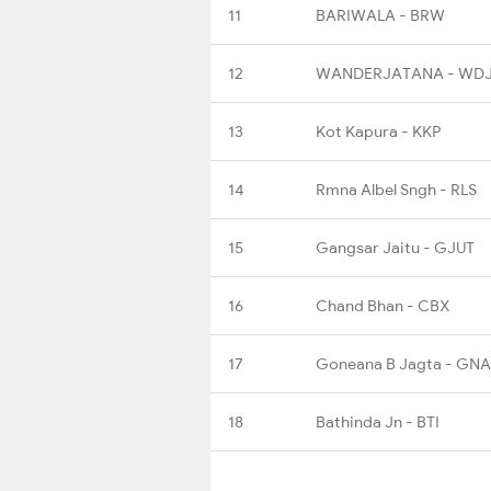
11
BARIWALA - BRW
12
WANDERJATANA - WD
13
Kot Kapura - KKP
14
Rmna Albel Sngh - RLS
15
Gangsar Jaitu - GJUT
16
Chand Bhan - CBX
17
Goneana B Jagta - GNA
18
Bathinda Jn - BTI