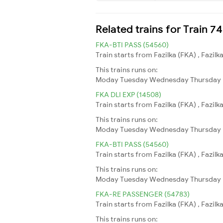
Related trains for Train 
FKA-BTI PASS (54560)
Train starts from Fazilka (FKA) , Fazil
This trains runs on:
Moday
Tuesday
Wednesday
Thursday
FKA DLI EXP (14508)
Train starts from Fazilka (FKA) , Fazilk
This trains runs on:
Moday
Tuesday
Wednesday
Thursday
FKA-BTI PASS (54560)
Train starts from Fazilka (FKA) , Fazil
This trains runs on:
Moday
Tuesday
Wednesday
Thursday
FKA-RE PASSENGER (54783)
Train starts from Fazilka (FKA) , Fazilk
This trains runs on: