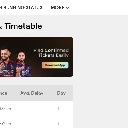
N RUNNING STATUS
MORE
& Timetable
ance
Avg. Delay
Day
0.0 km
-
1
9.0 km
-
1