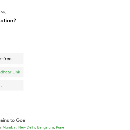
day,
tation?
e-free.
dhaar Link
.
rains to Goa
,
,
,
ia
Mumbai
New Delhi
Bengaluru
Pune