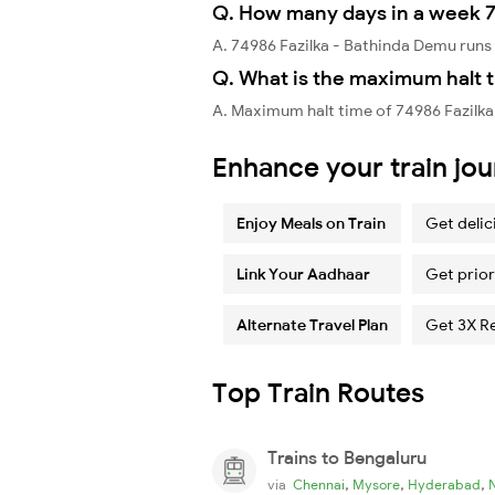
Q. How many days in a week 7
A. 74986 Fazilka - Bathinda Demu run
Q. What is the maximum halt t
A. Maximum halt time of 74986 Fazilka
Enhance your train jo
Enjoy Meals on Train
Get delic
Link Your Aadhaar
Get prior
Alternate Travel Plan
Get 3X R
Top Train Routes
Trains to Bengaluru
,
,
,
via
Chennai
Mysore
Hyderabad