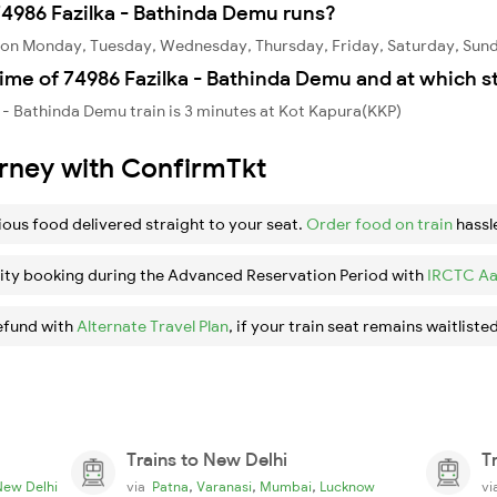
4986 Fazilka - Bathinda Demu runs?
s on Monday, Tuesday, Wednesday, Thursday, Friday, Saturday, Sun
ime of 74986 Fazilka - Bathinda Demu and at which s
 - Bathinda Demu train is 3 minutes at Kot Kapura(KKP)
urney with ConfirmTkt
ious food delivered straight to your seat.
Order food on train
hassl
ity booking during the Advanced Reservation Period with
IRCTC Aa
efund with
Alternate Travel Plan
, if your train seat remains waitlisted
Trains to New Delhi
T
,
,
,
New Delhi
via
Patna
Varanasi
Mumbai
Lucknow
v