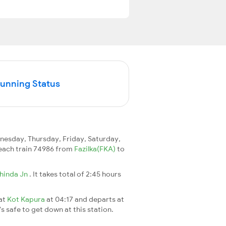
Running Status
esday, Thursday, Friday, Saturday,
 reach train 74986 from
Fazilka(FKA)
to
hinda Jn
. It takes total of 2:45 hours
 at
Kot Kapura
at 04:17 and departs at
's safe to get down at this station.