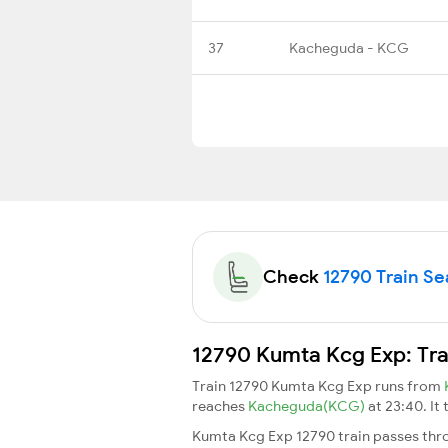
37
Kacheguda - KCG
Check
12790 Train Sea
12790 Kumta Kcg Exp: Tra
Train 12790 Kumta Kcg Exp runs from
reaches
Kacheguda(KCG)
at 23:40. It
Kumta Kcg Exp 12790 train passes thro