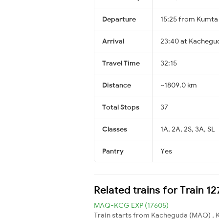
Departure
15:25 from Kumta
Arrival
23:40 at Kachegud
Travel Time
32:15
Distance
~1809.0 km
Total Stops
37
Classes
1A, 2A, 2S, 3A, SL
Pantry
Yes
Related trains for Train 
MAQ-KCG EXP (17605)
Train starts from Kacheguda (MAQ) , 