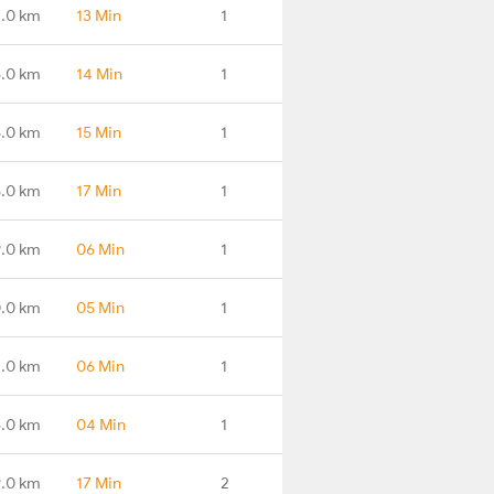
.0 km
13 Min
1
.0 km
14 Min
1
.0 km
15 Min
1
.0 km
17 Min
1
.0 km
06 Min
1
.0 km
05 Min
1
.0 km
06 Min
1
.0 km
04 Min
1
.0 km
17 Min
2