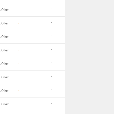
.0 km
-
1
.0 km
-
1
6.0 km
-
1
8.0 km
-
1
1.0 km
-
1
.0 km
-
1
.0 km
-
1
.0 km
-
1