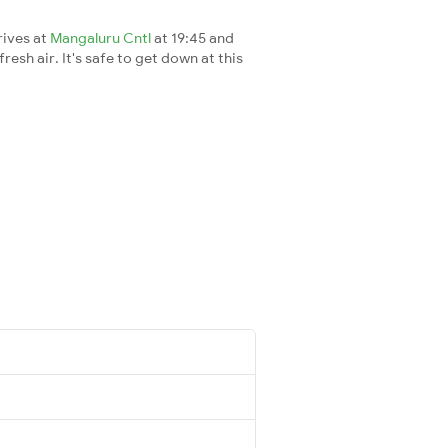
rives at
Mangaluru Cntl
at 19:45 and
esh air. It's safe to get down at this