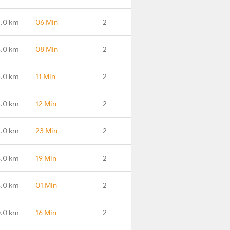
.0 km
06 Min
2
.0 km
08 Min
2
.0 km
11 Min
2
.0 km
12 Min
2
.0 km
23 Min
2
.0 km
19 Min
2
.0 km
01 Min
2
.0 km
16 Min
2