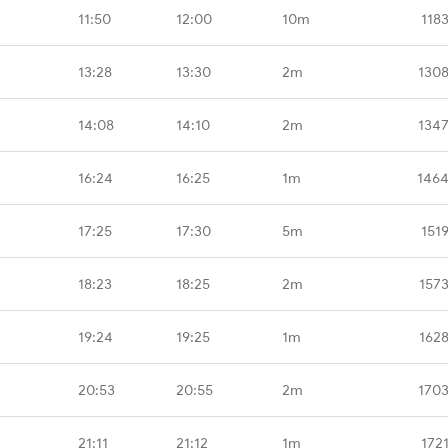
11:50
12:00
10m
118
13:28
13:30
2m
1308
14:08
14:10
2m
1347
16:24
16:25
1m
1464
17:25
17:30
5m
151
18:23
18:25
2m
157
19:24
19:25
1m
162
20:53
20:55
2m
1703
21:11
21:12
1m
172