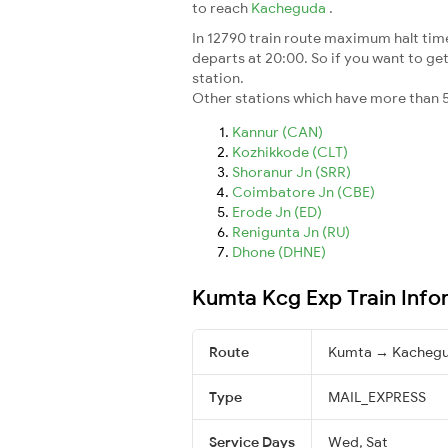
to reach
Kacheguda
.
In 12790 train route maximum halt time 
departs at 20:00. So if you want to get 
station.
Other stations which have more than 5
Kannur (CAN)
Kozhikkode (CLT)
Shoranur Jn (SRR)
Coimbatore Jn (CBE)
Erode Jn (ED)
Renigunta Jn (RU)
Dhone (DHNE)
Kumta Kcg Exp Train Info
Route
Kumta → Kacheg
Type
MAIL_EXPRESS
Service Days
Wed, Sat