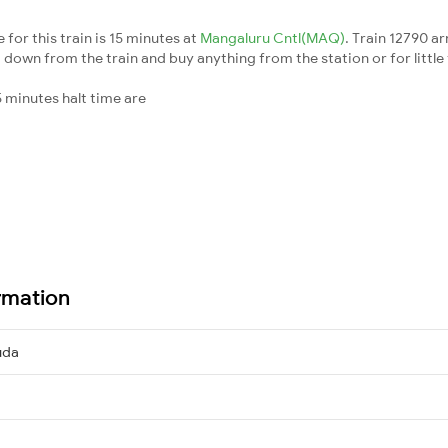
for this train is 15 minutes at
Mangaluru Cntl(MAQ)
. Train 12790 ar
down from the train and buy anything from the station or for little fr
 minutes halt time are
rmation
uda