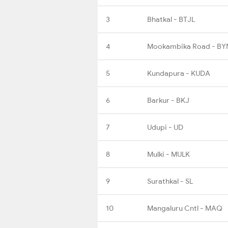
3
Bhatkal - BTJL
4
Mookambika Road - BY
5
Kundapura - KUDA
6
Barkur - BKJ
7
Udupi - UD
8
Mulki - MULK
9
Surathkal - SL
10
Mangaluru Cntl - MAQ