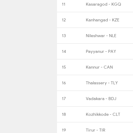
11
Kasaragod - KGQ
12
Kanhangad - KZE
13
Nileshwar - NLE
14
Payyanur - PAY
15
Kannur - CAN
16
Thalassery - TLY
17
Vadakara - BDJ
18
Kozhikkode - CLT
19
Tirur - TIR