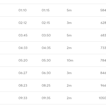
01:10
01:15
5m
584
02:12
02:15
3m
628
03:45
03:50
5m
683
04:33
04:35
2m
733
05:20
05:30
10m
784
06:27
06:30
3m
846
08:23
08:25
2m
966
09:33
09:35
2m
1050