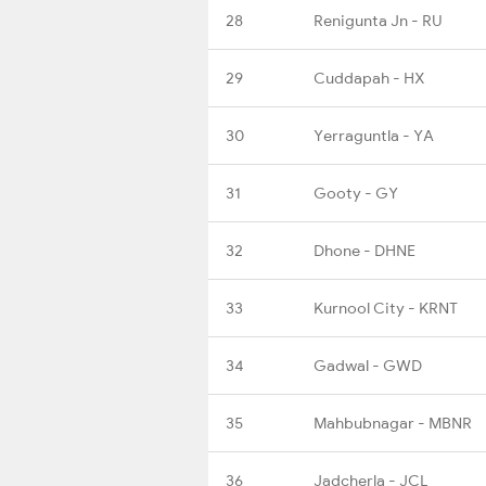
28
Renigunta Jn - RU
29
Cuddapah - HX
30
Yerraguntla - YA
31
Gooty - GY
32
Dhone - DHNE
33
Kurnool City - KRNT
34
Gadwal - GWD
35
Mahbubnagar - MBNR
36
Jadcherla - JCL