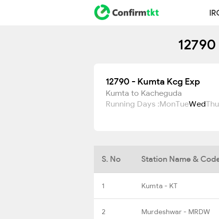
IR
12790 
12790 - Kumta Kcg Exp
Kumta to Kacheguda
Running Days :
Mon
Tue
Wed
Thu
S. No
Station Name & Cod
1
Kumta - KT
2
Murdeshwar - MRDW