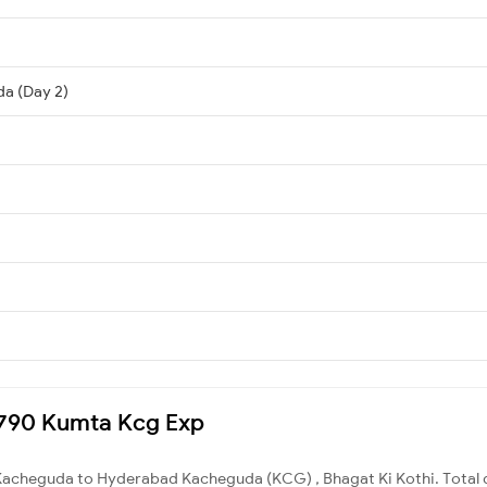
a (Day 2)
12790 Kumta Kcg Exp
Kacheguda to Hyderabad Kacheguda (KCG) , Bhagat Ki Kothi. Total d