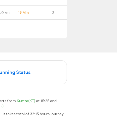
.0 km
19 Min
2
Running Status
arts from
Kumta(KT)
at 15:25 and
G)
.
a
. It takes total of 32:15 hours journey