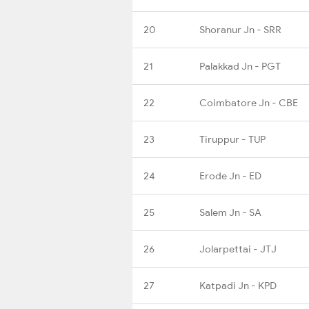
20
Shoranur Jn - SRR
21
Palakkad Jn - PGT
22
Coimbatore Jn - CBE
23
Tiruppur - TUP
24
Erode Jn - ED
25
Salem Jn - SA
26
Jolarpettai - JTJ
27
Katpadi Jn - KPD