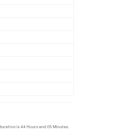
uration is 44 Hours and 05 Minutes.