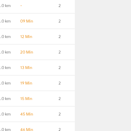
3.0 km
-
2
.0 km
09 Min
2
.0 km
12 Min
2
.0 km
20 Min
2
9.0 km
13 Min
2
3.0 km
19 Min
2
8.0 km
15 Min
2
.0 km
45 Min
2
1.0 km
46 Min
2