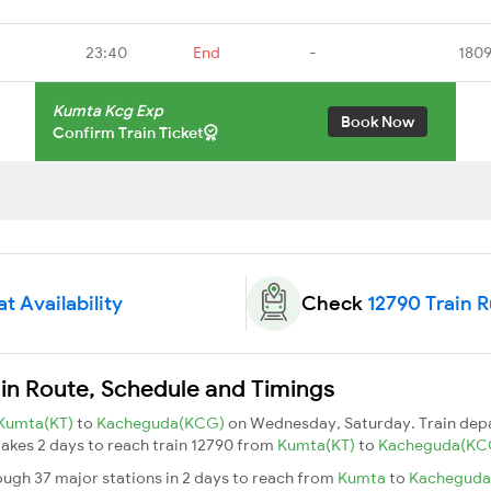
23:40
End
-
1809
Kumta Kcg Exp
Book Now
Confirm Train Ticket
t Availability
Check
12790 Train 
in Route, Schedule and Timings
Kumta(KT)
to
Kacheguda(KCG)
on Wednesday, Saturday. Train dep
 takes 2 days to reach train 12790 from
Kumta(KT)
to
Kacheguda(KC
ugh 37 major stations in 2 days to reach from
Kumta
to
Kachegud