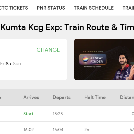
CTC TICKETS
PNR STATUS
TRAIN SCHEDULE
TRAI
Kumta Kcg Exp: Train Route & Ti
CHANGE
Fri
Sat
Sun
e
Arrives
Departs
Halt Time
Dista
Start
15:25
-
0
16:02
16:04
2m
57