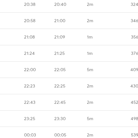
20:38
20:40
2m
324
20:58
21:00
2m
346
21:08
21:09
1m
356
21:24
21:25
1m
376
22:00
22:05
5m
409
22:23
22:25
2m
430
22:43
22:45
2m
452
23:25
23:30
5m
498
00:03
00:05
2m
539