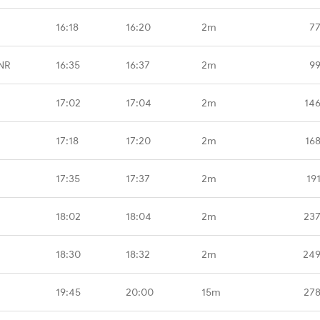
16:18
16:20
2m
77
NR
16:35
16:37
2m
99
17:02
17:04
2m
14
17:18
17:20
2m
16
17:35
17:37
2m
19
18:02
18:04
2m
237
18:30
18:32
2m
249
19:45
20:00
15m
278