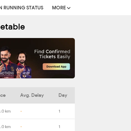
N RUNNING STATUS
MORE
metable
nce
Avg. Delay
Day
.0 km
-
1
.0 km
-
1