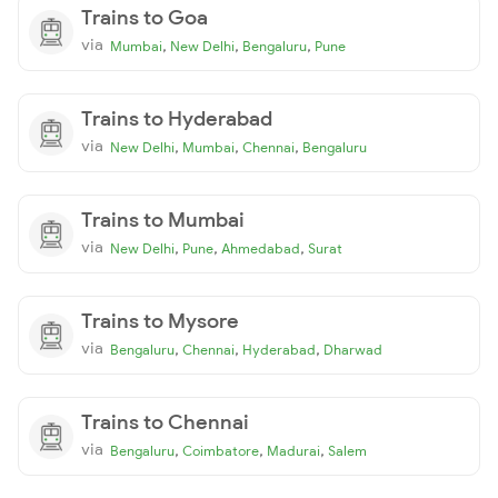
Trains to Goa
via
,
,
,
Mumbai
New Delhi
Bengaluru
Pune
Trains to Hyderabad
via
,
,
,
New Delhi
Mumbai
Chennai
Bengaluru
Trains to Mumbai
via
,
,
,
New Delhi
Pune
Ahmedabad
Surat
Trains to Mysore
via
,
,
,
Bengaluru
Chennai
Hyderabad
Dharwad
Trains to Chennai
via
,
,
,
Bengaluru
Coimbatore
Madurai
Salem