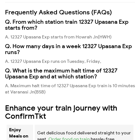
Frequently Asked Questions (FAQs)
Q. From which station train 12327 Upasana Exp
starts from?
A. 12327 Upasana Exp starts from Howrah Jn(HWH)
Q. How many days in a week 12327 Upasana Exp
runs?
A. 12327 Upasana Exp runs on Tuesday, Friday,
Q. What is the maximum halt time of 12327
Upasana Exp and at which station?
A. Maximum halt time of 12327 Upasana Exp train is 10 minutes
at Varanasi Jn(BSB)
Enhance your train journey with
ConfirmTkt
Enjoy
Get delicious food delivered straight to your
Meals on
seat.
Order food on train
hassle-free.