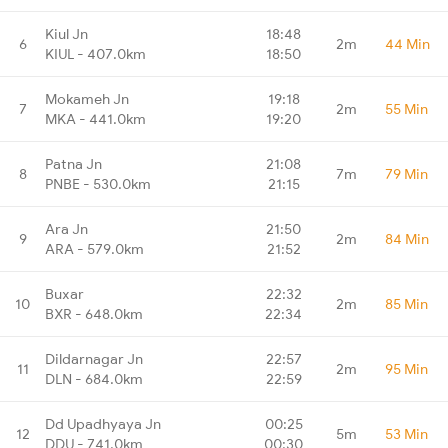
Kiul Jn
18:48
6
2m
44 Min
KIUL - 407.0km
18:50
Mokameh Jn
19:18
7
2m
55 Min
MKA - 441.0km
19:20
Patna Jn
21:08
8
7m
79 Min
PNBE - 530.0km
21:15
Ara Jn
21:50
9
2m
84 Min
ARA - 579.0km
21:52
Buxar
22:32
10
2m
85 Min
BXR - 648.0km
22:34
Dildarnagar Jn
22:57
11
2m
95 Min
DLN - 684.0km
22:59
Dd Upadhyaya Jn
00:25
12
5m
53 Min
DDU - 741.0km
00:30