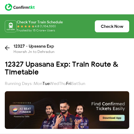
Check Your Train Schedule
Check Now
4.8 (1,104,530)
Trusted by 15 Crore+ Users
12327 - Upasana Exp
Howrah Jn to Dehradun
12327 Upasana Exp: Train Route &
Timetable
Running Days :
Mon
Tue
Wed
Thu
Fri
Sat
Sun