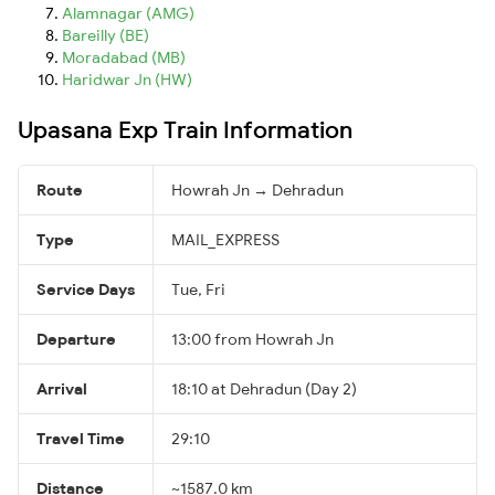
Alamnagar (AMG)
Bareilly (BE)
Moradabad (MB)
Haridwar Jn (HW)
Upasana Exp Train Information
Route
Howrah Jn → Dehradun
Type
MAIL_EXPRESS
Service Days
Tue, Fri
Departure
13:00 from Howrah Jn
Arrival
18:10 at Dehradun (Day 2)
Travel Time
29:10
Distance
~1587.0 km