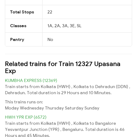
Total Stops
22
Classes
1A, 2A, 3A, 3E, SL
Pantry
No
Related trains for Train 12327 Upasana
Exp
KUMBHA EXPRESS (12369)
Train starts from Kolkata (HWH) , Kolkata to Dehradun (DDN) ,
Dehradun. Total duration is 29 Hours and 10 Minutes.
This trains runs on:
Moday
Wednesday
Thursday
Saturday
Sunday
HWH YPR EXP (6572)
Train starts from Kolkata (HWH) , Kolkata to Bangalore
Yesvantpur Junction (YPR) , Bengaluru. Total duration is 46
Hours and 45 Minutes.