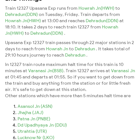
Train 12327 Upasana Exp runs from
Howrah Jn(HWH)
to
Dehradun(DDN)
on Tuesday, Friday. Train departs from
Howrah Jn(HWH)
at 13:00 and reaches
Dehradun(DDN)
at
18:10. It takes 2 days to reach train 12327 from
Howrah
Jn(HWH)
to
Dehradun(DDN)
.
Upasana Exp 12327 train passes through 22 major stations in 2
days to reach from
Howrah Jn
to
Dehradun
. It takes total of
29:10 hours journey to reach
Dehradun
.
In 12327 train route maximum halt time for this train is 10
minutes at
Varanasi Jn(BSB)
. Train 12327 arrives at
Varanasi Jn
at 01:45 and departs at 01:55. So if you want to get down from
the train and buy anything from the station or for little fresh
air. It's safe to get down at this station.
Other stations which have more than 5 minutes halt time are
Asansol Jn (ASN)
Jhajha (JAJ)
Patna Jn (PNBE)
Dd Upadhyaya Jn (DDU)
Utrahtia (UTR)
Lucknow Nr (LKO)