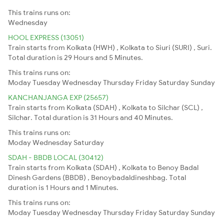
This trains runs on:
Wednesday
HOOL EXPRESS (13051)
Train starts from Kolkata (HWH) , Kolkata to Siuri (SURI) , Suri.
Total duration is 29 Hours and 5 Minutes.
This trains runs on:
Moday
Tuesday
Wednesday
Thursday
Friday
Saturday
Sunday
KANCHANJANGA EXP (25657)
Train starts from Kolkata (SDAH) , Kolkata to Silchar (SCL) ,
Silchar. Total duration is 31 Hours and 40 Minutes.
This trains runs on:
Moday
Wednesday
Saturday
SDAH - BBDB LOCAL (30412)
Train starts from Kolkata (SDAH) , Kolkata to Benoy Badal
Dinesh Gardens (BBDB) , Benoybadaldineshbag. Total
duration is 1 Hours and 1 Minutes.
This trains runs on:
Moday
Tuesday
Wednesday
Thursday
Friday
Saturday
Sunday