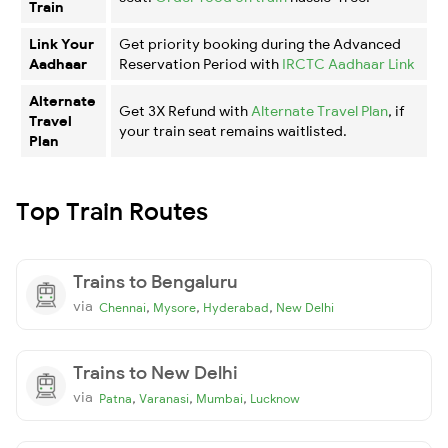
Train
Link Your
Get priority booking during the Advanced
Aadhaar
Reservation Period with
IRCTC Aadhaar Link
Alternate
Get 3X Refund with
Alternate Travel Plan
, if
Travel
your train seat remains waitlisted.
Plan
Top Train Routes
Trains to Bengaluru
via
,
,
,
Chennai
Mysore
Hyderabad
New Delhi
Trains to New Delhi
via
,
,
,
Patna
Varanasi
Mumbai
Lucknow