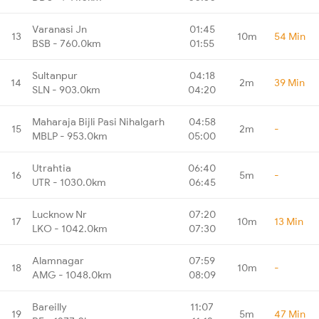
Varanasi Jn
01:45
13
10m
54 Min
BSB - 760.0km
01:55
Sultanpur
04:18
14
2m
39 Min
SLN - 903.0km
04:20
Maharaja Bijli Pasi Nihalgarh
04:58
15
2m
-
MBLP - 953.0km
05:00
Utrahtia
06:40
16
5m
-
UTR - 1030.0km
06:45
Lucknow Nr
07:20
17
10m
13 Min
LKO - 1042.0km
07:30
Alamnagar
07:59
18
10m
-
AMG - 1048.0km
08:09
Bareilly
11:07
19
5m
47 Min