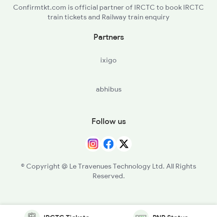
Confirmtkt.com is official partner of IRCTC to book IRCTC
train tickets and Railway train enquiry
Partners
ixigo
abhibus
Follow us
© Copyright @ Le Travenues Technology Ltd. All Rights
Reserved.