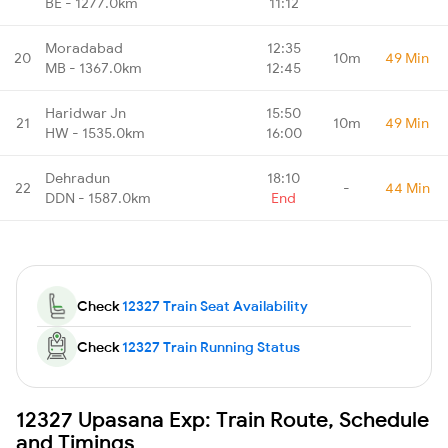
BE - 1277.0km
11:12
Moradabad
12:35
20
10m
49 Min
MB - 1367.0km
12:45
Haridwar Jn
15:50
21
10m
49 Min
HW - 1535.0km
16:00
Dehradun
18:10
22
-
44 Min
DDN - 1587.0km
End
Check
12327 Train Seat Availability
Check
12327 Train Running Status
12327 Upasana Exp: Train Route, Schedule
and Timings