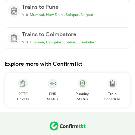
Trains to Pune
via
,
,
,
Mumbai
New Delhi
Solapur
Nagpur
Trains to Coimbatore
via
,
,
,
Chennai
Bengaluru
Salem
Ernakulam
Explore more with ConfirmTkt
IRCTC
PNR
Running
Train
Tickets
Status
Status
Schedule