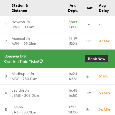
Station &
Arr.
Avg
Halt
Distance
Dept.
Delay
Howrah Jn
Start
1
-
-
HWH - 0.0km
13:00
Asansol Jn
15:19
2
5m
42 Min
ASN - 199.0km
15:24
Upasana Exp
Book Now
Confirm Train Ticket
Madhupur Jn
16:24
3
2m
51 Min
MDP - 280.0km
16:26
Jasidih Jn
16:48
4
2m
53 Min
JSME - 309.0km
16:50
Jhajha
17:55
5
5m
26 Min
JAJ - 353.0km
18:00