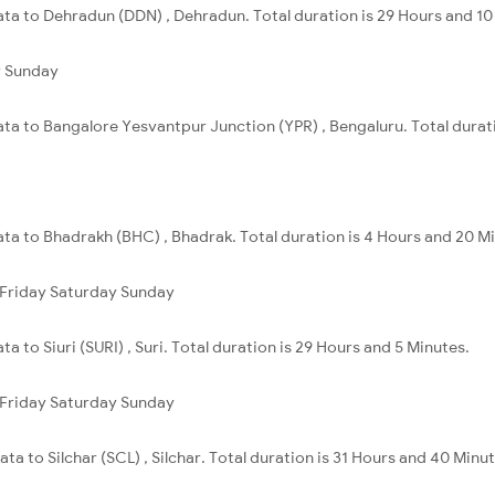
ata to Dehradun (DDN) , Dehradun. Total duration is 29 Hours and 10
y
Sunday
ata to Bangalore Yesvantpur Junction (YPR) , Bengaluru. Total durat
ata to Bhadrakh (BHC) , Bhadrak. Total duration is 4 Hours and 20 M
Friday
Saturday
Sunday
a to Siuri (SURI) , Suri. Total duration is 29 Hours and 5 Minutes.
Friday
Saturday
Sunday
ta to Silchar (SCL) , Silchar. Total duration is 31 Hours and 40 Minut