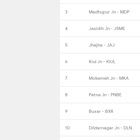
3
Madhupur Jn - MDP
4
Jasidih Jn - JSME
5
Jhajha - JAJ
6
Kiul Jn - KIUL
7
Mokameh Jn - MKA
8
Patna Jn - PNBE
9
Buxar - BXR
10
Dildarnagar Jn - DLN