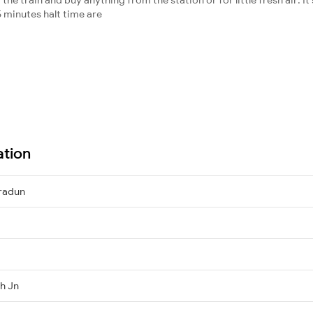
 minutes halt time are
ation
radun
h Jn