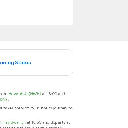
unning Status
 from
Howrah Jn(HWH)
at 13:00 and
DDN)
.
 It takes total of 29:05 hours journey to
at
Haridwar Jn
at 15:50 and departs at
s safe to get down at this station.