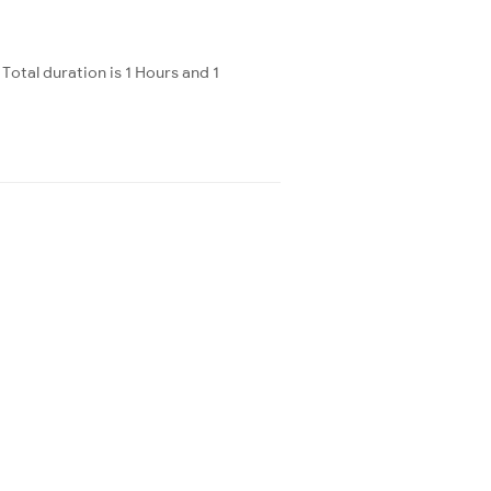
otal duration is 1 Hours and 1