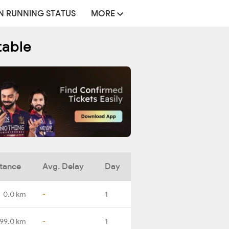
N RUNNING STATUS
MORE
table
tance
Avg. Delay
Day
0.0 km
-
1
199.0 km
-
1