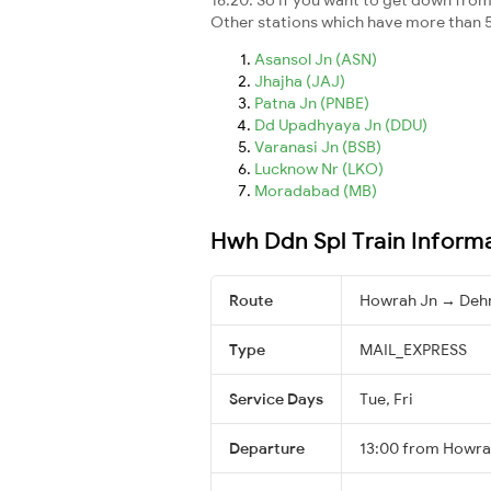
Other stations which have more than 5
Asansol Jn (ASN)
Jhajha (JAJ)
Patna Jn (PNBE)
Dd Upadhyaya Jn (DDU)
Varanasi Jn (BSB)
Lucknow Nr (LKO)
Moradabad (MB)
Hwh Ddn Spl Train Inform
Route
Howrah Jn → Deh
Type
MAIL_EXPRESS
Service Days
Tue, Fri
Departure
13:00 from Howra