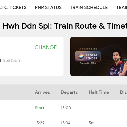
CTC TICKETS
PNR STATUS
TRAIN SCHEDULE
TRAI
 Hwh Ddn Spl: Train Route & Time
CHANGE
Fri
Sat
Sun
Arrives
Departs
Halt Time
Dis
Start
13:00
-
15:29
15:34
5m