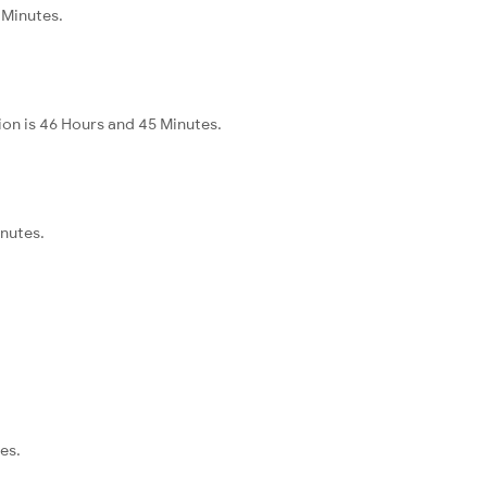
 Minutes.
ion is 46 Hours and 45 Minutes.
inutes.
es.