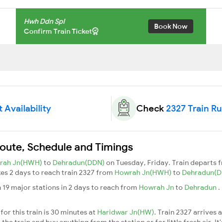
Hwh Ddn Spl
Book Now
Confirm Train Ticket
 Availability
Check
2327 Train R
Route, Schedule and Timings
rah Jn(HWH)
to
Dehradun(DDN)
on Tuesday, Friday. Train departs
akes 2 days to reach train 2327 from
Howrah Jn(HWH)
to
Dehradun(
 19 major stations in 2 days to reach from
Howrah Jn
to
Dehradun
.
or this train is 30 minutes at
Haridwar Jn(HW)
. Train 2327 arrives 
he train and buy anything from the station or for little fresh air. It'