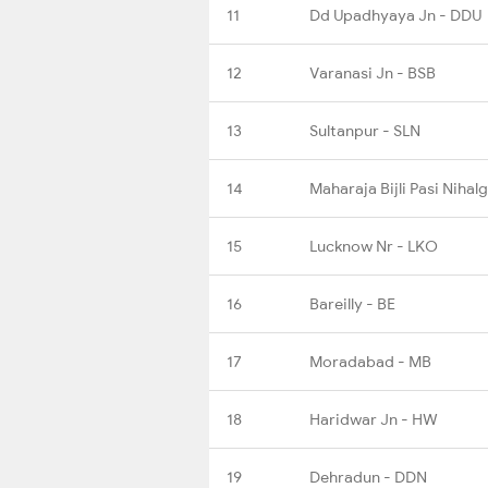
11
Dd Upadhyaya Jn - DDU
12
Varanasi Jn - BSB
13
Sultanpur - SLN
14
Maharaja Bijli Pasi Nihal
15
Lucknow Nr - LKO
16
Bareilly - BE
17
Moradabad - MB
18
Haridwar Jn - HW
19
Dehradun - DDN