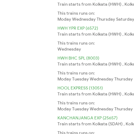
Train starts from Kolkata (HWH) , Kolk
This trains runs on:
Moday
Wednesday
Thursday
Saturda
HWH YPR EXP (6572)
Train starts from Kolkata (HWH) , Kolk
This trains runs on:
Wednesday
HWH BHC SPL (8003)
Train starts from Kolkata (HWH) , Kolk
This trains runs on:
Moday
Tuesday
Wednesday
Thursday
HOOL EXPRESS (13051)
Train starts from Kolkata (HWH) , Kolkat
This trains runs on:
Moday
Tuesday
Wednesday
Thursday
KANCHANJANGA EXP (25657)
Train starts from Kolkata (SDAH) , Kolka
This trains runs on: