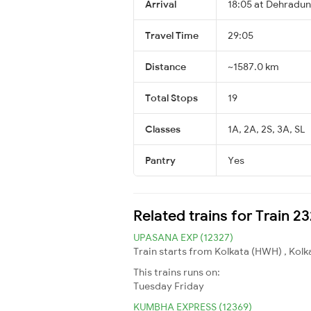
Arrival
18:05 at Dehradun
Travel Time
29:05
Distance
~1587.0 km
Total Stops
19
Classes
1A, 2A, 2S, 3A, SL
Pantry
Yes
Related trains for Train 
UPASANA EXP (12327)
Train starts from Kolkata (HWH) , Kolk
This trains runs on:
Tuesday
Friday
KUMBHA EXPRESS (12369)