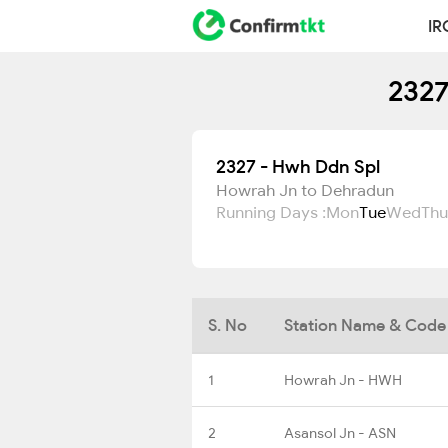
IR
2327
2327 - Hwh Ddn Spl
Howrah Jn to Dehradun
Running Days :
Mon
Tue
Wed
Thu
S. No
Station Name & Code
1
Howrah Jn - HWH
2
Asansol Jn - ASN