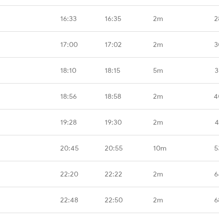
16:33
16:35
2m
2
17:00
17:02
2m
3
18:10
18:15
5m
3
18:56
18:58
2m
4
19:28
19:30
2m
4
20:45
20:55
10m
5
22:20
22:22
2m
6
22:48
22:50
2m
6