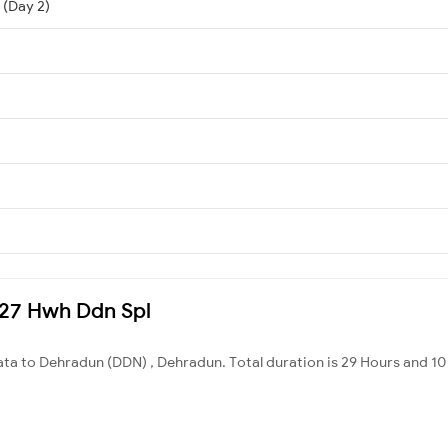
 (Day 2)
2327 Hwh Ddn Spl
ata to Dehradun (DDN) , Dehradun. Total duration is 29 Hours and 10