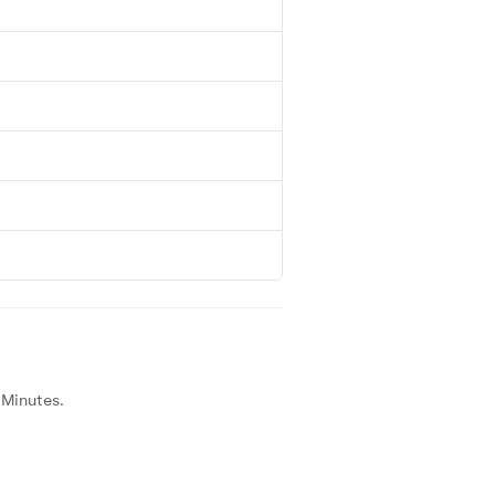
 Minutes.