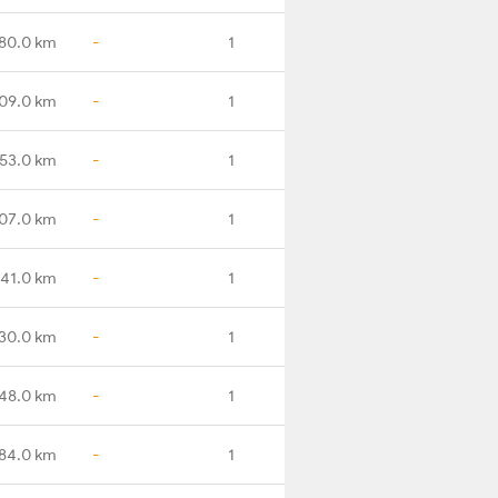
80.0 km
-
1
09.0 km
-
1
53.0 km
-
1
07.0 km
-
1
41.0 km
-
1
30.0 km
-
1
48.0 km
-
1
84.0 km
-
1