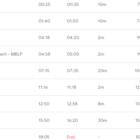
00:25
00:35
10m
7
01:40
01:50
10m
7
04:18
04:20
2m
9
garh - MBLP
04:58
05:00
2m
9
07:15
07:35
20m
10
11:16
11:18
2m
12
12:50
12:58
8m
13
15:50
16:20
30m
15
18:05
End
-
15