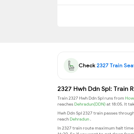
Check
2327 Train Seat
2327 Hwh Ddn Spl: Train 
Train 2327 Hwh Ddn Spl runs from
How
reaches
Dehradun(DDN)
at 18:05. It t
Hwh Ddn Spl 2327 train passes through
reach
Dehradun
.
In 2327 train route maximum halt time f
16:20. So if you want to get down from t