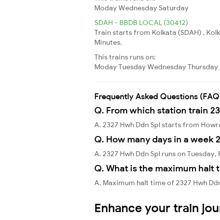
Moday
Wednesday
Saturday
SDAH - BBDB LOCAL (30412)
Train starts from Kolkata (SDAH) , Ko
Minutes.
This trains runs on:
Moday
Tuesday
Wednesday
Thursday
Frequently Asked Questions (FAQ
Q. From which station train 2
A. 2327 Hwh Ddn Spl starts from How
Q. How many days in a week 
A. 2327 Hwh Ddn Spl runs on Tuesday, 
Q. What is the maximum halt t
A. Maximum halt time of 2327 Hwh Ddn 
Enhance your train jo