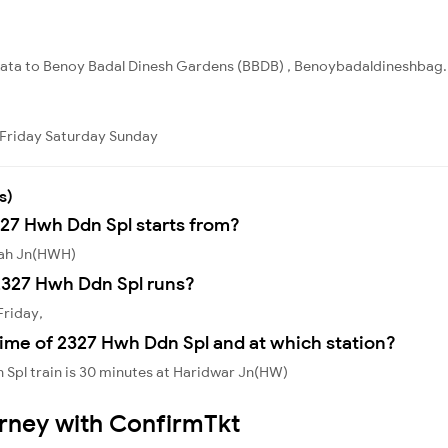
lkata to Benoy Badal Dinesh Gardens (BBDB) , Benoybadaldineshbag. T
Friday
Saturday
Sunday
s)
327 Hwh Ddn Spl starts from?
rah Jn(HWH)
2327 Hwh Ddn Spl runs?
Friday,
ime of 2327 Hwh Ddn Spl and at which station?
Spl train is 30 minutes at Haridwar Jn(HW)
urney with ConfirmTkt