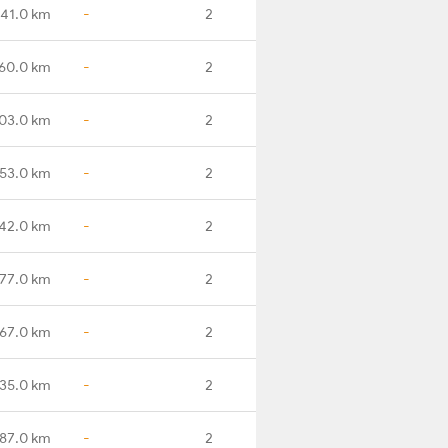
41.0 km
-
2
60.0 km
-
2
03.0 km
-
2
53.0 km
-
2
42.0 km
-
2
77.0 km
-
2
67.0 km
-
2
35.0 km
-
2
87.0 km
-
2