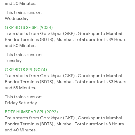
and 30 Minutes.
This trains runs on:
Wednesday
GKP BDTS SF SPL (9034)
Train starts from Gorakhpur (GKP) , Gorakhpur to Mumbai
Bandra Terminus (BDTS) , Mumbai. Total duration is 39 Hours
and 50 Minutes.
This trains runs on:
Tuesday
GKP BDTS SPL (9074)
Train starts from Gorakhpur (GKP) , Gorakhpur to Mumbai
Bandra Terminus (BDTS) , Mumbai. Total duration is 33 Hours
and 55 Minutes.
This trains runs on:
Friday
Saturday
BDTS HUMSFAR SPL (9092)
Train starts from Gorakhpur (GKP) , Gorakhpur to Mumbai
Bandra Terminus (BDTS) , Mumbai. Total duration is 8 Hours
and 40 Minutes.