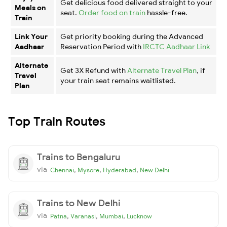
Get delicious food delivered straight to your
Meals on
seat.
Order food on train
hassle-free.
Train
Link Your
Get priority booking during the Advanced
Aadhaar
Reservation Period with
IRCTC Aadhaar Link
Alternate
Get 3X Refund with
Alternate Travel Plan
, if
Travel
your train seat remains waitlisted.
Plan
Top Train Routes
Trains to Bengaluru
via
,
,
,
Chennai
Mysore
Hyderabad
New Delhi
Trains to New Delhi
via
,
,
,
Patna
Varanasi
Mumbai
Lucknow