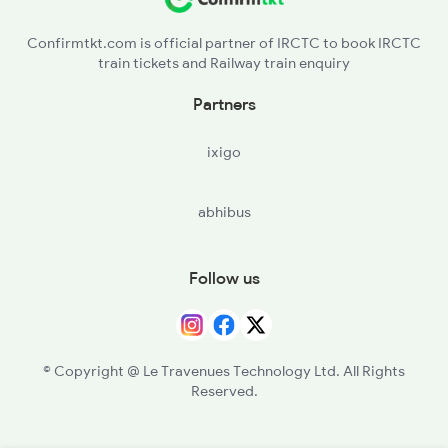
Confirmtkt.com is official partner of IRCTC to book IRCTC
train tickets and Railway train enquiry
Partners
ixigo
abhibus
Follow us
© Copyright @ Le Travenues Technology Ltd. All Rights
Reserved.