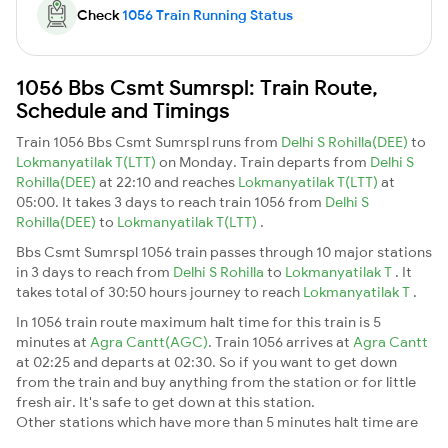
Check
1056 Train Running Status
1056 Bbs Csmt Sumrspl: Train Route,
Schedule and Timings
Train 1056 Bbs Csmt Sumrspl runs from
Delhi S Rohilla(DEE)
to
Lokmanyatilak T(LTT)
on Monday. Train departs from
Delhi S
Rohilla(DEE)
at 22:10 and reaches
Lokmanyatilak T(LTT)
at
05:00. It takes 3 days to reach train 1056 from
Delhi S
Rohilla(DEE)
to
Lokmanyatilak T(LTT)
.
Bbs Csmt Sumrspl 1056 train passes through 10 major stations
in 3 days to reach from
Delhi S Rohilla
to
Lokmanyatilak T
. It
takes total of 30:50 hours journey to reach
Lokmanyatilak T
.
In 1056 train route maximum halt time for this train is 5
minutes at
Agra Cantt(AGC)
. Train 1056 arrives at
Agra Cantt
at 02:25 and departs at 02:30. So if you want to get down
from the train and buy anything from the station or for little
fresh air. It's safe to get down at this station.
Other stations which have more than 5 minutes halt time are