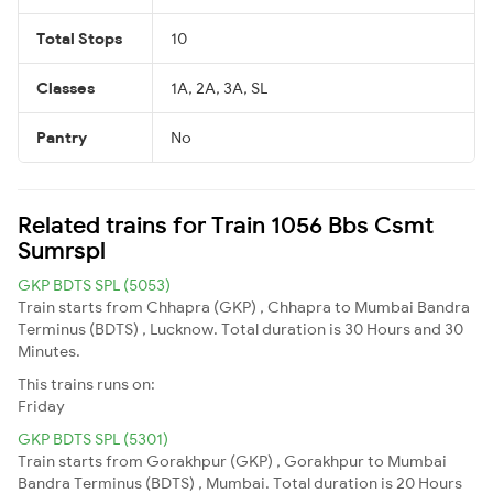
Total Stops
10
Classes
1A, 2A, 3A, SL
Pantry
No
Related trains for Train 1056 Bbs Csmt
Sumrspl
GKP BDTS SPL (5053)
Train starts from Chhapra (GKP) , Chhapra to Mumbai Bandra
Terminus (BDTS) , Lucknow. Total duration is 30 Hours and 30
Minutes.
This trains runs on:
Friday
GKP BDTS SPL (5301)
Train starts from Gorakhpur (GKP) , Gorakhpur to Mumbai
Bandra Terminus (BDTS) , Mumbai. Total duration is 20 Hours