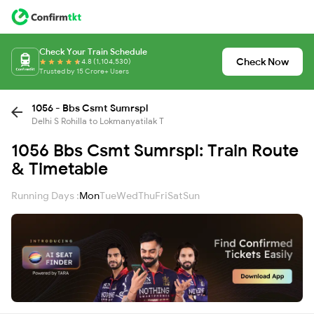
Check Your Train Schedule
Check Now
4.8 (1,104,530)
Trusted by 15 Crore+ Users
1056 - Bbs Csmt Sumrspl
Delhi S Rohilla to Lokmanyatilak T
1056 Bbs Csmt Sumrspl: Train Route
& Timetable
Running Days :
Mon
Tue
Wed
Thu
Fri
Sat
Sun