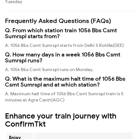
Tuesday
Frequently Asked Questions (FAQs)
Q. From which station train 1056 Bbs Csmt
Sumrspl starts from?
A. 1056 Bbs Csmt Sumrspl starts from Delhi S Rohilla(DEE)
Q. How many days in a week 1056 Bbs Csmt
Sumrspl runs?
A. 1056 Bbs Csmt Sumrspl runs on Monday,
Q. What is the maximum halt time of 1056 Bbs
Csmt Sumrspl and at which station?
A. Maximum halt time of 1056 Bbs Csmt Sumrspl train is 5
minutes at Agra Cantt(AGC)
Enhance your train journey with
ConfirmTkt
Enjoy