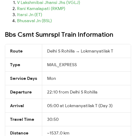
V Lakshmibai Jhansi Jhs (VGLJ)
Rani Kamalapati (RKMP)
Itarsi Jn (ET)
Bhusaval Jn (BSL)
Bbs Csmt Sumrspl Train Information
Route
Delhi S Rohilla → Lokmanyatilak T
Type
MAIL_EXPRESS
Service Days
Mon
Departure
22:10 from Delhi S Rohilla
Arrival
05:00 at Lokmanyatilak T (Day 3)
Travel Time
30:50
Distance
~1537.0 km