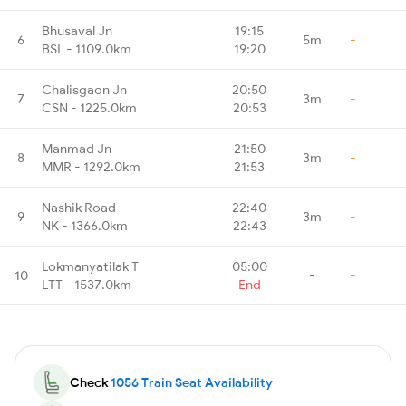
Bhusaval Jn
19:15
6
5m
-
BSL - 1109.0km
19:20
Chalisgaon Jn
20:50
7
3m
-
CSN - 1225.0km
20:53
Manmad Jn
21:50
8
3m
-
MMR - 1292.0km
21:53
Nashik Road
22:40
9
3m
-
NK - 1366.0km
22:43
Lokmanyatilak T
05:00
10
-
-
LTT - 1537.0km
End
Check
1056 Train Seat Availability