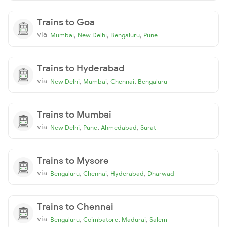
Trains to Goa
via
,
,
,
Mumbai
New Delhi
Bengaluru
Pune
Trains to Hyderabad
via
,
,
,
New Delhi
Mumbai
Chennai
Bengaluru
Trains to Mumbai
via
,
,
,
New Delhi
Pune
Ahmedabad
Surat
Trains to Mysore
via
,
,
,
Bengaluru
Chennai
Hyderabad
Dharwad
Trains to Chennai
via
,
,
,
Bengaluru
Coimbatore
Madurai
Salem