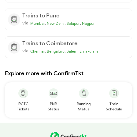
Trains to Pune
via
,
,
,
Mumbai
New Delhi
Solapur
Nagpur
Trains to Coimbatore
via
,
,
,
Chennai
Bengaluru
Salem
Ernakulam
Explore more with ConfirmTkt
IRCTC
PNR
Running
Train
Tickets
Status
Status
Schedule