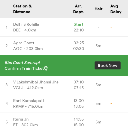
Station &
Arr.
Avg
Halt
Distance
Dept.
Delay
Delhi S Rohilla
Start
1
-
-
DEE - 4.0km
22:10
Agra Cantt
02:25
2
5m
-
AGC - 203.0km
02:30
Bbs Csmt Sumrspl
Book Now
Confirm Train Ticket
V Lakshmibai Jhansi Jhs
07:10
3
5m
-
VGLJ - 419.0km
07:15
Rani Kamalapati
13:00
4
5m
-
RKMP - 716.0km
13:05
Itarsi Jn
14:55
5
5m
-
ET - 802.0km
15:00