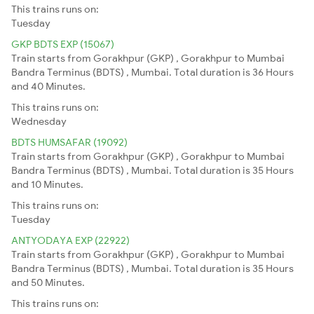
This trains runs on:
Tuesday
GKP BDTS EXP (15067)
Train starts from Gorakhpur (GKP) , Gorakhpur to Mumbai
Bandra Terminus (BDTS) , Mumbai. Total duration is 36 Hours
and 40 Minutes.
This trains runs on:
Wednesday
BDTS HUMSAFAR (19092)
Train starts from Gorakhpur (GKP) , Gorakhpur to Mumbai
Bandra Terminus (BDTS) , Mumbai. Total duration is 35 Hours
and 10 Minutes.
This trains runs on:
Tuesday
ANTYODAYA EXP (22922)
Train starts from Gorakhpur (GKP) , Gorakhpur to Mumbai
Bandra Terminus (BDTS) , Mumbai. Total duration is 35 Hours
and 50 Minutes.
This trains runs on: