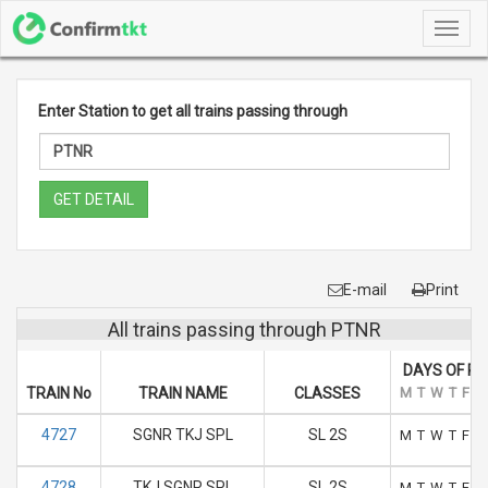
Toggl
navig
Enter Station to get all trains passing through
GET DETAIL
E-mail
Print
All trains passing through PTNR
DAYS OF R
TRAIN No
TRAIN NAME
CLASSES
M
T
W
T
F
S
4727
SGNR TKJ SPL
SL 2S
M
T
W
T
F
S
4728
TKJ SGNR SPL
SL 2S
M
T
W
T
F
S