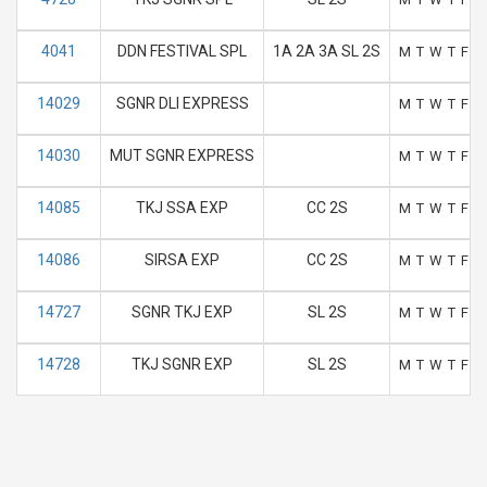
4041
DDN FESTIVAL SPL
1A 2A 3A SL 2S
M
T
W
T
F
S
14029
SGNR DLI EXPRESS
M
T
W
T
F
S
14030
MUT SGNR EXPRESS
M
T
W
T
F
S
14085
TKJ SSA EXP
CC 2S
M
T
W
T
F
S
14086
SIRSA EXP
CC 2S
M
T
W
T
F
S
14727
SGNR TKJ EXP
SL 2S
M
T
W
T
F
S
14728
TKJ SGNR EXP
SL 2S
M
T
W
T
F
S