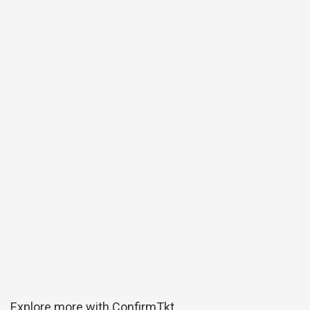
Explore more with ConfirmTkt