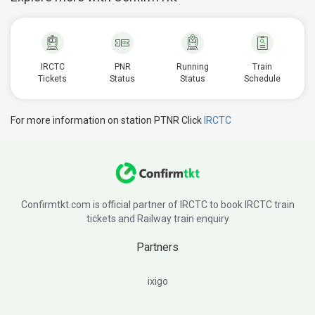
IRCTC
PNR
Running
Train
Tickets
Status
Status
Schedule
For more information on station PTNR Click
IRCTC
Confirmtkt.com is official partner of IRCTC to book IRCTC train
tickets and Railway train enquiry
Partners
ixigo