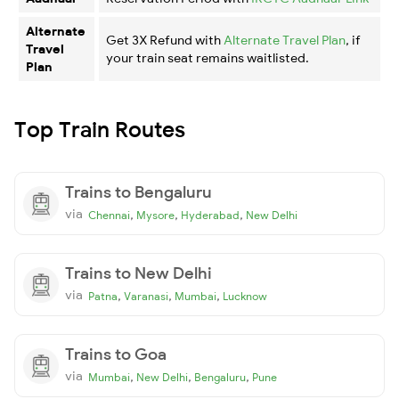
Alternate
Get 3X Refund with
Alternate Travel Plan
, if
Travel
your train seat remains waitlisted.
Plan
Top Train Routes
Trains to Bengaluru
via
,
,
,
Chennai
Mysore
Hyderabad
New Delhi
Trains to New Delhi
via
,
,
,
Patna
Varanasi
Mumbai
Lucknow
Trains to Goa
via
,
,
,
Mumbai
New Delhi
Bengaluru
Pune