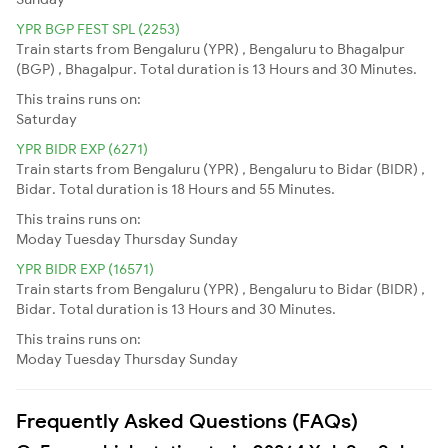
YPR BGP FEST SPL (2253)
Train starts from Bengaluru (YPR) , Bengaluru to Bhagalpur
(BGP) , Bhagalpur. Total duration is 13 Hours and 30 Minutes.
This trains runs on:
Saturday
YPR BIDR EXP (6271)
Train starts from Bengaluru (YPR) , Bengaluru to Bidar (BIDR) ,
Bidar. Total duration is 18 Hours and 55 Minutes.
This trains runs on:
Moday
Tuesday
Thursday
Sunday
YPR BIDR EXP (16571)
Train starts from Bengaluru (YPR) , Bengaluru to Bidar (BIDR) ,
Bidar. Total duration is 13 Hours and 30 Minutes.
This trains runs on:
Moday
Tuesday
Thursday
Sunday
Frequently Asked Questions (FAQs)