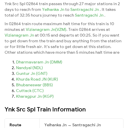
Ynk Src Spl 02864 train passes through 27 major stations in 2
days to reach from
Yelhanka Jn
to
Santragachi Jn
. It takes
total of 32:35 hours journey to reach
Santragachi Jn
.
In 02864 train route maximum halt time for this train is 10
minutes at
Vizianagram Jn(VZM)
. Train 02864 arrives at
Vizianagram Jn
at 00:15 and departs at 00:25. So if you want
to get down from the train and buy anything from the station
or for little fresh air. It's safe to get down at this station.
Other stations which have more than 5 minutes halt time are
Dharmavaram Jn (DMM)
Nandyal (NDL)
Guntur Jn (GNT)
Khurda Road JN (KUR)
Bhubaneswar (BBS)
Cuttack (CTC)
Kharagpur Jn (KGP)
Ynk Src Spl Train Information
Route
Yelhanka Jn → Santragachi Jn