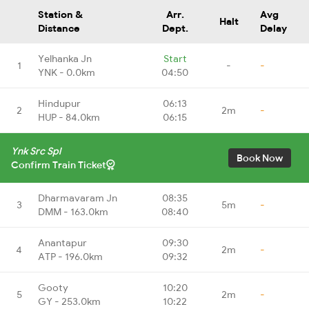
Station &
Arr.
Avg
Halt
Distance
Dept.
Delay
Yelhanka Jn
Start
1
-
-
YNK - 0.0km
04:50
Hindupur
06:13
2
2m
-
HUP - 84.0km
06:15
Ynk Src Spl
Book Now
Confirm Train Ticket
Dharmavaram Jn
08:35
3
5m
-
DMM - 163.0km
08:40
Anantapur
09:30
4
2m
-
ATP - 196.0km
09:32
Gooty
10:20
5
2m
-
GY - 253.0km
10:22