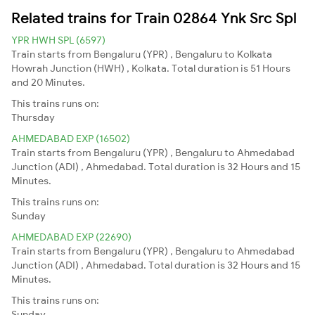
Related trains for Train 02864 Ynk Src Spl
YPR HWH SPL (6597)
Train starts from Bengaluru (YPR) , Bengaluru to Kolkata
Howrah Junction (HWH) , Kolkata. Total duration is 51 Hours
and 20 Minutes.
This trains runs on:
Thursday
AHMEDABAD EXP (16502)
Train starts from Bengaluru (YPR) , Bengaluru to Ahmedabad
Junction (ADI) , Ahmedabad. Total duration is 32 Hours and 15
Minutes.
This trains runs on:
Sunday
AHMEDABAD EXP (22690)
Train starts from Bengaluru (YPR) , Bengaluru to Ahmedabad
Junction (ADI) , Ahmedabad. Total duration is 32 Hours and 15
Minutes.
This trains runs on:
Sunday