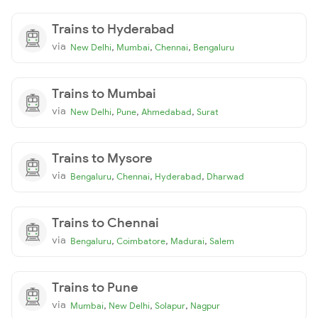
Trains to Hyderabad
via
,
,
,
New Delhi
Mumbai
Chennai
Bengaluru
Trains to Mumbai
via
,
,
,
New Delhi
Pune
Ahmedabad
Surat
Trains to Mysore
via
,
,
,
Bengaluru
Chennai
Hyderabad
Dharwad
Trains to Chennai
via
,
,
,
Bengaluru
Coimbatore
Madurai
Salem
Trains to Pune
via
,
,
,
Mumbai
New Delhi
Solapur
Nagpur