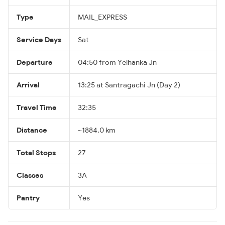
Type
MAIL_EXPRESS
Service Days
Sat
Departure
04:50 from Yelhanka Jn
Arrival
13:25 at Santragachi Jn (Day 2)
Travel Time
32:35
Distance
~1884.0 km
Total Stops
27
Classes
3A
Pantry
Yes