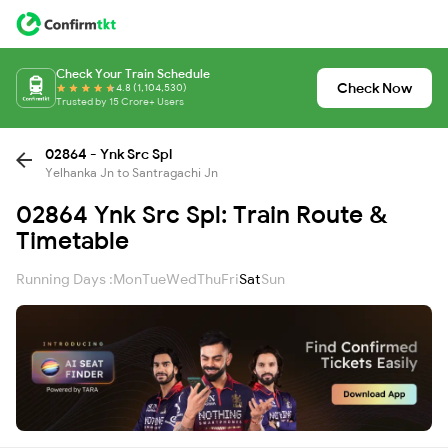
Check Your Train Schedule
Check Now
4.8 (1,104,530)
Trusted by 15 Crore+ Users
02864 - Ynk Src Spl
Yelhanka Jn to Santragachi Jn
02864 Ynk Src Spl: Train Route &
Timetable
Running Days :
Mon
Tue
Wed
Thu
Fri
Sat
Sun