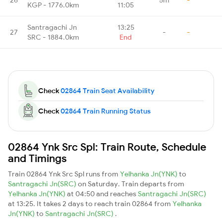
KGP - 1776.0km
11:05
Santragachi Jn
13:25
27
-
-
SRC - 1884.0km
End
Check
02864 Train Seat Availability
Check
02864 Train Running Status
02864 Ynk Src Spl: Train Route, Schedule
and Timings
Train 02864 Ynk Src Spl runs from
Yelhanka Jn(YNK)
to
Santragachi Jn(SRC)
on Saturday. Train departs from
Yelhanka Jn(YNK)
at 04:50 and reaches
Santragachi Jn(SRC)
at 13:25. It takes 2 days to reach train 02864 from
Yelhanka
Jn(YNK)
to
Santragachi Jn(SRC)
.