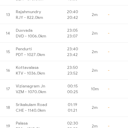
Rajahmundry
20:40
13
2m
-
RJY - 822.0km
20:42
Duvvada
23:05
14
2m
-
DVD - 1006.0km
23:07
Pendurti
23:40
15
2m
-
PDT - 1027.0km
23:42
Kottavalasa
23:50
16
2m
-
KTV - 1036.0km
23:52
Vizianagram Jn
00:15
17
10m
-
VZM - 1070.0km
00:25
Srikakulam Road
01:19
18
2m
-
CHE - 1140.0km
01:21
Palasa
02:30
19
2m
-