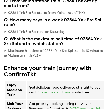
Q. From which station train 02864 Ynk Src Spl
starts from?
A. 02864 Ynk Src Spl starts from Yelhanka Jn(YNK)
Q. How many days in a week 02864 Ynk Src Spl
runs?
A. 02864 Ynk Src Spl runs on Saturday,
Q. What is the maximum halt time of 02864 Ynk
Src Spl and at which station?
A. Maximum halt time of 02864 Ynk Src Spl train is 10 minutes
at Vizianagram Jn(VZM)
Enhance your train journey with
ConfirmTkt
Enjoy
Get delicious food delivered straight to your
Meals on
seat.
Order food on train
hassle-free.
Train
Link Your
Get priority booking during the Advanced
Aadhaar
Reservation Period with
IRCTC Aadhaar Link