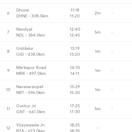
Dhone
11:18
6
2m
-
DHNE - 308.0km
11:20
Nandyal
12:40
7
5m
-
NDL - 384.0km
12:45
Giddalur
13:19
8
1m
-
GID - 438.0km
13:20
Markapur Road
14:10
9
1m
-
MRK - 497.0km
14:11
Narasaraopet
15:29
10
1m
-
NRT - 596.0km
15:30
Guntur Jn
17:25
11
5m
-
GNT - 641.0km
17:30
Vijayawada Jn
18:25
12
-
-
BZA - 673.0km
18:35