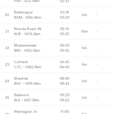
PSA - 1212.0km
02:32
Brahmapur
03:18
20
2m
-
BAM - 1286.0km
03:20
Khurda Road JN
05:15
21
10m
-
KUR - 1433.0km
05:25
Bhubaneswar
05:50
22
5m
-
BBS - 1452.0km
05:55
Cuttack
06:35
23
5m
-
CTC - 1480.0km
06:40
Bhadrak
08:40
24
2m
-
BHC - 1595.0km
08:42
Balasore
09:20
25
2m
-
BLS - 1657.0km
09:22
Kharagpur Jn
11:00
26
5m
-