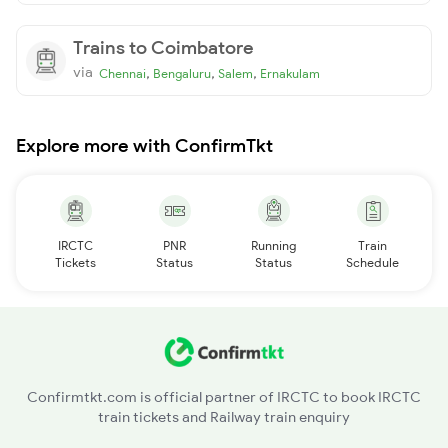
Trains to Coimbatore
via
,
,
,
Chennai
Bengaluru
Salem
Ernakulam
Explore more with ConfirmTkt
IRCTC
PNR
Running
Train
Tickets
Status
Status
Schedule
Confirmtkt.com is official partner of IRCTC to book IRCTC
train tickets and Railway train enquiry