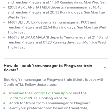
and reaches Phagwara at 14:50 Running days: Mon Wed Sat
12053 ASR JANSHATABDI departs Yamunanagar at 16:48
and reaches Phagwara at 20:33 Running days: Sun Mon Tue
Wed Fri Sat
14681 DLI JUC EXP departs Yamunanagar at 19:03 and
reaches Phagwara at 22:54 Running days: Sun Mon Tue Wed
Thu Fri Sat
14661 SHALIMAR MALANI departs Yamunanagar at 21:43 and
reaches Phagwara at 01:23 Running days: Sun Mon Tue Wed
Thu Fri Sat
How do I book Yamunanagar to Phagwara train
tickets?
Booking Yamunanagar to Phagwara train tickets is easy with
ConfirmTkt. Follow these steps:
Download the ConfirmTkt Train App
or visit the
ConfirmTkt
IRCTC Booking website
Search for trains from Yamunanagar to Phagwara
Select your preferred train based on travel date,