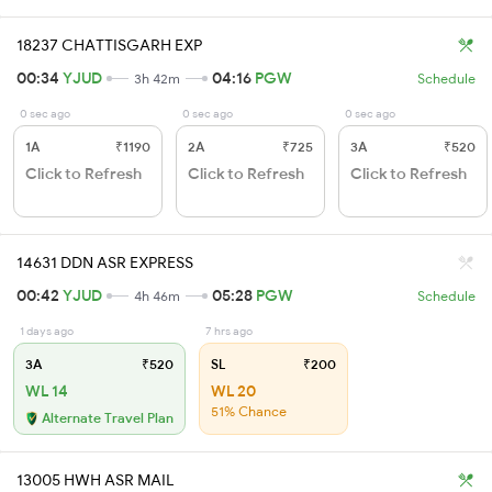
18237 CHATTISGARH EXP
00:34
YJUD
04:16
PGW
3h 42m
Schedule
0 sec ago
0 sec ago
0 sec ago
1A
₹1190
2A
₹725
3A
₹520
Click to Refresh
Click to Refresh
Click to Refresh
14631 DDN ASR EXPRESS
00:42
YJUD
05:28
PGW
4h 46m
Schedule
1 days ago
7 hrs ago
3A
₹520
SL
₹200
WL 14
WL 20
51% Chance
Alternate Travel Plan
13005 HWH ASR MAIL