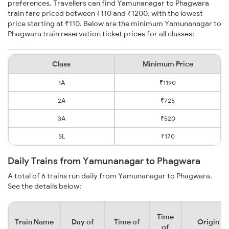
preferences. Travellers can find Yamunanagar to Phagwara
train fare priced between ₹110 and ₹1200, with the lowest
price starting at ₹110. Below are the minimum Yamunanagar to
Phagwara train reservation ticket prices for all classes:
Class
Minimum Price
1A
₹1190
2A
₹725
3A
₹520
SL
₹170
Daily Trains from Yamunanagar to Phagwara
A total of 6 trains run daily from Yamunanagar to Phagwara.
See the details below:
Time
Train Name
Day of
Time of
Origin
of