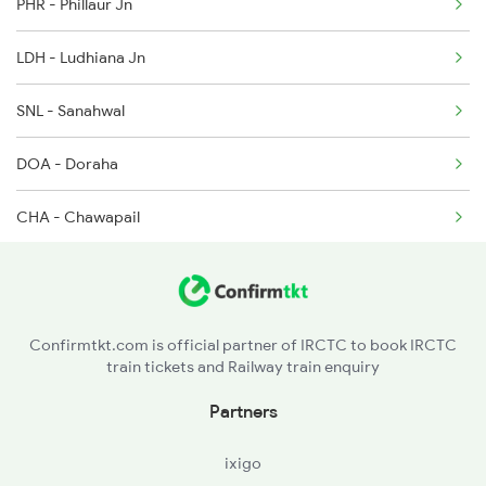
PHR - Phillaur Jn
14661 Seat Availability
2715 Sachkhand Spl
LDH - Ludhiana Jn
2716 Asr Ned Exp Spl
SNL - Sanahwal
DOA - Doraha
CHA - Chawapail
KNN - Khanna
GVG - Mandi Gobind Garh
Confirmtkt.com is official partner of IRCTC to book IRCTC
train tickets and Railway train enquiry
SIR - Sirhind Jn
Partners
RPJ - Rajpura Jn
ixigo
UBC - Ambala City