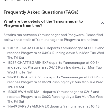
train ticket is ₹110.
Frequently Asked Questions (FAQs)
What are the details of the Yamunanagar to
Phagwara train time?
8 trains run between Yamunanagar and Phagwara. Please find
below the details of Yamunanagar to Phagwara train time:
13151 KOAA JAT EXPRES departs Yamunanagar at 00:08 and
reaches Phagwara at 04:04 Running days: Sun Mon Tue Wed
Thu Fri Sat
18237 CHATTISGARH EXP departs Yamunanagar at 00:34
and reaches Phagwara at 04:16 Running days: Sun Mon Tue
Wed Thu Fri Sat
14631 DDN ASR EXPRESS departs Yamunanagar at 00:42 and
reaches Phagwara at 05:28 Running days: Sun Mon Tue Wed
Thu Fri Sat
13005 HWH ASR MAIL departs Yamunanagar at 02:13 and
reaches Phagwara at 06:23 Running days: Sun Mon Tue Wed
Thu Fri Sat
14649 SARYU YAMUNA EX departs Yamunanagar at 10:48