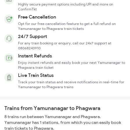
Highly secure payment options including UPI and more on
ConfirmTkt
Free Cancellation
Opt for our free cancellation feature to get a full refund on
Yamunanagar to Phagwara train tickets
24/7 Support
For any train booking or enquiry, call our 24x7 support at
08068243910
Instant Refunds
Enjoy instant refunds and easily book your next Yamunanagar to
Phagwara train ticket
Live Train Status
Track your train status and receive notifications in real-time for
Yamunanagar to Phagwara trains
Trains from Yamunanagar to Phagwara
8 trains run between Yamunanagar and Phagwara.
Yamunanagar has 1 stations, from which you can easily book
train tickets to Phagwara.