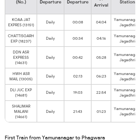
(No.)
Departure
Departure
Station
Arrival
KOAA JAT
Yamunanagar
Daily
00:08
04:04
EXPRES (13151)
Jagadhri
CHATTISGARH
Yamunanagar
Daily
00:34
04:16
EXP (18237)
Jagadhri
DDN ASR
Yamunanagar
EXPRESS
Daily
00:42
05:28
Jagadhri
(14631)
HWH ASR
Yamunanagar
Daily
02:13
06:23
MAIL (13005)
Jagadhri
DLI JUC EXP
Yamunanagar
Daily
19:03
22:54
(14681)
Jagadhri
SHALIMAR
Yamunanagar
MALANI
Daily
21:43
01:23
Jagadhri
(14661)
First Train from Yamunanagar to Phagwara