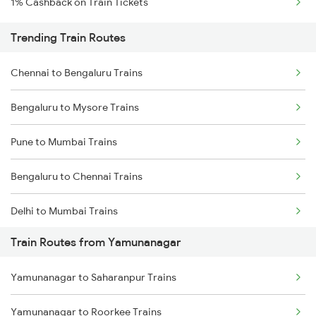
1% Cashback on Train Tickets
Trending Train Routes
Chennai to Bengaluru Trains
Bengaluru to Mysore Trains
Pune to Mumbai Trains
Bengaluru to Chennai Trains
Delhi to Mumbai Trains
Train Routes from Yamunanagar
Mumbai to Pune Trains
Yamunanagar to Saharanpur Trains
Delhi to Jammu Trains
Yamunanagar to Roorkee Trains
Mumbai to Delhi Trains