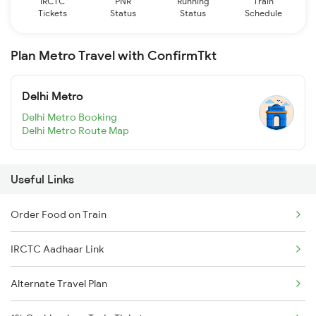
IRCTC
PNR
Running
Train
Tickets
Status
Status
Schedule
Plan Metro Travel with ConfirmTkt
Delhi Metro
Delhi Metro Booking
Delhi Metro Route Map
Useful Links
Order Food on Train
IRCTC Aadhaar Link
Alternate Travel Plan