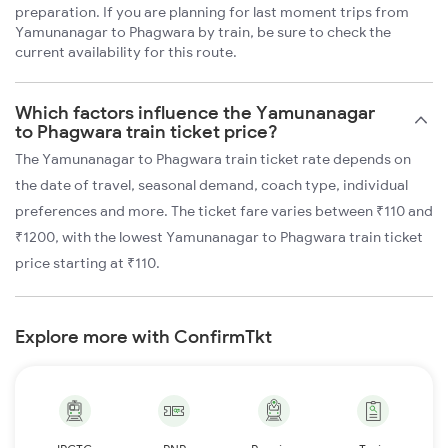
preparation. If you are planning for last moment trips from
Yamunanagar to Phagwara by train, be sure to check the
current availability for this route.
Which factors influence the Yamunanagar
to Phagwara train ticket price?
The Yamunanagar to Phagwara train ticket rate depends on
the date of travel, seasonal demand, coach type, individual
preferences and more. The ticket fare varies between ₹110 and
₹1200, with the lowest Yamunanagar to Phagwara train ticket
price starting at ₹110.
Explore more with ConfirmTkt