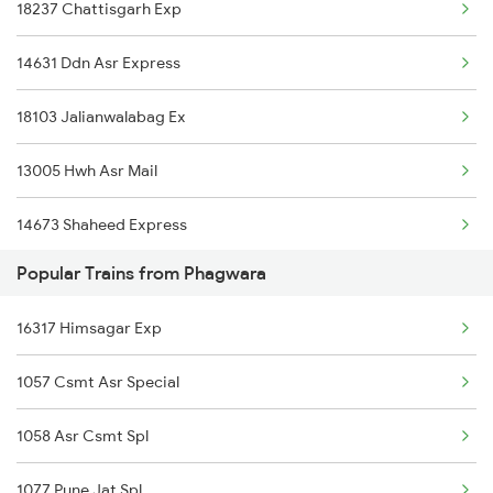
18237 Chattisgarh Exp
14681 Dli Juc Exp
14631 Ddn Asr Express
14661 Shalimar Malani
18103 Jalianwalabag Ex
13005 Hwh Asr Mail
14673 Shaheed Express
Popular Trains from Phagwara
12053 Asr Janshatabdi
16317 Himsagar Exp
12903 Golden Temple
1057 Csmt Asr Special
2053 Jan Shatbdi Spl
1058 Asr Csmt Spl
2054 Asr Hw Jan Spl
1077 Pune Jat Spl