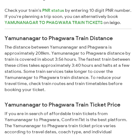
Check your train's
PNR status
by entering 10 digit PNR number.
If you're planning a trip soon, you can alternatively book
YAMUNANAGAR TO PHAGWARA TRAIN TICKETS
on
ixigo
.
Yamunanagar to Phagwara Train Distance
The distance between Yamunanagar and Phagwara is
approximately 208km. Yamunanagar to Phagwara distance by
train is covered in about 3:56 hours. The fastest train between
these cities takes approximately 3:40 hours and halts at a few
stations. Some train services take longer to cover the
Yamunanagar to Phagwara train distance. To reduce your
travel time, check train routes and train timetables before
booking your ticket.
Yamunanagar to Phagwara Train Ticket Price
If you are in search of affordable train tickets from
Yamunanagar to Phagwara, ConfirmTkt is the best platform.
The Yamunanagar to Phagwara train ticket price varies
according to travel dates, coach type, and individual