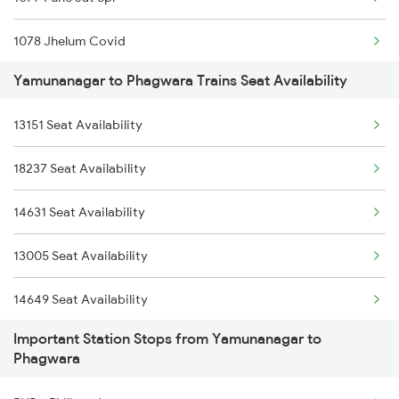
2231 Cdg Festivl Spl
1078 Jhelum Covid
2232 Lko Festivl Spl
Yamunanagar to Phagwara Trains Seat Availability
2013 Asr Shtbdi Spl
2331 Hwh Jat Special
13151 Seat Availability
2014 Asr Shatabdi Spl
2332 Hwh Festival Spl
18237 Seat Availability
2029 Asr Shatabdi Spl
2527 Cdg Fest Spl
14631 Seat Availability
2030 Asr Shatabdi Spl
2528 Cdg Rmr Fest Spl
13005 Seat Availability
2053 Jan Shatbdi Spl
14649 Seat Availability
2054 Asr Hw Jan Spl
Important Station Stops from Yamunanagar to
12053 Seat Availability
2331 Hwh Jat Special
Phagwara
14681 Seat Availability
2332 Hwh Festival Spl