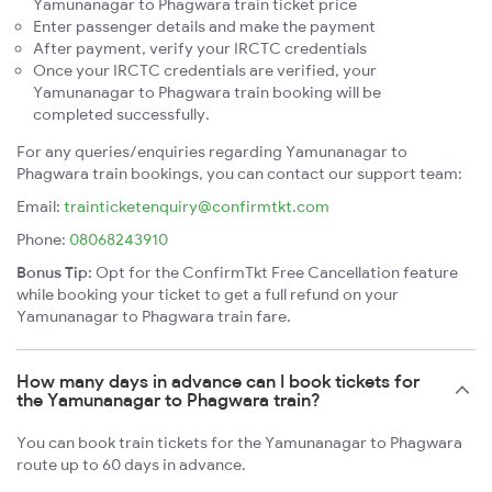
Yamunanagar to Phagwara train ticket price
Enter passenger details and make the payment
After payment, verify your IRCTC credentials
Once your IRCTC credentials are verified, your
Yamunanagar to Phagwara train booking will be
completed successfully.
For any queries/enquiries regarding Yamunanagar to
Phagwara train bookings, you can contact our support team:
Email:
trainticketenquiry@confirmtkt.com
Phone:
08068243910
Bonus Tip:
Opt for the ConfirmTkt Free Cancellation feature
while booking your ticket to get a full refund on your
Yamunanagar to Phagwara train fare.
How many days in advance can I book tickets for
the Yamunanagar to Phagwara train?
You can book train tickets for the Yamunanagar to Phagwara
route up to 60 days in advance.