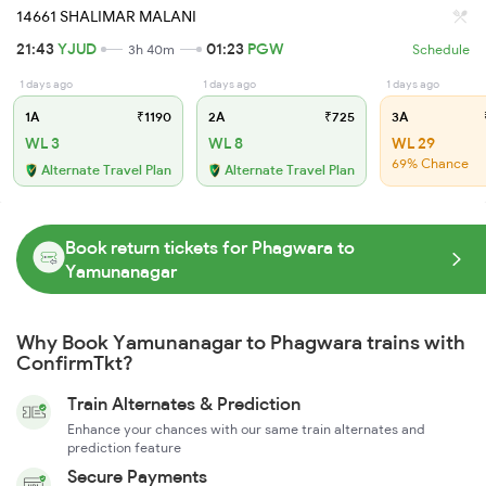
14661 SHALIMAR MALANI
21:43
YJUD
01:23
PGW
3h 40m
Schedule
1 days ago
1 days ago
1 days ago
1A
₹1190
2A
₹725
3A
WL 3
WL 8
WL 29
69% Chance
Alternate Travel Plan
Alternate Travel Plan
Book return tickets for Phagwara to
Yamunanagar
Why Book Yamunanagar to Phagwara trains with
ConfirmTkt?
Train Alternates & Prediction
Enhance your chances with our same train alternates and
prediction feature
Secure Payments