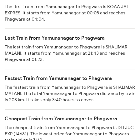
The first train from Yamunanagar to Phagwara is KOAA JAT
EXPRES. It starts from Yamunanagar at 00:08 and reaches
Phagwara at 04:04.
Last Train from Yamunanagar to Phagwara
The last train from Yamunanagar to Phagwara is SHALIMAR
MALANI. It starts from Yamunanagar at 21:43 and reaches
Phagwara at 01:23.
Fastest Train from Yamunanagar to Phagwara
The fastest train from Yamunanagar to Phagwara is SHALIMAR
MALANI. The total Yamunanagar to Phagwara distance by train
is 208 km. It takes only 3:40 hours to cover.
Cheapest Train from Yamunanagar to Phagwara
The cheapest train from Yamunanagar to Phagwara is DLI JUC
EXP (14681). The lowest price for Yamunanagar to Phagwara