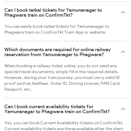
Can I book tatkal tickets for Yamunanagar to
Phagwara train on ConfirmTkt?
You can easily book tatkal tickets for Yamunanagar to
Phagwara train on ConfirmTkt Train App or website.
Which documents are required for online railway
reservation from Yamunanagar to Phagwara?
When booking a railway ticket online, you do not need any
special travel documents; simply fill in the required details.
However, during your train journey, you must carry valid ID
proof such as Aadhaar, Voter ID, Driving License, PAN Card,
Passport, etc.
Can I book current availability tickets for
Yamunanagar to Phagwara train on ConfirmTkt?
Yes, you can book Current Availability tickets on ConfirmTkt.
Current availability tickets are those available after the chart