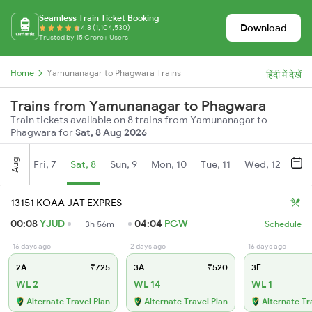
Seamless Train Ticket Booking
Download
4.8 (1,104,530)
Trusted by 15 Crore+ Users
Home
Yamunanagar to Phagwara Trains
हिंदी में देखें
Trains from Yamunanagar to Phagwara
Train tickets available on 8 trains from Yamunanagar to
Phagwara for
Sat, 8 Aug 2026
Aug
Fri, 7
Sat, 8
Sun, 9
Mon, 10
Tue, 11
Wed, 12
Thu
13151 KOAA JAT EXPRES
00:08
YJUD
04:04
PGW
3h 56m
Schedule
16 days ago
2 days ago
16 days ago
2A
₹725
3A
₹520
3E
WL 2
WL 14
WL 1
Alternate Travel Plan
Alternate Travel Plan
Alternate Tr