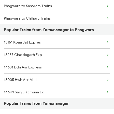
Phagwara to Sasaram Trains
Yamunanagar to Seohara Trains
Phagwara to Chiheru Trains
Yamunanagar to Shahganj Trains
Popular Trains from Yamunanagar to Phagwara
Phagwara to Rewari Trains
Yamunanagar to Sirhind Trains
13151 Koaa Jat Expres
Phagwara to Kopargaon Trains
Yamunanagar to Sultanpur Trains
18237 Chattisgarh Exp
Phagwara to Gorakhpur Trains
Yamunanagar to Suratgarh Trains
14631 Ddn Asr Express
Phagwara to Beas Trains
13005 Hwh Asr Mail
Phagwara to Tenali Trains
14649 Saryu Yamuna Ex
Phagwara to Chengannur Trains
Popular Trains from Yamunanagar
12053 Asr Janshatabdi