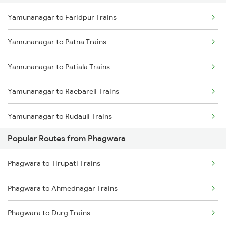
Yamunanagar to Faridpur Trains
Yamunanagar to Patna Trains
Yamunanagar to Patiala Trains
Yamunanagar to Raebareli Trains
Yamunanagar to Rudauli Trains
Popular Routes from Phagwara
Yamunanagar to Roorkee Trains
Phagwara to Tirupati Trains
Yamunanagar to Rishikesh Trains
Phagwara to Ahmednagar Trains
Yamunanagar to Rampur Trains
Phagwara to Durg Trains
Yamunanagar to Raiwala Trains