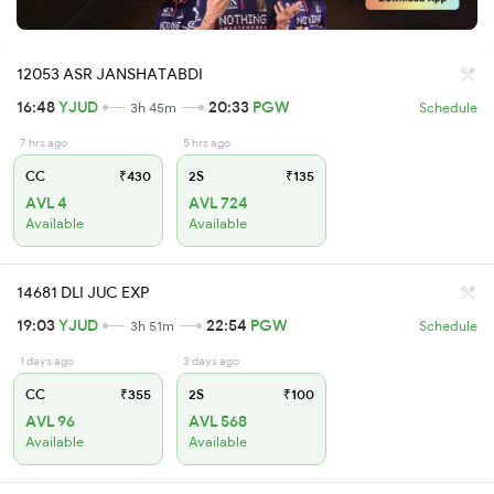
12053 ASR JANSHATABDI
16:48
YJUD
20:33
PGW
3h 45m
Schedule
7 hrs ago
5 hrs ago
CC
₹430
2S
₹135
AVL 4
AVL 724
Available
Available
14681 DLI JUC EXP
19:03
YJUD
22:54
PGW
3h 51m
Schedule
1 days ago
3 days ago
CC
₹355
2S
₹100
AVL 96
AVL 568
Available
Available