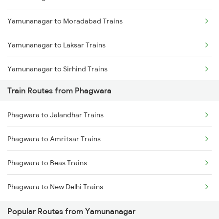
Yamunanagar to Moradabad Trains
Mumbai to Goa Trains
Yamunanagar to Laksar Trains
Chennai to Coimbatore Trains
Yamunanagar to Sirhind Trains
Train Routes from Phagwara
Yamunanagar to Ambala Trains
Phagwara to Jalandhar Trains
Yamunanagar to Lucknow Trains
Phagwara to Amritsar Trains
Yamunanagar to Jalandhar Trains
Phagwara to Beas Trains
Yamunanagar to Shahjahanpur Trains
Phagwara to New Delhi Trains
Yamunanagar to Haridwar Trains
Popular Routes from Yamunanagar