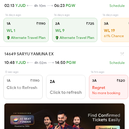
02:13
YJUD
06:23
PGW
4h 10m
Schedule
16 days ago
16 days ago
16 days ago
1A
₹1190
2A
₹725
3A
WL 1
WL 9
WL 19
61% Chance
Alternate Travel Plan
Alternate Travel Plan
14649 SARYU YAMUNA EX
10:48
YJUD
14:50
PGW
4h 02m
Schedule
0 sec ago
16 hrs ago
1A
₹1190
3A
₹520
2A
Click to Refresh
Regret
Click to refresh
No more booking