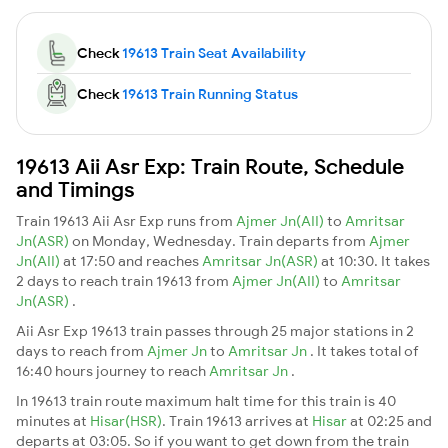
Check
19613 Train Seat Availability
Check
19613 Train Running Status
19613 Aii Asr Exp: Train Route, Schedule
and Timings
Train 19613 Aii Asr Exp runs from
Ajmer Jn(AII)
to
Amritsar
Jn(ASR)
on Monday, Wednesday. Train departs from
Ajmer
Jn(AII)
at 17:50 and reaches
Amritsar Jn(ASR)
at 10:30. It takes
2 days to reach train 19613 from
Ajmer Jn(AII)
to
Amritsar
Jn(ASR)
.
Aii Asr Exp 19613 train passes through 25 major stations in 2
days to reach from
Ajmer Jn
to
Amritsar Jn
. It takes total of
16:40 hours journey to reach
Amritsar Jn
.
In 19613 train route maximum halt time for this train is 40
minutes at
Hisar(HSR)
. Train 19613 arrives at
Hisar
at 02:25 and
departs at 03:05. So if you want to get down from the train