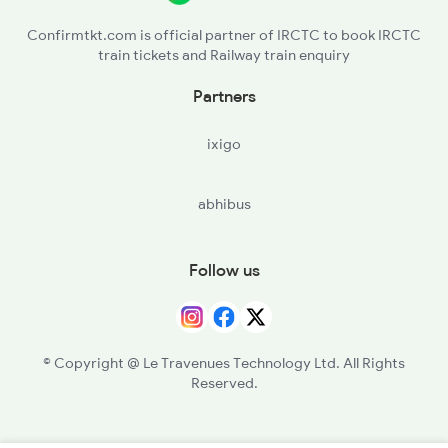
Confirmtkt.com is official partner of IRCTC to book IRCTC
train tickets and Railway train enquiry
Partners
ixigo
abhibus
Follow us
© Copyright @ Le Travenues Technology Ltd. All Rights
Reserved.