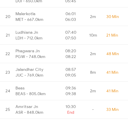
DUI - 650.0km
05:45
Malerkotla
06:01
20
2m
30 Min
MET - 667.0km
06:03
Ludhiana Jn
07:40
21
10m
21 Min
LDH - 712.0km
07:50
Phagwara Jn
08:20
22
2m
48 Min
PGW - 748.0km
08:22
Jalandhar City
08:57
23
8m
41 Min
JUC - 769.0km
09:05
Beas
09:36
24
2m
41 Min
BEAS - 805.0km
09:38
Amritsar Jn
10:30
25
-
33 Min
ASR - 848.0km
End