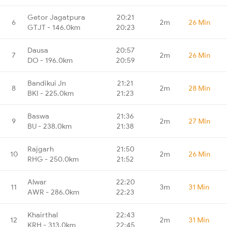
Getor Jagatpura
20:21
6
2m
26 Min
GTJT - 146.0km
20:23
Dausa
20:57
7
2m
26 Min
DO - 196.0km
20:59
Bandikui Jn
21:21
8
2m
28 Min
BKI - 225.0km
21:23
Baswa
21:36
9
2m
27 Min
BU - 238.0km
21:38
Rajgarh
21:50
10
2m
26 Min
RHG - 250.0km
21:52
Alwar
22:20
11
3m
31 Min
AWR - 286.0km
22:23
Khairthal
22:43
12
2m
31 Min
KRH - 313.0km
22:45