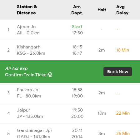
Station &
Arr.
Avg
Halt
Distance
Dept.
Delay
Ajmer Jn
Start
1
-
-
AII - 0.0km
17:50
Kishangarh
18:15
2
2m
18 Min
KSG - 26.0km
18:17
Aii Asr Exp
Book Now
Confirm Train Ticket
Phulera Jn
18:58
3
2m
-
FL - 80.0km
19:00
Jaipur
19:50
4
10m
22 Min
JP - 135.0km
20:00
Gandhinagar Jpr
20:11
5
3m
25 Min
GADJ - 141.0km
20:14