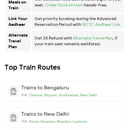
Meals on
seat.
Order food on train
hassle-free.
Train
Link Your
Get priority booking during the Advanced
Aadhaar
Reservation Period with
IRCTC Aadhaar Link
Alternate
Get 3X Refund with
Alternate Travel Plan
, if
Travel
your train seat remains waitlisted.
Plan
Top Train Routes
Trains to Bengaluru
via
,
,
,
Chennai
Mysore
Hyderabad
New Delhi
Trains to New Delhi
via
,
,
,
Patna
Varanasi
Mumbai
Lucknow