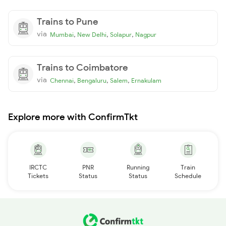
Trains to Pune
via
,
,
,
Mumbai
New Delhi
Solapur
Nagpur
Trains to Coimbatore
via
,
,
,
Chennai
Bengaluru
Salem
Ernakulam
Explore more with ConfirmTkt
IRCTC
PNR
Running
Train
Tickets
Status
Status
Schedule