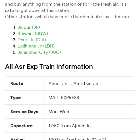
and buy anything from the station or for little fresh air. It's
safe to get down at this station.
Other stations which have more than 5 minutes halt time are
Jaipur (JP)
Bhiwani (BNW)
Dhuri Jn (DUI)
Ludhiana Jn (LDH)
Jalandhar City (JUC)
Aii Asr Exp Train Information
Route
Ajmer Jn → Amritsar Jn
Type
MAIL_EXPRESS
Service Days
Mon, Wed
Departure
17:50 from Ajmer Jn
Arrival
10:30 at Amritsar Jn (Day 2)