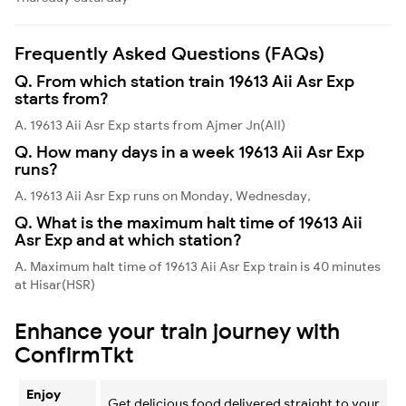
Frequently Asked Questions (FAQs)
Q. From which station train 19613 Aii Asr Exp
starts from?
A. 19613 Aii Asr Exp starts from Ajmer Jn(AII)
Q. How many days in a week 19613 Aii Asr Exp
runs?
A. 19613 Aii Asr Exp runs on Monday, Wednesday,
Q. What is the maximum halt time of 19613 Aii
Asr Exp and at which station?
A. Maximum halt time of 19613 Aii Asr Exp train is 40 minutes
at Hisar(HSR)
Enhance your train journey with
ConfirmTkt
Enjoy
Get delicious food delivered straight to your