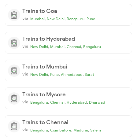
Trains to Goa
via
,
,
,
Mumbai
New Delhi
Bengaluru
Pune
Trains to Hyderabad
via
,
,
,
New Delhi
Mumbai
Chennai
Bengaluru
Trains to Mumbai
via
,
,
,
New Delhi
Pune
Ahmedabad
Surat
Trains to Mysore
via
,
,
,
Bengaluru
Chennai
Hyderabad
Dharwad
Trains to Chennai
via
,
,
,
Bengaluru
Coimbatore
Madurai
Salem