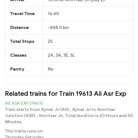
Travel Time
16:40
Distance
~848.0 km
Total Stops
25
Classes
2A, 3A, 3E, SL
Pantry
No
Related trains for Train 19613 Aii Asr Exp
AII ASR EXP (19611)
Train starts from Ajmer Jn (AII) , Ajmer Jn to Amritsar
Junction (ASR) , Amritsar Jn. Total duration is 20 Hours and 50
Minutes.
This trains runs on:
Thursday
Saturday