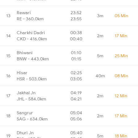
Rewari
23:52
13
3m
05 Min
RE - 360.0km
23:55
Charkhi Dadri
00:38
14
2m
17 Min
CKD - 416.0km
00:40
Bhiwani
01:10
15
5m
25 Min
BNW - 443.0km
01:15
Hisar
02:25
16
40m
08 Min
HSR - 503.0km
03:05
Jakhal Jn
04:19
17
2m
12 Min
JHL - 584.0km
04:21
Sangrur
05:04
18
2m
17 Min
SAG - 634.0km
05:06
Dhuri Jn
05:40
19
5m
18 Min