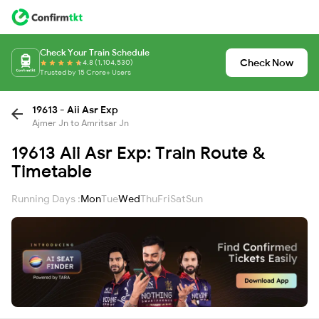
Check Your Train Schedule
Check Now
4.8 (1,104,530)
Trusted by 15 Crore+ Users
19613 - Aii Asr Exp
Ajmer Jn to Amritsar Jn
19613 Aii Asr Exp: Train Route &
Timetable
Running Days :
Mon
Tue
Wed
Thu
Fri
Sat
Sun