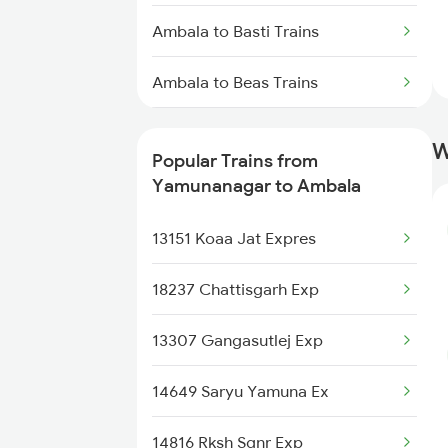
Ambala to Basti Trains
Yamunanagar to Udhampur
Trains
Ambala to Beas Trains
Yamunanagar to Akbarpur Trains
Ambala to Jasidih Trains
W
Popular Trains from
Ambala to Jalgaon Trains
Yamunanagar to Ambala
Ambala to Balotra Trains
13151 Koaa Jat Expres
Ambala to Jagdishpur Trains
18237 Chattisgarh Exp
Ambala to Mukerian Trains
13307 Gangasutlej Exp
Ambala to Rudauli Trains
14649 Saryu Yamuna Ex
Ambala to Raipur Trains
14816 Rksh Sgnr Exp