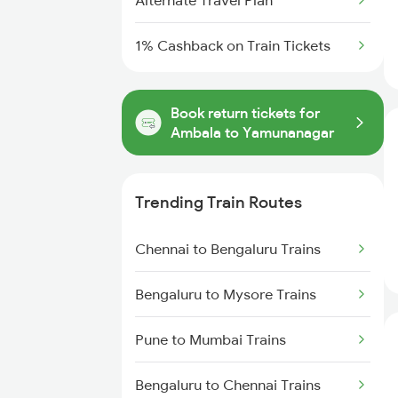
Alternate Travel Plan
1% Cashback on Train Tickets
Book return tickets for
Ambala to Yamunanagar
Trending Train Routes
Chennai to Bengaluru Trains
Bengaluru to Mysore Trains
Pune to Mumbai Trains
Bengaluru to Chennai Trains