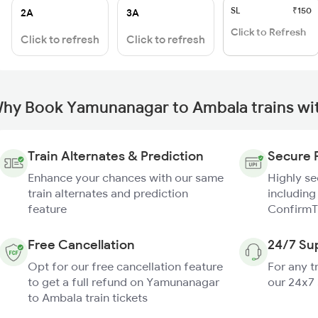
SL
₹150
2A
3A
Click to Refresh
Click to refresh
Click to refresh
hy Book Yamunanagar to Ambala trains wi
Train Alternates & Prediction
Secure 
Enhance your chances with our same
Highly s
train alternates and prediction
including
feature
ConfirmT
Free Cancellation
24/7 Su
Opt for our free cancellation feature
For any t
to get a full refund on Yamunanagar
our 24x7
to Ambala train tickets