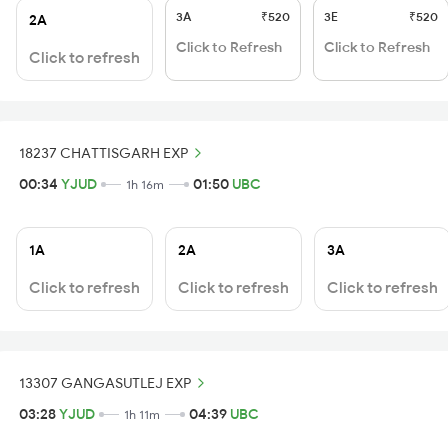
3A
₹520
3E
₹520
2A
Click to Refresh
Click to Refresh
Click to refresh
18237 CHATTISGARH EXP
00:34
YJUD
01:50
UBC
1h 16m
1A
2A
3A
Click to refresh
Click to refresh
Click to refresh
13307 GANGASUTLEJ EXP
03:28
YJUD
04:39
UBC
1h 11m