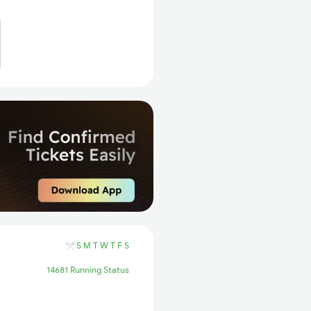
S
M
T
W
T
F
S
14681 Running Status