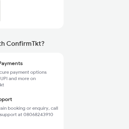
th ConfirmTkt?
Payments
ecure payment options
 UPI and more on
kt
pport
rain booking or enquiry, call
 support at 08068243910