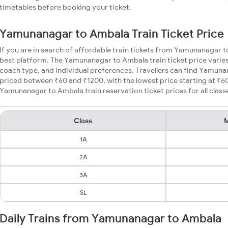
timetables before booking your ticket.
Yamunanagar to Ambala Train Ticket Price
If you are in search of affordable train tickets from Yamunanagar t
best platform. The Yamunanagar to Ambala train ticket price varies
coach type, and individual preferences. Travellers can find Yamuna
priced between ₹60 and ₹1200, with the lowest price starting at ₹
Yamunanagar to Ambala train reservation ticket prices for all class
Class
M
1A
2A
3A
SL
Daily Trains from Yamunanagar to Ambala