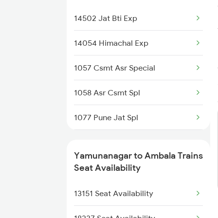
2332 Hwh Festival Spl
14502 Jat Bti Exp
2527 Cdg Fest Spl
14054 Himachal Exp
2528 Cdg Rmr Fest Spl
1057 Csmt Asr Special
2587 Gkp Jat Fest Spl
1058 Asr Csmt Spl
2588 Gkp Festival Spl
1077 Pune Jat Spl
2687 Mdu Cdg Express
1078 Jhelum Covid
2688 Cdg Mdu Sf Spl
Yamunanagar to Ambala Trains
3151 Koaa Jat Spl
Seat Availability
2903 Mmct Asr Spl
3152 Kolkata Spl
13151 Seat Availability
2904 Goldn Temple Spl
3307 Dhn Fzr Spl