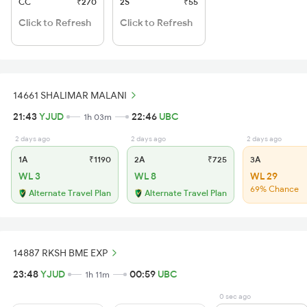
CC
₹270
2S
₹55
Click to Refresh
Click to Refresh
14661 SHALIMAR MALANI
21:43
YJUD
22:46
UBC
1h 03m
2 days ago
2 days ago
2 days ago
1A
₹1190
2A
₹725
3A
WL 3
WL 8
WL 29
69% Chance
Alternate Travel Plan
Alternate Travel Plan
14887 RKSH BME EXP
23:48
YJUD
00:59
UBC
1h 11m
0 sec ago