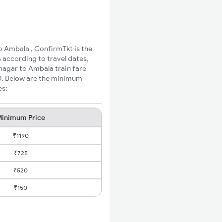
o Ambala , ConfirmTkt is the
 according to travel dates,
nagar to Ambala train fare
60. Below are the minimum
es:
inimum Price
₹1190
₹725
₹520
₹150