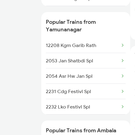
14681 Dli Juc Exp
Popular Trains from
14661 Shalimar Malani
Yamunanagar
14887 Rksh Bme Exp
12208 Kgm Garib Rath
2053 Jan Shatbdi Spl
2054 Asr Hw Jan Spl
2231 Cdg Festivl Spl
2232 Lko Festivl Spl
2331 Hwh Jat Special
Popular Trains from Ambala