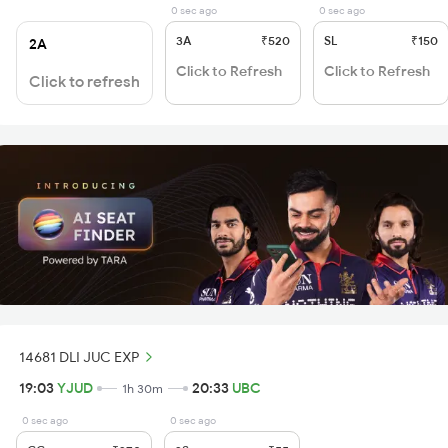
0 sec ago
0 sec ago
3A
₹520
SL
₹150
2A
Click to Refresh
Click to Refresh
Click to refresh
14681 DLI JUC EXP
19:03
YJUD
20:33
UBC
1h 30m
0 sec ago
0 sec ago