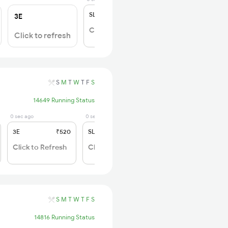
SL
₹150
3E
Click to Refresh
Click to refresh
S
M
T
W
T
F
S
14649 Running Status
0 sec ago
0 sec ago
3E
₹520
SL
₹150
Click to Refresh
Click to Refresh
S
M
T
W
T
F
S
14816 Running Status