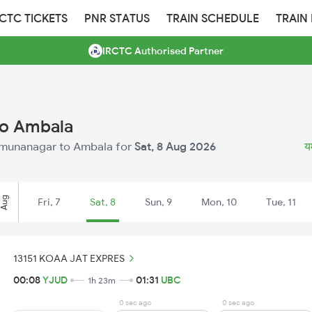
RCTC TICKETS
PNR STATUS
TRAIN SCHEDULE
TRAIN
IRCTC Authorised Partner
to Ambala
 Yamunanagar to Ambala for
Sat, 8 Aug 2026
यम
Aug
Fri, 7
Sat, 8
Sun, 9
Mon, 10
Tue, 11
13151 KOAA JAT EXPRES
00:08
YJUD
01:31
UBC
1h 23m
0 sec ago
0 sec ago