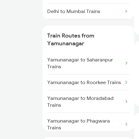
Delhi to Mumbai Trains
Mumbai to Pune Trains
Train Routes from
Delhi to Jammu Trains
Yamunanagar
Mumbai to Delhi Trains
Yamunanagar to Saharanpur
Trains
Mumbai to Goa Trains
Yamunanagar to Roorkee Trains
Chennai to Coimbatore Trains
Yamunanagar to Moradabad
Trains
Yamunanagar to Phagwara
Trains