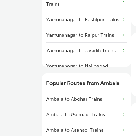
Trains
Yamunanagar to Kashipur Trains
Yamunanagar to Raipur Trains
Yamunanagar to Jasidih Trains
Yamunanagar to Najibabad
Trains
Popular Routes from Ambala
Yamunanagar to Bina Trains
Ambala to Abohar Trains
Yamunanagar to Lal Kuan Trains
Ambala to Gannaur Trains
Yamunanagar to Barara Trains
Ambala to Asansol Trains
Yamunanagar to Deoria Trains