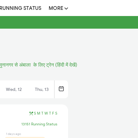
 RUNNING STATUS
MORE
ुनानगर से अंबाला के लिए ट्रेन (हिंदी में देखें)
Wed, 12
Thu, 13
S
M
T
W
T
F
S
13151 Running Status
1 days ago