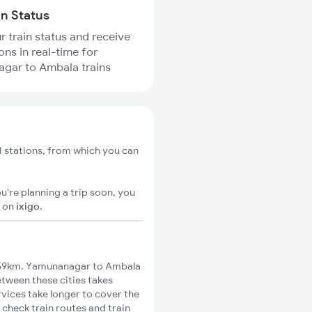
in Status
r train status and receive
ons in real-time for
gar to Ambala trains
 stations, from which you can
u're planning a trip soon, you
S
on
ixigo
.
 59km. Yamunanagar to Ambala
etween these cities takes
rvices take longer to cover the
check train routes and train