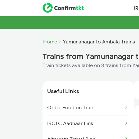
I
Home
Yamunanagar to Ambala Trains
Trains from Yamunanagar 
Train tickets available on 8 trains from
Useful Links
Order Food on Train
IRCTC Aadhaar Link