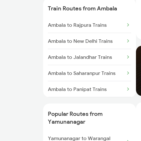
Yamunanagar to Laksar Trains
Train Routes from Ambala
Yamunanagar to Sirhind Trains
Ambala to Rajpura Trains
Yamunanagar to Lucknow Trains
Ambala to New Delhi Trains
Yamunanagar to Jalandhar
Ambala to Jalandhar Trains
Trains
Ambala to Saharanpur Trains
Yamunanagar to Shahjahanpur
Trains
Ambala to Panipat Trains
Yamunanagar to Haridwar Trains
Ambala to Kurukshetra Trains
Popular Routes from
Yamunanagar
Yamunanagar to Warangal