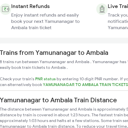
Instant Refunds
Live Tra
Enjoy instant refunds and easily
Track you
book your next Yamunanagar to
notificati
Ambala train ticket
Yamunana
Trains from Yamunanagar to Ambala
8 trains run between Yamunanagar and Ambala . Yamunanagar has 1
easily book train tickets to Ambala .
Check your train's
PNR status
by entering 10 digit PNR number. If yo
can alternatively book
YAMUNANAGAR TO AMBALA TRAIN TICKET
Yamunanagar to Ambala Train Distance
The distance between Yamunanagar and Ambala is approximately
distance by train is covered in about 1:23 hours. The fastest train b
approximately 1:03 hours and halts at a few stations. Some train se
Yamunanagar to Ambala train distance. To reduce your travel time, 