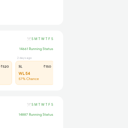
S
M
T
W
T
F
S
14661 Running Status
2 days ago
₹520
SL
₹150
WL 54
57% Chance
S
M
T
W
T
F
S
14887 Running Status