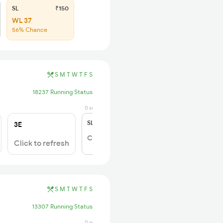
SL
₹150
WL 37
56% Chance
S
M
T
W
T
F
S
18237 Running Status
0 sec ago
SL
₹150
3E
Click to Refresh
Click to refresh
S
M
T
W
T
F
S
13307 Running Status
0 sec ago