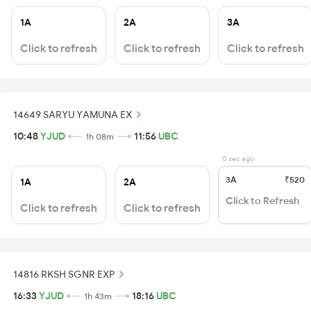
1A
2A
3A
Click to refresh
Click to refresh
Click to refresh
14649 SARYU YAMUNA EX
10:48
YJUD
11:56
UBC
1h 08m
0 sec ago
3A
₹520
1A
2A
Click to Refresh
Click to refresh
Click to refresh
14816 RKSH SGNR EXP
16:33
YJUD
18:16
UBC
1h 43m