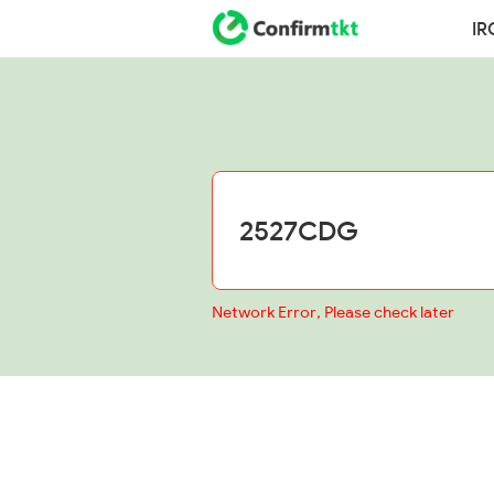
IR
Network Error, Please check later