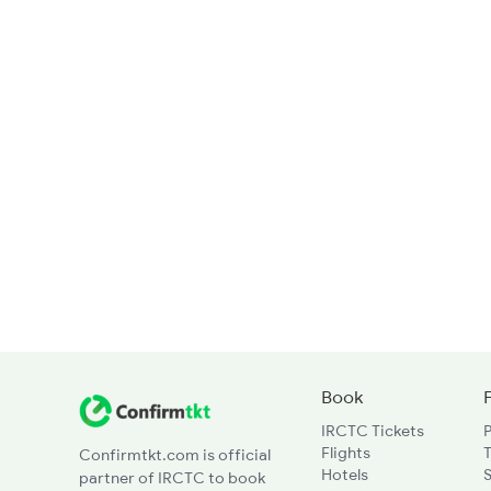
Book
IRCTC Tickets
Flights
T
Confirmtkt.com is official
Hotels
partner of IRCTC to book