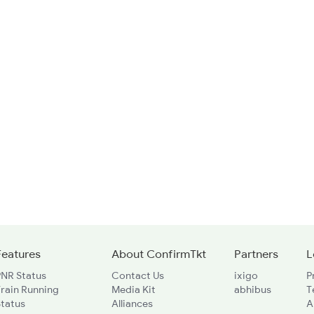
Features
About ConfirmTkt
Partners
L
PNR Status
Contact Us
ixigo
P
rain Running
Media Kit
abhibus
T
Status
Alliances
A