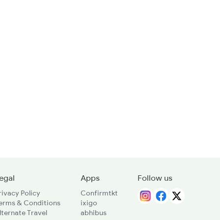
egal
Apps
Follow us
rivacy Policy
Confirmtkt
erms & Conditions
ixigo
lternate Travel
abhibus