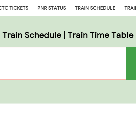
CTC TICKETS
PNR STATUS
TRAIN SCHEDULE
TRAI
Train Schedule | Train Time Table