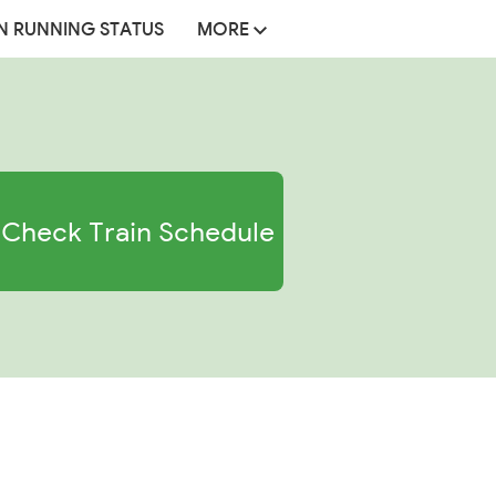
N RUNNING STATUS
MORE
Check Train Schedule