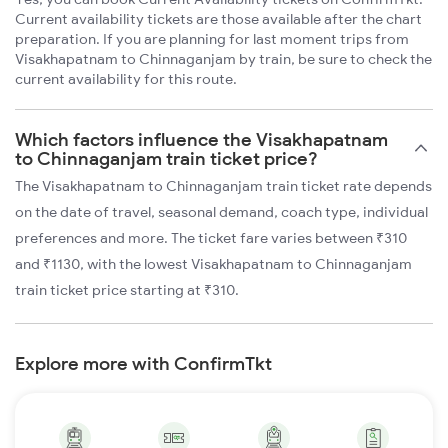
Current availability tickets are those available after the chart
preparation. If you are planning for last moment trips from
Visakhapatnam to Chinnaganjam by train, be sure to check the
current availability for this route.
Which factors influence the Visakhapatnam
to Chinnaganjam train ticket price?
The Visakhapatnam to Chinnaganjam train ticket rate depends
on the date of travel, seasonal demand, coach type, individual
preferences and more. The ticket fare varies between ₹310
and ₹1130, with the lowest Visakhapatnam to Chinnaganjam
train ticket price starting at ₹310.
Explore more with ConfirmTkt