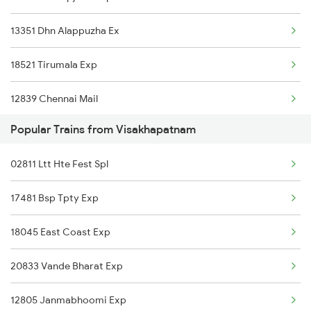
13351 Dhn Alappuzha Ex
Visakhapatnam to Cuttack Trains
18521 Tirumala Exp
Visakhapatnam to Chittoor Trains
12839 Chennai Mail
Visakhapatnam to Dibrugarh Trains
Popular Trains from Visakhapatnam
17440 Humsafar Expres
02811 Ltt Hte Fest Spl
22869 Vskp Mas S F
17481 Bsp Tpty Exp
18507 Vskp Tpty Exp
18045 East Coast Exp
18189 Tata Ers Exp
20833 Vande Bharat Exp
22707 Double Decker Sf
12805 Janmabhoomi Exp