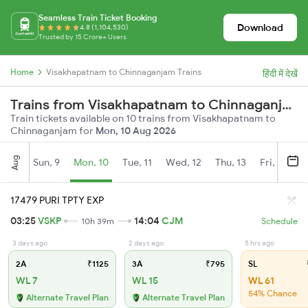
Seamless Train Ticket Booking
Download
4.8 (1,104,530)
Trusted by 15 Crore+ Users
Home
Visakhapatnam to Chinnaganjam Trains
हिंदी में देखें
Trains from Visakhapatnam to Chinnaganjam
Train tickets available on 10 trains from Visakhapatnam to
Chinnaganjam for
Mon, 10 Aug 2026
Aug
Sun, 9
Mon, 10
Tue, 11
Wed, 12
Thu, 13
Fri, 14
S
17479 PURI TPTY EXP
03:25
VSKP
14:04
CJM
10h 39m
Schedule
3 days ago
2 days ago
5 hrs ago
2A
₹1125
3A
₹795
SL
WL 7
WL 15
WL 61
54% Chance
Alternate Travel Plan
Alternate Travel Plan