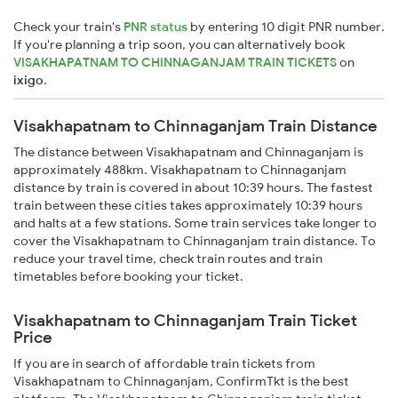
Check your train's
PNR status
by entering 10 digit PNR number.
If you're planning a trip soon, you can alternatively book
VISAKHAPATNAM TO CHINNAGANJAM TRAIN TICKETS
on
ixigo
.
Visakhapatnam to Chinnaganjam Train Distance
The distance between Visakhapatnam and Chinnaganjam is
approximately 488km. Visakhapatnam to Chinnaganjam
distance by train is covered in about 10:39 hours. The fastest
train between these cities takes approximately 10:39 hours
and halts at a few stations. Some train services take longer to
cover the Visakhapatnam to Chinnaganjam train distance. To
reduce your travel time, check train routes and train
timetables before booking your ticket.
Visakhapatnam to Chinnaganjam Train Ticket
Price
If you are in search of affordable train tickets from
Visakhapatnam to Chinnaganjam, ConfirmTkt is the best