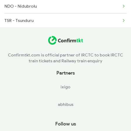
NDO - Nidubrolu
2071 Bbs Tpty Spl
TSR - Tsunduru
TEL - Tenali Jn
BZA - Vijayawada Jn
Confirmtkt.com is official partner of IRCTC to book IRCTC
train tickets and Railway train enquiry
GDV - Gudivada Jn
Partners
KKLR - Kaikolur
ixigo
AKVD - Akividu
abhibus
BVRT - Bhimavaram Town
TNKU - Tanuku
Follow us