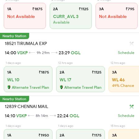
1A
₹1875
2A
₹1125
3A
₹795
Not Available
CURR_AVL 3
Not Available
Available
Nearby Station
18521 TIRUMALA EXP
14:00
VSKP
23:29
OGL
9h 29m
Schedule
1 days ago
12 hrs ago
12 hrs ago
1A
₹1875
2A
₹1125
3A
WL 10
WL 17
WL 46
49% Chance
Alternate Travel Plan
Alternate Travel Plan
Nearby Station
12839 CHENNAI MAIL
14:10
VSKP
22:24
OGL
8h 14m
Schedule
1 days ago
1 days ago
15 hrs ago
1A
₹1950
2A
₹1175
3A