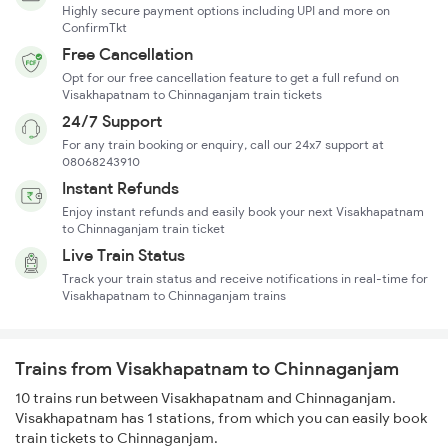
Highly secure payment options including UPI and more on
ConfirmTkt
Free Cancellation
Opt for our free cancellation feature to get a full refund on
Visakhapatnam to Chinnaganjam train tickets
24/7 Support
For any train booking or enquiry, call our 24x7 support at
08068243910
Instant Refunds
Enjoy instant refunds and easily book your next Visakhapatnam
to Chinnaganjam train ticket
Live Train Status
Track your train status and receive notifications in real-time for
Visakhapatnam to Chinnaganjam trains
Trains from Visakhapatnam to Chinnaganjam
10 trains run between Visakhapatnam and Chinnaganjam.
Visakhapatnam has 1 stations, from which you can easily book
train tickets to Chinnaganjam.