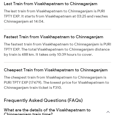
Last Train from Visakhapatnam to Chinnaganjam
The last train from Visakhapatnam to Chinnaganjam is PURI
TPTY EXP. It starts from Visakhapatnam at 03:25 and reaches
Chinnaganjam at 14:04.
Fastest Train from Visakhapatnam to Chinnaganjam
The fastest train from Visakhapatnam to Chinnaganjam is PURI
TPTY EXP. The total Visakhapatnam to Chinnaganjam distance
by train is 488 km. It takes only 10:39 hours to cover.
Cheapest Train from Visakhapatnam to Chinnaganjam
The cheapest train from Visakhapatnam to Chinnaganjam is
PURI TPTY EXP (17479). The lowest price for Visakhapatnam to
Chinnaganjam train ticket is ₹310.
Frequently Asked Questions (FAQs)
What are the details of the Visakhapatnam to
Chinnaganjam train time?