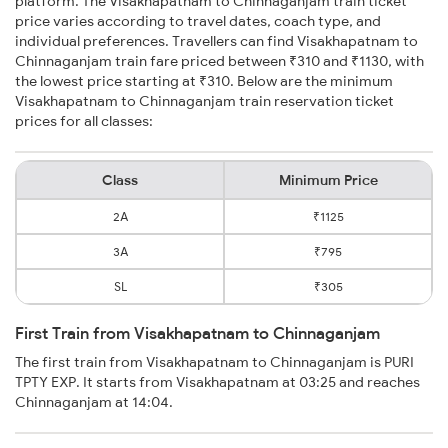
platform. The Visakhapatnam to Chinnaganjam train ticket
price varies according to travel dates, coach type, and
individual preferences. Travellers can find Visakhapatnam to
Chinnaganjam train fare priced between ₹310 and ₹1130, with
the lowest price starting at ₹310. Below are the minimum
Visakhapatnam to Chinnaganjam train reservation ticket
prices for all classes:
Class
Minimum Price
2A
₹1125
3A
₹795
SL
₹305
First Train from Visakhapatnam to Chinnaganjam
The first train from Visakhapatnam to Chinnaganjam is PURI
TPTY EXP. It starts from Visakhapatnam at 03:25 and reaches
Chinnaganjam at 14:04.