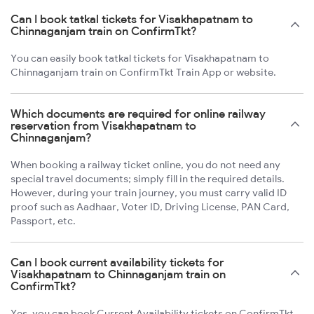
Can I book tatkal tickets for Visakhapatnam to
Chinnaganjam train on ConfirmTkt?
You can easily book tatkal tickets for Visakhapatnam to
Chinnaganjam train on ConfirmTkt Train App or website.
Which documents are required for online railway
reservation from Visakhapatnam to
Chinnaganjam?
When booking a railway ticket online, you do not need any
special travel documents; simply fill in the required details.
However, during your train journey, you must carry valid ID
proof such as Aadhaar, Voter ID, Driving License, PAN Card,
Passport, etc.
Can I book current availability tickets for
Visakhapatnam to Chinnaganjam train on
ConfirmTkt?
Yes, you can book Current Availability tickets on ConfirmTkt.