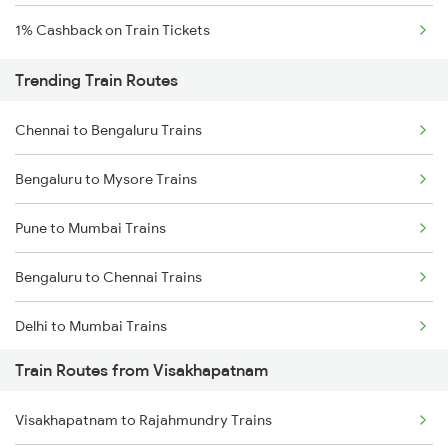
1% Cashback on Train Tickets
Trending Train Routes
Chennai to Bengaluru Trains
Bengaluru to Mysore Trains
Pune to Mumbai Trains
Bengaluru to Chennai Trains
Delhi to Mumbai Trains
Train Routes from Visakhapatnam
Mumbai to Pune Trains
Visakhapatnam to Rajahmundry Trains
Delhi to Jammu Trains