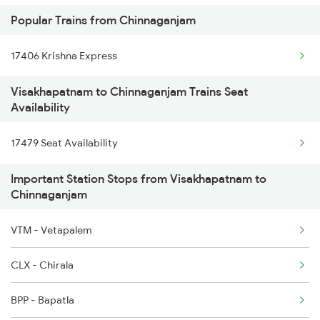
Popular Trains from Chinnaganjam
16524 Kawr-maq-ypr Express
17406 Krishna Express
17240 Simahadri Expre
Visakhapatnam to Chinnaganjam Trains Seat
13351 Dhn Alappuzha Ex
Availability
18637 Hte Smvb Exp
17479 Seat Availability
12863 Hwh Smvb Exp
Important Station Stops from Visakhapatnam to
Chinnaganjam
2007 Vskp Mas Sf Spl
VTM - Vetapalem
2008 Mas Vskp Exp
CLX - Chirala
2063 Puri Ypr Spl
BPP - Bapatla
2064 Puri Garib Rath