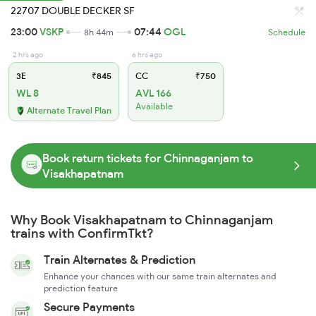
22707 DOUBLE DECKER SF
23:00
VSKP
07:44
OGL
8h 44m
Schedule
2 hrs ago
6 hrs ago
3E
₹845
CC
₹750
WL 8
AVL 166
Available
Alternate Travel Plan
Book return tickets for Chinnaganjam to
Visakhapatnam
Why Book Visakhapatnam to Chinnaganjam
trains with ConfirmTkt?
Train Alternates & Prediction
Enhance your chances with our same train alternates and
prediction feature
Secure Payments