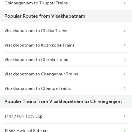
Chinnaganjam to Tirupati Trains
Visakhapatnam to Annavaram Trains
Popular Routes from Visakhapatnam
Chinnaganjam to Hyderabad Trains
Visakhapatnam to Nidadavolu Trains
Visakhapatnam to Chilika Trains
Visakhapatnam to Kasibugga Trains
Visakhapatnam to Kozhikode Trains
Visakhapatnam to Chirala Trains
Visakhapatnam to Chengannur Trains
Visakhapatnam to Champa Trains
Popular Trains from Visakhapatnam to Chinnaganjam
Visakhapatnam to Sumitrapuram Trains
17479 Puri Tpty Exp
Visakhapatnam to Chittaranjan Trains
12663 Hwh Tpj Suf Exp
Visakhapatnam to Chitradurga Trains