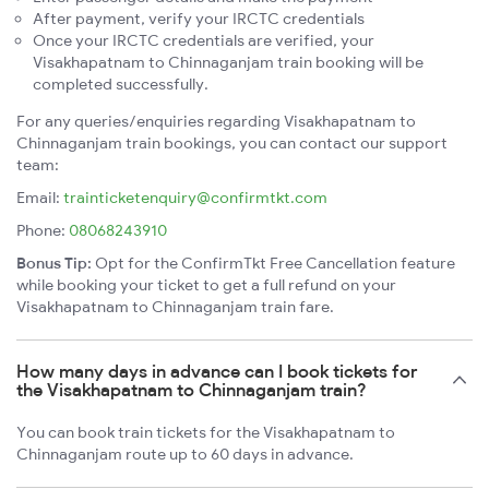
After payment, verify your IRCTC credentials
Once your IRCTC credentials are verified, your
Visakhapatnam to Chinnaganjam train booking will be
completed successfully.
For any queries/enquiries regarding Visakhapatnam to
Chinnaganjam train bookings, you can contact our support
team:
Email:
trainticketenquiry@confirmtkt.com
Phone:
08068243910
Bonus Tip:
Opt for the ConfirmTkt Free Cancellation feature
while booking your ticket to get a full refund on your
Visakhapatnam to Chinnaganjam train fare.
How many days in advance can I book tickets for
the Visakhapatnam to Chinnaganjam train?
You can book train tickets for the Visakhapatnam to
Chinnaganjam route up to 60 days in advance.