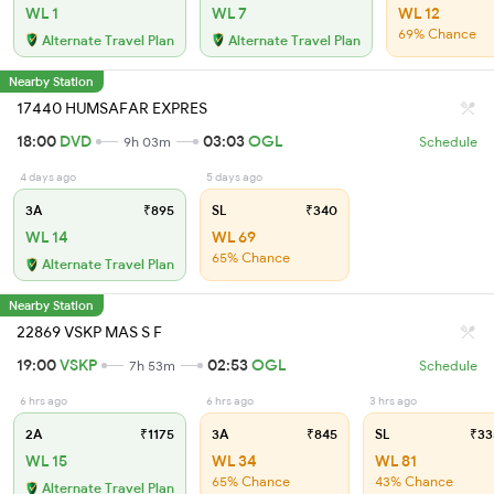
WL 1
WL 7
WL 12
69% Chance
Alternate Travel Plan
Alternate Travel Plan
Nearby Station
17440 HUMSAFAR EXPRES
18:00
DVD
03:03
OGL
9h 03m
Schedule
4 days ago
5 days ago
3A
₹895
SL
₹340
WL 14
WL 69
65% Chance
Alternate Travel Plan
Nearby Station
22869 VSKP MAS S F
19:00
VSKP
02:53
OGL
7h 53m
Schedule
6 hrs ago
6 hrs ago
3 hrs ago
2A
₹1175
3A
₹845
SL
₹33
WL 15
WL 34
WL 81
65% Chance
43% Chance
Alternate Travel Plan