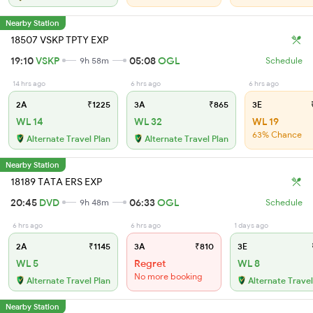
Nearby Station
18507 VSKP TPTY EXP
19:10
VSKP
05:08
OGL
9h 58m
Schedule
14 hrs ago
6 hrs ago
6 hrs ago
2A
₹1225
3A
₹865
3E
₹
WL 14
WL 32
WL 19
63% Chance
Alternate Travel Plan
Alternate Travel Plan
Nearby Station
18189 TATA ERS EXP
20:45
DVD
06:33
OGL
9h 48m
Schedule
6 hrs ago
6 hrs ago
1 days ago
2A
₹1145
3A
₹810
3E
WL 5
Regret
WL 8
No more booking
Alternate Travel Plan
Alternate Travel
Nearby Station