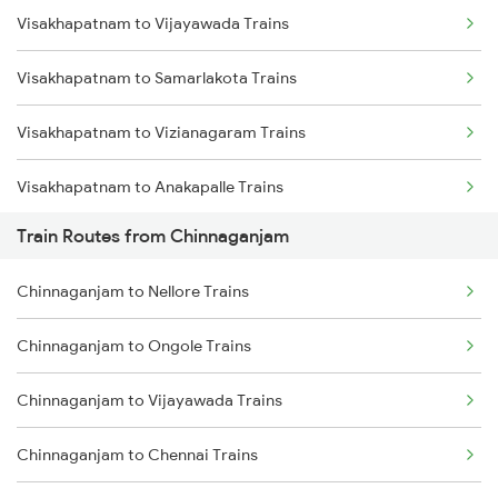
Visakhapatnam to Vijayawada Trains
Mumbai to Delhi Trains
Visakhapatnam to Samarlakota Trains
Mumbai to Goa Trains
Visakhapatnam to Vizianagaram Trains
Chennai to Coimbatore Trains
Visakhapatnam to Anakapalle Trains
Train Routes from Chinnaganjam
Visakhapatnam to Tadepalligudem Trains
Chinnaganjam to Nellore Trains
Visakhapatnam to Tuni Trains
Chinnaganjam to Ongole Trains
Visakhapatnam to Khurdha Trains
Chinnaganjam to Vijayawada Trains
Visakhapatnam to Brahmapur Trains
Chinnaganjam to Chennai Trains
Visakhapatnam to Bhubaneswar Trains