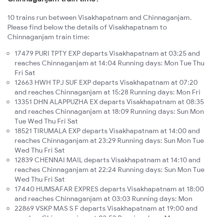
10 trains run between Visakhapatnam and Chinnaganjam.
Please find below the details of Visakhapatnam to
Chinnaganjam train time:
17479 PURI TPTY EXP departs Visakhapatnam at 03:25 and
reaches Chinnaganjam at 14:04 Running days: Mon Tue Thu
Fri Sat
12663 HWH TPJ SUF EXP departs Visakhapatnam at 07:20
and reaches Chinnaganjam at 15:28 Running days: Mon Fri
13351 DHN ALAPPUZHA EX departs Visakhapatnam at 08:35
and reaches Chinnaganjam at 18:09 Running days: Sun Mon
Tue Wed Thu Fri Sat
18521 TIRUMALA EXP departs Visakhapatnam at 14:00 and
reaches Chinnaganjam at 23:29 Running days: Sun Mon Tue
Wed Thu Fri Sat
12839 CHENNAI MAIL departs Visakhapatnam at 14:10 and
reaches Chinnaganjam at 22:24 Running days: Sun Mon Tue
Wed Thu Fri Sat
17440 HUMSAFAR EXPRES departs Visakhapatnam at 18:00
and reaches Chinnaganjam at 03:03 Running days: Mon
22869 VSKP MAS S F departs Visakhapatnam at 19:00 and