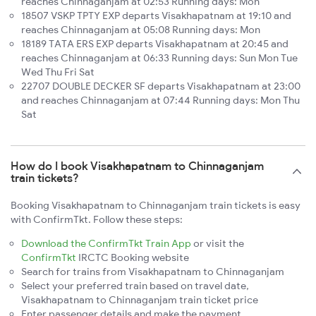
reaches Chinnaganjam at 02:53 Running days: Mon
18507 VSKP TPTY EXP departs Visakhapatnam at 19:10 and
reaches Chinnaganjam at 05:08 Running days: Mon
18189 TATA ERS EXP departs Visakhapatnam at 20:45 and
reaches Chinnaganjam at 06:33 Running days: Sun Mon Tue
Wed Thu Fri Sat
22707 DOUBLE DECKER SF departs Visakhapatnam at 23:00
and reaches Chinnaganjam at 07:44 Running days: Mon Thu
Sat
How do I book Visakhapatnam to Chinnaganjam
train tickets?
Booking Visakhapatnam to Chinnaganjam train tickets is easy
with ConfirmTkt. Follow these steps:
Download the ConfirmTkt Train App
or visit the
ConfirmTkt
IRCTC Booking website
Search for trains from Visakhapatnam to Chinnaganjam
Select your preferred train based on travel date,
Visakhapatnam to Chinnaganjam train ticket price
Enter passenger details and make the payment