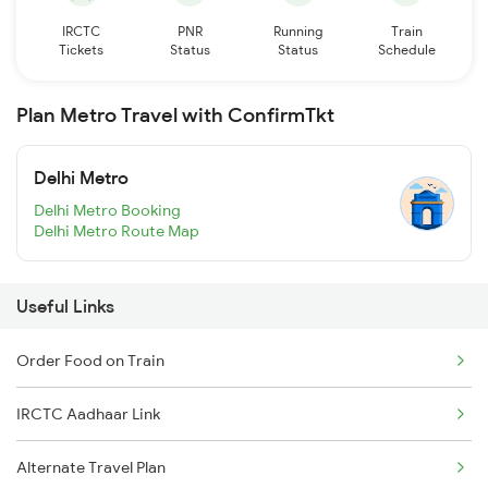
IRCTC
PNR
Running
Train
Tickets
Status
Status
Schedule
Plan Metro Travel with ConfirmTkt
Delhi Metro
Delhi Metro Booking
Delhi Metro Route Map
Useful Links
Order Food on Train
IRCTC Aadhaar Link
Alternate Travel Plan