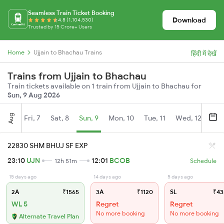
Seamless Train Ticket Booking
Download
4.8 (1,104,530)
Trusted by 15 Crore+ Users
Home
Ujjain to Bhachau Trains
हिंदी में देखें
Trains from Ujjain to Bhachau
Train tickets available on 1 train from Ujjain to Bhachau for
Sun, 9 Aug 2026
Aug
Fri, 7
Sat, 8
Sun, 9
Mon, 10
Tue, 11
Wed, 12
Thu
22830 SHM BHUJ SF EXP
23:10
UJN
12:01
BCOB
12h 51m
Schedule
15 days ago
14 days ago
5 days ago
2A
₹1565
3A
₹1120
SL
₹43
WL 5
Regret
Regret
No more booking
No more booking
Alternate Travel Plan