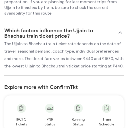
preparation. If you are planning for last moment trips from
Ujjain to Bhachau by train, be sure to check the current
availability for this route.
Which factors influence the Ujjain to
Bhachau train ticket price?
The Ujjain to Bhachau train ticket rate depends on the date of
travel, seasonal demand, coach type, individual preferences
and more. The ticket fare varies between ₹440 and ₹1570, with
the lowest Ujjain to Bhachau train ticket price starting at ₹440.
Explore more with ConfirmTkt
IRCTC
PNR
Running
Train
Tickets
Status
Status
Schedule