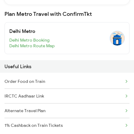
Plan Metro Travel with ConfirmTkt
Delhi Metro
Delhi Metro Booking
Delhi Metro Route Map
Useful Links
Order Food on Train
IRCTC Aadhaar Link
Alternate Travel Plan
1% Cashback on Train Tickets