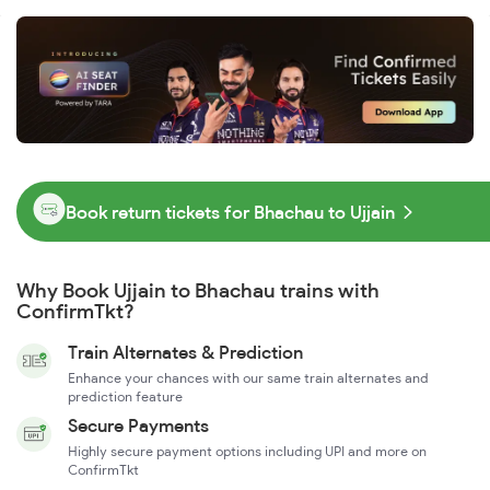
Book return tickets for Bhachau to Ujjain
Why Book Ujjain to Bhachau trains with
ConfirmTkt?
Train Alternates & Prediction
Enhance your chances with our same train alternates and
prediction feature
Secure Payments
Highly secure payment options including UPI and more on
ConfirmTkt