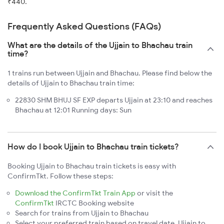
₹440.
Frequently Asked Questions (FAQs)
What are the details of the Ujjain to Bhachau train
time?
1 trains run between Ujjain and Bhachau. Please find below the
details of Ujjain to Bhachau train time:
22830 SHM BHUJ SF EXP departs Ujjain at 23:10 and reaches
Bhachau at 12:01 Running days: Sun
How do I book Ujjain to Bhachau train tickets?
Booking Ujjain to Bhachau train tickets is easy with
ConfirmTkt. Follow these steps:
Download the ConfirmTkt Train App
or visit the
ConfirmTkt
IRCTC Booking website
Search for trains from Ujjain to Bhachau
Select your preferred train based on travel date, Ujjain to