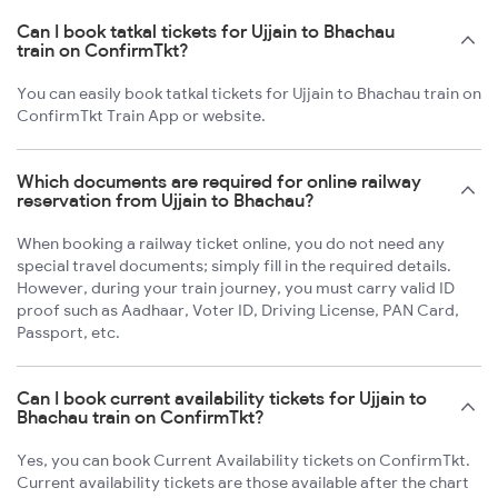
Can I book tatkal tickets for Ujjain to Bhachau
train on ConfirmTkt?
You can easily book tatkal tickets for Ujjain to Bhachau train on
ConfirmTkt Train App or website.
Which documents are required for online railway
reservation from Ujjain to Bhachau?
When booking a railway ticket online, you do not need any
special travel documents; simply fill in the required details.
However, during your train journey, you must carry valid ID
proof such as Aadhaar, Voter ID, Driving License, PAN Card,
Passport, etc.
Can I book current availability tickets for Ujjain to
Bhachau train on ConfirmTkt?
Yes, you can book Current Availability tickets on ConfirmTkt.
Current availability tickets are those available after the chart