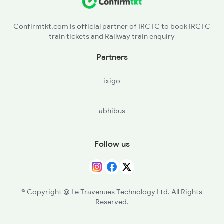
NAD - Nagda Jn
Confirmtkt.com is official partner of IRCTC to book IRCTC
train tickets and Railway train enquiry
Partners
ixigo
abhibus
Follow us
© Copyright @ Le Travenues Technology Ltd. All Rights
Reserved.