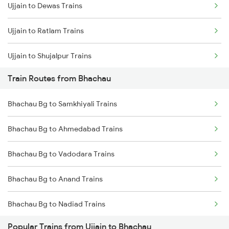
Ujjain to Dewas Trains
Mumbai to Goa Trains
Ujjain to Ratlam Trains
Chennai to Coimbatore Trains
Ujjain to Shujalpur Trains
Train Routes from Bhachau
Ujjain to Bhopal Trains
Bhachau Bg to Samkhiyali Trains
Ujjain to Makshi Trains
Bhachau Bg to Ahmedabad Trains
Ujjain to Dahod Trains
Bhachau Bg to Vadodara Trains
Ujjain to Sehore Trains
Bhachau Bg to Anand Trains
Ujjain to Vadodara Trains
Bhachau Bg to Nadiad Trains
Ujjain to Berchha Trains
Popular Trains from Ujjain to Bhachau