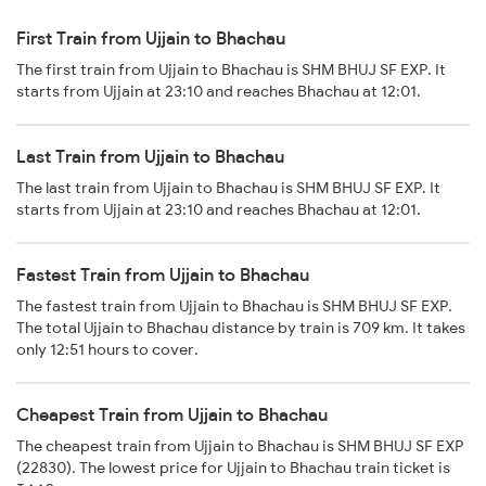
First Train from Ujjain to Bhachau
The first train from Ujjain to Bhachau is SHM BHUJ SF EXP. It
starts from Ujjain at 23:10 and reaches Bhachau at 12:01.
Last Train from Ujjain to Bhachau
The last train from Ujjain to Bhachau is SHM BHUJ SF EXP. It
starts from Ujjain at 23:10 and reaches Bhachau at 12:01.
Fastest Train from Ujjain to Bhachau
The fastest train from Ujjain to Bhachau is SHM BHUJ SF EXP.
The total Ujjain to Bhachau distance by train is 709 km. It takes
only 12:51 hours to cover.
Cheapest Train from Ujjain to Bhachau
The cheapest train from Ujjain to Bhachau is SHM BHUJ SF EXP
(22830). The lowest price for Ujjain to Bhachau train ticket is