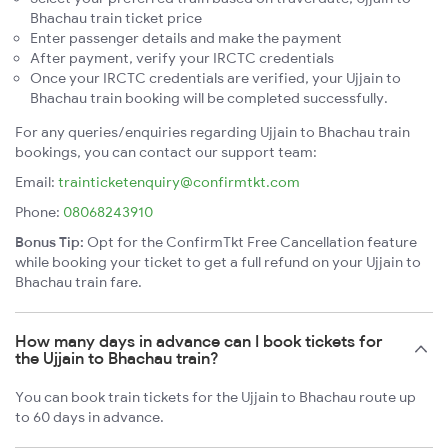
Bhachau train ticket price
Enter passenger details and make the payment
After payment, verify your IRCTC credentials
Once your IRCTC credentials are verified, your Ujjain to
Bhachau train booking will be completed successfully.
For any queries/enquiries regarding Ujjain to Bhachau train
bookings, you can contact our support team:
Email:
trainticketenquiry@confirmtkt.com
Phone:
08068243910
Bonus Tip:
Opt for the ConfirmTkt Free Cancellation feature
while booking your ticket to get a full refund on your Ujjain to
Bhachau train fare.
How many days in advance can I book tickets for
the Ujjain to Bhachau train?
You can book train tickets for the Ujjain to Bhachau route up
to 60 days in advance.