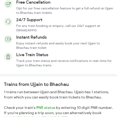
Free Cancellation
Opt for our free cancellation feature to get a full refund on Ujjain
to Bhachau train tickets
24/7 Support
For any train booking or enquiry, call our 24x7 support at
08068243910
Instant Refunds
Enjoy instant refunds and easily book your next Ujjain to
Bhachau train ticket
Live Train Status
Track your train status and receive notifications in real-time for
Ujjain to Bhachau trains
Trains from Ujjain to Bhachau
1 trains run between Ujjain and Bhachau. Ujjain has 1 stations,
from which you can easily book train tickets to Bhachau.
Check your train's
PNR status
by entering 10 digit PNR number.
If you're planning a trip soon, you can alternatively book