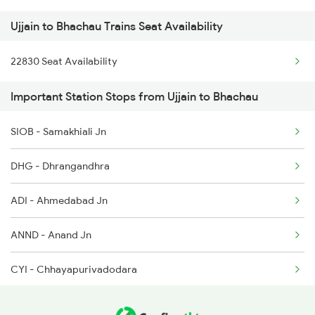
Ujjain to Bhachau Trains Seat Availability
2415 Indb Ndls Spl
22830 Seat Availability
2416 Ndls Indb Spl
Important Station Stops from Ujjain to Bhachau
2459 Ju Indb Sf Spl
2460 Indb Ju Sup Spl
SIOB - Samakhiali Jn
2645 Kcvl Festivl Spl
DHG - Dhrangandhra
2646 Kcvl Indb Fest
ADI - Ahmedabad Jn
2719 Hyb Festivl Spl
ANND - Anand Jn
2720 Hyb Jp Spl
CYI - Chhayapurivadodara
RTM - Ratlam Jn