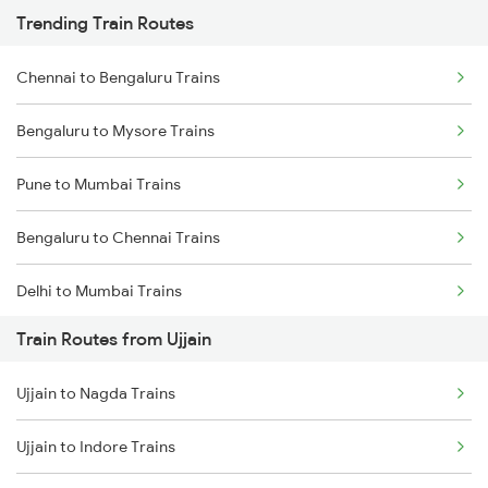
Trending Train Routes
Chennai to Bengaluru Trains
Bengaluru to Mysore Trains
Pune to Mumbai Trains
Bengaluru to Chennai Trains
Delhi to Mumbai Trains
Train Routes from Ujjain
Mumbai to Pune Trains
Ujjain to Nagda Trains
Delhi to Jammu Trains
Ujjain to Indore Trains
Mumbai to Delhi Trains