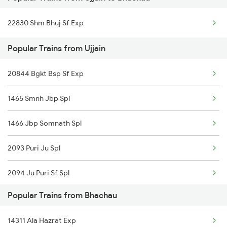
Bhachau Bg to Surat Trains
Ujjain to Bina Trains
22830 Shm Bhuj Sf Exp
Bhachau Bg to Vapi Trains
Ujjain to Ghudawan Trains
Popular Trains from Ujjain
Bhachau Bg to Viramgam Trains
Ujjain to Godhra Trains
20844 Bgkt Bsp Sf Exp
Bhachau Bg to Valsad Trains
1465 Smnh Jbp Spl
Bhachau Bg to Palanpur Trains
1466 Jbp Somnath Spl
2093 Puri Ju Spl
2094 Ju Puri Sf Spl
Popular Trains from Bhachau
2125 Rtm Bhind Spl
14311 Ala Hazrat Exp
2126 Bix Rtm Spl