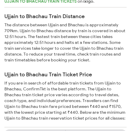
UJJAIN TO BHACHAU TRAIN TICKETS
on
ixigo
.
Ujjain to Bhachau Train Distance
The distance between Ujjain and Bhachau is approximately
709km. Ujjain to Bhachau distance by train is covered in about
12:51 hours. The fastest train between these cities takes
approximately 12:51 hours and halts at a few stations. Some
train services take longer to cover the Ujjain to Bhachau train
distance. To reduce your travel time, check train routes and
train timetables before booking your ticket.
Ujjain to Bhachau Train Ticket Price
If you are in search of affordable train tickets from Ujjain to
Bhachau, ConfirmTkt is the best platform. The Ujjain to
Bhachau train ticket price varies according to travel dates,
coach type, and individual preferences. Travellers can find
Ujjain to Bhachau train fare priced between ₹440 and ₹1570,
with the lowest price starting at ₹440. Below are the minimum
Ujjain to Bhachau train reservation ticket prices for all classes: