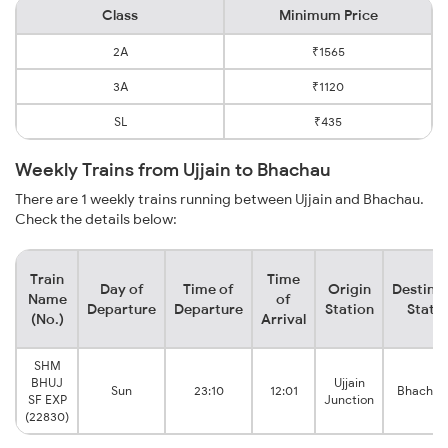
Class
Minimum Price
2A
₹1565
3A
₹1120
SL
₹435
Weekly Trains from Ujjain to Bhachau
There are 1 weekly trains running between Ujjain and Bhachau.
Check the details below:
Train
Time
Day of
Time of
Origin
Destina
Name
of
Departure
Departure
Station
Stati
(No.)
Arrival
SHM
BHUJ
Ujjain
Sun
23:10
12:01
Bhachau
SF EXP
Junction
(22830)