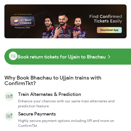
Book return tickets for Ujjain to Bhachau
Why Book Bhachau to Ujjain trains with
ConfirmTkt?
Train Alternates & Prediction
Enhance your chances with our same train alternates and
prediction feature
Secure Payments
Highly secure payment options including UPI and more on
ConfirmTkt