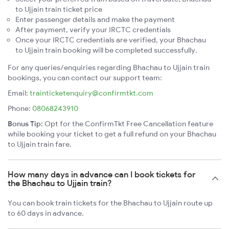
to Ujjain train ticket price
Enter passenger details and make the payment
After payment, verify your IRCTC credentials
Once your IRCTC credentials are verified, your Bhachau
to Ujjain train booking will be completed successfully.
For any queries/enquiries regarding Bhachau to Ujjain train
bookings, you can contact our support team:
Email:
trainticketenquiry@confirmtkt.com
Phone:
08068243910
Bonus Tip:
Opt for the ConfirmTkt Free Cancellation feature
while booking your ticket to get a full refund on your Bhachau
to Ujjain train fare.
How many days in advance can I book tickets for
the Bhachau to Ujjain train?
You can book train tickets for the Bhachau to Ujjain route up
to 60 days in advance.