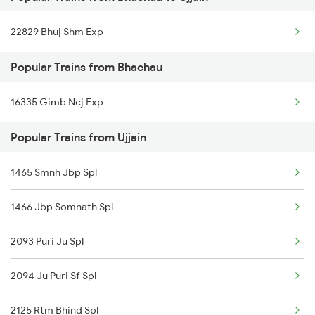
Ujjain to Bhopal Trains
22829 Bhuj Shm Exp
Ujjain to Makshi Trains
Popular Trains from Bhachau
Ujjain to Dahod Trains
16335 Gimb Ncj Exp
Ujjain to Sehore Trains
Popular Trains from Ujjain
Ujjain to Vadodara Trains
Ujjain to Berchha Trains
1465 Smnh Jbp Spl
Ujjain to Bina Trains
1466 Jbp Somnath Spl
Ujjain to Ghudawan Trains
2093 Puri Ju Spl
Ujjain to Godhra Trains
2094 Ju Puri Sf Spl
2125 Rtm Bhind Spl