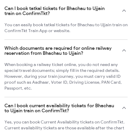
Can I book tatkal tickets for Bhachau to Ujjain
train on ConfirmTkt?
You can easily book tatkal tickets for Bhachau to Ujjain train on
ConfirmTkt Train App or website.
Which documents are required for online railway
reservation from Bhachau to Ujjain?
When booking a railway ticket online, you do not need any
special travel documents; simply fill in the required details.
However, during your train journey, you must carry valid ID
proof such as Aadhaar, Voter ID, Driving License, PAN Card,
Passport, etc.
Can I book current availability tickets for Bhachau
to Ujjain train on ConfirmTkt?
Yes, you can book Current Availability tickets on ConfirmTkt.
Current availability tickets are those available after the chart