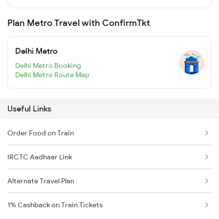
Plan Metro Travel with ConfirmTkt
Delhi Metro
Delhi Metro Booking
Delhi Metro Route Map
Useful Links
Order Food on Train
IRCTC Aadhaar Link
Alternate Travel Plan
1% Cashback on Train Tickets