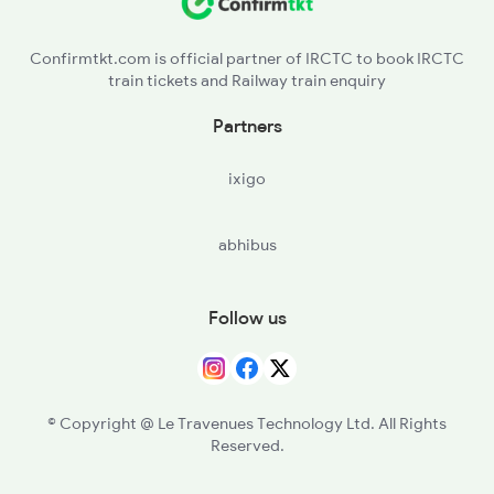
NAD - Nagda Jn
2911 Indb Hwh Spl
Confirmtkt.com is official partner of IRCTC to book IRCTC
train tickets and Railway train enquiry
Partners
ixigo
abhibus
Follow us
© Copyright @ Le Travenues Technology Ltd. All Rights
Reserved.