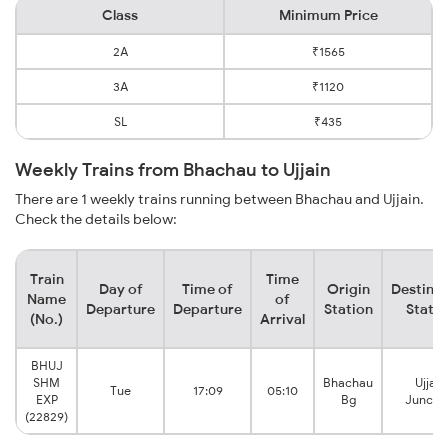
Class
Minimum Price
2A
₹1565
3A
₹1120
SL
₹435
Weekly Trains from Bhachau to Ujjain
There are 1 weekly trains running between Bhachau and Ujjain.
Check the details below:
Train
Time
Day of
Time of
Origin
Destinat
Name
of
Departure
Departure
Station
Statio
(No.)
Arrival
BHUJ
SHM
Bhachau
Ujjain
Tue
17:09
05:10
EXP
Bg
Juncti
(22829)