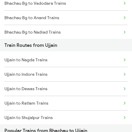
Bhachau Bg to Vadodara Trains
Mumbai to Goa Trains
Bhachau Bg to Anand Trains
Chennai to Coimbatore Trains
Bhachau Bg to Nadiad Trains
Train Routes from Ujjain
Bhachau Bg to Surat Trains
Ujjain to Nagda Trains
Bhachau Bg to Vapi Trains
Ujjain to Indore Trains
Bhachau Bg to Viramgam Trains
Ujjain to Dewas Trains
Bhachau Bg to Valsad Trains
Ujjain to Ratlam Trains
Bhachau Bg to Palanpur Trains
Ujjain to Shujalpur Trains
Popular Trains from Bhachau to Ujjain