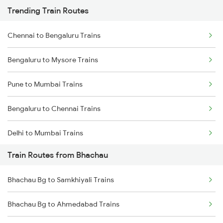
Trending Train Routes
Chennai to Bengaluru Trains
Bengaluru to Mysore Trains
Pune to Mumbai Trains
Bengaluru to Chennai Trains
Delhi to Mumbai Trains
Train Routes from Bhachau
Mumbai to Pune Trains
Bhachau Bg to Samkhiyali Trains
Delhi to Jammu Trains
Bhachau Bg to Ahmedabad Trains
Mumbai to Delhi Trains