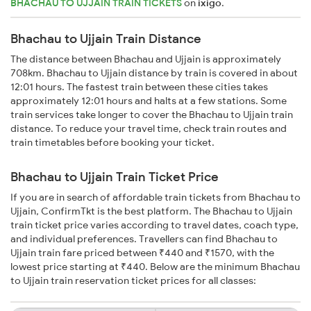
BHACHAU TO UJJAIN TRAIN TICKETS
on
ixigo
.
Bhachau to Ujjain Train Distance
The distance between Bhachau and Ujjain is approximately
708km. Bhachau to Ujjain distance by train is covered in about
12:01 hours. The fastest train between these cities takes
approximately 12:01 hours and halts at a few stations. Some
train services take longer to cover the Bhachau to Ujjain train
distance. To reduce your travel time, check train routes and
train timetables before booking your ticket.
Bhachau to Ujjain Train Ticket Price
If you are in search of affordable train tickets from Bhachau to
Ujjain, ConfirmTkt is the best platform. The Bhachau to Ujjain
train ticket price varies according to travel dates, coach type,
and individual preferences. Travellers can find Bhachau to
Ujjain train fare priced between ₹440 and ₹1570, with the
lowest price starting at ₹440. Below are the minimum Bhachau
to Ujjain train reservation ticket prices for all classes: