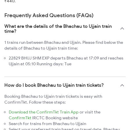
₹440.
Frequently Asked Questions (FAQs)
What are the details of the Bhachau to Ujjain train
time?
1 trains run between Bhachau and Ujjain. Please find below the
details of Bhachau to Ujjain train time:
22829 BHUJ SHM EXP departs Bhachau at 17:09 and reaches
Ujjain at 05:10 Running days: Tue
How do I book Bhachau to Ujjain train tickets?
Booking Bhachau to Ujjain train tickets is easy with
ConfirmTkt. Follow these steps:
Download the ConfirmTkt Train App
or visit the
ConfirmTkt
IRCTC Booking website
Search for trains from Bhachau to Ujjain
Select your preferred train based on travel date, Bhachau