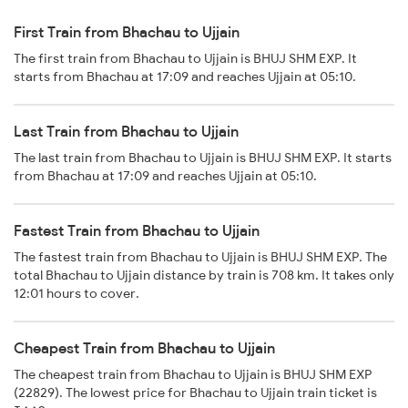
First Train from Bhachau to Ujjain
The first train from Bhachau to Ujjain is BHUJ SHM EXP. It
starts from Bhachau at 17:09 and reaches Ujjain at 05:10.
Last Train from Bhachau to Ujjain
The last train from Bhachau to Ujjain is BHUJ SHM EXP. It starts
from Bhachau at 17:09 and reaches Ujjain at 05:10.
Fastest Train from Bhachau to Ujjain
The fastest train from Bhachau to Ujjain is BHUJ SHM EXP. The
total Bhachau to Ujjain distance by train is 708 km. It takes only
12:01 hours to cover.
Cheapest Train from Bhachau to Ujjain
The cheapest train from Bhachau to Ujjain is BHUJ SHM EXP
(22829). The lowest price for Bhachau to Ujjain train ticket is