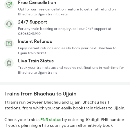
Free Cancellation
Opt for our free cancellation feature to get a full refund on
Bhachau to Ujjain train tickets
24/7 Support
For any train booking or enquiry, call our 24x7 support at
08068243910
Instant Refunds
Enjoy instant refunds and easily book your next Bhachau to
Ujjain train ticket
Live Train Status
Track your train status and receive notifications in real-time for
Bhachau to Ujjain trains
Trains from Bhachau to Ujjain
1 trains run between Bhachau and Ujjain. Bhachau has 1
stations, from which you can easily book train tickets to Ujjain.
Check your train's
PNR status
by entering 10 digit PNR number.
If you're planning a trip soon, you can alternatively book