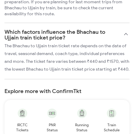
preparation. If you are planning for last moment trips from
Bhachau to Ujjain by train, be sure to check the current
availability for this route.
Which factors influence the Bhachau to
Ujjain train ticket price?
The Bhachau to Ujjain train ticket rate depends on the date of
travel, seasonal demand, coach type, individual preferences
and more. The ticket fare varies between ₹440 and ₹1570, with
the lowest Bhachau to Ujjain train ticket price starting at ₹440.
Explore more with ConfirmTkt
IRCTC
PNR
Running
Train
Tickets
Status
Status
Schedule