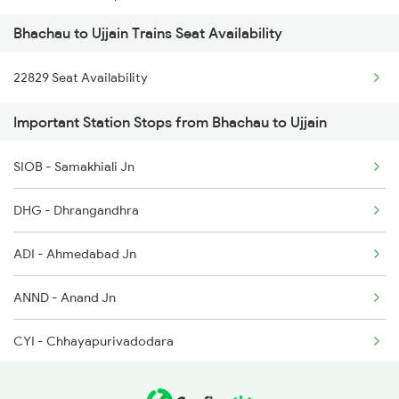
Bhachau to Ujjain Trains Seat Availability
2126 Bix Rtm Spl
22829 Seat Availability
2415 Indb Ndls Spl
Important Station Stops from Bhachau to Ujjain
2416 Ndls Indb Spl
SIOB - Samakhiali Jn
2459 Ju Indb Sf Spl
DHG - Dhrangandhra
2460 Indb Ju Sup Spl
ADI - Ahmedabad Jn
2645 Kcvl Festivl Spl
ANND - Anand Jn
2646 Kcvl Indb Fest
CYI - Chhayapurivadodara
2719 Hyb Festivl Spl
RTM - Ratlam Jn
2720 Hyb Jp Spl