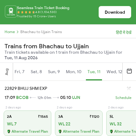
Seamless Train Ticket Booking
Download
4.8 (1,104,530)
Trusted by 15 Crore+ Users
Home
Bhachau to Ujjain Trains
हिंदी में देखें
Trains from Bhachau to Ujjain
Train tickets available on 1 train from Bhachau to Ujjain for
Tue, 11 Aug 2026
Aug
Fri, 7
Sat, 8
Sun, 9
Mon, 10
Tue, 11
Wed, 12
Thu
22829 BHUJ SHM EXP
17:09
BCOB
05:10
UJN
12h 01m
Schedule
2 days ago
2 days ago
2 days ago
2A
₹1565
3A
₹1120
SL
WL 7
WL 22
WL 32
Alternate Travel Plan
Alternate Travel Plan
Alternate Tr