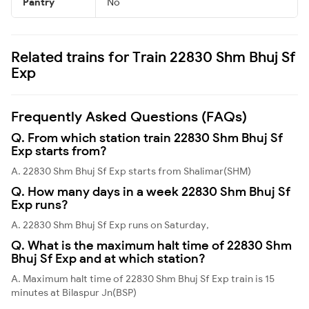
Pantry
No
Related trains for Train 22830 Shm Bhuj Sf
Exp
Frequently Asked Questions (FAQs)
Q. From which station train 22830 Shm Bhuj Sf
Exp starts from?
A. 22830 Shm Bhuj Sf Exp starts from Shalimar(SHM)
Q. How many days in a week 22830 Shm Bhuj Sf
Exp runs?
A. 22830 Shm Bhuj Sf Exp runs on Saturday,
Q. What is the maximum halt time of 22830 Shm
Bhuj Sf Exp and at which station?
A. Maximum halt time of 22830 Shm Bhuj Sf Exp train is 15
minutes at Bilaspur Jn(BSP)