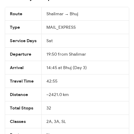
Route
Shalimar → Bhuj
Type
MAIL_EXPRESS
Service Days
Sat
Departure
19:50 from Shalimar
Arrival
14:45 at Bhuj (Day 3)
Travel Time
42:55
Distance
~2421.0 km
Total Stops
32
Classes
2A, 3A, SL