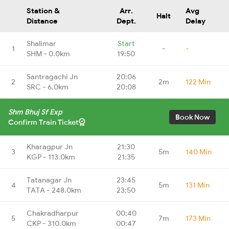
Station &
Arr.
Avg
Halt
Distance
Dept.
Delay
Shalimar
Start
1
-
-
SHM - 0.0km
19:50
Santragachi Jn
20:06
2
2m
122 Min
SRC - 6.0km
20:08
Shm Bhuj Sf Exp
Book Now
Confirm Train Ticket
Kharagpur Jn
21:30
3
5m
140 Min
KGP - 113.0km
21:35
Tatanagar Jn
23:45
4
5m
131 Min
TATA - 248.0km
23:50
Chakradharpur
00:40
5
7m
173 Min
CKP - 310.0km
00:47