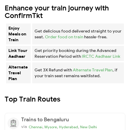
Enhance your train journey with
ConfirmTkt
Enjoy
Get delicious food delivered straight to your
Meals on
seat.
Order food on train
hassle-free.
Train
Link Your
Get priority booking during the Advanced
Aadhaar
Reservation Period with
IRCTC Aadhaar Link
Alternate
Get 3X Refund with
Alternate Travel Plan
, if
Travel
your train seat remains waitlisted.
Plan
Top Train Routes
Trains to Bengaluru
via
,
,
,
Chennai
Mysore
Hyderabad
New Delhi