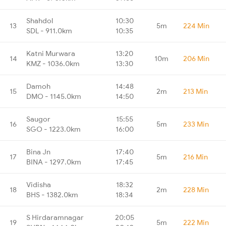
Shahdol
10:30
13
5m
224 Min
SDL - 911.0km
10:35
Katni Murwara
13:20
14
10m
206 Min
KMZ - 1036.0km
13:30
Damoh
14:48
15
2m
213 Min
DMO - 1145.0km
14:50
Saugor
15:55
16
5m
233 Min
SGO - 1223.0km
16:00
Bina Jn
17:40
17
5m
216 Min
BINA - 1297.0km
17:45
Vidisha
18:32
18
2m
228 Min
BHS - 1382.0km
18:34
S Hirdaramnagar
20:05
19
5m
222 Min