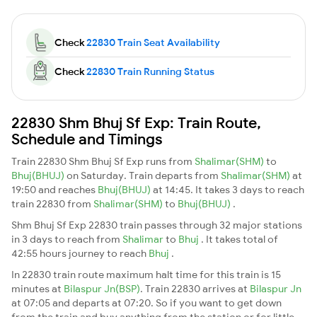
Check
22830 Train Seat Availability
Check
22830 Train Running Status
22830 Shm Bhuj Sf Exp: Train Route,
Schedule and Timings
Train 22830 Shm Bhuj Sf Exp runs from
Shalimar(SHM)
to
Bhuj(BHUJ)
on Saturday. Train departs from
Shalimar(SHM)
at
19:50 and reaches
Bhuj(BHUJ)
at 14:45. It takes 3 days to reach
train 22830 from
Shalimar(SHM)
to
Bhuj(BHUJ)
.
Shm Bhuj Sf Exp 22830 train passes through 32 major stations
in 3 days to reach from
Shalimar
to
Bhuj
. It takes total of
42:55 hours journey to reach
Bhuj
.
In 22830 train route maximum halt time for this train is 15
minutes at
Bilaspur Jn(BSP)
. Train 22830 arrives at
Bilaspur Jn
at 07:05 and departs at 07:20. So if you want to get down
from the train and buy anything from the station or for little