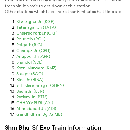
fresh air. It's safe to get down at this station.
Other stations which have more than 5 minutes halt time are
Kharagpur Jn (KGP)
Tatanagar Jn (TATA)
Chakradharpur (CKP)
Rourkela (ROU)
Raigarh (RIG)
Champa Jn (CPH)
Anuppur Jn (APR)
Shahdol (SDL)
Katni Murwara (KMZ)
Saugor (SGO)
Bina Jn (BINA)
S Hirdaramnagar (SHRN)
Ujjain Jn (UJN)
Ratlam Jn (RTM)
CHHAYAPURI (CYI)
Ahmedabad Jn (ADI)
Gandhidham Bg (GIMB)
Shm Bhuj Sf Exp Train Information