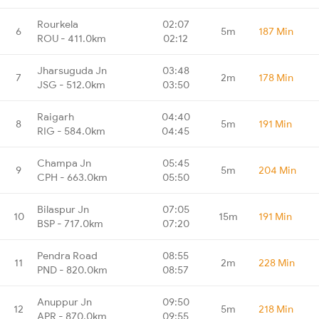
Rourkela
02:07
6
5m
187 Min
ROU - 411.0km
02:12
Jharsuguda Jn
03:48
7
2m
178 Min
JSG - 512.0km
03:50
Raigarh
04:40
8
5m
191 Min
RIG - 584.0km
04:45
Champa Jn
05:45
9
5m
204 Min
CPH - 663.0km
05:50
Bilaspur Jn
07:05
10
15m
191 Min
BSP - 717.0km
07:20
Pendra Road
08:55
11
2m
228 Min
PND - 820.0km
08:57
Anuppur Jn
09:50
12
5m
218 Min
APR - 870.0km
09:55