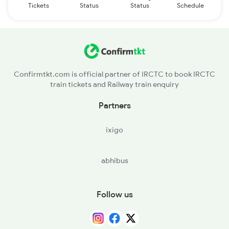
Tickets
Status
Status
Schedule
Confirmtkt.com is official partner of IRCTC to book IRCTC
train tickets and Railway train enquiry
Partners
ixigo
abhibus
Follow us