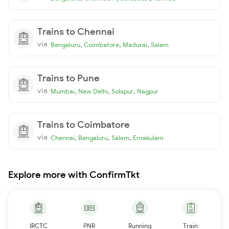
Trains to Chennai
via
,
,
,
Bengaluru
Coimbatore
Madurai
Salem
Trains to Pune
via
,
,
,
Mumbai
New Delhi
Solapur
Nagpur
Trains to Coimbatore
via
,
,
,
Chennai
Bengaluru
Salem
Ernakulam
Explore more with ConfirmTkt
IRCTC
PNR
Running
Train