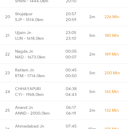
SHRN - 1444.0km
20:10
Shujalpur
20:57
20
2m
226 Min
SJP - 1514.0km
20:59
Ujjain Jn
23:05
21
5m
180 Min
UJN - 1618.0km
23:10
Nagda Jn
00:05
22
2m
189 Min
NAD - 1673.0km
00:07
Ratlam Jn
00:45
23
5m
200 Min
RTM - 1714.0km
00:50
CHHAYAPURI
04:38
24
5m
165 Min
CYI - 1968.0km
04:43
Anand Jn
06:17
25
2m
132 Min
ANND - 2000.0km
06:19
Ahmedabad Jn
07:45
26
10m
105 Min