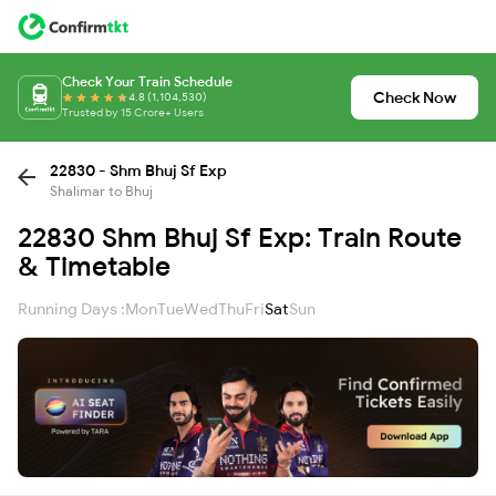
Check Your Train Schedule
Check Now
4.8 (1,104,530)
Trusted by 15 Crore+ Users
22830 - Shm Bhuj Sf Exp
Shalimar to Bhuj
22830 Shm Bhuj Sf Exp: Train Route
& Timetable
Running Days :
Mon
Tue
Wed
Thu
Fri
Sat
Sun