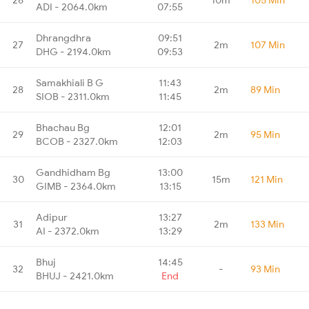
ADI - 2064.0km
07:55
Dhrangdhra
09:51
27
2m
107 Min
DHG - 2194.0km
09:53
Samakhiali B G
11:43
28
2m
89 Min
SIOB - 2311.0km
11:45
Bhachau Bg
12:01
29
2m
95 Min
BCOB - 2327.0km
12:03
Gandhidham Bg
13:00
30
15m
121 Min
GIMB - 2364.0km
13:15
Adipur
13:27
31
2m
133 Min
AI - 2372.0km
13:29
Bhuj
14:45
32
-
93 Min
BHUJ - 2421.0km
End