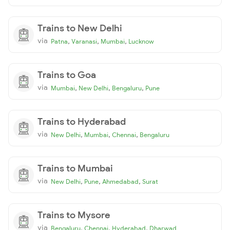
Trains to New Delhi
via
,
,
,
Patna
Varanasi
Mumbai
Lucknow
Trains to Goa
via
,
,
,
Mumbai
New Delhi
Bengaluru
Pune
Trains to Hyderabad
via
,
,
,
New Delhi
Mumbai
Chennai
Bengaluru
Trains to Mumbai
via
,
,
,
New Delhi
Pune
Ahmedabad
Surat
Trains to Mysore
via
,
,
,
Bengaluru
Chennai
Hyderabad
Dharwad