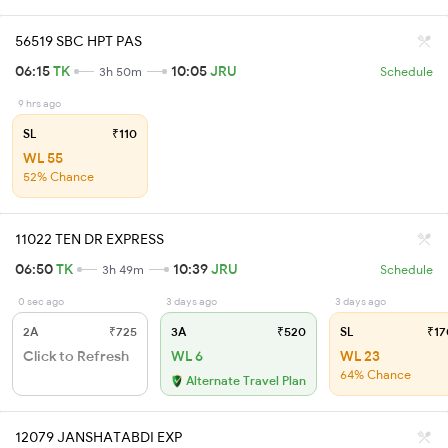
56519 SBC HPT PAS
06:15
TK
10:05
JRU
3h 50m
Schedule
9 hrs ago
SL
₹110
WL 55
52% Chance
11022 TEN DR EXPRESS
06:50
TK
10:39
JRU
3h 49m
Schedule
0 sec ago
3 days ago
3 days ago
2A
₹725
3A
₹520
SL
₹17
Click to Refresh
WL 6
WL 23
64% Chance
Alternate Travel Plan
12079 JANSHATABDI EXP