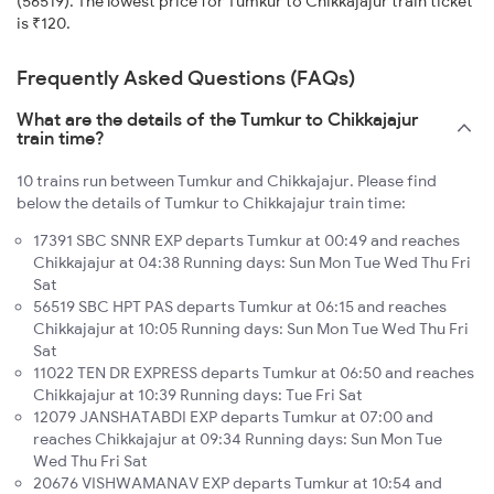
(56519). The lowest price for Tumkur to Chikkajajur train ticket
is ₹120.
Frequently Asked Questions (FAQs)
What are the details of the Tumkur to Chikkajajur
train time?
10 trains run between Tumkur and Chikkajajur. Please find
below the details of Tumkur to Chikkajajur train time:
17391 SBC SNNR EXP departs Tumkur at 00:49 and reaches
Chikkajajur at 04:38 Running days: Sun Mon Tue Wed Thu Fri
Sat
56519 SBC HPT PAS departs Tumkur at 06:15 and reaches
Chikkajajur at 10:05 Running days: Sun Mon Tue Wed Thu Fri
Sat
11022 TEN DR EXPRESS departs Tumkur at 06:50 and reaches
Chikkajajur at 10:39 Running days: Tue Fri Sat
12079 JANSHATABDI EXP departs Tumkur at 07:00 and
reaches Chikkajajur at 09:34 Running days: Sun Mon Tue
Wed Thu Fri Sat
20676 VISHWAMANAV EXP departs Tumkur at 10:54 and