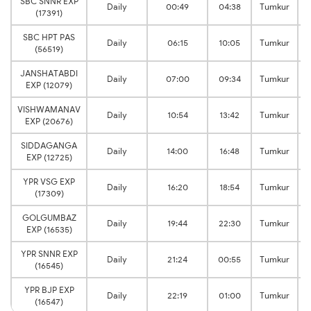
SBC SNNR EXP
Daily
00:49
04:38
Tumkur
(17391)
SBC HPT PAS
Daily
06:15
10:05
Tumkur
(56519)
JANSHATABDI
Daily
07:00
09:34
Tumkur
EXP (12079)
VISHWAMANAV
Daily
10:54
13:42
Tumkur
EXP (20676)
SIDDAGANGA
Daily
14:00
16:48
Tumkur
EXP (12725)
YPR VSG EXP
Daily
16:20
18:54
Tumkur
(17309)
GOLGUMBAZ
Daily
19:44
22:30
Tumkur
EXP (16535)
YPR SNNR EXP
Daily
21:24
00:55
Tumkur
(16545)
YPR BJP EXP
Daily
22:19
01:00
Tumkur
(16547)