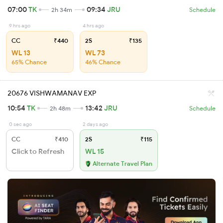
07:00
TK
09:34
JRU
2h 34m
Schedule
9 hrs ago
4 hrs ago
CC
₹440
2S
₹135
WL 13
WL 73
65% Chance
46% Chance
20676 VISHWAMANAV EXP
10:54
TK
13:42
JRU
2h 48m
Schedule
0 sec ago
2 days ago
CC
₹410
2S
₹115
Click to Refresh
WL 15
Alternate Travel Plan