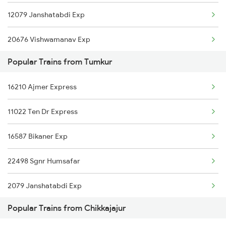
12079 Janshatabdi Exp
Chikkajajur to Dharwad Trains
20676 Vishwamanav Exp
Popular Trains from Tumkur
12725 Siddaganga Exp
16210 Ajmer Express
17309 Ypr Vsg Exp
11022 Ten Dr Express
16535 Golgumbaz Exp
16587 Bikaner Exp
16545 Ypr Snnr Exp
22498 Sgnr Humsafar
16547 Ypr Bjp Exp
2079 Janshatabdi Exp
Popular Trains from Chikkajajur
2080 Jan Shatabdi Exp