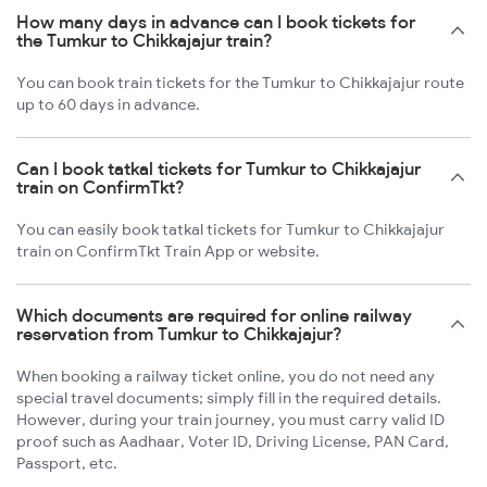
How many days in advance can I book tickets for
the Tumkur to Chikkajajur train?
You can book train tickets for the Tumkur to Chikkajajur route
up to 60 days in advance.
Can I book tatkal tickets for Tumkur to Chikkajajur
train on ConfirmTkt?
You can easily book tatkal tickets for Tumkur to Chikkajajur
train on ConfirmTkt Train App or website.
Which documents are required for online railway
reservation from Tumkur to Chikkajajur?
When booking a railway ticket online, you do not need any
special travel documents; simply fill in the required details.
However, during your train journey, you must carry valid ID
proof such as Aadhaar, Voter ID, Driving License, PAN Card,
Passport, etc.