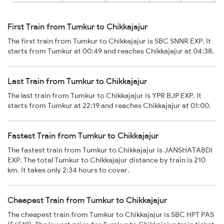
First Train from Tumkur to Chikkajajur
The first train from Tumkur to Chikkajajur is SBC SNNR EXP. It
starts from Tumkur at 00:49 and reaches Chikkajajur at 04:38.
Last Train from Tumkur to Chikkajajur
The last train from Tumkur to Chikkajajur is YPR BJP EXP. It
starts from Tumkur at 22:19 and reaches Chikkajajur at 01:00.
Fastest Train from Tumkur to Chikkajajur
The fastest train from Tumkur to Chikkajajur is JANSHATABDI
EXP. The total Tumkur to Chikkajajur distance by train is 210
km. It takes only 2:34 hours to cover.
Cheapest Train from Tumkur to Chikkajajur
The cheapest train from Tumkur to Chikkajajur is SBC HPT PAS