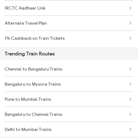
IRCTC Aadhaar Link
Alternate Travel Plan
1% Cashback on Train Tickets
Trending Train Routes
Chennai to Bengaluru Trains
Bengaluru to Mysore Trains
Pune to Mumbai Trains
Bengaluru to Chennai Trains
Delhi to Mumbai Trains