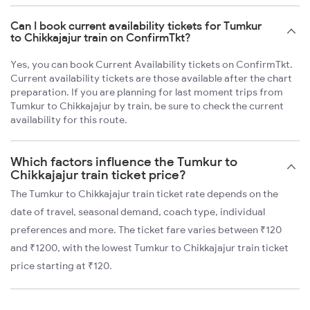
Can I book current availability tickets for Tumkur
to Chikkajajur train on ConfirmTkt?
Yes, you can book Current Availability tickets on ConfirmTkt.
Current availability tickets are those available after the chart
preparation. If you are planning for last moment trips from
Tumkur to Chikkajajur by train, be sure to check the current
availability for this route.
Which factors influence the Tumkur to
Chikkajajur train ticket price?
The Tumkur to Chikkajajur train ticket rate depends on the
date of travel, seasonal demand, coach type, individual
preferences and more. The ticket fare varies between ₹120
and ₹1200, with the lowest Tumkur to Chikkajajur train ticket
price starting at ₹120.