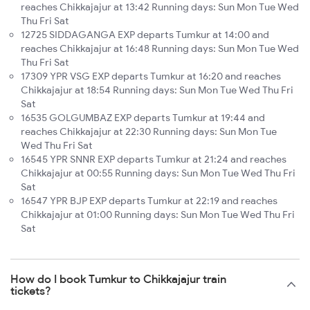
reaches Chikkajajur at 13:42 Running days: Sun Mon Tue Wed
Thu Fri Sat
12725 SIDDAGANGA EXP departs Tumkur at 14:00 and
reaches Chikkajajur at 16:48 Running days: Sun Mon Tue Wed
Thu Fri Sat
17309 YPR VSG EXP departs Tumkur at 16:20 and reaches
Chikkajajur at 18:54 Running days: Sun Mon Tue Wed Thu Fri
Sat
16535 GOLGUMBAZ EXP departs Tumkur at 19:44 and
reaches Chikkajajur at 22:30 Running days: Sun Mon Tue
Wed Thu Fri Sat
16545 YPR SNNR EXP departs Tumkur at 21:24 and reaches
Chikkajajur at 00:55 Running days: Sun Mon Tue Wed Thu Fri
Sat
16547 YPR BJP EXP departs Tumkur at 22:19 and reaches
Chikkajajur at 01:00 Running days: Sun Mon Tue Wed Thu Fri
Sat
How do I book Tumkur to Chikkajajur train
tickets?