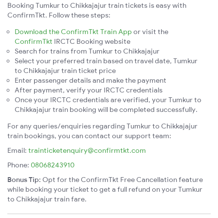
Booking Tumkur to Chikkajajur train tickets is easy with
ConfirmTkt. Follow these steps:
Download the ConfirmTkt Train App
or visit the
ConfirmTkt
IRCTC Booking website
Search for trains from Tumkur to Chikkajajur
Select your preferred train based on travel date, Tumkur
to Chikkajajur train ticket price
Enter passenger details and make the payment
After payment, verify your IRCTC credentials
Once your IRCTC credentials are verified, your Tumkur to
Chikkajajur train booking will be completed successfully.
For any queries/enquiries regarding Tumkur to Chikkajajur
train bookings, you can contact our support team:
Email:
trainticketenquiry@confirmtkt.com
Phone:
08068243910
Bonus Tip:
Opt for the ConfirmTkt Free Cancellation feature
while booking your ticket to get a full refund on your Tumkur
to Chikkajajur train fare.