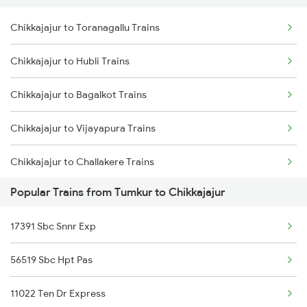
Chikkajajur to Toranagallu Trains
Tumkur to Madurai Trains
Chikkajajur to Hubli Trains
Tumkur to Marwar Trains
Chikkajajur to Bagalkot Trains
Tumkur to Mysore Trains
Chikkajajur to Vijayapura Trains
Tumkur to Nadiad Trains
Chikkajajur to Challakere Trains
Popular Trains from Tumkur to Chikkajajur
Chikkajajur to Tiptur Trains
17391 Sbc Snnr Exp
Chikkajajur to Kadur Trains
56519 Sbc Hpt Pas
Chikkajajur to Ajmer Trains
11022 Ten Dr Express
Chikkajajur to Rayadurg Trains