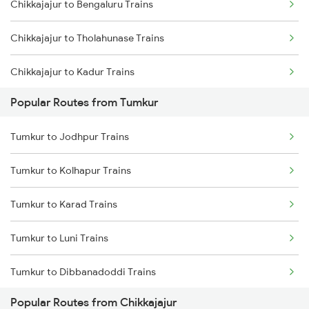
Chikkajajur to Bengaluru Trains
Chikkajajur to Tholahunase Trains
Chikkajajur to Kadur Trains
Popular Routes from Tumkur
Chikkajajur to Hubli Trains
Tumkur to Jodhpur Trains
Chikkajajur to Tiptur Trains
Tumkur to Kolhapur Trains
Chikkajajur to Yadgir Trains
Tumkur to Karad Trains
Chikkajajur to Mysore Trains
Tumkur to Luni Trains
Chikkajajur to Bellary Trains
Tumkur to Dibbanadoddi Trains
Chikkajajur to Chitradurga Trains
Popular Routes from Chikkajajur
Tumkur to Goa Trains