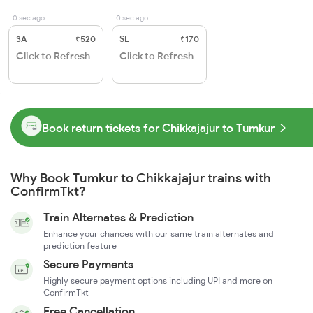
0 sec ago
0 sec ago
3A
₹520
SL
₹170
Click to Refresh
Click to Refresh
Book return tickets for Chikkajajur to Tumkur
Why Book Tumkur to Chikkajajur trains with
ConfirmTkt?
Train Alternates & Prediction
Enhance your chances with our same train alternates and
prediction feature
Secure Payments
Highly secure payment options including UPI and more on
ConfirmTkt
Free Cancellation