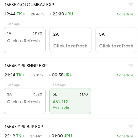
16535 GOLGUMBAZ EXP
19:44
TK
22:30
JRU
2h 46m
Schedule
0 sec ago
1A
₹1190
2A
3A
Click to Refresh
Click to refresh
Click to refresh
16545 YPR SNNR EXP
21:24
TK
00:55
JRU
3h 31m
Schedule
0 sec ago
15 hrs ago
3A
₹520
SL
₹170
Click to Refresh
AVL 119
Available
16547 YPR BJP EXP
22:19
TK
01:00
JRU
2h 41m
Schedule