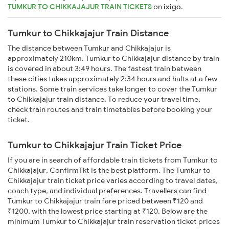
TUMKUR TO CHIKKAJAJUR TRAIN TICKETS
on
ixigo
.
Tumkur to Chikkajajur Train Distance
The distance between Tumkur and Chikkajajur is
approximately 210km. Tumkur to Chikkajajur distance by train
is covered in about 3:49 hours. The fastest train between
these cities takes approximately 2:34 hours and halts at a few
stations. Some train services take longer to cover the Tumkur
to Chikkajajur train distance. To reduce your travel time,
check train routes and train timetables before booking your
ticket.
Tumkur to Chikkajajur Train Ticket Price
If you are in search of affordable train tickets from Tumkur to
Chikkajajur, ConfirmTkt is the best platform. The Tumkur to
Chikkajajur train ticket price varies according to travel dates,
coach type, and individual preferences. Travellers can find
Tumkur to Chikkajajur train fare priced between ₹120 and
₹1200, with the lowest price starting at ₹120. Below are the
minimum Tumkur to Chikkajajur train reservation ticket prices