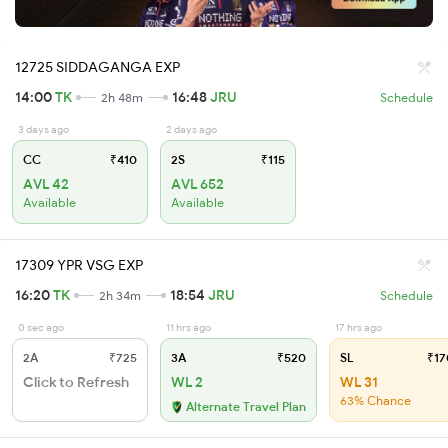
12725 SIDDAGANGA EXP
14:00
TK
16:48
JRU
2h 48m
Schedule
3 days ago
2 days ago
CC
₹410
2S
₹115
AVL 42
AVL 652
Available
Available
17309 YPR VSG EXP
16:20
TK
18:54
JRU
2h 34m
Schedule
0 sec ago
11 hrs ago
17 hrs ago
2A
₹725
3A
₹520
SL
₹17
Click to Refresh
WL 2
WL 31
63% Chance
Alternate Travel Plan