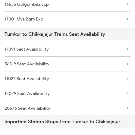
16535 Golgumbaz Exp
2089 Janshatabdi Exp
17301 Mys Bgm Exp
2090 Janshatabdi Exp
Tumkur to Chikkajajur Trains Seat Availability
2497 Tpj Humsafar Spl
17391 Seat Availability
2498 Tpj Sgnr Spl
56519 Seat Availability
2629 Sampark Kranti
11022 Seat Availability
2630 Ypr S Krnti Spl
12079 Seat Availability
2725 Sbc Dwr Exp
20676 Seat Availability
Important Station Stops from Tumkur to Chikkajajur
12725 Seat Availability