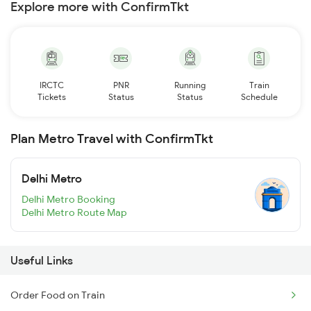
Explore more with ConfirmTkt
IRCTC
PNR
Running
Train
Tickets
Status
Status
Schedule
Plan Metro Travel with ConfirmTkt
Delhi Metro
Delhi Metro Booking
Delhi Metro Route Map
Useful Links
Order Food on Train