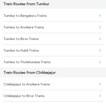
Train Routes from Tumkur
Mumbai to Pune Trains
Tumkur to Bengaluru Trains
Delhi to Jammu Trains
Tumkur to Arsikere Trains
Mumbai to Delhi Trains
Tumkur to Birur Trains
Mumbai to Goa Trains
Tumkur to Hubli Trains
Chennai to Coimbatore Trains
Tumkur to Tholahunase Trains
Train Routes from Chikkajajur
Tumkur to Haveri Trains
Chikkajajur to Arsikere Trains
Tumkur to Tiptur Trains
Chikkajajur to Birur Trains
Tumkur to Ranibennur Trains