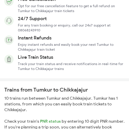
Opt for our free cancellation feature to get a full refund on
Tumkur to Chikkajajur train tickets
24/7 Support
For any train booking or enquiry, call our 24x7 support at
08068243910
Instant Refunds
Enjoy instant refunds and easily book your next Tumkur to
Chikkajajur train ticket
Live Train Status
Track your train status and receive notifications in real-time for
Tumkur to Chikkajajur trains
Trains from Tumkur to Chikkajajur
10 trains run between Tumkur and Chikkajajur. Tumkur has 1
stations, from which you can easily book train tickets to
Chikkajajur.
Check your train's
PNR status
by entering 10 digit PNR number.
If you're planning a trip soon, you can alternatively book