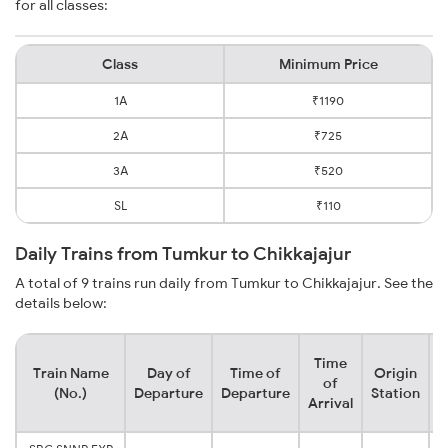
for all classes:
Class
Minimum Price
1A
₹1190
2A
₹725
3A
₹520
SL
₹110
Daily Trains from Tumkur to Chikkajajur
A total of 9 trains run daily from Tumkur to Chikkajajur. See the
details below:
Time
Train Name
Day of
Time of
Origin
D
of
(No.)
Departure
Departure
Station
Arrival