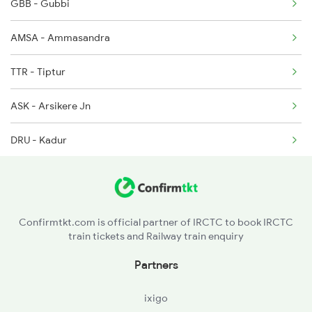
GBB - Gubbi
17309 Seat Availability
AMSA - Ammasandra
16535 Seat Availability
TTR - Tiptur
16545 Seat Availability
ASK - Arsikere Jn
16547 Seat Availability
DRU - Kadur
RRB - Birur Jn
AJP - Ajjampur
Confirmtkt.com is official partner of IRCTC to book IRCTC
train tickets and Railway train enquiry
SHV - Shivani
Partners
HSD - Hosadurga Road
ixigo
RGI - Ramagiri