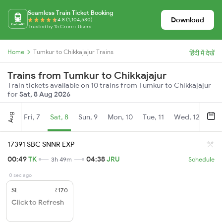
Seamless Train Ticket Booking
Download
4.8 (1,104,530)
Trusted by 15 Crore+ Users
Home
Tumkur to Chikkajajur Trains
हिंदी में देखें
Trains from Tumkur to Chikkajajur
Train tickets available on 10 trains from Tumkur to Chikkajajur
for
Sat, 8 Aug 2026
Aug
Fri, 7
Sat, 8
Sun, 9
Mon, 10
Tue, 11
Wed, 12
Thu
17391 SBC SNNR EXP
00:49
TK
04:38
JRU
3h 49m
Schedule
0 sec ago
SL
₹170
Click to Refresh