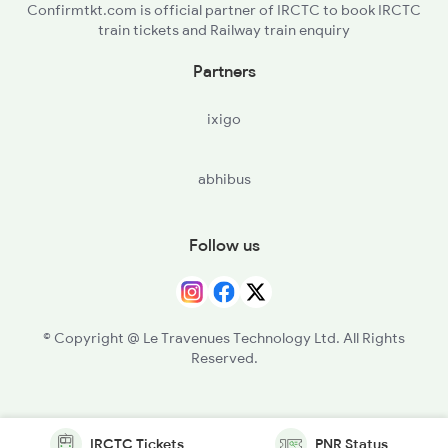
Confirmtkt.com is official partner of IRCTC to book IRCTC
train tickets and Railway train enquiry
Partners
ixigo
abhibus
Follow us
© Copyright @ Le Travenues Technology Ltd. All Rights
Reserved.
IRCTC Tickets
PNR Status