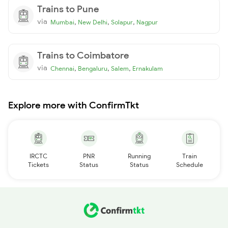
Trains to Pune
via
,
,
,
Mumbai
New Delhi
Solapur
Nagpur
Trains to Coimbatore
via
,
,
,
Chennai
Bengaluru
Salem
Ernakulam
Explore more with ConfirmTkt
IRCTC
PNR
Running
Train
Tickets
Status
Status
Schedule