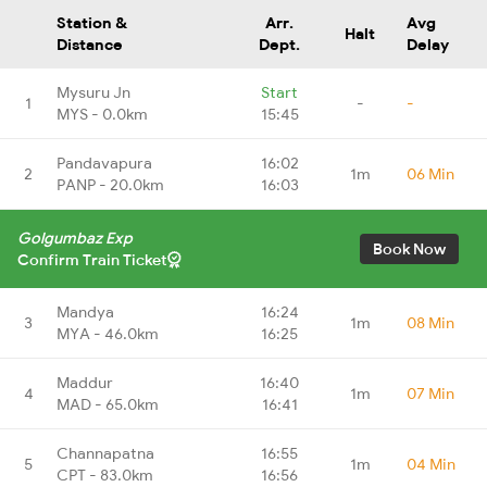
Station &
Arr.
Avg
Halt
Distance
Dept.
Delay
Mysuru Jn
Start
1
-
-
MYS - 0.0km
15:45
Pandavapura
16:02
2
1m
06 Min
PANP - 20.0km
16:03
Golgumbaz Exp
Book Now
Confirm Train Ticket
Mandya
16:24
3
1m
08 Min
MYA - 46.0km
16:25
Maddur
16:40
4
1m
07 Min
MAD - 65.0km
16:41
Channapatna
16:55
5
1m
04 Min
CPT - 83.0km
16:56