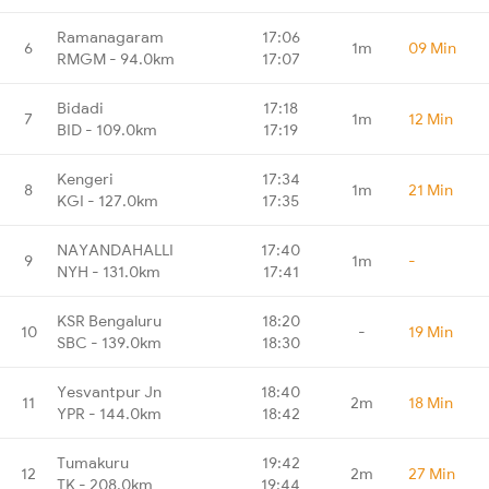
Ramanagaram
17:06
6
1m
09 Min
RMGM - 94.0km
17:07
Bidadi
17:18
7
1m
12 Min
BID - 109.0km
17:19
Kengeri
17:34
8
1m
21 Min
KGI - 127.0km
17:35
NAYANDAHALLI
17:40
9
1m
-
NYH - 131.0km
17:41
KSR Bengaluru
18:20
10
-
19 Min
SBC - 139.0km
18:30
Yesvantpur Jn
18:40
11
2m
18 Min
YPR - 144.0km
18:42
Tumakuru
19:42
12
2m
27 Min
TK - 208.0km
19:44