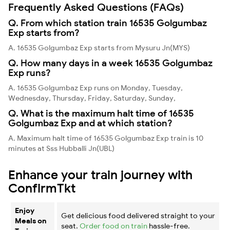
Frequently Asked Questions (FAQs)
Q. From which station train 16535 Golgumbaz
Exp starts from?
A. 16535 Golgumbaz Exp starts from Mysuru Jn(MYS)
Q. How many days in a week 16535 Golgumbaz
Exp runs?
A. 16535 Golgumbaz Exp runs on Monday, Tuesday,
Wednesday, Thursday, Friday, Saturday, Sunday,
Q. What is the maximum halt time of 16535
Golgumbaz Exp and at which station?
A. Maximum halt time of 16535 Golgumbaz Exp train is 10
minutes at Sss Hubballi Jn(UBL)
Enhance your train journey with
ConfirmTkt
Enjoy
Get delicious food delivered straight to your
Meals on
seat.
Order food on train
hassle-free.