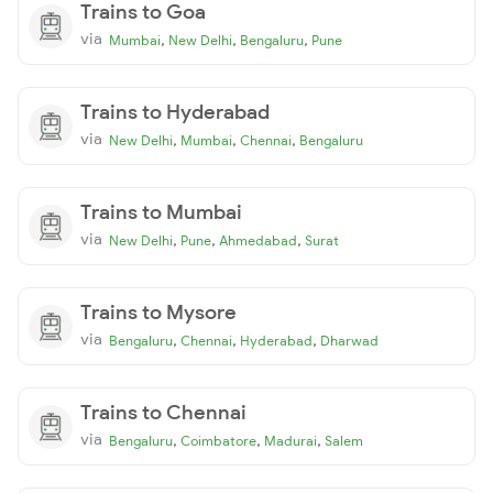
Trains to Goa
via
,
,
,
Mumbai
New Delhi
Bengaluru
Pune
Trains to Hyderabad
via
,
,
,
New Delhi
Mumbai
Chennai
Bengaluru
Trains to Mumbai
via
,
,
,
New Delhi
Pune
Ahmedabad
Surat
Trains to Mysore
via
,
,
,
Bengaluru
Chennai
Hyderabad
Dharwad
Trains to Chennai
via
,
,
,
Bengaluru
Coimbatore
Madurai
Salem