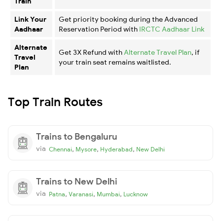
Train
Link Your
Get priority booking during the Advanced
Aadhaar
Reservation Period with
IRCTC Aadhaar Link
Alternate
Get 3X Refund with
Alternate Travel Plan
, if
Travel
your train seat remains waitlisted.
Plan
Top Train Routes
Trains to Bengaluru
via
,
,
,
Chennai
Mysore
Hyderabad
New Delhi
Trains to New Delhi
via
,
,
,
Patna
Varanasi
Mumbai
Lucknow