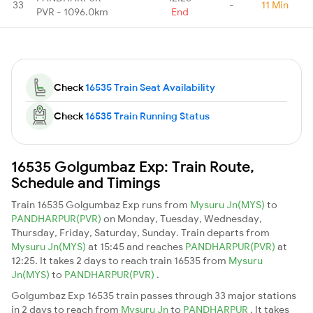
33
-
11 Min
PVR - 1096.0km
End
Check
16535 Train Seat Availability
Check
16535 Train Running Status
16535 Golgumbaz Exp: Train Route,
Schedule and Timings
Train 16535 Golgumbaz Exp runs from
Mysuru Jn(MYS)
to
PANDHARPUR(PVR)
on Monday, Tuesday, Wednesday,
Thursday, Friday, Saturday, Sunday. Train departs from
Mysuru Jn(MYS)
at 15:45 and reaches
PANDHARPUR(PVR)
at
12:25. It takes 2 days to reach train 16535 from
Mysuru
Jn(MYS)
to
PANDHARPUR(PVR)
.
Golgumbaz Exp 16535 train passes through 33 major stations
in 2 days to reach from
Mysuru Jn
to
PANDHARPUR
. It takes