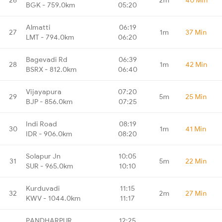
BGK - 759.0km
05:20
Almatti
06:19
27
1m
37 Min
LMT - 794.0km
06:20
Bagevadi Rd
06:39
28
1m
42 Min
BSRX - 812.0km
06:40
Vijayapura
07:20
29
5m
25 Min
BJP - 856.0km
07:25
Indi Road
08:19
30
1m
41 Min
IDR - 906.0km
08:20
Solapur Jn
10:05
31
5m
22 Min
SUR - 965.0km
10:10
Kurduvadi
11:15
32
2m
27 Min
KWV - 1044.0km
11:17
PANDHARPUR
12:25