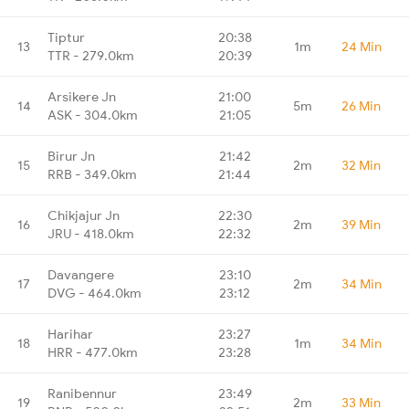
Tiptur
20:38
13
1m
24 Min
TTR - 279.0km
20:39
Arsikere Jn
21:00
14
5m
26 Min
ASK - 304.0km
21:05
Birur Jn
21:42
15
2m
32 Min
RRB - 349.0km
21:44
Chikjajur Jn
22:30
16
2m
39 Min
JRU - 418.0km
22:32
Davangere
23:10
17
2m
34 Min
DVG - 464.0km
23:12
Harihar
23:27
18
1m
34 Min
HRR - 477.0km
23:28
Ranibennur
23:49
19
2m
33 Min