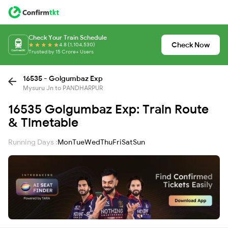
Check Your Train Schedule
Check Now
4.8 (1,104,530)
Trusted by 15 Crore+ Users
16535 - Golgumbaz Exp
Mysuru Jn to PANDHARPUR
16535 Golgumbaz Exp: Train Route
& Timetable
Running Days :
Mon
Tue
Wed
Thu
Fri
Sat
Sun