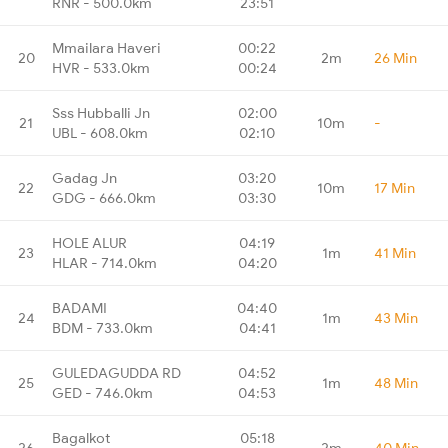
RNR - 500.0km
23:51
Mmailara Haveri
00:22
20
2m
26 Min
HVR - 533.0km
00:24
Sss Hubballi Jn
02:00
21
10m
-
UBL - 608.0km
02:10
Gadag Jn
03:20
22
10m
17 Min
GDG - 666.0km
03:30
HOLE ALUR
04:19
23
1m
41 Min
HLAR - 714.0km
04:20
BADAMI
04:40
24
1m
43 Min
BDM - 733.0km
04:41
GULEDAGUDDA RD
04:52
25
1m
48 Min
GED - 746.0km
04:53
Bagalkot
05:18
26
2m
40 Min