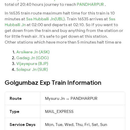
total of 20:40 hours journey to reach
PANDHARPUR
.
In 16535 train route maximum halt time for this train is 10
minutes at
Sss Hubballi Jn(UBL)
. Train 16535 arrives at
Sss
Hubballi Jn
at 02:00 and departs at 02:10. So if you want to
get down from the train and buy anything from the station or
for little fresh air. It's safe to get down at this station.
Other stations which have more than 5 minutes halt time are
Arsikere Jn (ASK)
Gadag Jn (GDG)
Vijayapura (BJP)
Solapur Jn (SUR)
Golgumbaz Exp Train Information
Route
Mysuru Jn → PANDHARPUR
Type
MAIL_EXPRESS
Service Days
Mon, Tue, Wed, Thu, Fri, Sat, Sun