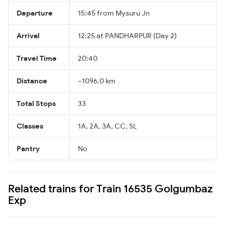
Departure
15:45 from Mysuru Jn
Arrival
12:25 at PANDHARPUR (Day 2)
Travel Time
20:40
Distance
~1096.0 km
Total Stops
33
Classes
1A, 2A, 3A, CC, SL
Pantry
No
Related trains for Train 16535 Golgumbaz
Exp