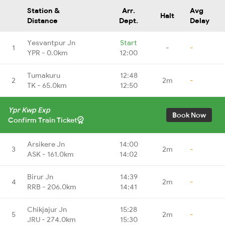
Station &
Arr.
Avg
Halt
Distance
Dept.
Delay
Yesvantpur Jn
Start
1
-
-
YPR - 0.0km
12:00
Tumakuru
12:48
2
2m
-
TK - 65.0km
12:50
Ypr Kwp Exp
Book Now
Confirm Train Ticket
Arsikere Jn
14:00
3
2m
-
ASK - 161.0km
14:02
Birur Jn
14:39
4
2m
-
RRB - 206.0km
14:41
Chikjajur Jn
15:28
5
2m
-
JRU - 274.0km
15:30