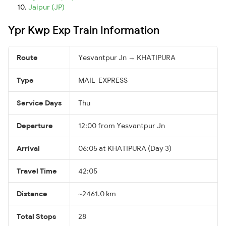
Jaipur (JP)
Ypr Kwp Exp Train Information
Route
Yesvantpur Jn → KHATIPURA
Type
MAIL_EXPRESS
Service Days
Thu
Departure
12:00 from Yesvantpur Jn
Arrival
06:05 at KHATIPURA (Day 3)
Travel Time
42:05
Distance
~2461.0 km
Total Stops
28