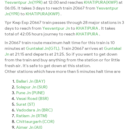
Yesvantpur Jn(YPR)
at 12:00 and reaches
KHATIPURA(KWP)
at
06:05. It takes 3 days to reach train 20667 from
Yesvantpur
Jn(YPR)
to
KHATIPURA(KWP)
.
Ypr Kwp Exp 20667 train passes through 28 major stations in 3
days to reach from
Yesvantpur Jn
to
KHATIPURA
. It takes
total of 42:05 hours journey to reach
KHATIPURA
.
In 20667 train route maximum halt time for this train is 10
minutes at
Guntakal Jn(GTL)
. Train 20667 arrives at
Guntakal
Jn
at 21:15 and departs at 21:25. So if you want to get down
from the train and buy anything from the station or for little
fresh air. It's safe to get down at this station.
Other stations which have more than 5 minutes halt time are
Ballari Jn (BAY)
Solapur Jn (SUR)
Pune Jn (PUNE)
Vasai Road (BSR)
Surat (ST)
Vadodara Jn (BRC)
Ratlam Jn (RTM)
Chittaurgarh (COR)
Ajmer Jn (AII)