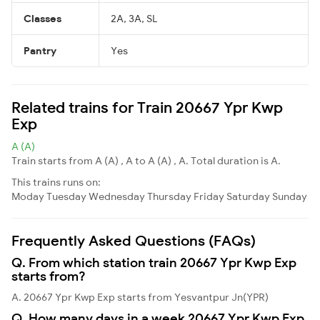
Classes
2A, 3A, SL
Pantry
Yes
Related trains for Train 20667 Ypr Kwp
Exp
A (A)
Train starts from A (A) , A to A (A) , A. Total duration is A.
This trains runs on:
Moday
Tuesday
Wednesday
Thursday
Friday
Saturday
Sunday
Frequently Asked Questions (FAQs)
Q. From which station train 20667 Ypr Kwp Exp
starts from?
A. 20667 Ypr Kwp Exp starts from Yesvantpur Jn(YPR)
Q. How many days in a week 20667 Ypr Kwp Exp