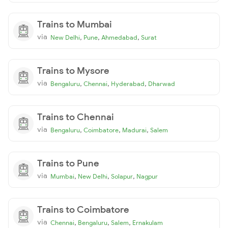
Trains to Mumbai
via
,
,
,
New Delhi
Pune
Ahmedabad
Surat
Trains to Mysore
via
,
,
,
Bengaluru
Chennai
Hyderabad
Dharwad
Trains to Chennai
via
,
,
,
Bengaluru
Coimbatore
Madurai
Salem
Trains to Pune
via
,
,
,
Mumbai
New Delhi
Solapur
Nagpur
Trains to Coimbatore
via
,
,
,
Chennai
Bengaluru
Salem
Ernakulam