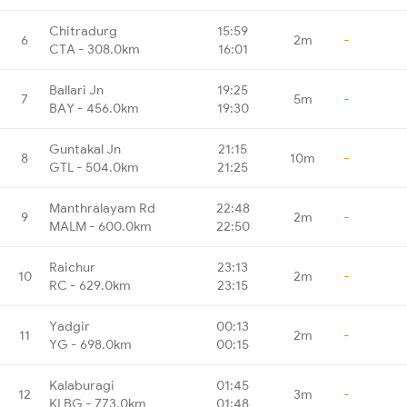
Chitradurg
15:59
6
2m
-
CTA - 308.0km
16:01
Ballari Jn
19:25
7
5m
-
BAY - 456.0km
19:30
Guntakal Jn
21:15
8
10m
-
GTL - 504.0km
21:25
Manthralayam Rd
22:48
9
2m
-
MALM - 600.0km
22:50
Raichur
23:13
10
2m
-
RC - 629.0km
23:15
Yadgir
00:13
11
2m
-
YG - 698.0km
00:15
Kalaburagi
01:45
12
3m
-
KLBG - 773.0km
01:48