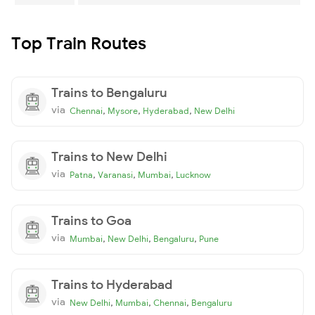
Top Train Routes
Trains to Bengaluru
via
,
,
,
Chennai
Mysore
Hyderabad
New Delhi
Trains to New Delhi
via
,
,
,
Patna
Varanasi
Mumbai
Lucknow
Trains to Goa
via
,
,
,
Mumbai
New Delhi
Bengaluru
Pune
Trains to Hyderabad
via
,
,
,
New Delhi
Mumbai
Chennai
Bengaluru