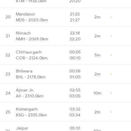
RTM - 1936.0km
20:20
Mandasor
21:25
20
2m
-
MDS - 2020.0km
21:27
Nimach
22:18
21
2m
-
NMH - 2069.0km
22:20
Chittaurgarh
00:05
22
5m
-
COR - 2124.0km
00:10
Bhilwara
00:58
23
2m
-
BHL - 2178.0km
01:00
Ajmer Jn
02:55
24
10m
-
AII - 2310.0km
03:05
Kishangarh
03:32
25
2m
-
KSG - 2335.0km
03:34
Jaipur
05:10
26
10m
-