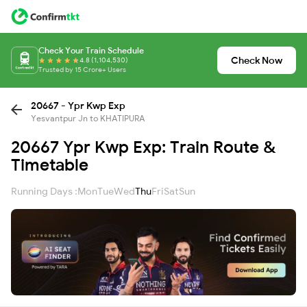
Check Your Train Schedule
Check Now
4.8 (1,104,530)
Trusted by 15 Crore+ Users
20667 - Ypr Kwp Exp
Yesvantpur Jn to KHATIPURA
20667 Ypr Kwp Exp: Train Route &
Timetable
Running Days :
Mon
Tue
Wed
Thu
Fri
Sat
Sun