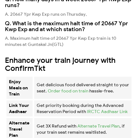
runs?
A. 20667 Ypr Kwp Exp runs on Thursday,
Q. What is the maximum halt time of 20667 Ypr
Kwp Exp and at which station?
A. Maximum halt time of 20667 Ypr Kwp Exp train is 10
minutes at Guntakal Jn(GTL)
Enhance your train journey with
ConfirmTkt
Enjoy
Get delicious food delivered straight to your
Meals on
seat.
Order food on train
hassle-free.
Train
Link Your
Get priority booking during the Advanced
Aadhaar
Reservation Period with
IRCTC Aadhaar Link
Alternate
Get 3X Refund with
Alternate Travel Plan
, if
Travel
your train seat remains waitlisted.
Plan