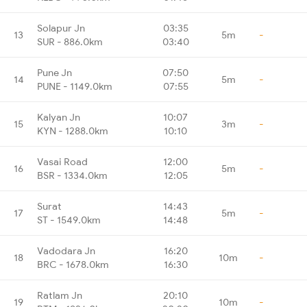
Solapur Jn
03:35
13
5m
-
SUR - 886.0km
03:40
Pune Jn
07:50
14
5m
-
PUNE - 1149.0km
07:55
Kalyan Jn
10:07
15
3m
-
KYN - 1288.0km
10:10
Vasai Road
12:00
16
5m
-
BSR - 1334.0km
12:05
Surat
14:43
17
5m
-
ST - 1549.0km
14:48
Vadodara Jn
16:20
18
10m
-
BRC - 1678.0km
16:30
Ratlam Jn
20:10
19
10m
-