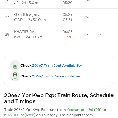
JP - 2445.0km
05:20
Gandhinagar Jpr
05:29
27
2m
-
GADJ - 2450.0km
05:31
KHATIPURA
06:05
28
-
-
KWP - 2461.0km
End
Check
20667 Train Seat Availability
Check
20667 Train Running Status
20667 Ypr Kwp Exp: Train Route, Schedule
and Timings
Train 20667 Ypr Kwp Exp runs from
Yesvantpur Jn(YPR)
to
KHATIPURA(KWP)
on Thursday. Train departs from