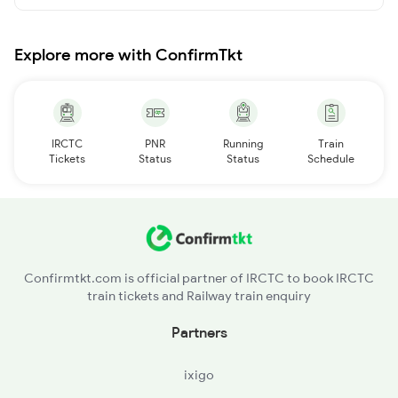
Explore more with ConfirmTkt
IRCTC
PNR
Running
Train
Tickets
Status
Status
Schedule
Confirmtkt.com is official partner of IRCTC to book IRCTC
train tickets and Railway train enquiry
Partners
ixigo