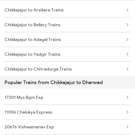
Chikkajajur to Arsikere Trains
Dharwad to Tholahunase Trains
Chikkajajur to Bellary Trains
Dharwad to Haveri Trains
Chikkajajur to Adagal Trains
Dharwad to Ghatprabha Trains
Chikkajajur to Yadgir Trains
Dharwad to Pune Trains
Chikkajajur to Chitradurga Trains
Dharwad to Ranibennur Trains
Popular Trains from Chikkajajur to Dharwad
Chikkajajur to Tholahunase Trains
17301 Mys Bgm Exp
Chikkajajur to Hosapete Trains
11006 Chalukya Express
Chikkajajur to Jaipur Trains
20676 Vishwamanav Exp
Chikkajajur to Kudatini Trains