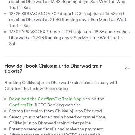
reaches Dharwad at 17:43 Running days: Sun Mon Tue Wed
Thu Fri Sat
12725 SIDDAGANGA EXP departs Chikkajajur at 16:53 and
reaches Dharwad at 21:40 Running days: Sun Mon Tue Wed
Thu Fri Sat
17309 YPR VSG EXP departs Chikkajajur at 18:56 and reaches
Dharwad at 22:23 Running days: Sun Mon Tue Wed Thu Fri
Sat
How do I book Chikkajajur to Dharwad train
tickets?
Booking Chikkajajur to Dharwad train tickets is easy with
ConfirmTkt. Follow these steps:
Download the ConfirmTkt Train App
or visit the
ConfirmTkt
IRCTC Booking website
Search for trains from Chikkajajur to Dharwad
Select your preferred train based on travel date,
Chikkajajur to Dharwad train ticket price
Enter passenger details and make the payment