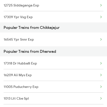
12725 Siddaganga Exp
Chikkajajur to Dibbanadoddi Trains
17309 Ypr Vsg Exp
Chikkajajur to Mysore Trains
Popular Trains from Chikkajajur
Chikkajajur to Birur Trains
16545 Ypr Snnr Exp
Chikkajajur to Bengaluru Trains
Popular Trains from Dharwad
Chikkajajur to Tumkur Trains
17318 Dr Hubballi Exp
16209 Aii Mys Exp
11005 Puducherry Exp
1013 Ltt Cbe Spl