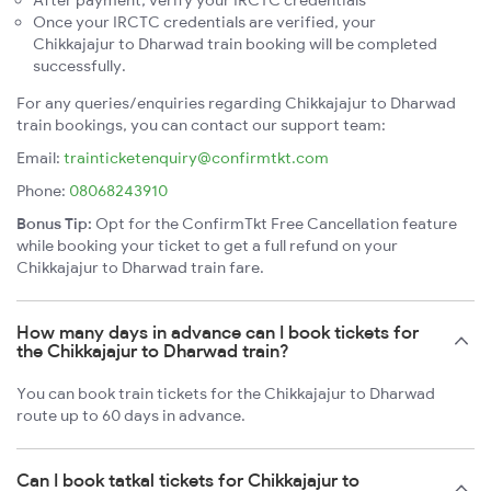
After payment, verify your IRCTC credentials
Once your IRCTC credentials are verified, your
Chikkajajur to Dharwad train booking will be completed
successfully.
For any queries/enquiries regarding Chikkajajur to Dharwad
train bookings, you can contact our support team:
Email:
trainticketenquiry@confirmtkt.com
Phone:
08068243910
Bonus Tip:
Opt for the ConfirmTkt Free Cancellation feature
while booking your ticket to get a full refund on your
Chikkajajur to Dharwad train fare.
How many days in advance can I book tickets for
the Chikkajajur to Dharwad train?
You can book train tickets for the Chikkajajur to Dharwad
route up to 60 days in advance.
Can I book tatkal tickets for Chikkajajur to