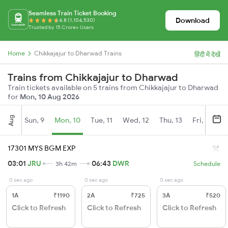
Seamless Train Ticket Booking
Download
4.8 (1,104,530)
Trusted by 15 Crore+ Users
Home
Chikkajajur to Dharwad Trains
हिंदी में देखें
Trains from Chikkajajur to Dharwad
Train tickets available on 5 trains from Chikkajajur to Dharwad
for
Mon, 10 Aug 2026
Aug
Sun, 9
Mon, 10
Tue, 11
Wed, 12
Thu, 13
Fri, 14
S
17301 MYS BGM EXP
03:01
JRU
06:43
DWR
3h 42m
Schedule
0 sec ago
0 sec ago
0 sec ago
1A
₹1190
2A
₹725
3A
₹520
Click to Refresh
Click to Refresh
Click to Refresh