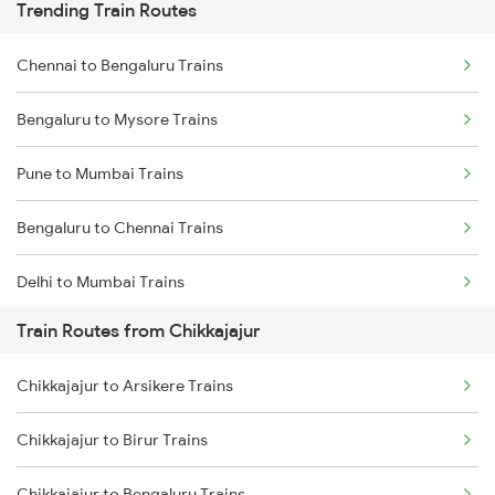
Trending Train Routes
Chennai to Bengaluru Trains
Bengaluru to Mysore Trains
Pune to Mumbai Trains
Bengaluru to Chennai Trains
Delhi to Mumbai Trains
Train Routes from Chikkajajur
Mumbai to Pune Trains
Chikkajajur to Arsikere Trains
Delhi to Jammu Trains
Chikkajajur to Birur Trains
Mumbai to Delhi Trains
Chikkajajur to Bengaluru Trains