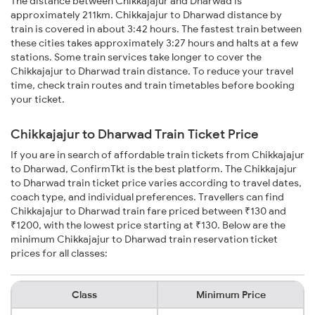
The distance between Chikkajajur and Dharwad is
approximately 211km. Chikkajajur to Dharwad distance by
train is covered in about 3:42 hours. The fastest train between
these cities takes approximately 3:27 hours and halts at a few
stations. Some train services take longer to cover the
Chikkajajur to Dharwad train distance. To reduce your travel
time, check train routes and train timetables before booking
your ticket.
Chikkajajur to Dharwad Train Ticket Price
If you are in search of affordable train tickets from Chikkajajur
to Dharwad, ConfirmTkt is the best platform. The Chikkajajur
to Dharwad train ticket price varies according to travel dates,
coach type, and individual preferences. Travellers can find
Chikkajajur to Dharwad train fare priced between ₹130 and
₹1200, with the lowest price starting at ₹130. Below are the
minimum Chikkajajur to Dharwad train reservation ticket
prices for all classes:
Class
Minimum Price