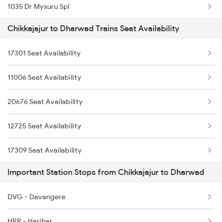
1035 Dr Mysuru Spl
Chikkajajur to Dharwad Trains Seat Availability
1036 Mys Dr Exp
17301 Seat Availability
2497 Tpj Humsafar Spl
11006 Seat Availability
2498 Tpj Sgnr Spl
20676 Seat Availability
2629 Sampark Kranti
12725 Seat Availability
2630 Ypr S Krnti Spl
17309 Seat Availability
2725 Sbc Dwr Exp
Important Station Stops from Chikkajajur to Dharwad
2726 Dwr Sbc Exp
DVG - Davangere
6205 Sbc Aii Fest Spl
HRR - Harihar