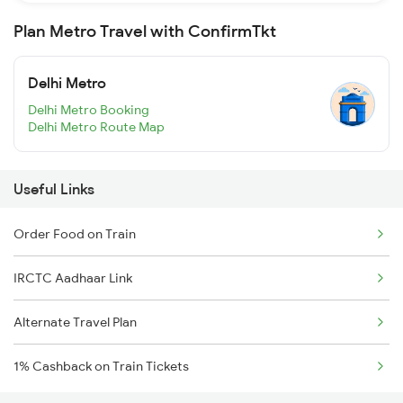
Plan Metro Travel with ConfirmTkt
Delhi Metro
Delhi Metro Booking
Delhi Metro Route Map
Useful Links
Order Food on Train
IRCTC Aadhaar Link
Alternate Travel Plan
1% Cashback on Train Tickets