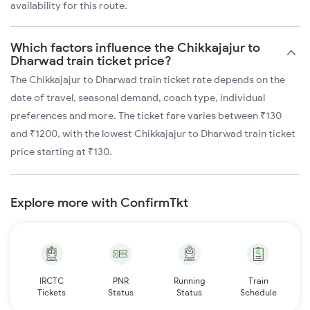
availability for this route.
Which factors influence the Chikkajajur to
Dharwad train ticket price?
The Chikkajajur to Dharwad train ticket rate depends on the
date of travel, seasonal demand, coach type, individual
preferences and more. The ticket fare varies between ₹130
and ₹1200, with the lowest Chikkajajur to Dharwad train ticket
price starting at ₹130.
Explore more with ConfirmTkt
IRCTC
PNR
Running
Train
Tickets
Status
Status
Schedule