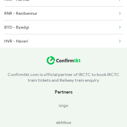
RNR - Ranibennur
BYD - Byadgi
HVR - Haveri
YLG - Yalvigi
UBL - Hubballi Jn
Confirmtkt.com is official partner of IRCTC to book IRCTC
train tickets and Railway train enquiry
Partners
ixigo
abhibus