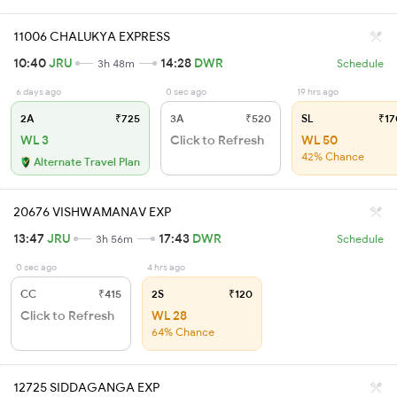
11006 CHALUKYA EXPRESS
10:40
JRU
14:28
DWR
3h 48m
Schedule
6 days ago
0 sec ago
19 hrs ago
2A
₹725
3A
₹520
SL
₹17
WL 3
Click to Refresh
WL 50
42% Chance
Alternate Travel Plan
20676 VISHWAMANAV EXP
13:47
JRU
17:43
DWR
3h 56m
Schedule
0 sec ago
4 hrs ago
CC
₹415
2S
₹120
Click to Refresh
WL 28
64% Chance
12725 SIDDAGANGA EXP