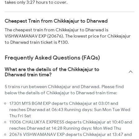
takes only 3:27 hours to cover.
Cheapest Train from Chikkajajur to Dharwad
The cheapest train from Chikkajajur to Dharwad is
VISHWAMANAV EXP (20676). The lowest price for Chikkajajur
to Dharwad train ticket is ₹130.
Frequently Asked Questions (FAQs)
What are the details of the Chikkajajur to
Dharwad train time?
5 trains run between Chikkajajur and Dharwad. Please find
below the details of Chikkajajur to Dharwad train time:
17301 MYS BGM EXP departs Chikkajajur at 03:01 and
reaches Dharwad at 06:43 Running days: Sun Mon Tue Wed
Thu Fri Sat
11006 CHALUKYA EXPRESS departs Chikkajajur at 10:40 and
reaches Dharwad at 14:28 Running days: Mon Wed Thu
20676 VISHWAMANAV EXP departs Chikkajajur at 13:47 and