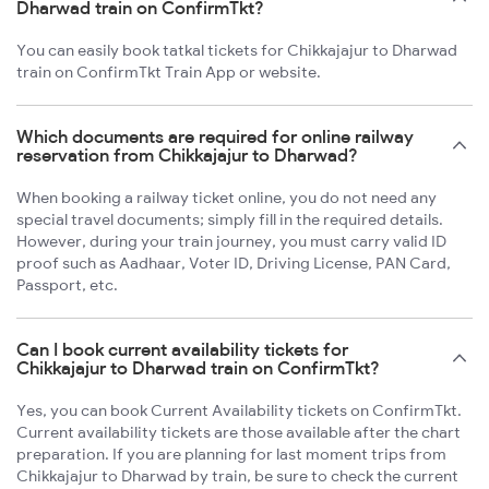
Dharwad train on ConfirmTkt?
You can easily book tatkal tickets for Chikkajajur to Dharwad
train on ConfirmTkt Train App or website.
Which documents are required for online railway
reservation from Chikkajajur to Dharwad?
When booking a railway ticket online, you do not need any
special travel documents; simply fill in the required details.
However, during your train journey, you must carry valid ID
proof such as Aadhaar, Voter ID, Driving License, PAN Card,
Passport, etc.
Can I book current availability tickets for
Chikkajajur to Dharwad train on ConfirmTkt?
Yes, you can book Current Availability tickets on ConfirmTkt.
Current availability tickets are those available after the chart
preparation. If you are planning for last moment trips from
Chikkajajur to Dharwad by train, be sure to check the current