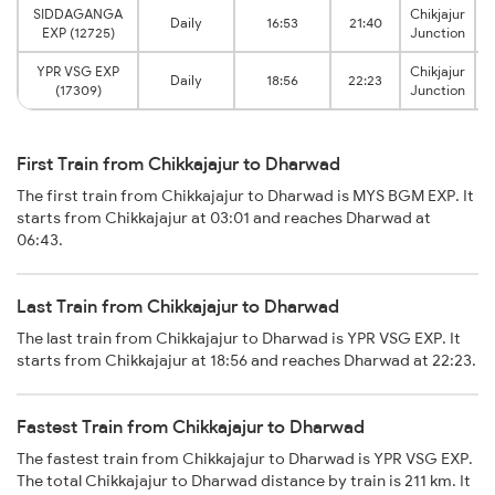
SIDDAGANGA
Chikjajur
Daily
16:53
21:40
EXP (12725)
Junction
YPR VSG EXP
Chikjajur
Daily
18:56
22:23
(17309)
Junction
First Train from Chikkajajur to Dharwad
The first train from Chikkajajur to Dharwad is MYS BGM EXP. It
starts from Chikkajajur at 03:01 and reaches Dharwad at
06:43.
Last Train from Chikkajajur to Dharwad
The last train from Chikkajajur to Dharwad is YPR VSG EXP. It
starts from Chikkajajur at 18:56 and reaches Dharwad at 22:23.
Fastest Train from Chikkajajur to Dharwad
The fastest train from Chikkajajur to Dharwad is YPR VSG EXP.
The total Chikkajajur to Dharwad distance by train is 211 km. It