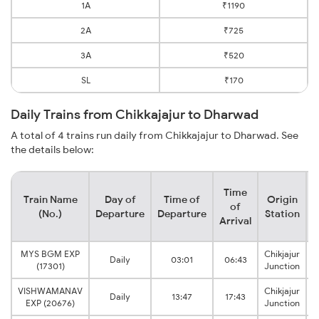
1A
₹1190
2A
₹725
3A
₹520
SL
₹170
Daily Trains from Chikkajajur to Dharwad
A total of 4 trains run daily from Chikkajajur to Dharwad. See
the details below:
Time
Train Name
Day of
Time of
Origin
D
of
(No.)
Departure
Departure
Station
Arrival
MYS BGM EXP
Chikjajur
Daily
03:01
06:43
(17301)
Junction
VISHWAMANAV
Chikjajur
Daily
13:47
17:43
EXP (20676)
Junction