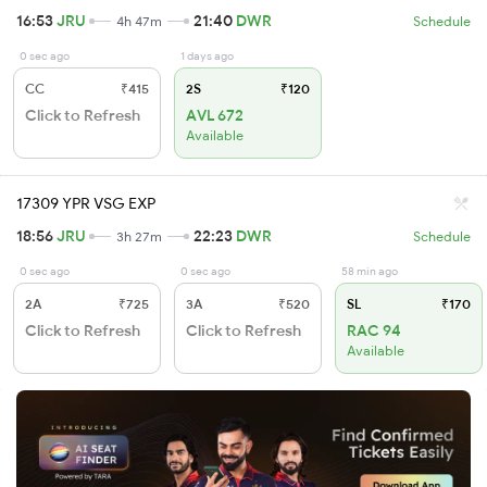
16:53
JRU
21:40
DWR
4h 47m
Schedule
0 sec ago
1 days ago
CC
₹415
2S
₹120
Click to Refresh
AVL 672
Available
17309 YPR VSG EXP
18:56
JRU
22:23
DWR
3h 27m
Schedule
0 sec ago
0 sec ago
58 min ago
2A
₹725
3A
₹520
SL
₹170
Click to Refresh
Click to Refresh
RAC 94
Available