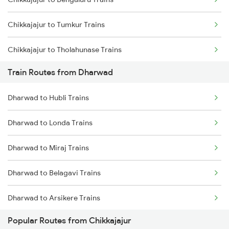
Mumbai to Goa Trains
Chikkajajur to Tumkur Trains
Chennai to Coimbatore Trains
Chikkajajur to Tholahunase Trains
Train Routes from Dharwad
Chikkajajur to Kadur Trains
Dharwad to Hubli Trains
Chikkajajur to Hubli Trains
Dharwad to Londa Trains
Chikkajajur to Tiptur Trains
Dharwad to Miraj Trains
Chikkajajur to Yadgir Trains
Dharwad to Belagavi Trains
Chikkajajur to Mysore Trains
Dharwad to Arsikere Trains
Chikkajajur to Bellary Trains
Popular Routes from Chikkajajur
Dharwad to Alnavar Trains