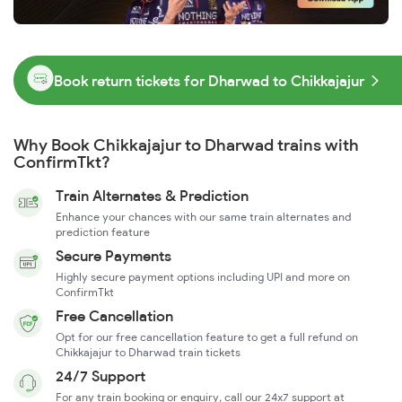
Book return tickets for Dharwad to Chikkajajur
Why Book Chikkajajur to Dharwad trains with
ConfirmTkt?
Train Alternates & Prediction
Enhance your chances with our same train alternates and
prediction feature
Secure Payments
Highly secure payment options including UPI and more on
ConfirmTkt
Free Cancellation
Opt for our free cancellation feature to get a full refund on
Chikkajajur to Dharwad train tickets
24/7 Support
For any train booking or enquiry, call our 24x7 support at