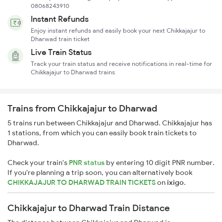
08068243910
Instant Refunds
Enjoy instant refunds and easily book your next Chikkajajur to
Dharwad train ticket
Live Train Status
Track your train status and receive notifications in real-time for
Chikkajajur to Dharwad trains
Trains from Chikkajajur to Dharwad
5 trains run between Chikkajajur and Dharwad. Chikkajajur has
1 stations, from which you can easily book train tickets to
Dharwad.
Check your train's
PNR status
by entering 10 digit PNR number.
If you're planning a trip soon, you can alternatively book
CHIKKAJAJUR TO DHARWAD TRAIN TICKETS
on
ixigo
.
Chikkajajur to Dharwad Train Distance